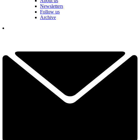
About us
Newsletters
Follow us
Archive