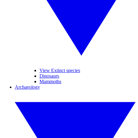
View Extinct species
Dinosaurs
Mammoths
Archaeology