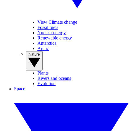
View Climate change
Fossil fuels
Nuclear energy
Renewable energy
Antarctica
Arctic
Nature
Plants
Rivers and oceans
Evolution
Space