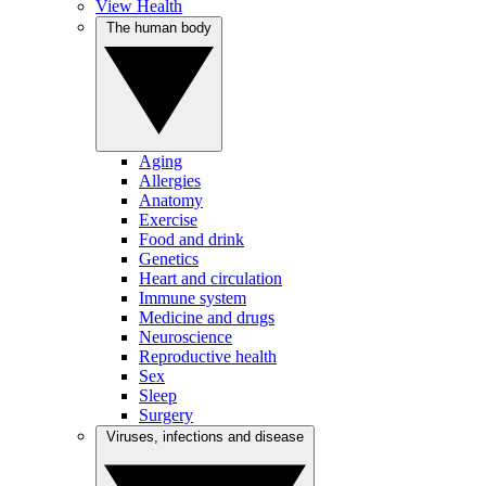
View Health
The human body
Aging
Allergies
Anatomy
Exercise
Food and drink
Genetics
Heart and circulation
Immune system
Medicine and drugs
Neuroscience
Reproductive health
Sex
Sleep
Surgery
Viruses, infections and disease