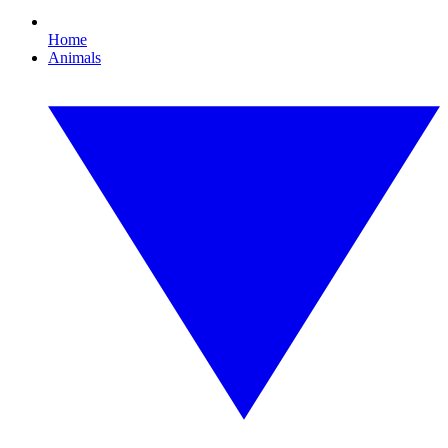
Home
Animals