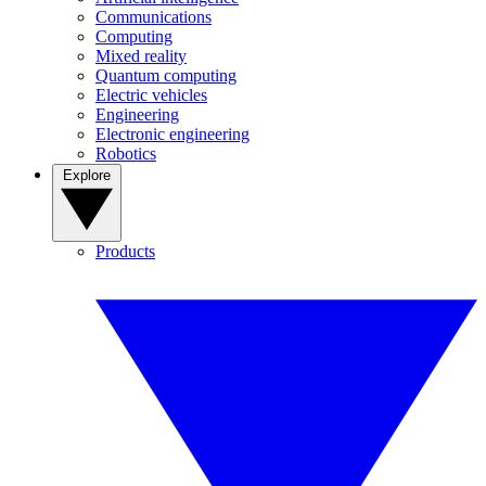
Communications
Computing
Mixed reality
Quantum computing
Electric vehicles
Engineering
Electronic engineering
Robotics
Explore
Products