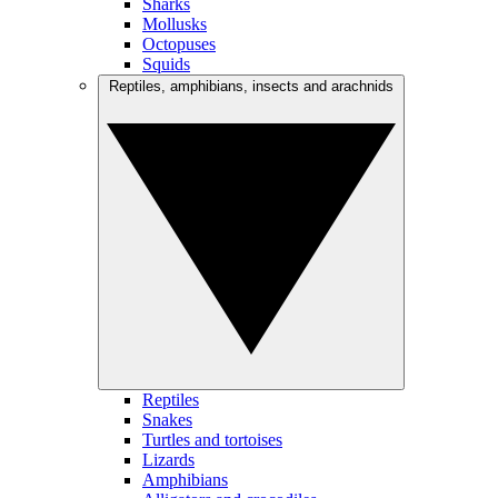
Sharks
Mollusks
Octopuses
Squids
Reptiles, amphibians, insects and arachnids
Reptiles
Snakes
Turtles and tortoises
Lizards
Amphibians