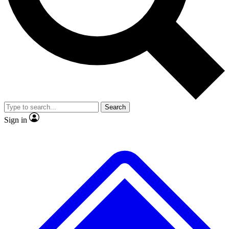
No ads, ever
Exclusive, original repor
Scientist interviews and video
Member-only feature
Search
JOIN LIVE SCIENCE PRO
Sign in