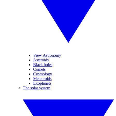
View Astronomy
Asteroids
Black holes
Comets
Cosmology
Meteoroids
Exoplanets
The solar system