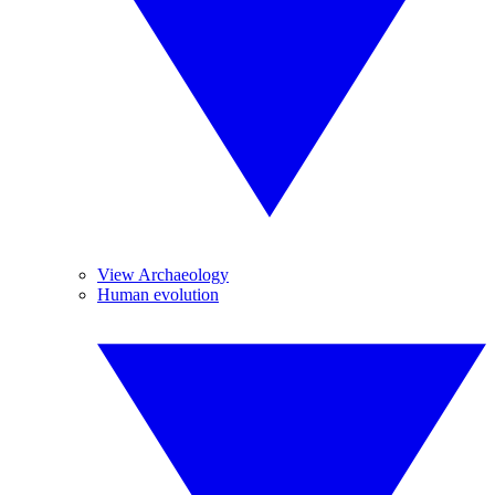
View Archaeology
Human evolution