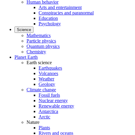
Human behavior
Arts and entertainment
Conspiracies and paranormal
Education
Psychology
Science
Mathematics
Particle physics
Quantum physics
Chemistry
Planet Earth
Earth science
Earthquakes
Volcanoes
Weather
Geology
Climate change
Fossil fuels
Nuclear energy
Renewable energy
Antarctica
Arctic
Nature
Plants
Rivers and oceans