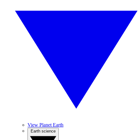
View Planet Earth
Earth science