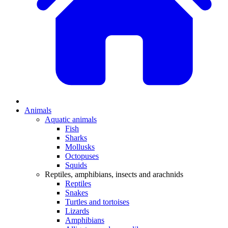
Animals
Aquatic animals
Fish
Sharks
Mollusks
Octopuses
Squids
Reptiles, amphibians, insects and arachnids
Reptiles
Snakes
Turtles and tortoises
Lizards
Amphibians