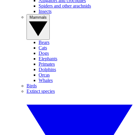
Alligators and crocodiles
Spiders and other arachnids
Insects
Mammals
Bears
Cats
Dogs
Elephants
Primates
Dolphins
Orcas
Whales
Birds
Extinct species