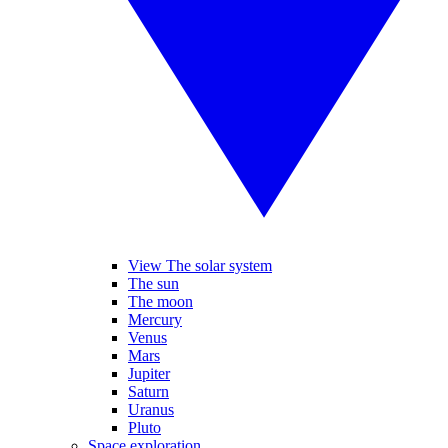
View The solar system
The sun
The moon
Mercury
Venus
Mars
Jupiter
Saturn
Uranus
Pluto
Space exploration