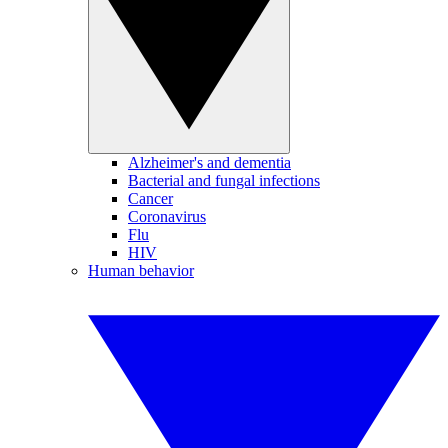
Alzheimer's and dementia
Bacterial and fungal infections
Cancer
Coronavirus
Flu
HIV
Human behavior