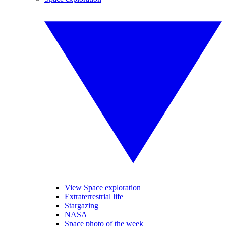
View Space exploration
Extraterrestrial life
Stargazing
NASA
Space photo of the week