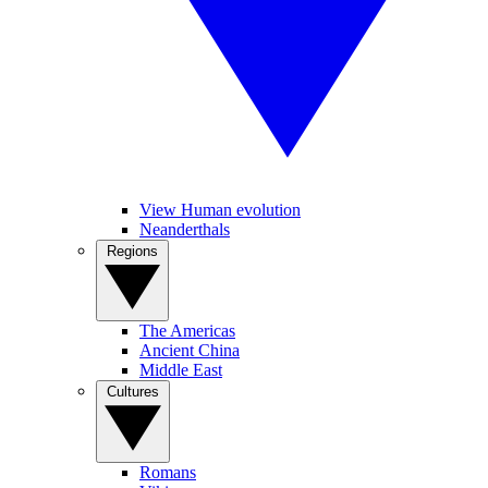
View Human evolution
Neanderthals
Regions
The Americas
Ancient China
Middle East
Cultures
Romans