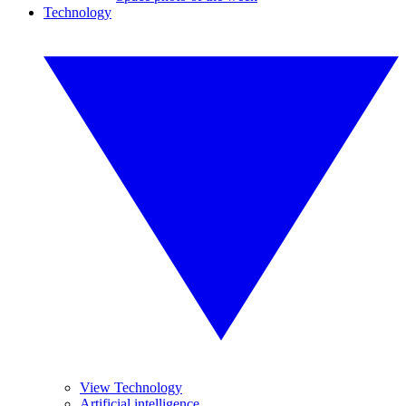
Technology
View Technology
Artificial intelligence