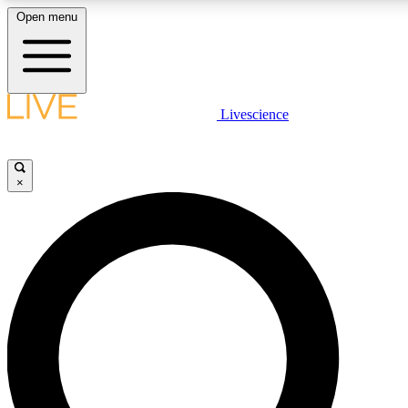
Open menu
LIVE SCIENCE PLUS
Livescience
Get started to get free access to selected news stories, receive our daily
newsletter, post comments, play games and earn badges.
×
JOIN FREE
LIVE SCIENCE PRO
Unlimited access to our exclusive features, expert analysis and in-depth
interviews, all ad-free