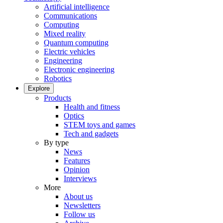
Artificial intelligence
Communications
Computing
Mixed reality
Quantum computing
Electric vehicles
Engineering
Electronic engineering
Robotics
Explore
Products
Health and fitness
Optics
STEM toys and games
Tech and gadgets
By type
News
Features
Opinion
Interviews
More
About us
Newsletters
Follow us