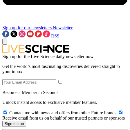
Sign up for our newsletters
Newsletter
RSS
Sign up for the Live Science daily newsletter now
Get the world’s most fascinating discoveries delivered straight to
your inbox.
Become a Member in Seconds
Unlock instant access to exclusive member features.
Contact me with news and offers from other Future brands
Receive email from us on behalf of our trusted partners or sponsors