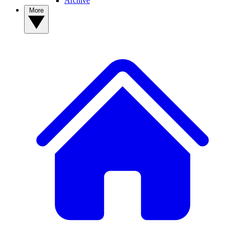
Archive
More