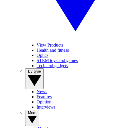
View Products
Health and fitness
Optics
STEM toys and games
Tech and gadgets
By type
News
Features
Opinion
Interviews
More