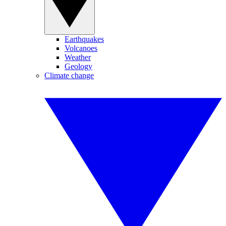
Earthquakes
Volcanoes
Weather
Geology
Climate change