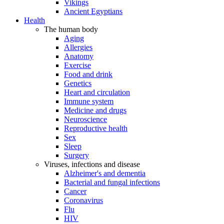
Vikings
Ancient Egyptians
Health
The human body
Aging
Allergies
Anatomy
Exercise
Food and drink
Genetics
Heart and circulation
Immune system
Medicine and drugs
Neuroscience
Reproductive health
Sex
Sleep
Surgery
Viruses, infections and disease
Alzheimer's and dementia
Bacterial and fungal infections
Cancer
Coronavirus
Flu
HIV