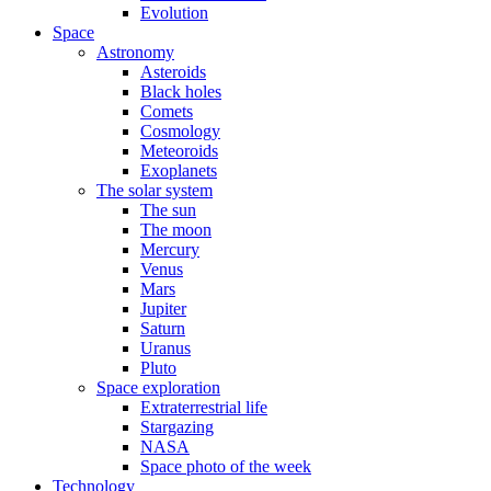
Evolution
Space
Astronomy
Asteroids
Black holes
Comets
Cosmology
Meteoroids
Exoplanets
The solar system
The sun
The moon
Mercury
Venus
Mars
Jupiter
Saturn
Uranus
Pluto
Space exploration
Extraterrestrial life
Stargazing
NASA
Space photo of the week
Technology