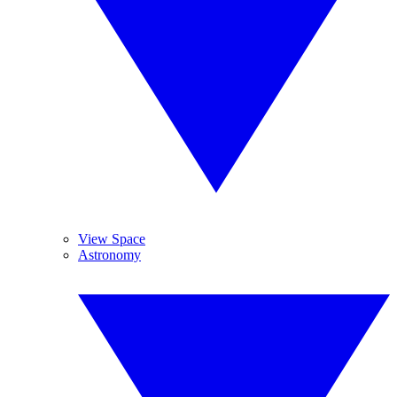
View Space
Astronomy