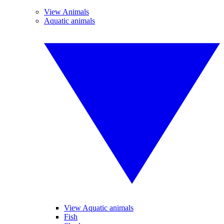
View Animals
Aquatic animals
View Aquatic animals
Fish