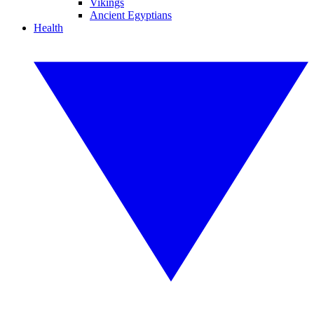
Vikings
Ancient Egyptians
Health