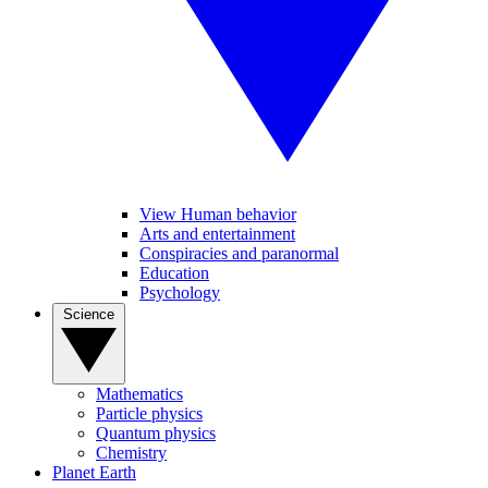
View Human behavior
Arts and entertainment
Conspiracies and paranormal
Education
Psychology
Science
Mathematics
Particle physics
Quantum physics
Chemistry
Planet Earth