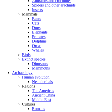
Alligators and crocodiles
Spiders and other arachnids
Insects
Mammals
Bears
Cats
Dogs
Elephants
Primates
Dolphins
Orcas
Whales
Birds
Extinct species
Dinosaurs
Mammoths
Archaeology
Human evolution
Neanderthals
Regions
The Americas
Ancient China
Middle East
Cultures
Romans