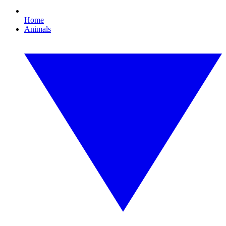
Home
Animals