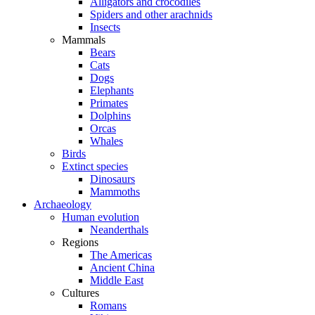
Alligators and crocodiles
Spiders and other arachnids
Insects
Mammals
Bears
Cats
Dogs
Elephants
Primates
Dolphins
Orcas
Whales
Birds
Extinct species
Dinosaurs
Mammoths
Archaeology
Human evolution
Neanderthals
Regions
The Americas
Ancient China
Middle East
Cultures
Romans