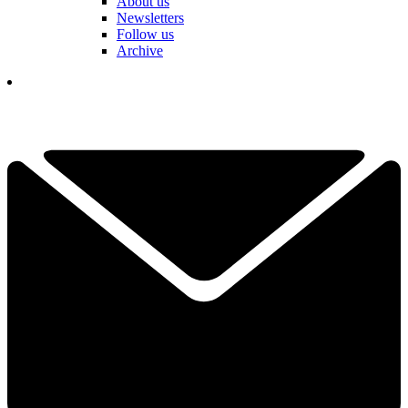
About us
Newsletters
Follow us
Archive