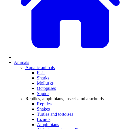
Animals
Aquatic animals
Fish
Sharks
Mollusks
Octopuses
Squids
Reptiles, amphibians, insects and arachnids
Reptiles
Snakes
Turtles and tortoises
Lizards
Amphibians