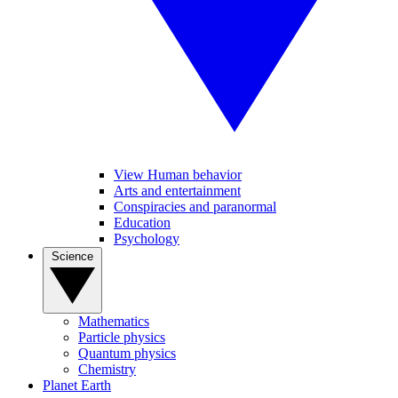
View Human behavior
Arts and entertainment
Conspiracies and paranormal
Education
Psychology
Science
Mathematics
Particle physics
Quantum physics
Chemistry
Planet Earth