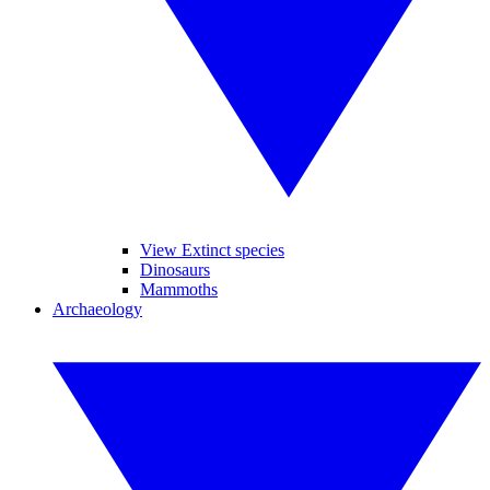
View Extinct species
Dinosaurs
Mammoths
Archaeology