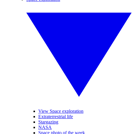
View Space exploration
Extraterrestrial life
Stargazing
NASA
Space photo of the week