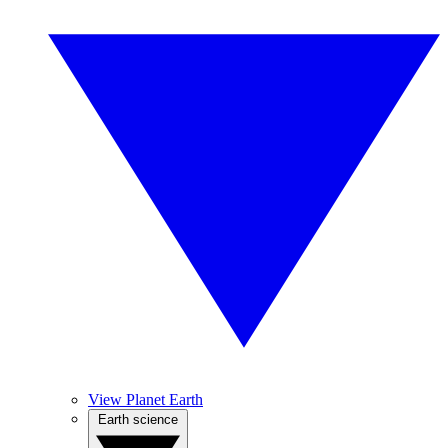
View Planet Earth
Earth science