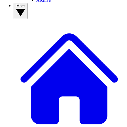
Archive
More