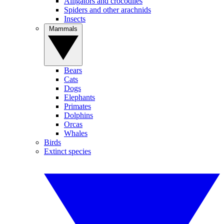
Alligators and crocodiles
Spiders and other arachnids
Insects
Mammals
Bears
Cats
Dogs
Elephants
Primates
Dolphins
Orcas
Whales
Birds
Extinct species