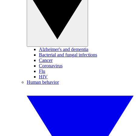
Alzheimer's and dementia
Bacterial and fungal infections
Cancer
Coronavirus
Flu
HIV
Human behavior