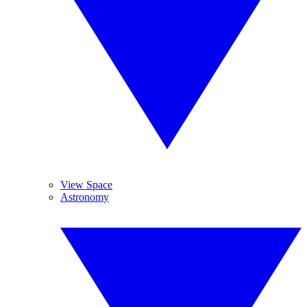
View Space
Astronomy