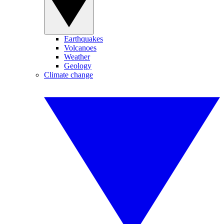
Earthquakes
Volcanoes
Weather
Geology
Climate change