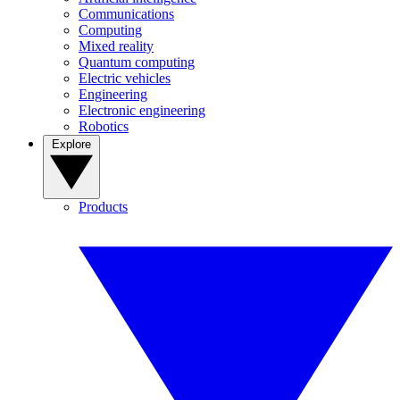
Communications
Computing
Mixed reality
Quantum computing
Electric vehicles
Engineering
Electronic engineering
Robotics
Explore
Products