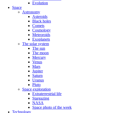
Evolution
Space
Astronomy
Asteroids
Black holes
Comets
Cosmology
Meteoroids
Exoplanets
The solar system
The sun
The moon
Mercury
Venus
Mars
Jupiter
Saturn
Uranus
Pluto
Space exploration
Extraterrestrial life
Stargazing
NASA
Space photo of the week
Technology