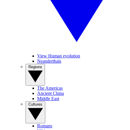
View Human evolution
Neanderthals
Regions
The Americas
Ancient China
Middle East
Cultures
Romans