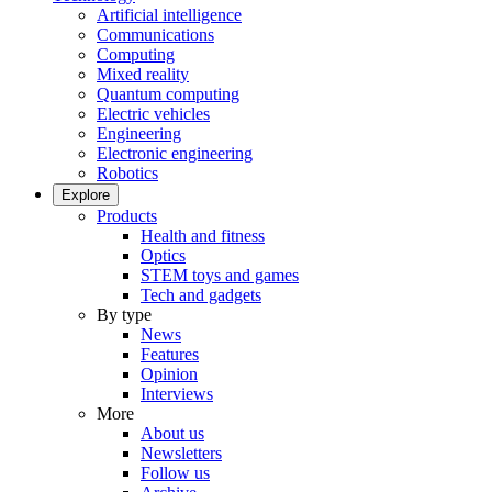
Artificial intelligence
Communications
Computing
Mixed reality
Quantum computing
Electric vehicles
Engineering
Electronic engineering
Robotics
Explore
Products
Health and fitness
Optics
STEM toys and games
Tech and gadgets
By type
News
Features
Opinion
Interviews
More
About us
Newsletters
Follow us