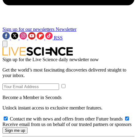
Sign up for our newsletters
Newsletter
RSS
Sign up for the Live Science daily newsletter now
Get the world’s most fascinating discoveries delivered straight to
your inbox.
Become a Member in Seconds
Unlock instant access to exclusive member features.
Contact me with news and offers from other Future brands
Receive email from us on behalf of our trusted partners or sponsors