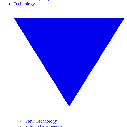
Technology
View Technology
Artificial intelligence