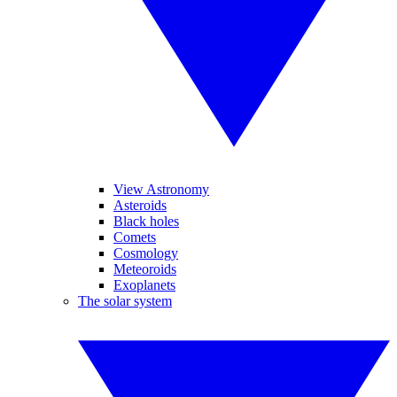
View Astronomy
Asteroids
Black holes
Comets
Cosmology
Meteoroids
Exoplanets
The solar system