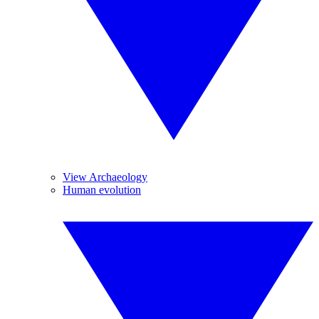
View Archaeology
Human evolution