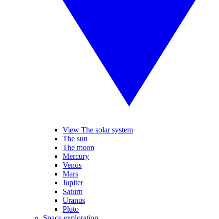
View The solar system
The sun
The moon
Mercury
Venus
Mars
Jupiter
Saturn
Uranus
Pluto
Space exploration