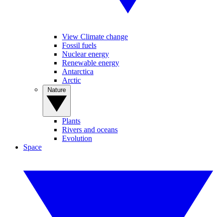
View Climate change
Fossil fuels
Nuclear energy
Renewable energy
Antarctica
Arctic
Nature
Plants
Rivers and oceans
Evolution
Space