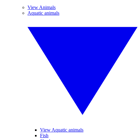
View Animals
Aquatic animals
View Aquatic animals
Fish