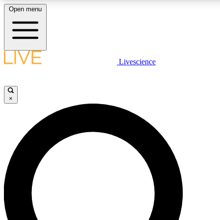
Open menu
LIVE SCIENCE PLUS
Livescience
Get started to get free access to selected news stories, receive our daily
newsletter, post comments, play games and earn badges.
×
JOIN FREE
LIVE SCIENCE PRO
Unlimited access to our exclusive features, expert analysis and in-depth
interviews, all ad-free