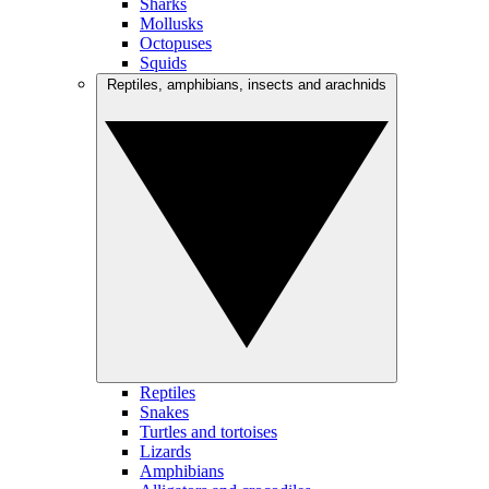
Sharks
Mollusks
Octopuses
Squids
Reptiles, amphibians, insects and arachnids
Reptiles
Snakes
Turtles and tortoises
Lizards
Amphibians