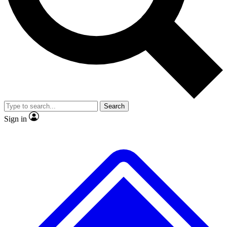
No ads, ever
Exclusive, original repor
Scientist interviews and video
Member-only feature
Search
JOIN LIVE SCIENCE PRO
Sign in