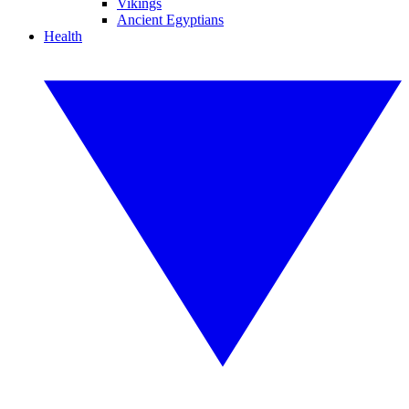
Vikings
Ancient Egyptians
Health