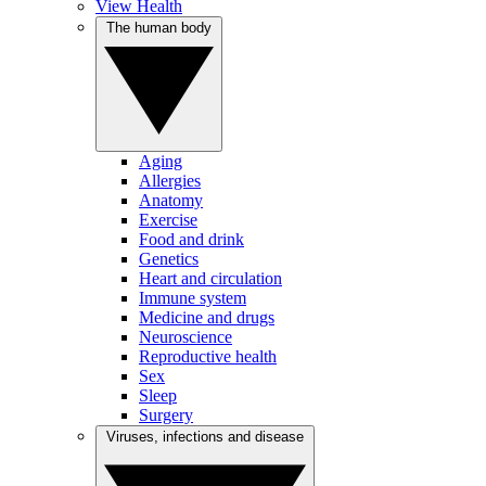
View Health
The human body
Aging
Allergies
Anatomy
Exercise
Food and drink
Genetics
Heart and circulation
Immune system
Medicine and drugs
Neuroscience
Reproductive health
Sex
Sleep
Surgery
Viruses, infections and disease