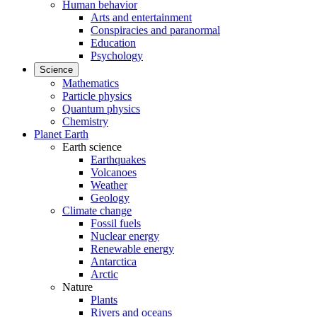
Human behavior
Arts and entertainment
Conspiracies and paranormal
Education
Psychology
Science
Mathematics
Particle physics
Quantum physics
Chemistry
Planet Earth
Earth science
Earthquakes
Volcanoes
Weather
Geology
Climate change
Fossil fuels
Nuclear energy
Renewable energy
Antarctica
Arctic
Nature
Plants
Rivers and oceans