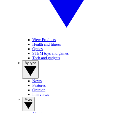
View Products
Health and fitness
Optics
STEM toys and games
Tech and gadgets
By type
News
Features
Opinion
Interviews
More