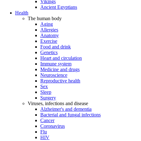
Vikings
Ancient Egyptians
Health
The human body
Aging
Allergies
Anatomy
Exercise
Food and drink
Genetics
Heart and circulation
Immune system
Medicine and drugs
Neuroscience
Reproductive health
Sex
Sleep
Surgery
Viruses, infections and disease
Alzheimer's and dementia
Bacterial and fungal infections
Cancer
Coronavirus
Flu
HIV