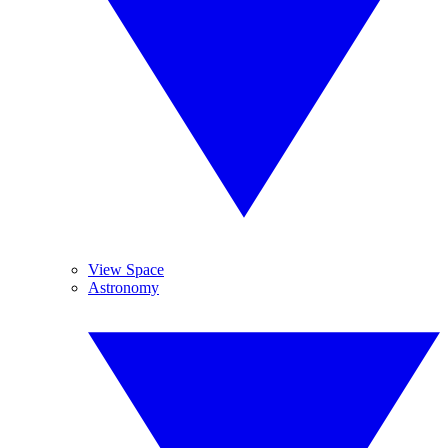
View Space
Astronomy