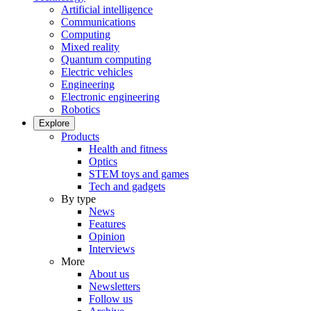
Artificial intelligence
Communications
Computing
Mixed reality
Quantum computing
Electric vehicles
Engineering
Electronic engineering
Robotics
Explore
Products
Health and fitness
Optics
STEM toys and games
Tech and gadgets
By type
News
Features
Opinion
Interviews
More
About us
Newsletters
Follow us