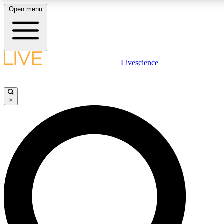
Open menu
LIVE SCIENCE PLUS
Livescience
Get started to get free access to selected news stories, receive our daily
newsletter, post comments, play games and earn badges.
×
JOIN FREE
LIVE SCIENCE PRO
Unlimited access to our exclusive features, expert analysis and in-depth
interviews, all ad-free