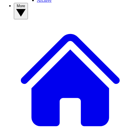
Archive
More