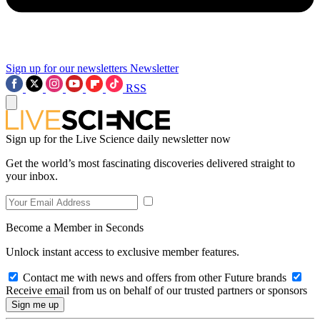
Sign up for our newsletters
Newsletter
RSS
Sign up for the Live Science daily newsletter now
Get the world’s most fascinating discoveries delivered straight to
your inbox.
Become a Member in Seconds
Unlock instant access to exclusive member features.
Contact me with news and offers from other Future brands
Receive email from us on behalf of our trusted partners or sponsors