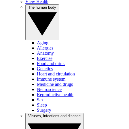
View Health
The human body
Aging
Allergies
Anatomy
Exercise
Food and drink
Genetics
Heart and circulation
Immune system
Medicine and drugs
Neuroscience
Reproductive health
Sex
Sleep
Surgery
Viruses, infections and disease