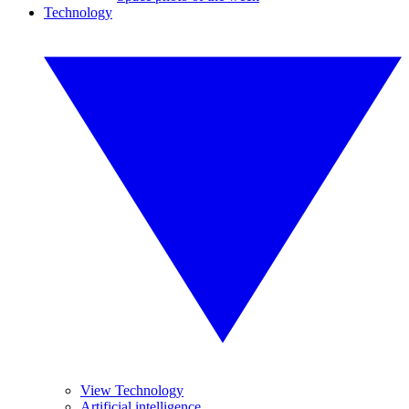
Technology
View Technology
Artificial intelligence