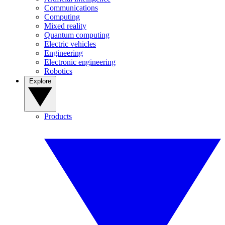
Communications
Computing
Mixed reality
Quantum computing
Electric vehicles
Engineering
Electronic engineering
Robotics
Explore
Products