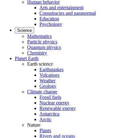
Human behavior
Arts and entertainment
Conspiracies and paranormal
Education
Psychology
Science
Mathematics
Particle physics
Quantum physics
Chemistry
Planet Earth
Earth science
Earthquakes
Volcanoes
Weather
Geology
Climate change
Fossil fuels
Nuclear energy
Renewable energy
Antarctica
Arctic
Nature
Plants
Rivers and oceans