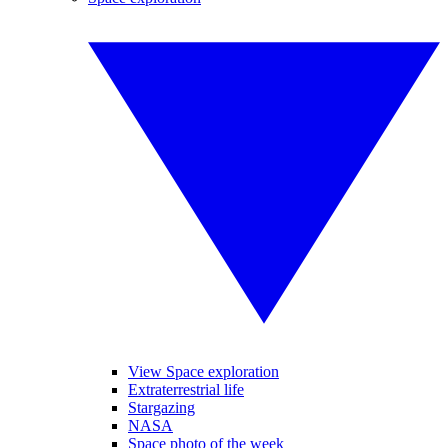
View Space exploration
Extraterrestrial life
Stargazing
NASA
Space photo of the week