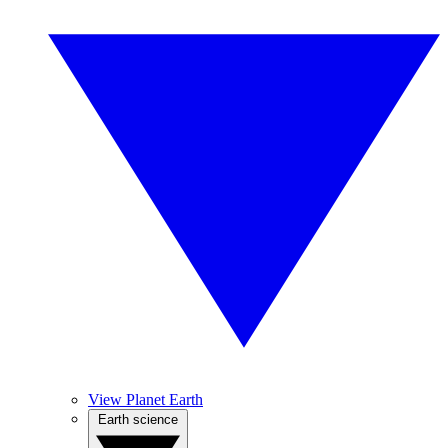
View Planet Earth
Earth science