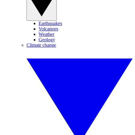
Earthquakes
Volcanoes
Weather
Geology
Climate change