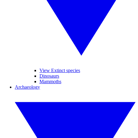
View Extinct species
Dinosaurs
Mammoths
Archaeology