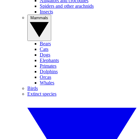
Alligators and crocodiles
Spiders and other arachnids
Insects
Mammals
Bears
Cats
Dogs
Elephants
Primates
Dolphins
Orcas
Whales
Birds
Extinct species