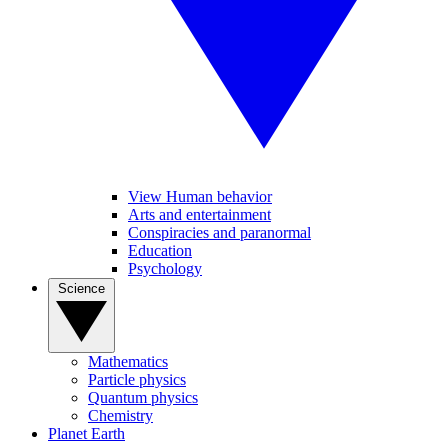
View Human behavior
Arts and entertainment
Conspiracies and paranormal
Education
Psychology
Science
Mathematics
Particle physics
Quantum physics
Chemistry
Planet Earth