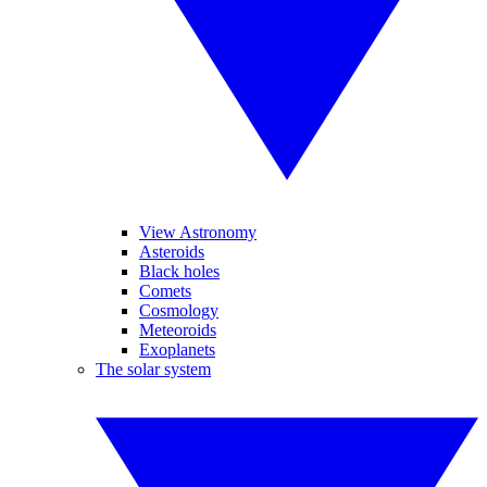
View Astronomy
Asteroids
Black holes
Comets
Cosmology
Meteoroids
Exoplanets
The solar system