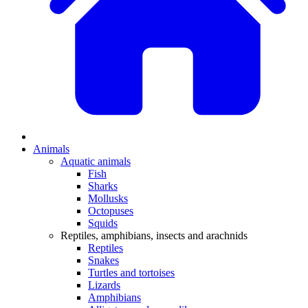
Animals
Aquatic animals
Fish
Sharks
Mollusks
Octopuses
Squids
Reptiles, amphibians, insects and arachnids
Reptiles
Snakes
Turtles and tortoises
Lizards
Amphibians