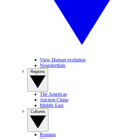
View Human evolution
Neanderthals
Regions
The Americas
Ancient China
Middle East
Cultures
Romans