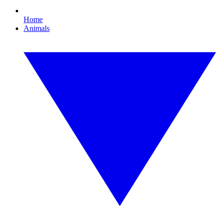
Home
Animals