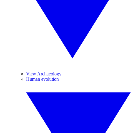
View Archaeology
Human evolution