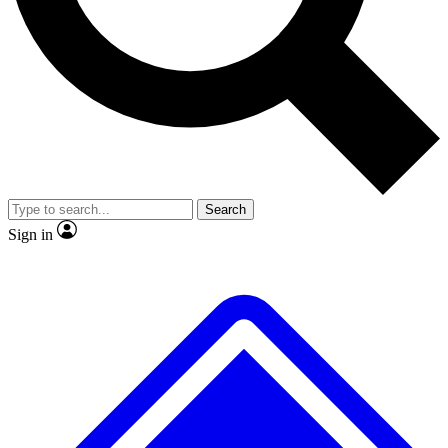
No ads, ever
Exclusive, original repor
Scientist interviews and video
Member-only feature
Search
JOIN LIVE SCIENCE PRO
Sign in