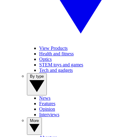
View Products
Health and fitness
Optics
STEM toys and games
Tech and gadgets
By type
News
Features
Opinion
Interviews
More