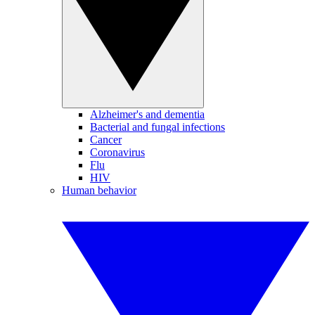
Alzheimer's and dementia
Bacterial and fungal infections
Cancer
Coronavirus
Flu
HIV
Human behavior