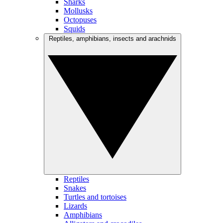
Sharks
Mollusks
Octopuses
Squids
Reptiles, amphibians, insects and arachnids
Reptiles
Snakes
Turtles and tortoises
Lizards
Amphibians