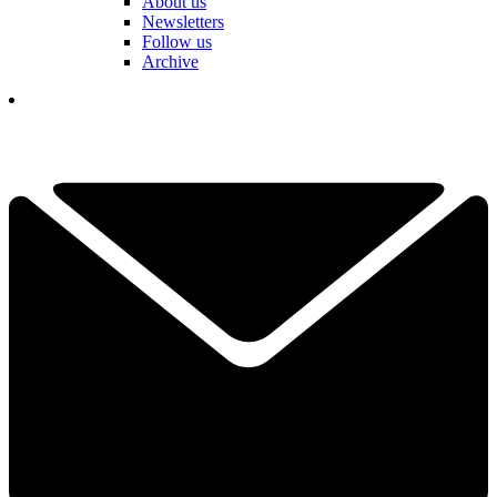
About us
Newsletters
Follow us
Archive