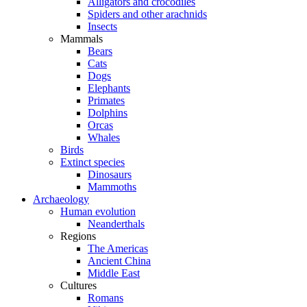
Alligators and crocodiles
Spiders and other arachnids
Insects
Mammals
Bears
Cats
Dogs
Elephants
Primates
Dolphins
Orcas
Whales
Birds
Extinct species
Dinosaurs
Mammoths
Archaeology
Human evolution
Neanderthals
Regions
The Americas
Ancient China
Middle East
Cultures
Romans