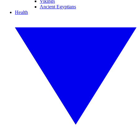
Vikings
Ancient Egyptians
Health