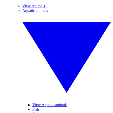
View Animals
Aquatic animals
View Aquatic animals
Fish