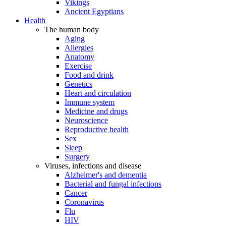
Vikings
Ancient Egyptians
Health
The human body
Aging
Allergies
Anatomy
Exercise
Food and drink
Genetics
Heart and circulation
Immune system
Medicine and drugs
Neuroscience
Reproductive health
Sex
Sleep
Surgery
Viruses, infections and disease
Alzheimer's and dementia
Bacterial and fungal infections
Cancer
Coronavirus
Flu
HIV