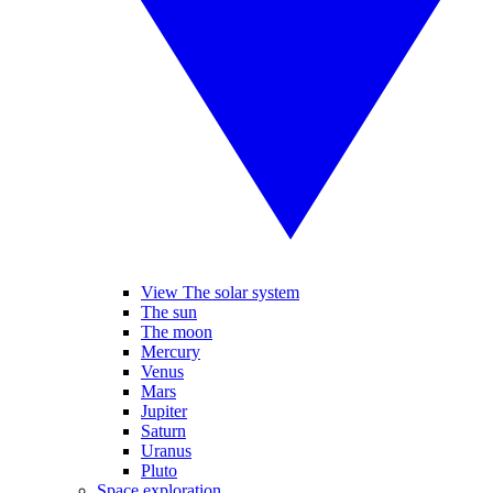
View The solar system
The sun
The moon
Mercury
Venus
Mars
Jupiter
Saturn
Uranus
Pluto
Space exploration