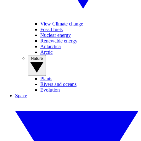
View Climate change
Fossil fuels
Nuclear energy
Renewable energy
Antarctica
Arctic
Nature
Plants
Rivers and oceans
Evolution
Space