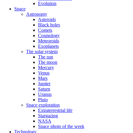
Evolution
Space
Astronomy
Asteroids
Black holes
Comets
Cosmology
Meteoroids
Exoplanets
The solar system
The sun
The moon
Mercury
Venus
Mars
Jupiter
Saturn
Uranus
Pluto
Space exploration
Extraterrestrial life
Stargazing
NASA
Space photo of the week
Technology