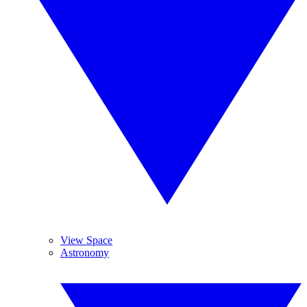
View Space
Astronomy