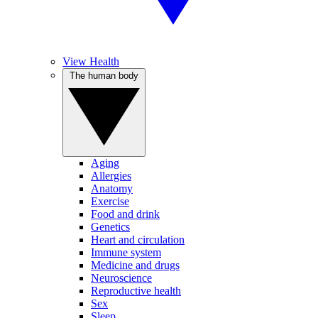
View Health
The human body
Aging
Allergies
Anatomy
Exercise
Food and drink
Genetics
Heart and circulation
Immune system
Medicine and drugs
Neuroscience
Reproductive health
Sex
Sleep