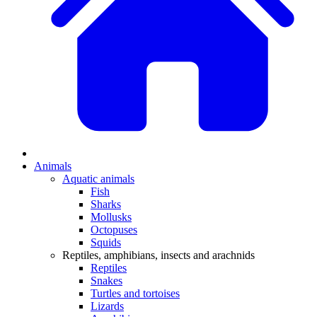
Animals
Aquatic animals
Fish
Sharks
Mollusks
Octopuses
Squids
Reptiles, amphibians, insects and arachnids
Reptiles
Snakes
Turtles and tortoises
Lizards