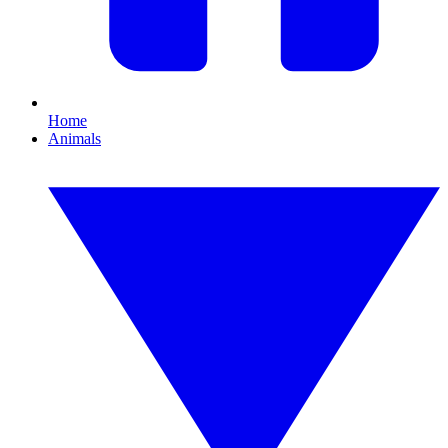
Home
Animals