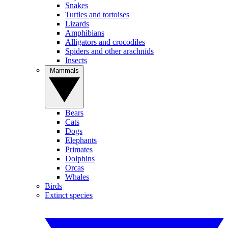
Snakes
Turtles and tortoises
Lizards
Amphibians
Alligators and crocodiles
Spiders and other arachnids
Insects
Mammals
Bears
Cats
Dogs
Elephants
Primates
Dolphins
Orcas
Whales
Birds
Extinct species