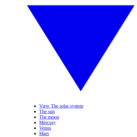
View The solar system
The sun
The moon
Mercury
Venus
Mars