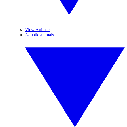
View Animals
Aquatic animals