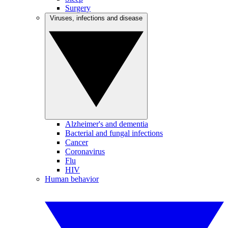
Surgery
Viruses, infections and disease
Alzheimer's and dementia
Bacterial and fungal infections
Cancer
Coronavirus
Flu
HIV
Human behavior