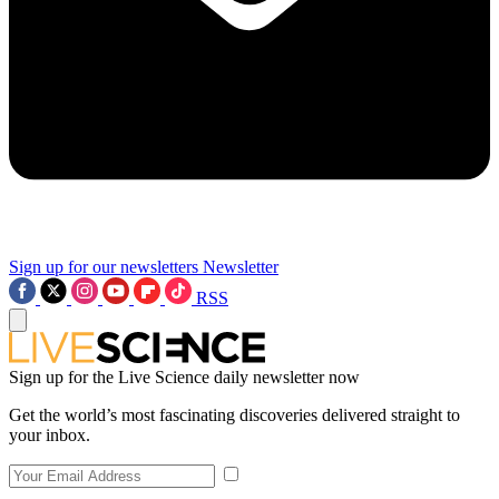
Sign up for our newsletters
Newsletter
RSS
Sign up for the Live Science daily newsletter now
Get the world’s most fascinating discoveries delivered straight to
your inbox.