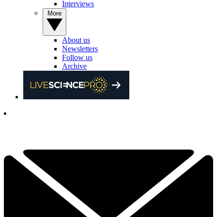
Interviews
More
About us
Newsletters
Follow us
Archive