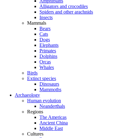
Amphibians
Alligators and crocodiles
Spiders and other arachnids
Insects
Mammals
Bears
Cats
Dogs
Elephants
Primates
Dolphins
Orcas
Whales
Birds
Extinct species
Dinosaurs
Mammoths
Archaeology
Human evolution
Neanderthals
Regions
The Americas
Ancient China
Middle East
Cultures