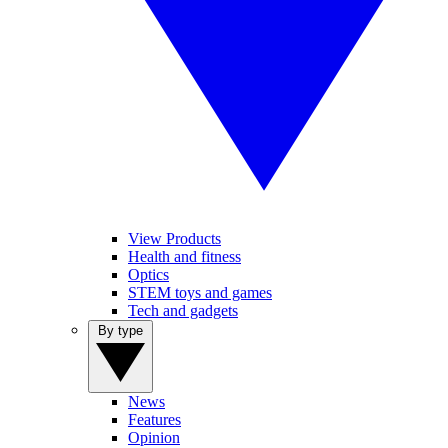
View Products
Health and fitness
Optics
STEM toys and games
Tech and gadgets
By type
News
Features
Opinion