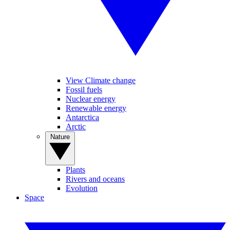
View Climate change
Fossil fuels
Nuclear energy
Renewable energy
Antarctica
Arctic
Nature
Plants
Rivers and oceans
Evolution
Space