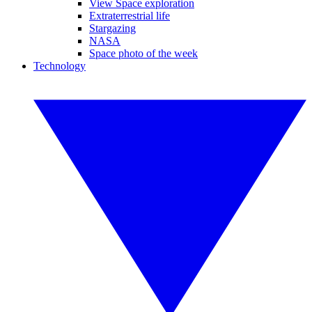
View Space exploration
Extraterrestrial life
Stargazing
NASA
Space photo of the week
Technology