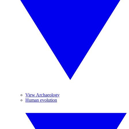
View Archaeology
Human evolution