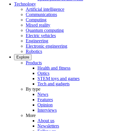
Technology
Artificial intelligence
Communications
Computing
Mixed reality
Quantum computing
Electric vehicles
Engineering
Electronic engineering
Robotics
Explore
Products
Health and fitness
Optics
STEM toys and games
Tech and gadgets
By type
News
Features
Opinion
Interviews
More
About us
Newsletters