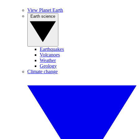
View Planet Earth
Earth science
Earthquakes
Volcanoes
Weather
Geology
Climate change