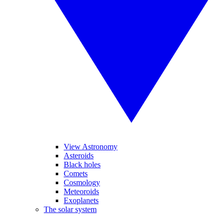
View Astronomy
Asteroids
Black holes
Comets
Cosmology
Meteoroids
Exoplanets
The solar system