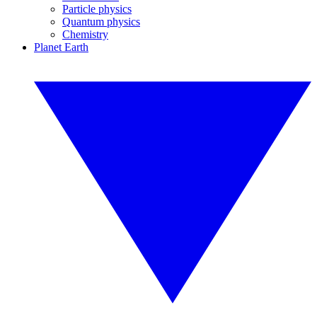
Particle physics
Quantum physics
Chemistry
Planet Earth