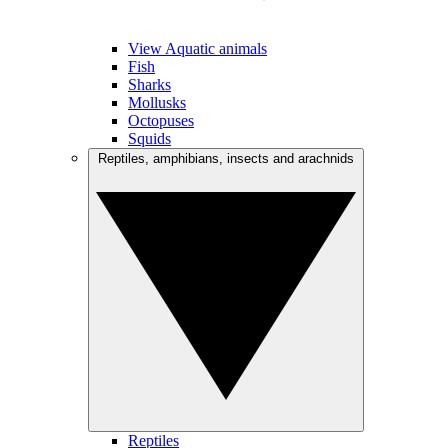
View Aquatic animals
Fish
Sharks
Mollusks
Octopuses
Squids
Reptiles, amphibians, insects and arachnids
Reptiles