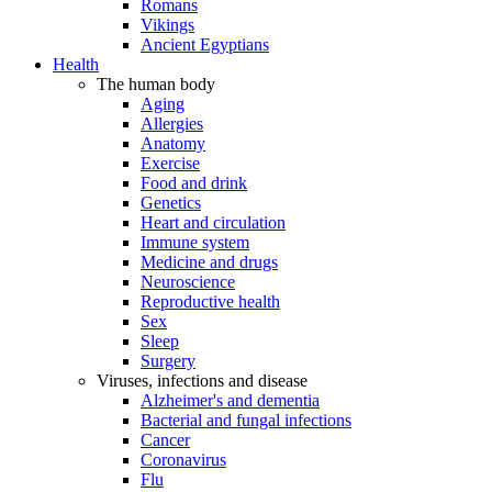
Romans
Vikings
Ancient Egyptians
Health
The human body
Aging
Allergies
Anatomy
Exercise
Food and drink
Genetics
Heart and circulation
Immune system
Medicine and drugs
Neuroscience
Reproductive health
Sex
Sleep
Surgery
Viruses, infections and disease
Alzheimer's and dementia
Bacterial and fungal infections
Cancer
Coronavirus
Flu