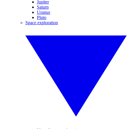
Jupiter
Saturn
Uranus
Pluto
Space exploration