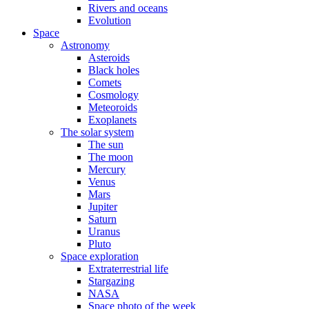
Rivers and oceans
Evolution
Space
Astronomy
Asteroids
Black holes
Comets
Cosmology
Meteoroids
Exoplanets
The solar system
The sun
The moon
Mercury
Venus
Mars
Jupiter
Saturn
Uranus
Pluto
Space exploration
Extraterrestrial life
Stargazing
NASA
Space photo of the week