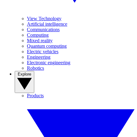
View Technology
Artificial intelligence
Communications
Computing
Mixed reality
Quantum computing
Electric vehicles
Engineering
Electronic engineering
Robotics
Explore
Products