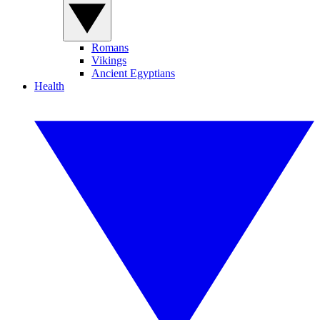
Romans
Vikings
Ancient Egyptians
Health