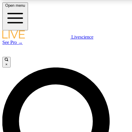
Open menu
LIVE SCIENCE PLUS
Livescience
See Pro →
Get started to get free access to selected news stories, receive our daily
newsletter, post comments, play games and earn badges.
×
JOIN FREE
LIVE SCIENCE PRO
Unlimited access to our exclusive features, expert analysis and in-depth
interviews, all ad-free