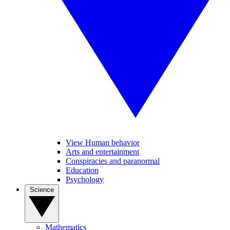
View Human behavior
Arts and entertainment
Conspiracies and paranormal
Education
Psychology
Science
Mathematics