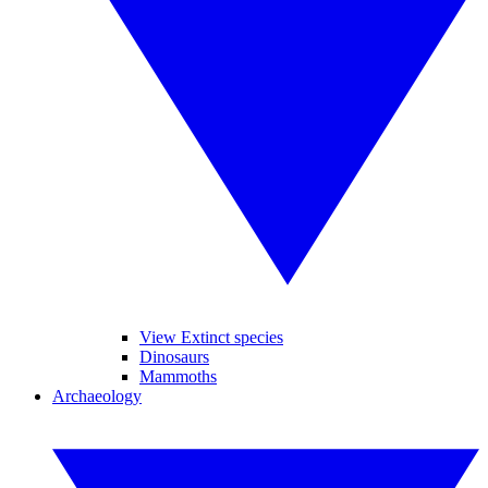
View Extinct species
Dinosaurs
Mammoths
Archaeology