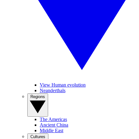
View Human evolution
Neanderthals
Regions
The Americas
Ancient China
Middle East
Cultures