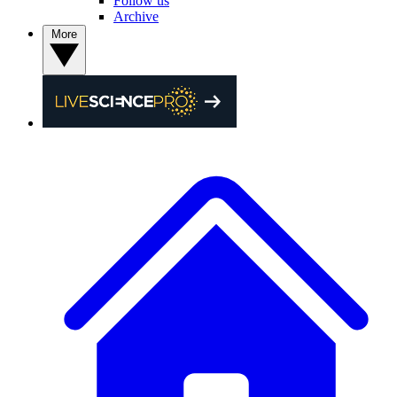
Follow us
Archive
More