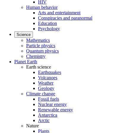
HIV
Human behavior
Arts and entertainment
Conspiracies and paranormal
Education
Psychology
Science
Mathematics
Particle physics
Quantum physics
Chemistry
Planet Earth
Earth science
Earthquakes
Volcanoes
Weather
Geology
Climate change
Fossil fuels
Nuclear energy
Renewable energy
Antarctica
Arctic
Nature
Plants