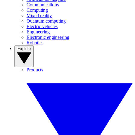
Communications
Computing
Mixed reality
Quantum computing
Electric vehicles
Engineering
Electronic engineering
Robotics
Explore
Products