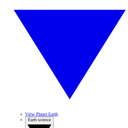
View Planet Earth
Earth science