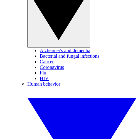
Alzheimer's and dementia
Bacterial and fungal infections
Cancer
Coronavirus
Flu
HIV
Human behavior