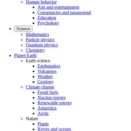
Human behavior
Arts and entertainment
Conspiracies and paranormal
Education
Psychology
Science
Mathematics
Particle physics
Quantum physics
Chemistry
Planet Earth
Earth science
Earthquakes
Volcanoes
Weather
Geology
Climate change
Fossil fuels
Nuclear energy
Renewable energy
Antarctica
Arctic
Nature
Plants
Rivers and oceans