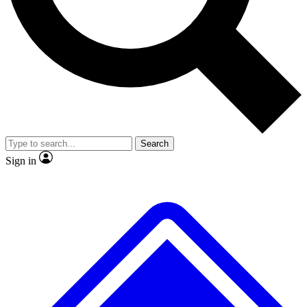
No ads, ever
Exclusive, original repor
Scientist interviews and video
Member-only feature
Search
JOIN LIVE SCIENCE PRO
Sign in