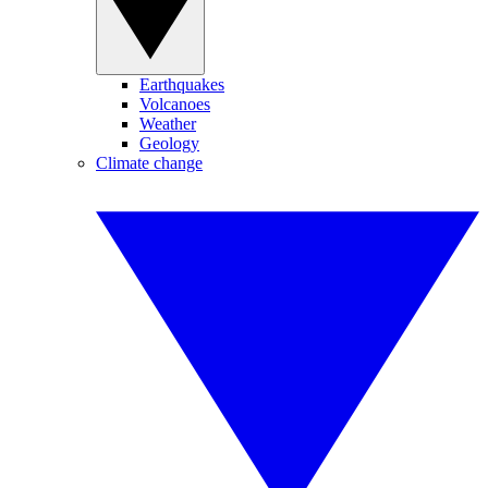
Earthquakes
Volcanoes
Weather
Geology
Climate change