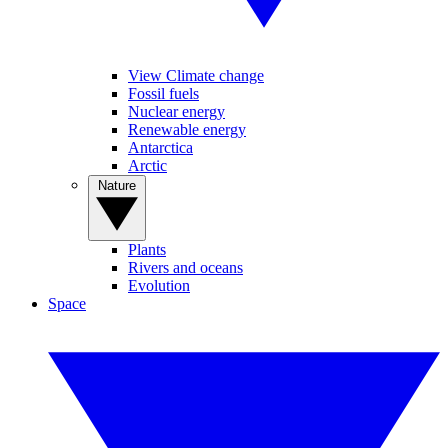
View Climate change
Fossil fuels
Nuclear energy
Renewable energy
Antarctica
Arctic
Nature
Plants
Rivers and oceans
Evolution
Space