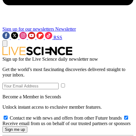
Sign up for our newsletters
Newsletter
RSS
Sign up for the Live Science daily newsletter now
Get the world’s most fascinating discoveries delivered straight to
your inbox.
Become a Member in Seconds
Unlock instant access to exclusive member features.
Contact me with news and offers from other Future brands
Receive email from us on behalf of our trusted partners or sponsors