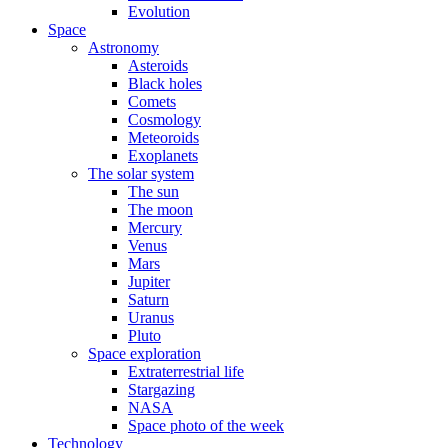
Evolution
Space
Astronomy
Asteroids
Black holes
Comets
Cosmology
Meteoroids
Exoplanets
The solar system
The sun
The moon
Mercury
Venus
Mars
Jupiter
Saturn
Uranus
Pluto
Space exploration
Extraterrestrial life
Stargazing
NASA
Space photo of the week
Technology