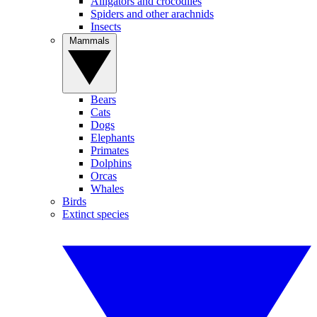
Alligators and crocodiles
Spiders and other arachnids
Insects
Mammals
Bears
Cats
Dogs
Elephants
Primates
Dolphins
Orcas
Whales
Birds
Extinct species