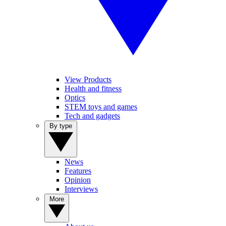
View Products
Health and fitness
Optics
STEM toys and games
Tech and gadgets
By type
News
Features
Opinion
Interviews
More