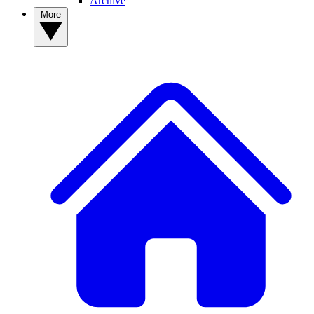
Archive
More