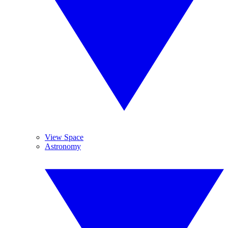
View Space
Astronomy