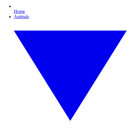
Home
Animals