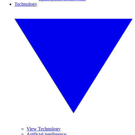
Technology
View Technology
Artificial intelligence