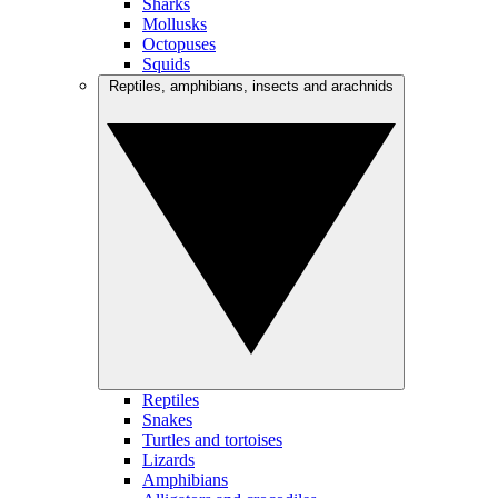
Sharks
Mollusks
Octopuses
Squids
Reptiles, amphibians, insects and arachnids
Reptiles
Snakes
Turtles and tortoises
Lizards
Amphibians