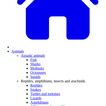
Animals
Aquatic animals
Fish
Sharks
Mollusks
Octopuses
Squids
Reptiles, amphibians, insects and arachnids
Reptiles
Snakes
Turtles and tortoises
Lizards
Amphibians