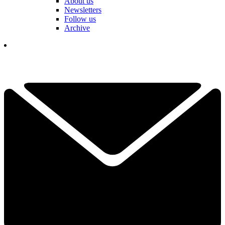
About us
Newsletters
Follow us
Archive