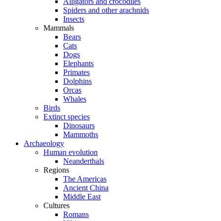
Alligators and crocodiles
Spiders and other arachnids
Insects
Mammals
Bears
Cats
Dogs
Elephants
Primates
Dolphins
Orcas
Whales
Birds
Extinct species
Dinosaurs
Mammoths
Archaeology
Human evolution
Neanderthals
Regions
The Americas
Ancient China
Middle East
Cultures
Romans