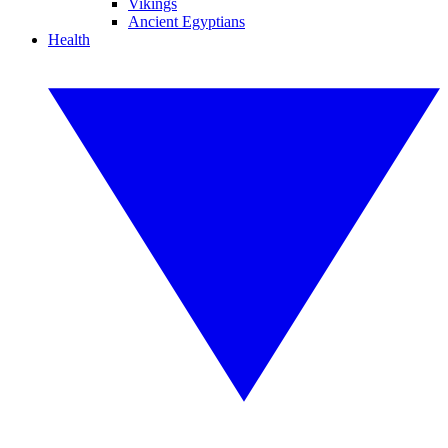
Vikings
Ancient Egyptians
Health