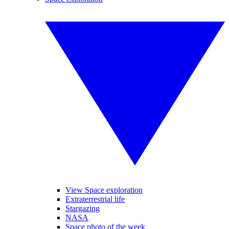
View Space exploration
Extraterrestrial life
Stargazing
NASA
Space photo of the week