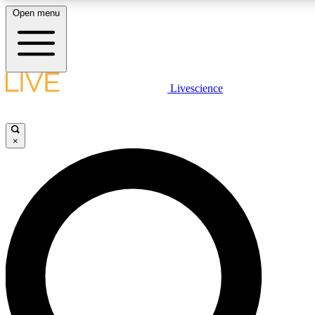
Open menu
LIVE SCIENCE PLUS
Livescience
Get started to get free access to selected news stories, receive our daily
newsletter, post comments, play games and earn badges.
×
JOIN FREE
LIVE SCIENCE PRO
Unlimited access to our exclusive features, expert analysis and in-depth
interviews, all ad-free