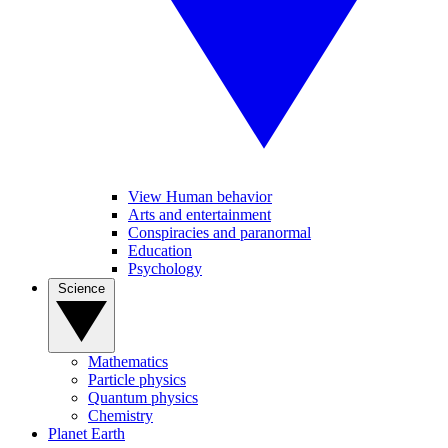
View Human behavior
Arts and entertainment
Conspiracies and paranormal
Education
Psychology
Science
Mathematics
Particle physics
Quantum physics
Chemistry
Planet Earth