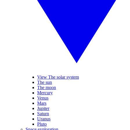
View The solar system
The sun
The moon
Mercury
Venus
Mars
Jupiter
Saturn
Uranus
Pluto
Space exploration