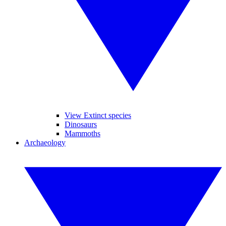
View Extinct species
Dinosaurs
Mammoths
Archaeology