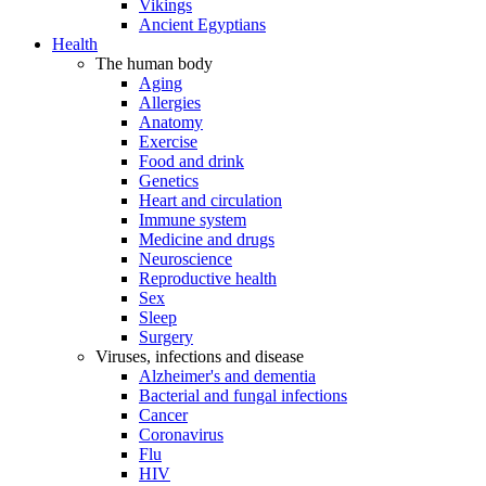
Vikings
Ancient Egyptians
Health
The human body
Aging
Allergies
Anatomy
Exercise
Food and drink
Genetics
Heart and circulation
Immune system
Medicine and drugs
Neuroscience
Reproductive health
Sex
Sleep
Surgery
Viruses, infections and disease
Alzheimer's and dementia
Bacterial and fungal infections
Cancer
Coronavirus
Flu
HIV