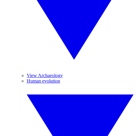
View Archaeology
Human evolution