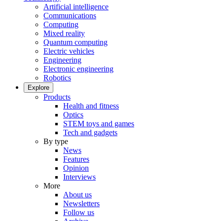
Artificial intelligence
Communications
Computing
Mixed reality
Quantum computing
Electric vehicles
Engineering
Electronic engineering
Robotics
Explore
Products
Health and fitness
Optics
STEM toys and games
Tech and gadgets
By type
News
Features
Opinion
Interviews
More
About us
Newsletters
Follow us