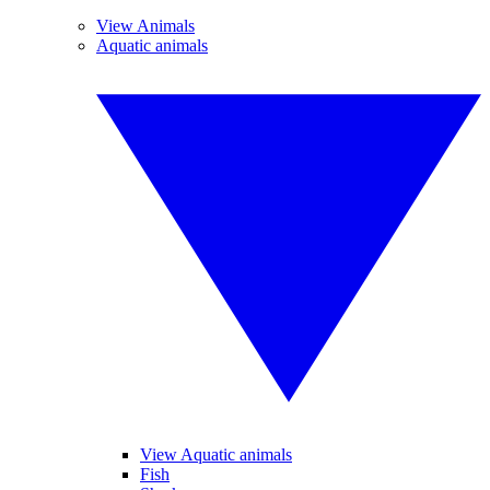
View Animals
Aquatic animals
View Aquatic animals
Fish