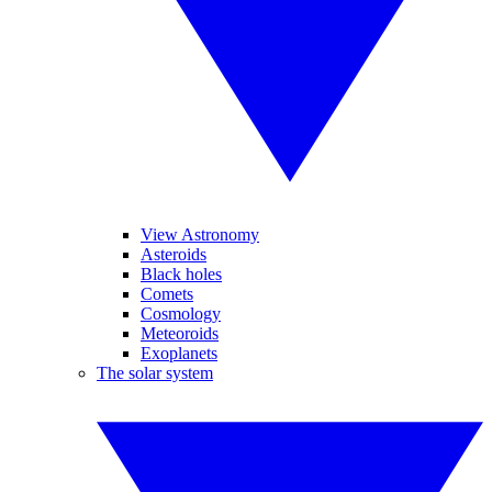
View Astronomy
Asteroids
Black holes
Comets
Cosmology
Meteoroids
Exoplanets
The solar system