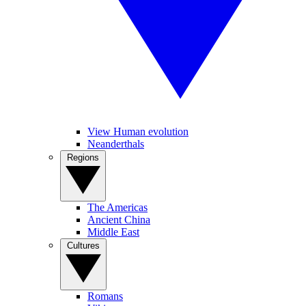
View Human evolution
Neanderthals
Regions
The Americas
Ancient China
Middle East
Cultures
Romans