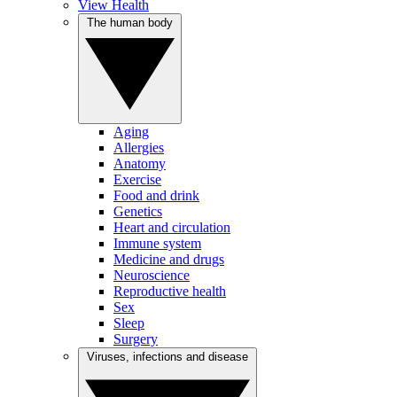
View Health
The human body
Aging
Allergies
Anatomy
Exercise
Food and drink
Genetics
Heart and circulation
Immune system
Medicine and drugs
Neuroscience
Reproductive health
Sex
Sleep
Surgery
Viruses, infections and disease