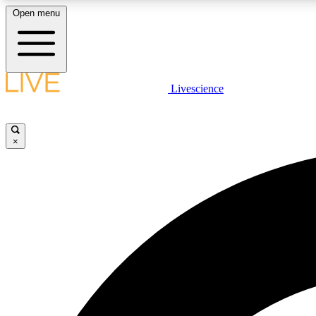
Open menu
Livescience
LIVE SCIENCE PLUS
Get started to get free access to selected news stories, receive
our daily newsletter, post comments, play games and earn
×
badges.
JOIN FREE