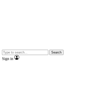
Search
Sign in