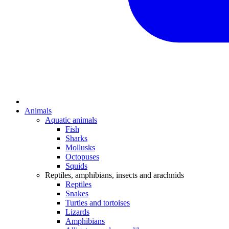
Animals
Aquatic animals
Fish
Sharks
Mollusks
Octopuses
Squids
Reptiles, amphibians, insects and arachnids
Reptiles
Snakes
Turtles and tortoises
Lizards
Amphibians