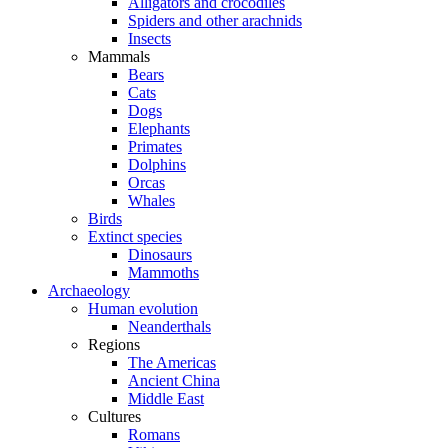
Alligators and crocodiles
Spiders and other arachnids
Insects
Mammals
Bears
Cats
Dogs
Elephants
Primates
Dolphins
Orcas
Whales
Birds
Extinct species
Dinosaurs
Mammoths
Archaeology
Human evolution
Neanderthals
Regions
The Americas
Ancient China
Middle East
Cultures
Romans