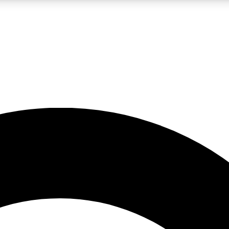
LIVE SCIENCE PRO
Unlimited access to our exclusive features, expert analysis and in-depth
No ads, ever
Exclusive, original
reporting
JOIN LIV