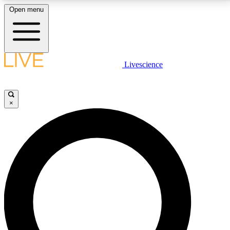
Open menu
LIVE SCIENCE PLUS
Livescience
Get started to get free access to selected news stories, receive our
daily newsletter, post comments, play games and earn badges.
×
JOIN FREE
LIVE SCIENCE PRO
Unlimited access to our exclusive features, expert analysis and in-depth
interviews, all ad-free