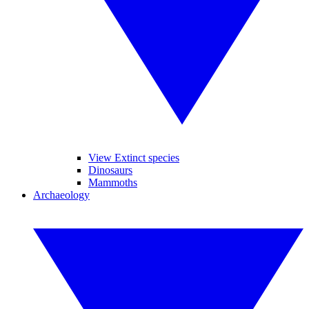
View Extinct species
Dinosaurs
Mammoths
Archaeology