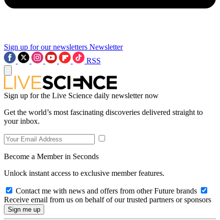
Sign up for our newsletters
Newsletter
RSS
Sign up for the Live Science daily newsletter now
Get the world’s most fascinating discoveries delivered straight to
your inbox.
Become a Member in Seconds
Unlock instant access to exclusive member features.
Contact me with news and offers from other Future brands
Receive email from us on behalf of our trusted partners or sponsors