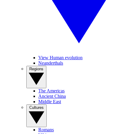
View Human evolution
Neanderthals
Regions
The Americas
Ancient China
Middle East
Cultures
Romans