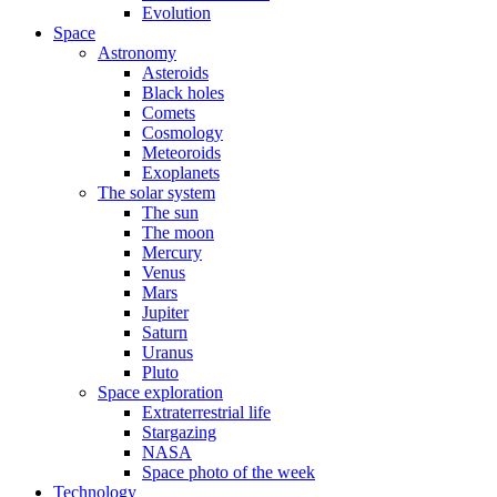
Evolution
Space
Astronomy
Asteroids
Black holes
Comets
Cosmology
Meteoroids
Exoplanets
The solar system
The sun
The moon
Mercury
Venus
Mars
Jupiter
Saturn
Uranus
Pluto
Space exploration
Extraterrestrial life
Stargazing
NASA
Space photo of the week
Technology