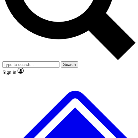
No ads, ever
Exclusive, original
reporting
Scientist interviews and
Member-only features
video
Search
Sign in
JOIN LIVE SCIENCE PRO