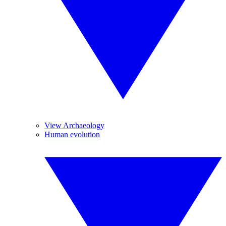
View Archaeology
Human evolution