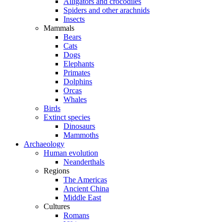
Alligators and crocodiles
Spiders and other arachnids
Insects
Mammals
Bears
Cats
Dogs
Elephants
Primates
Dolphins
Orcas
Whales
Birds
Extinct species
Dinosaurs
Mammoths
Archaeology
Human evolution
Neanderthals
Regions
The Americas
Ancient China
Middle East
Cultures
Romans