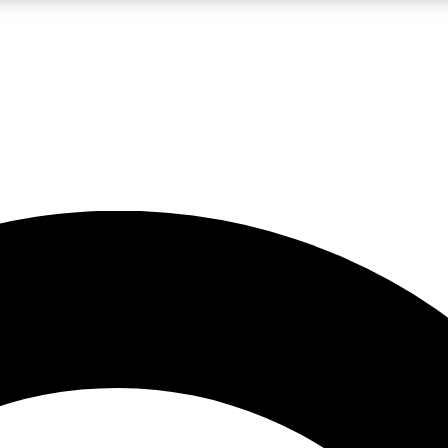
LIVE SCIENCE PRO
Unlimited access to our exclusive features, expert analysis and in-depth
No ads, ever
Exclusive, original
reporting
JOIN LIV