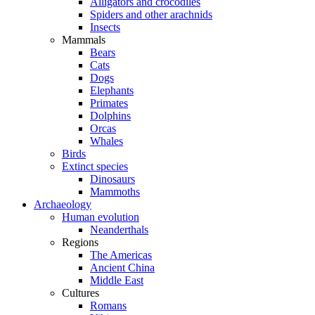
Alligators and crocodiles
Spiders and other arachnids
Insects
Mammals
Bears
Cats
Dogs
Elephants
Primates
Dolphins
Orcas
Whales
Birds
Extinct species
Dinosaurs
Mammoths
Archaeology
Human evolution
Neanderthals
Regions
The Americas
Ancient China
Middle East
Cultures
Romans