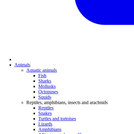
Animals
Aquatic animals
Fish
Sharks
Mollusks
Octopuses
Squids
Reptiles, amphibians, insects and arachnids
Reptiles
Snakes
Turtles and tortoises
Lizards
Amphibians