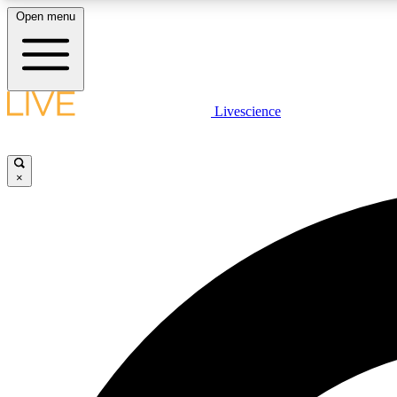
Open menu
Livescience
LIVE SCIENCE PLUS
Get started to get free access to selected news stories, receive
our daily newsletter, post comments, play games and earn
×
badges.
JOIN FREE