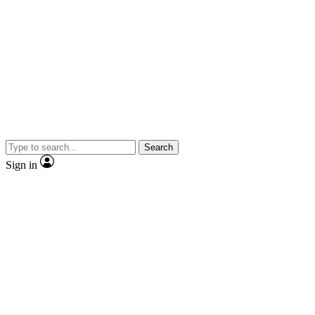
Search
Sign in