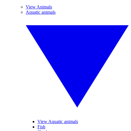
View Animals
Aquatic animals
View Aquatic animals
Fish