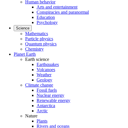
Human behavior
Arts and entertainment
Conspiracies and paranormal
Education
Psychology
Science
Mathematics
Particle physics
Quantum physics
Chemistry
Planet Earth
Earth science
Earthquakes
Volcanoes
Weather
Geology
Climate change
Fossil fuels
Nuclear energy
Renewable energy
Antarctica
Arctic
Nature
Plants
Rivers and oceans