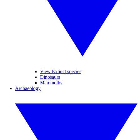
View Extinct species
Dinosaurs
Mammoths
Archaeology