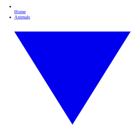
Home
Animals