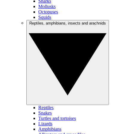
Sharks
Mollusks
Octopuses
Squids
Reptiles, amphibians, insects and arachnids
Reptiles
Snakes
Turtles and tortoises
Lizards
Amphibians