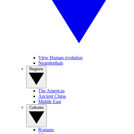
View Human evolution
Neanderthals
Regions
The Americas
Ancient China
Middle East
Cultures
Romans