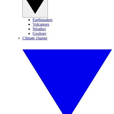
Earthquakes
Volcanoes
Weather
Geology
Climate change