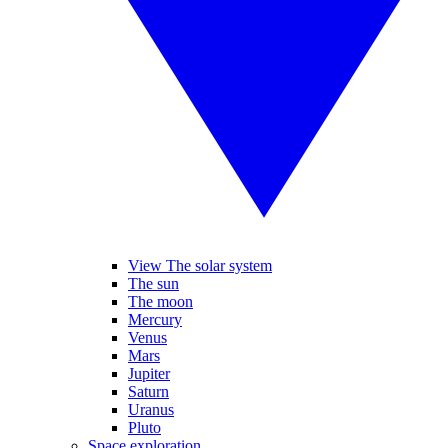
View The solar system
The sun
The moon
Mercury
Venus
Mars
Jupiter
Saturn
Uranus
Pluto
Space exploration