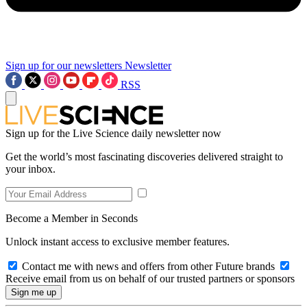
Sign up for our newsletters
Newsletter
RSS
Sign up for the Live Science daily newsletter now
Get the world’s most fascinating discoveries delivered straight to
your inbox.
Become a Member in Seconds
Unlock instant access to exclusive member features.
Contact me with news and offers from other Future brands
Receive email from us on behalf of our trusted partners or sponsors