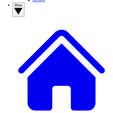
Archive
More