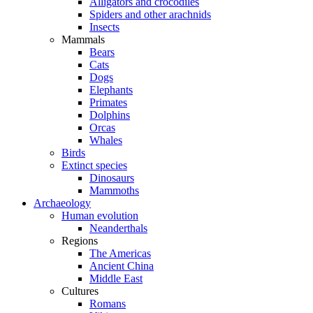
Alligators and crocodiles
Spiders and other arachnids
Insects
Mammals
Bears
Cats
Dogs
Elephants
Primates
Dolphins
Orcas
Whales
Birds
Extinct species
Dinosaurs
Mammoths
Archaeology
Human evolution
Neanderthals
Regions
The Americas
Ancient China
Middle East
Cultures
Romans