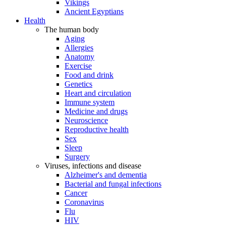
Vikings
Ancient Egyptians
Health
The human body
Aging
Allergies
Anatomy
Exercise
Food and drink
Genetics
Heart and circulation
Immune system
Medicine and drugs
Neuroscience
Reproductive health
Sex
Sleep
Surgery
Viruses, infections and disease
Alzheimer's and dementia
Bacterial and fungal infections
Cancer
Coronavirus
Flu
HIV