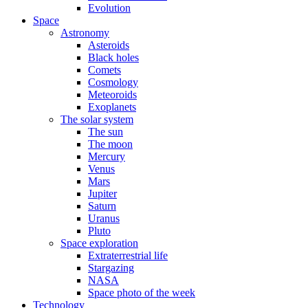
Evolution
Space
Astronomy
Asteroids
Black holes
Comets
Cosmology
Meteoroids
Exoplanets
The solar system
The sun
The moon
Mercury
Venus
Mars
Jupiter
Saturn
Uranus
Pluto
Space exploration
Extraterrestrial life
Stargazing
NASA
Space photo of the week
Technology