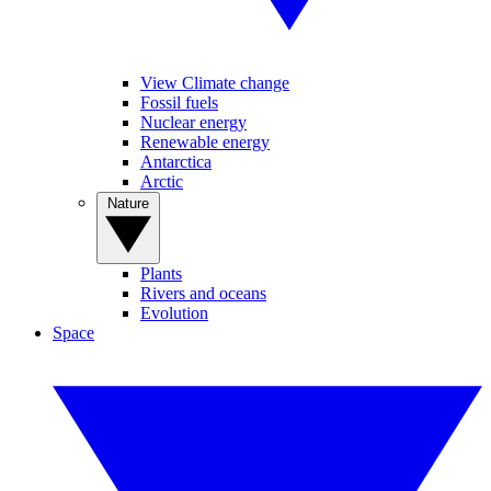
View Climate change
Fossil fuels
Nuclear energy
Renewable energy
Antarctica
Arctic
Nature
Plants
Rivers and oceans
Evolution
Space