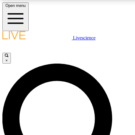
Open menu
LIVE SCIENC
Livescience
Get started to get free
×
LIVE SCIENC
Unlimited access to our