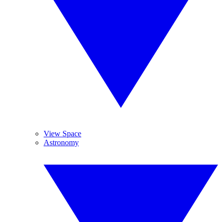
View Space
Astronomy