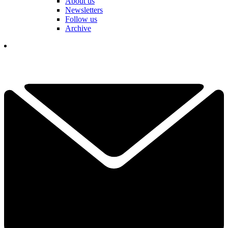
About us
Newsletters
Follow us
Archive