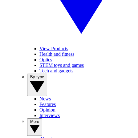
View Products
Health and fitness
Optics
STEM toys and games
Tech and gadgets
By type
News
Features
Opinion
Interviews
More