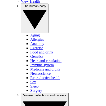
View Health
The human body
Aging
Allergies
Anatomy
Exercise
Food and drink
Genetics
Heart and circulation
Immune system
Medicine and drugs
Neuroscience
Reproductive health
Sex
Sleep
Surgery
Viruses, infections and disease