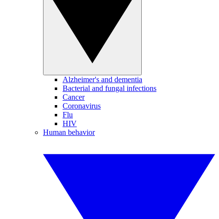
Alzheimer's and dementia
Bacterial and fungal infections
Cancer
Coronavirus
Flu
HIV
Human behavior