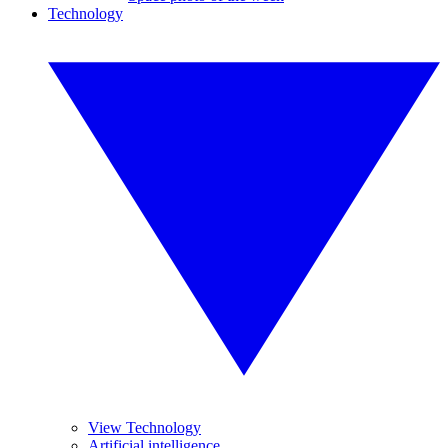
Technology
View Technology
Artificial intelligence