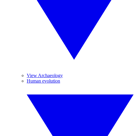
View Archaeology
Human evolution