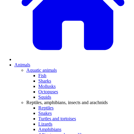
Animals
Aquatic animals
Fish
Sharks
Mollusks
Octopuses
Squids
Reptiles, amphibians, insects and arachnids
Reptiles
Snakes
Turtles and tortoises
Lizards
Amphibians