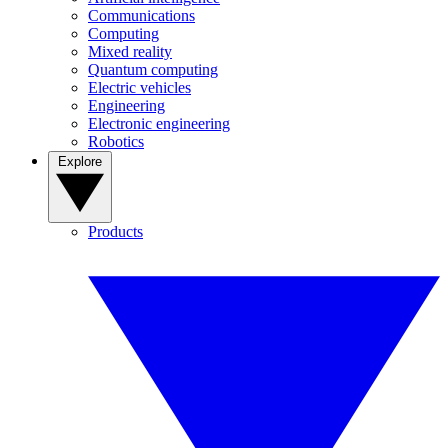
Communications
Computing
Mixed reality
Quantum computing
Electric vehicles
Engineering
Electronic engineering
Robotics
Explore
Products