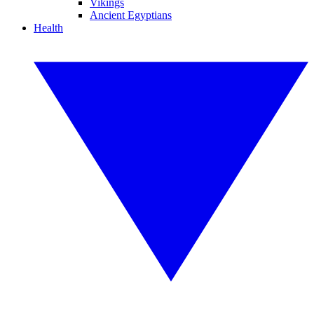
Vikings
Ancient Egyptians
Health