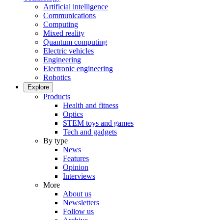
Artificial intelligence
Communications
Computing
Mixed reality
Quantum computing
Electric vehicles
Engineering
Electronic engineering
Robotics
Explore
Products
Health and fitness
Optics
STEM toys and games
Tech and gadgets
By type
News
Features
Opinion
Interviews
More
About us
Newsletters
Follow us