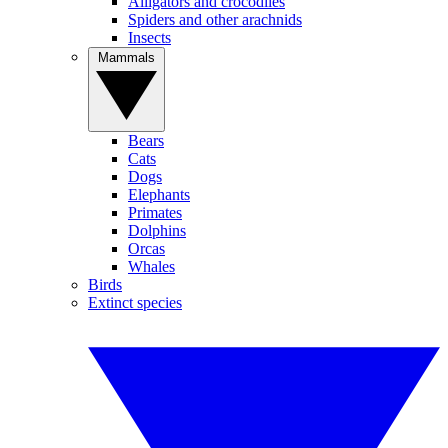
Alligators and crocodiles
Spiders and other arachnids
Insects
Mammals
Bears
Cats
Dogs
Elephants
Primates
Dolphins
Orcas
Whales
Birds
Extinct species