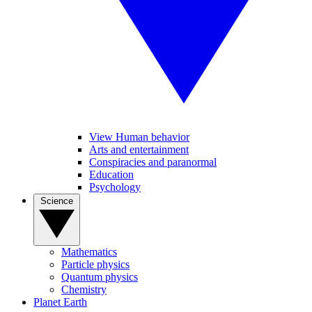
View Human behavior
Arts and entertainment
Conspiracies and paranormal
Education
Psychology
Science
Mathematics
Particle physics
Quantum physics
Chemistry
Planet Earth