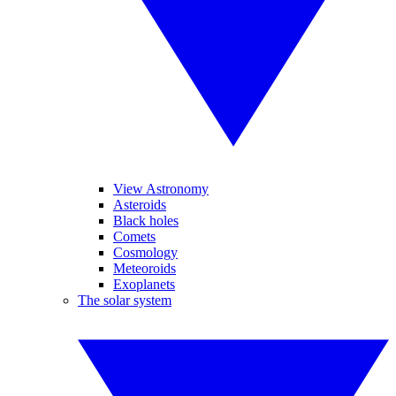
View Astronomy
Asteroids
Black holes
Comets
Cosmology
Meteoroids
Exoplanets
The solar system