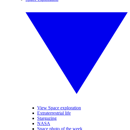
View Space exploration
Extraterrestrial life
Stargazing
NASA
Space photo of the week