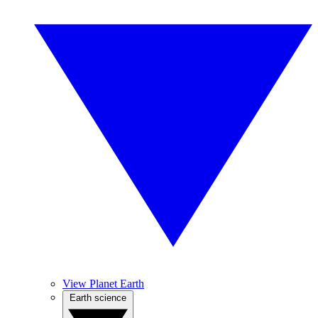
View Planet Earth
Earth science