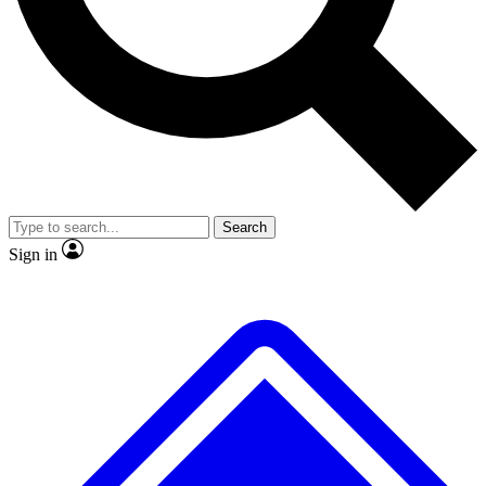
Search
Sign in