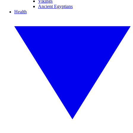
Vikings
Ancient Egyptians
Health