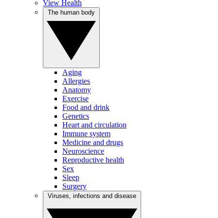
View Health
The human body
Aging
Allergies
Anatomy
Exercise
Food and drink
Genetics
Heart and circulation
Immune system
Medicine and drugs
Neuroscience
Reproductive health
Sex
Sleep
Surgery
Viruses, infections and disease