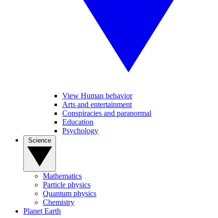
View Human behavior
Arts and entertainment
Conspiracies and paranormal
Education
Psychology
Science
Mathematics
Particle physics
Quantum physics
Chemistry
Planet Earth