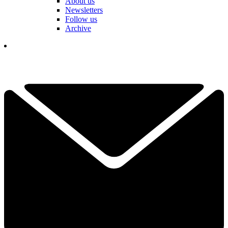
About us
Newsletters
Follow us
Archive