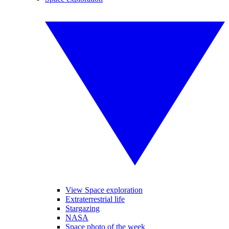
View Space exploration
Extraterrestrial life
Stargazing
NASA
Space photo of the week