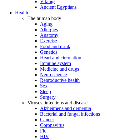
Vikings
Ancient Egyptians
Health
The human body
Aging
Allergies
Anatomy
Exercise
Food and drink
Genetics
Heart and circulation
Immune system
Medicine and drugs
Neuroscience
Reproductive health
Sex
Sleep
Surgery
Viruses, infections and disease
Alzheimer's and dementia
Bacterial and fungal infections
Cancer
Coronavirus
Flu
HIV