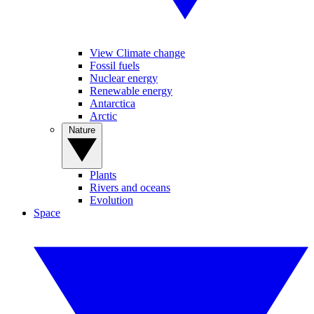
View Climate change
Fossil fuels
Nuclear energy
Renewable energy
Antarctica
Arctic
Nature
Plants
Rivers and oceans
Evolution
Space