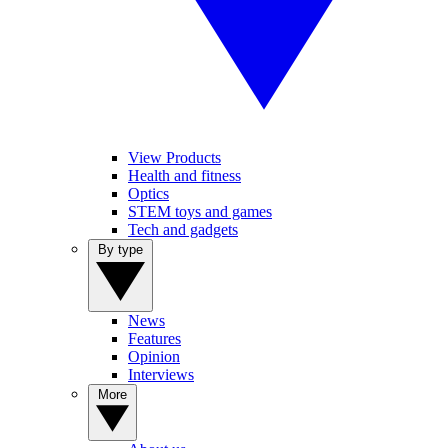
View Products
Health and fitness
Optics
STEM toys and games
Tech and gadgets
By type
News
Features
Opinion
Interviews
More