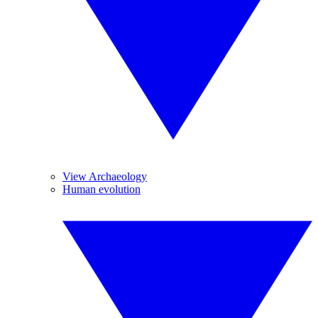
View Archaeology
Human evolution