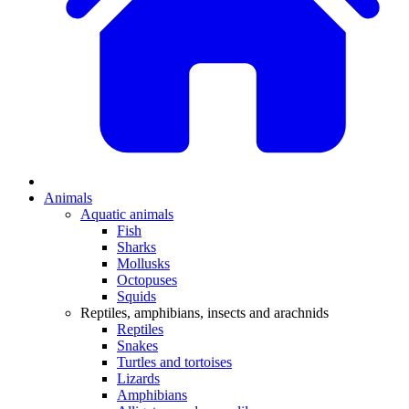
Animals
Aquatic animals
Fish
Sharks
Mollusks
Octopuses
Squids
Reptiles, amphibians, insects and arachnids
Reptiles
Snakes
Turtles and tortoises
Lizards
Amphibians