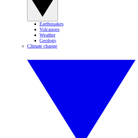
Earthquakes
Volcanoes
Weather
Geology
Climate change