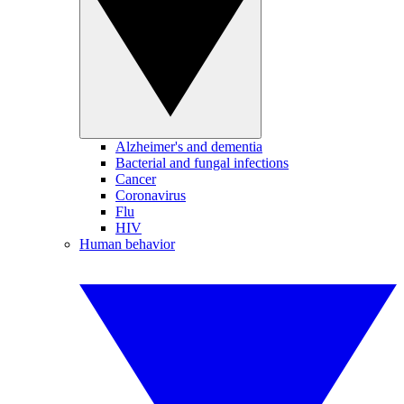
Alzheimer's and dementia
Bacterial and fungal infections
Cancer
Coronavirus
Flu
HIV
Human behavior