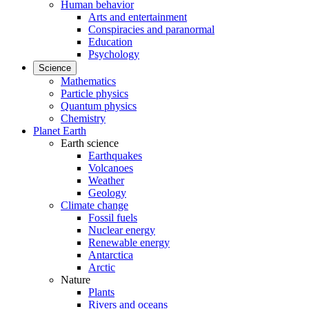
Human behavior
Arts and entertainment
Conspiracies and paranormal
Education
Psychology
Science
Mathematics
Particle physics
Quantum physics
Chemistry
Planet Earth
Earth science
Earthquakes
Volcanoes
Weather
Geology
Climate change
Fossil fuels
Nuclear energy
Renewable energy
Antarctica
Arctic
Nature
Plants
Rivers and oceans