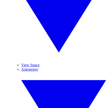
View Space
Astronomy