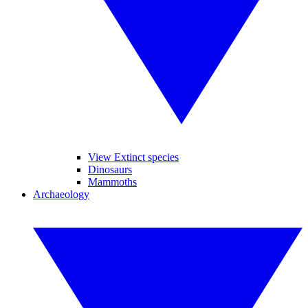
View Extinct species
Dinosaurs
Mammoths
Archaeology