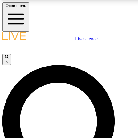
Open menu
LIVE SCIENC
Livescience
Get started to get free
×
LIVE SCIENC
Unlimited access to our