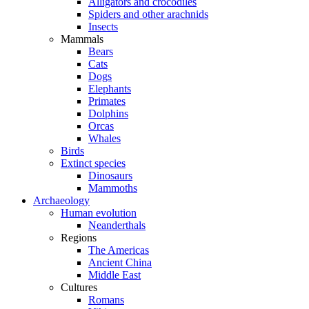
Alligators and crocodiles
Spiders and other arachnids
Insects
Mammals
Bears
Cats
Dogs
Elephants
Primates
Dolphins
Orcas
Whales
Birds
Extinct species
Dinosaurs
Mammoths
Archaeology
Human evolution
Neanderthals
Regions
The Americas
Ancient China
Middle East
Cultures
Romans