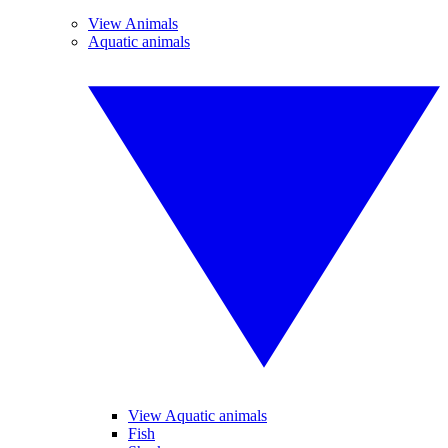
View Animals
Aquatic animals
View Aquatic animals
Fish