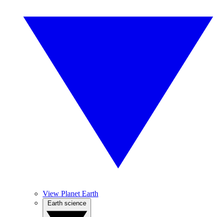
View Planet Earth
Earth science