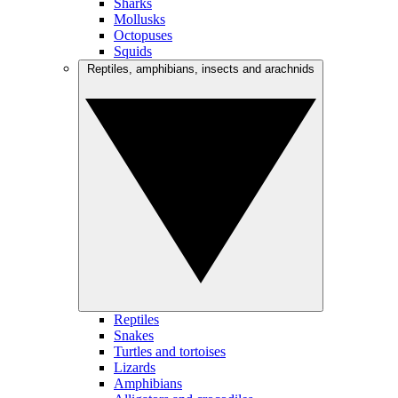
Sharks
Mollusks
Octopuses
Squids
Reptiles, amphibians, insects and arachnids
Reptiles
Snakes
Turtles and tortoises
Lizards
Amphibians