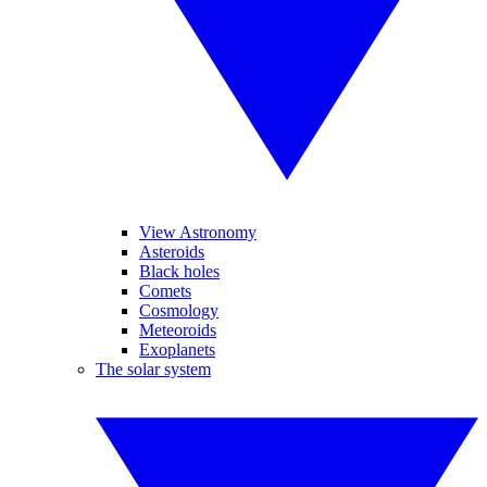
View Astronomy
Asteroids
Black holes
Comets
Cosmology
Meteoroids
Exoplanets
The solar system