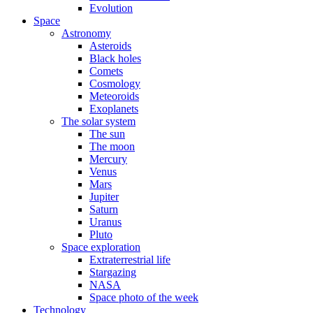
Evolution
Space
Astronomy
Asteroids
Black holes
Comets
Cosmology
Meteoroids
Exoplanets
The solar system
The sun
The moon
Mercury
Venus
Mars
Jupiter
Saturn
Uranus
Pluto
Space exploration
Extraterrestrial life
Stargazing
NASA
Space photo of the week
Technology