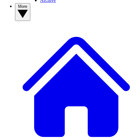
Archive
More