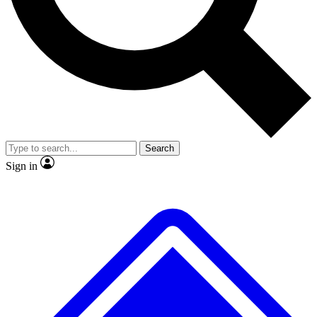
Search
Sign in