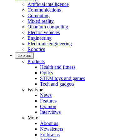
Artificial intelligence
Communications
Computing
Mixed reality
Quantum computing
Electric vehicles
Engineering
Electronic engineering
Robotics
Explore
Products
Health and fitness
Optics
STEM toys and games
Tech and gadgets
By type
News
Features
Opinion
Interviews
More
About us
Newsletters
Follow us