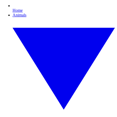
Home
Animals