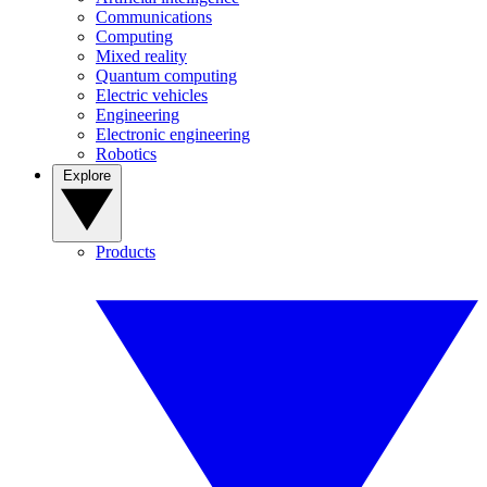
Communications
Computing
Mixed reality
Quantum computing
Electric vehicles
Engineering
Electronic engineering
Robotics
Explore
Products