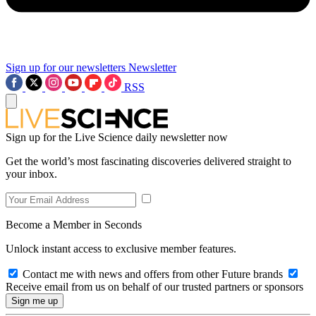
Sign up for our newsletters
Newsletter
RSS
Sign up for the Live Science daily newsletter now
Get the world’s most fascinating discoveries delivered straight to
your inbox.
Become a Member in Seconds
Unlock instant access to exclusive member features.
Contact me with news and offers from other Future brands
Receive email from us on behalf of our trusted partners or sponsors