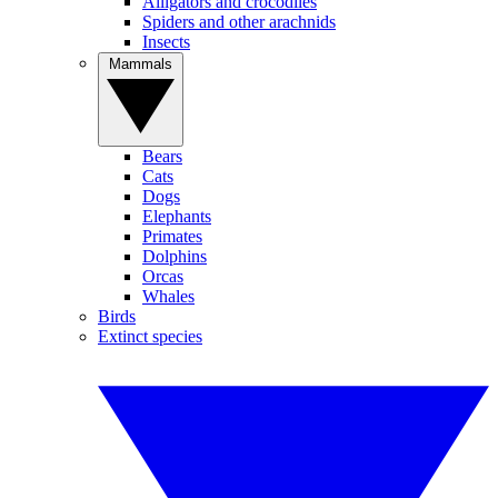
Alligators and crocodiles
Spiders and other arachnids
Insects
Mammals
Bears
Cats
Dogs
Elephants
Primates
Dolphins
Orcas
Whales
Birds
Extinct species