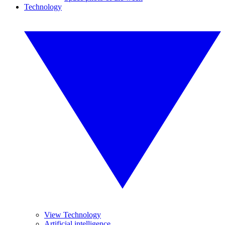
Technology
View Technology
Artificial intelligence