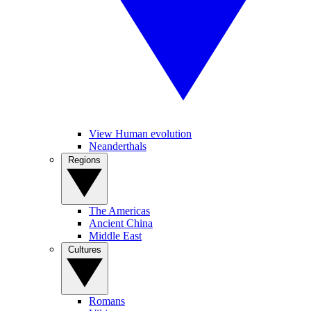
View Human evolution
Neanderthals
Regions
The Americas
Ancient China
Middle East
Cultures
Romans