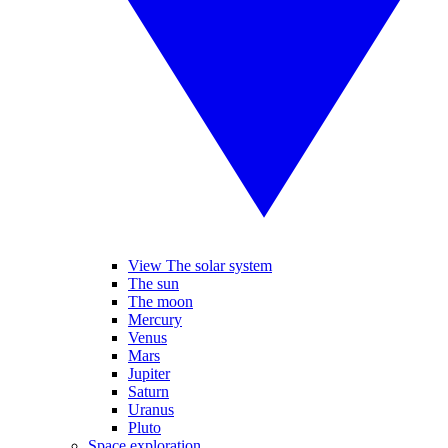
View The solar system
The sun
The moon
Mercury
Venus
Mars
Jupiter
Saturn
Uranus
Pluto
Space exploration