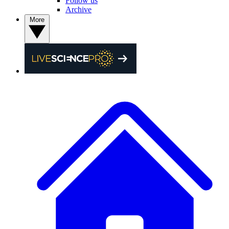
Follow us
Archive
More