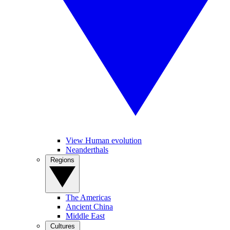
View Human evolution
Neanderthals
Regions
The Americas
Ancient China
Middle East
Cultures