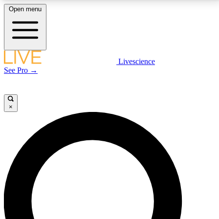
Open menu
LIVE SCIENCE PLUS
Livescience
See Pro →
Get started to get free access to selected news stories, receive our
daily newsletter, post comments, play games and earn badges.
×
JOIN FREE
LIVE SCIENCE PRO
Unlimited access to our exclusive features, expert analysis and in-depth
interviews, all ad-free