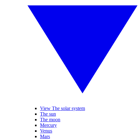
View The solar system
The sun
The moon
Mercury
Venus
Mars