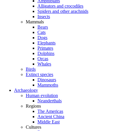
Amphibians
Alligators and crocodiles
Spiders and other arachnids
Insects
Mammals
Bears
Cats
Dogs
Elephants
Primates
Dolphins
Orcas
Whales
Birds
Extinct species
Dinosaurs
Mammoths
Archaeology
Human evolution
Neanderthals
Regions
The Americas
Ancient China
Middle East
Cultures