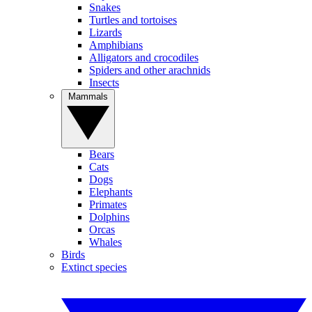
Snakes
Turtles and tortoises
Lizards
Amphibians
Alligators and crocodiles
Spiders and other arachnids
Insects
Mammals
Bears
Cats
Dogs
Elephants
Primates
Dolphins
Orcas
Whales
Birds
Extinct species