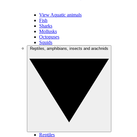
View Aquatic animals
Fish
Sharks
Mollusks
Octopuses
Squids
Reptiles, amphibians, insects and arachnids
Reptiles