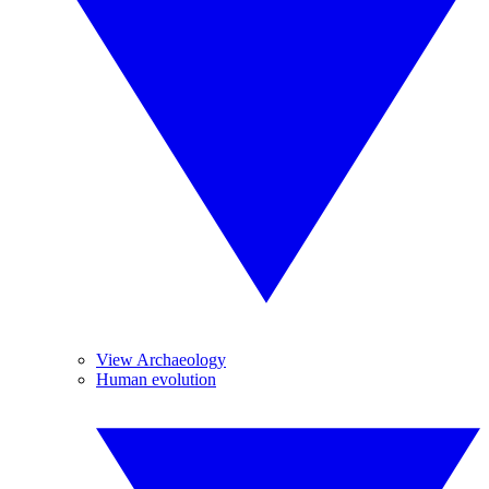
View Archaeology
Human evolution