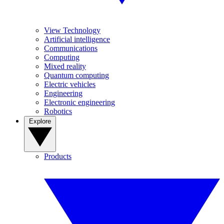
View Technology
Artificial intelligence
Communications
Computing
Mixed reality
Quantum computing
Electric vehicles
Engineering
Electronic engineering
Robotics
Explore
Products