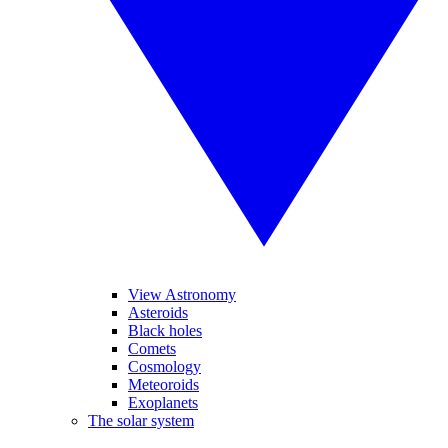
View Astronomy
Asteroids
Black holes
Comets
Cosmology
Meteoroids
Exoplanets
The solar system