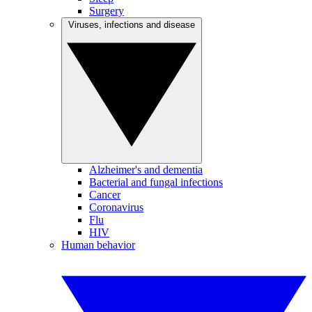
Surgery
Viruses, infections and disease
Alzheimer's and dementia
Bacterial and fungal infections
Cancer
Coronavirus
Flu
HIV
Human behavior