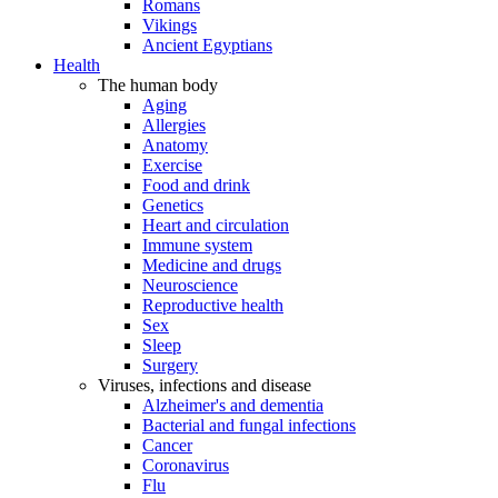
Romans
Vikings
Ancient Egyptians
Health
The human body
Aging
Allergies
Anatomy
Exercise
Food and drink
Genetics
Heart and circulation
Immune system
Medicine and drugs
Neuroscience
Reproductive health
Sex
Sleep
Surgery
Viruses, infections and disease
Alzheimer's and dementia
Bacterial and fungal infections
Cancer
Coronavirus
Flu