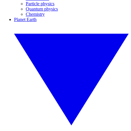
Particle physics
Quantum physics
Chemistry
Planet Earth