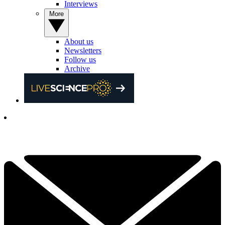
Interviews
More
About us
Newsletters
Follow us
Archive