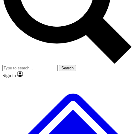
No ads, ever
Exclusive, original
reporting
Scientist interviews and
Member-only features
video
Search
Sign in
JOIN LIVE SCIENCE PRO