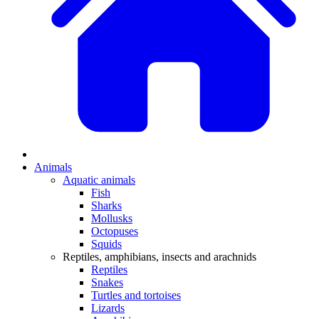
Animals
Aquatic animals
Fish
Sharks
Mollusks
Octopuses
Squids
Reptiles, amphibians, insects and arachnids
Reptiles
Snakes
Turtles and tortoises
Lizards