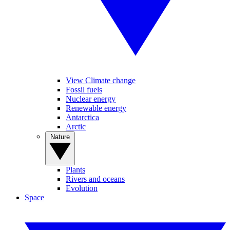
View Climate change
Fossil fuels
Nuclear energy
Renewable energy
Antarctica
Arctic
Nature
Plants
Rivers and oceans
Evolution
Space