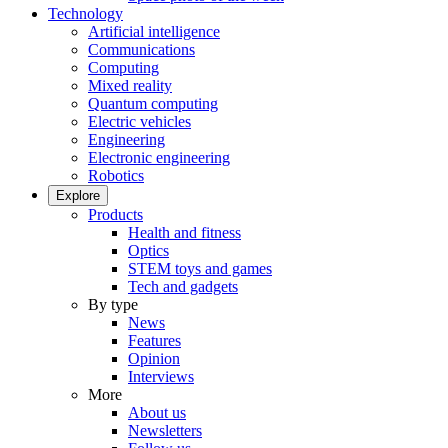
Technology
Artificial intelligence
Communications
Computing
Mixed reality
Quantum computing
Electric vehicles
Engineering
Electronic engineering
Robotics
Explore
Products
Health and fitness
Optics
STEM toys and games
Tech and gadgets
By type
News
Features
Opinion
Interviews
More
About us
Newsletters