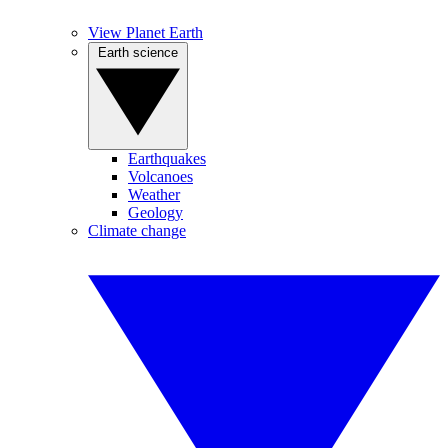
View Planet Earth
Earth science
Earthquakes
Volcanoes
Weather
Geology
Climate change