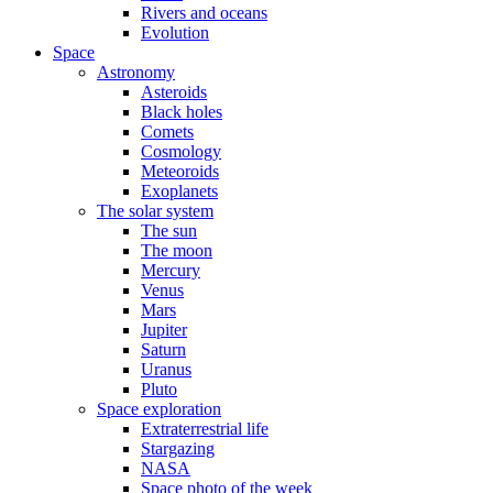
Rivers and oceans
Evolution
Space
Astronomy
Asteroids
Black holes
Comets
Cosmology
Meteoroids
Exoplanets
The solar system
The sun
The moon
Mercury
Venus
Mars
Jupiter
Saturn
Uranus
Pluto
Space exploration
Extraterrestrial life
Stargazing
NASA
Space photo of the week