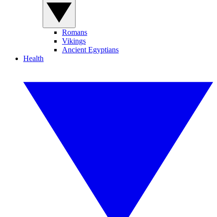
Romans
Vikings
Ancient Egyptians
Health