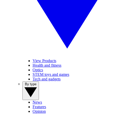
View Products
Health and fitness
Optics
STEM toys and games
Tech and gadgets
By type
News
Features
Opinion