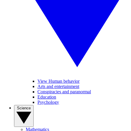
View Human behavior
Arts and entertainment
Conspiracies and paranormal
Education
Psychology
Science
Mathematics