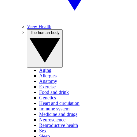
View Health
The human body
Aging
Allergies
Anatomy
Exercise
Food and drink
Genetics
Heart and circulation
Immune system
Medicine and drugs
Neuroscience
Reproductive health
Sex
Sleep