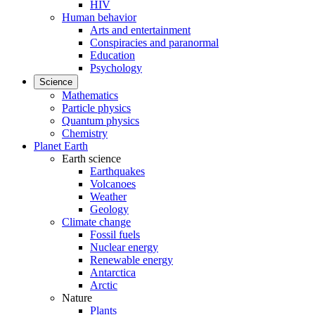
HIV
Human behavior
Arts and entertainment
Conspiracies and paranormal
Education
Psychology
Science
Mathematics
Particle physics
Quantum physics
Chemistry
Planet Earth
Earth science
Earthquakes
Volcanoes
Weather
Geology
Climate change
Fossil fuels
Nuclear energy
Renewable energy
Antarctica
Arctic
Nature
Plants