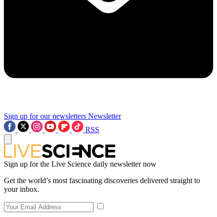
Sign up for our newsletters
Newsletter
RSS
Sign up for the Live Science daily newsletter now
Get the world’s most fascinating discoveries delivered straight to
your inbox.