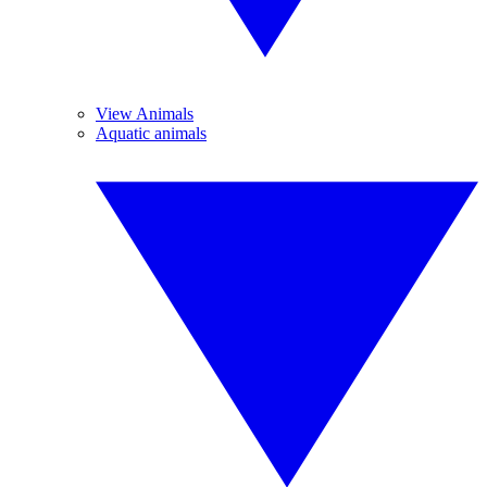
View Animals
Aquatic animals