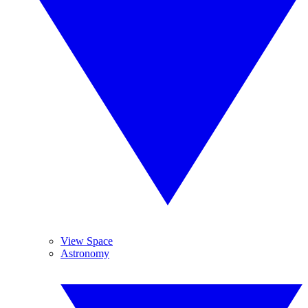
View Space
Astronomy