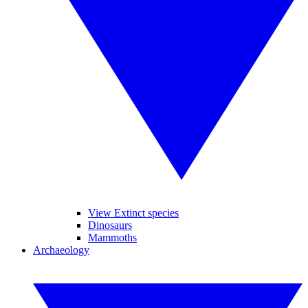
View Extinct species
Dinosaurs
Mammoths
Archaeology