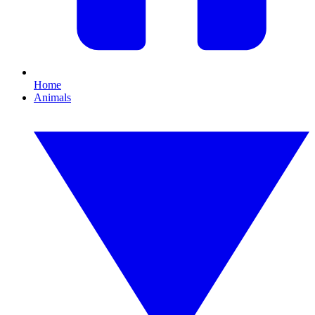
Home
Animals