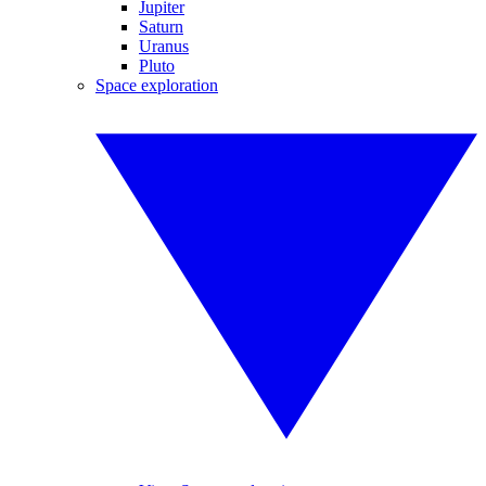
Jupiter
Saturn
Uranus
Pluto
Space exploration