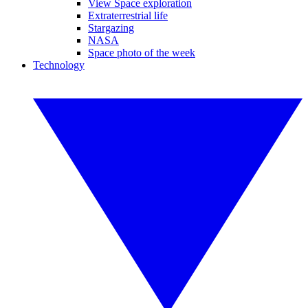
View Space exploration
Extraterrestrial life
Stargazing
NASA
Space photo of the week
Technology