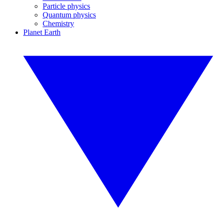
Particle physics
Quantum physics
Chemistry
Planet Earth