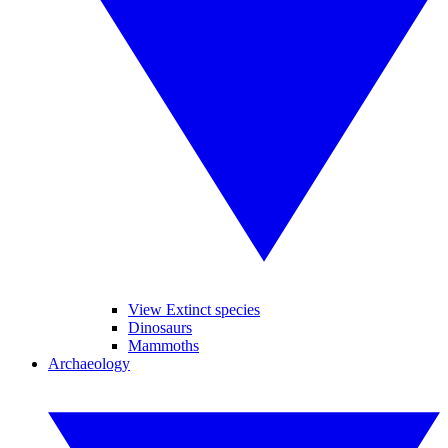
View Extinct species
Dinosaurs
Mammoths
Archaeology