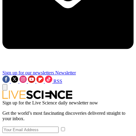
Sign up for our newsletters
Newsletter
RSS
Sign up for the Live Science daily newsletter now
Get the world’s most fascinating discoveries delivered straight to
your inbox.