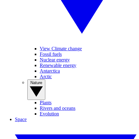
View Climate change
Fossil fuels
Nuclear energy
Renewable energy
Antarctica
Arctic
Nature
Plants
Rivers and oceans
Evolution
Space