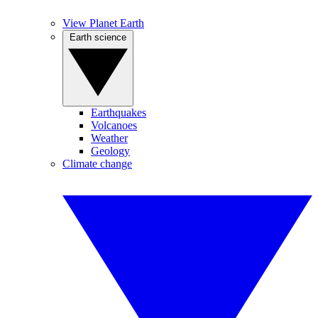
View Planet Earth
Earth science
Earthquakes
Volcanoes
Weather
Geology
Climate change