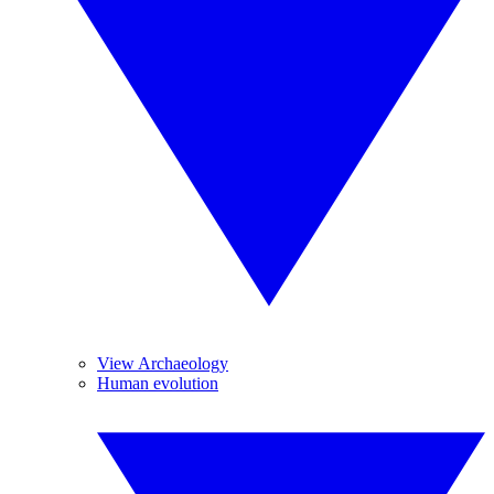
View Archaeology
Human evolution