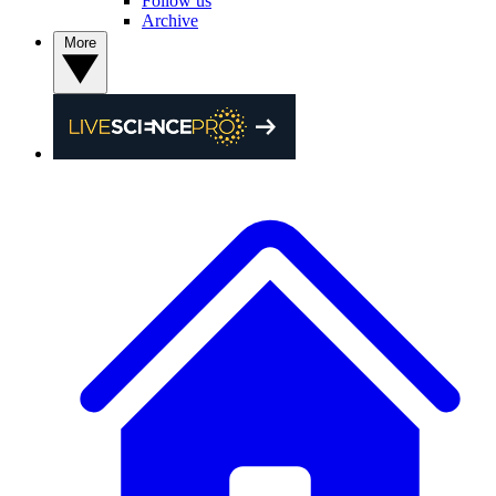
Follow us
Archive
More