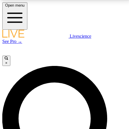
Open menu
LIVE SCIENCE PLUS
Livescience
See Pro →
Get started to get free access to selected news stories, receive our
daily newsletter, post comments, play games and earn badges.
×
JOIN FREE
LIVE SCIENCE PRO
Unlimited access to our exclusive features, expert analysis and in-depth
interviews, all ad-free