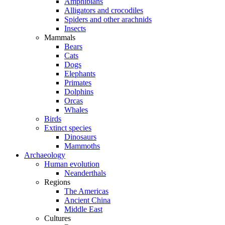
Amphibians
Alligators and crocodiles
Spiders and other arachnids
Insects
Mammals
Bears
Cats
Dogs
Elephants
Primates
Dolphins
Orcas
Whales
Birds
Extinct species
Dinosaurs
Mammoths
Archaeology
Human evolution
Neanderthals
Regions
The Americas
Ancient China
Middle East
Cultures