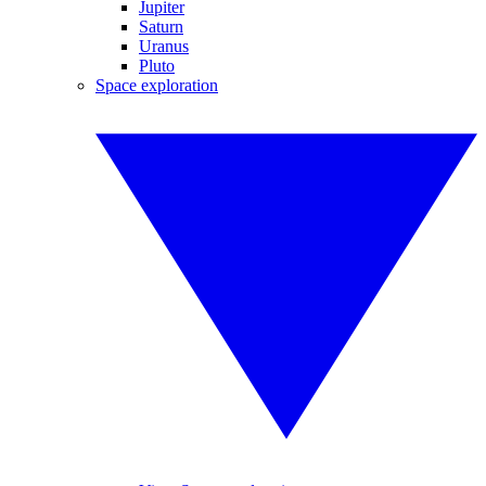
Jupiter
Saturn
Uranus
Pluto
Space exploration