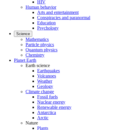
HIV
Human behavior
Arts and entertainment
Conspiracies and paranormal
Education
Psychology
Science
Mathematics
Particle physics
Quantum physics
Chemistry
Planet Earth
Earth science
Earthquakes
Volcanoes
Weather
Geology
Climate change
Fossil fuels
Nuclear energy
Renewable energy
Antarctica
Arctic
Nature
Plants