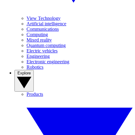
View Technology
Artificial intelligence
Communications
Computing
Mixed reality
Quantum computing
Electric vehicles
Engineering
Electronic engineering
Robotics
Explore
Products