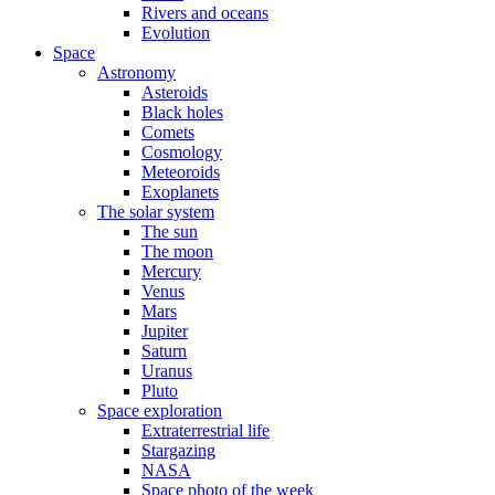
Rivers and oceans
Evolution
Space
Astronomy
Asteroids
Black holes
Comets
Cosmology
Meteoroids
Exoplanets
The solar system
The sun
The moon
Mercury
Venus
Mars
Jupiter
Saturn
Uranus
Pluto
Space exploration
Extraterrestrial life
Stargazing
NASA
Space photo of the week