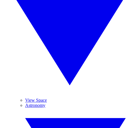
View Space
Astronomy