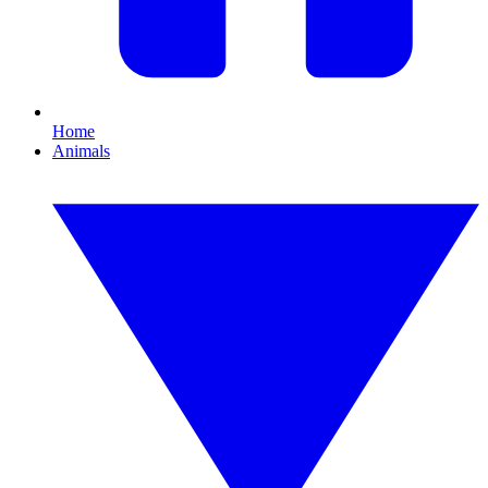
Home
Animals