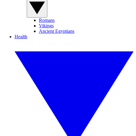
Romans
Vikings
Ancient Egyptians
Health