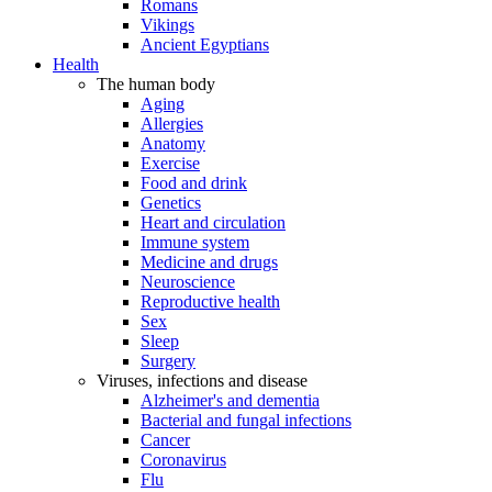
Romans
Vikings
Ancient Egyptians
Health
The human body
Aging
Allergies
Anatomy
Exercise
Food and drink
Genetics
Heart and circulation
Immune system
Medicine and drugs
Neuroscience
Reproductive health
Sex
Sleep
Surgery
Viruses, infections and disease
Alzheimer's and dementia
Bacterial and fungal infections
Cancer
Coronavirus
Flu