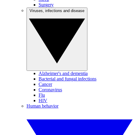
Surgery
Viruses, infections and disease
Alzheimer's and dementia
Bacterial and fungal infections
Cancer
Coronavirus
Flu
HIV
Human behavior