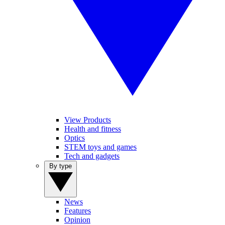
View Products
Health and fitness
Optics
STEM toys and games
Tech and gadgets
By type
News
Features
Opinion