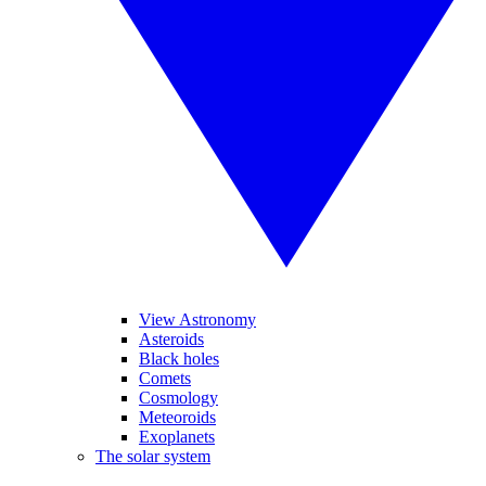
View Astronomy
Asteroids
Black holes
Comets
Cosmology
Meteoroids
Exoplanets
The solar system