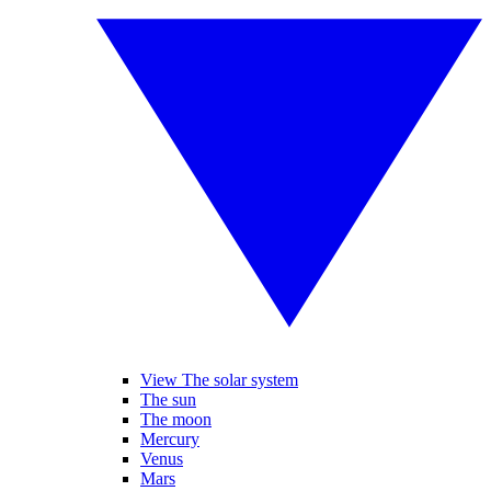
View The solar system
The sun
The moon
Mercury
Venus
Mars