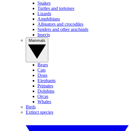
Snakes
Turtles and tortoises
Lizards
Amphibians
Alligators and crocodiles
Spiders and other arachnids
Insects
Mammals
Bears
Cats
Dogs
Elephants
Primates
Dolphins
Orcas
Whales
Birds
Extinct species