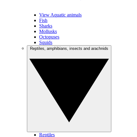
View Aquatic animals
Fish
Sharks
Mollusks
Octopuses
Squids
Reptiles, amphibians, insects and arachnids
Reptiles