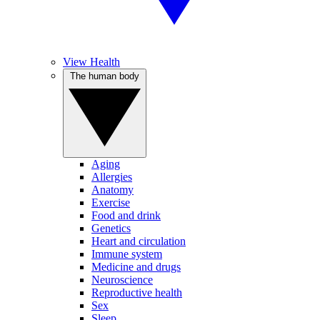
View Health
The human body
Aging
Allergies
Anatomy
Exercise
Food and drink
Genetics
Heart and circulation
Immune system
Medicine and drugs
Neuroscience
Reproductive health
Sex
Sleep