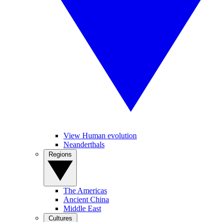
View Human evolution
Neanderthals
Regions
The Americas
Ancient China
Middle East
Cultures