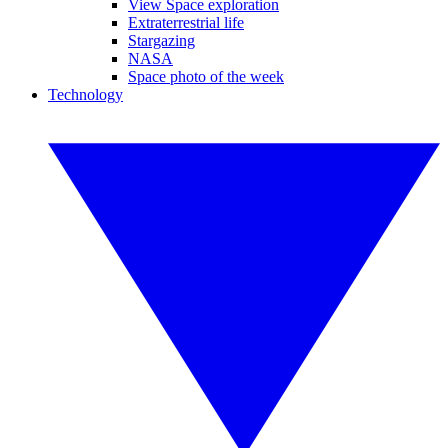
View Space exploration
Extraterrestrial life
Stargazing
NASA
Space photo of the week
Technology