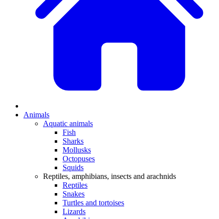
Animals
Aquatic animals
Fish
Sharks
Mollusks
Octopuses
Squids
Reptiles, amphibians, insects and arachnids
Reptiles
Snakes
Turtles and tortoises
Lizards