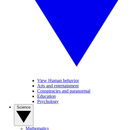
View Human behavior
Arts and entertainment
Conspiracies and paranormal
Education
Psychology
Science
Mathematics