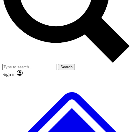
No ads, ever
Exclusive, original
reporting
Scientist interviews and
Member-only features
video
Search
Sign in
JOIN LIVE SCIENCE PRO