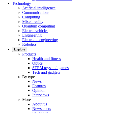
Technology
Artificial intelligence
Communications
Computing
Mixed reality
Quantum computing
Electric vehicles
Engineering
Electronic engineering
Robotics
Explore
Products
Health and fitness
Optics
STEM toys and games
Tech and gadgets
By type
News
Features
Opinion
Interviews
More
About us
Newsletters