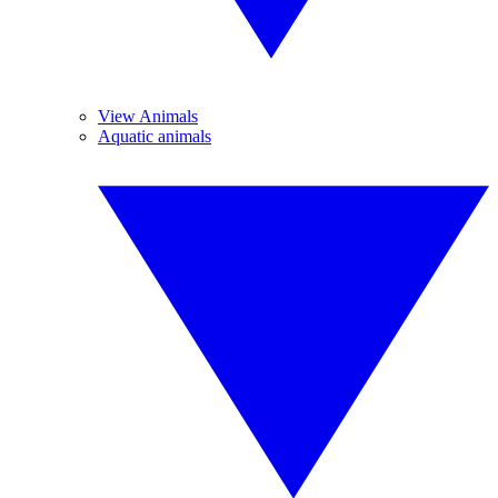
View Animals
Aquatic animals