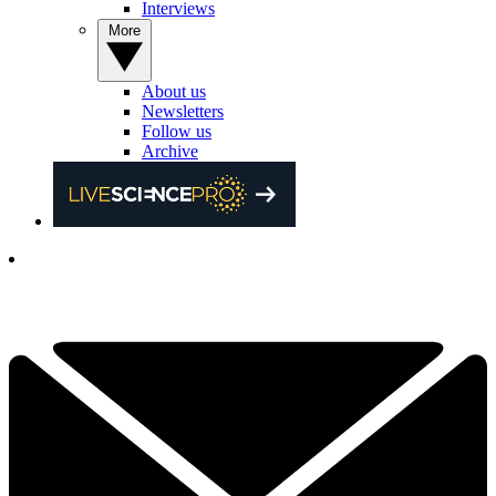
Interviews
More
About us
Newsletters
Follow us
Archive