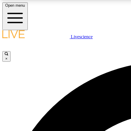
Open menu
Livescience
LIVE SCIENCE PLUS
Get started to get free access to selected news stories, receive
our daily newsletter, post comments, play games and earn
×
badges.
JOIN FREE