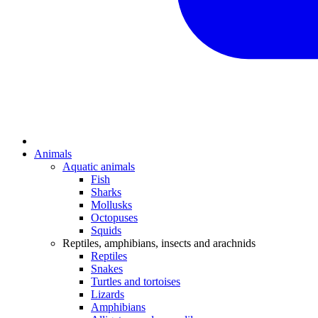
Animals
Aquatic animals
Fish
Sharks
Mollusks
Octopuses
Squids
Reptiles, amphibians, insects and arachnids
Reptiles
Snakes
Turtles and tortoises
Lizards
Amphibians