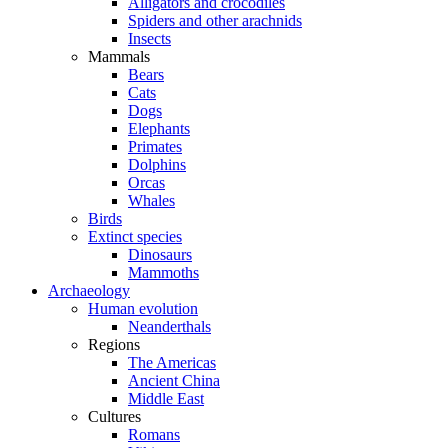
Alligators and crocodiles
Spiders and other arachnids
Insects
Mammals
Bears
Cats
Dogs
Elephants
Primates
Dolphins
Orcas
Whales
Birds
Extinct species
Dinosaurs
Mammoths
Archaeology
Human evolution
Neanderthals
Regions
The Americas
Ancient China
Middle East
Cultures
Romans