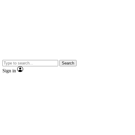
Search
Sign in