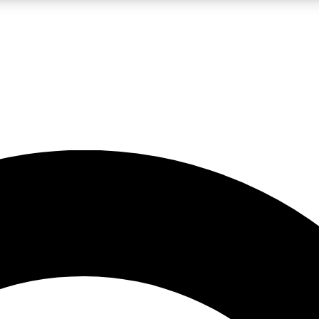
LIVE SCIENCE PRO
Unlimited access to our exclusive features, expert analysis and in-depth
No ads, ever
Exclusive, original
reporting
JOIN LIV