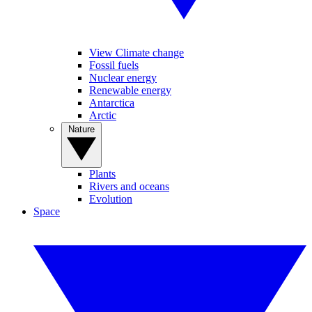
View Climate change
Fossil fuels
Nuclear energy
Renewable energy
Antarctica
Arctic
Nature
Plants
Rivers and oceans
Evolution
Space