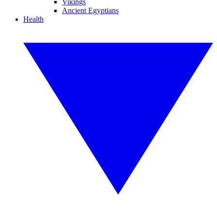
Vikings
Ancient Egyptians
Health