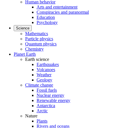
Human behavior
Arts and entertainment
Conspiracies and paranormal
Education
Psychology
Science
Mathematics
Particle physics
Quantum physics
Chemistry
Planet Earth
Earth science
Earthquakes
Volcanoes
Weather
Geology
Climate change
Fossil fuels
Nuclear energy
Renewable energy
Antarctica
Arctic
Nature
Plants
Rivers and oceans