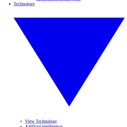
Technology
View Technology
Artificial intelligence