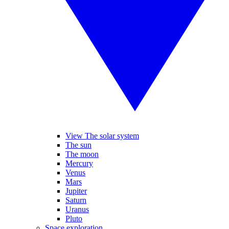
View The solar system
The sun
The moon
Mercury
Venus
Mars
Jupiter
Saturn
Uranus
Pluto
Space exploration