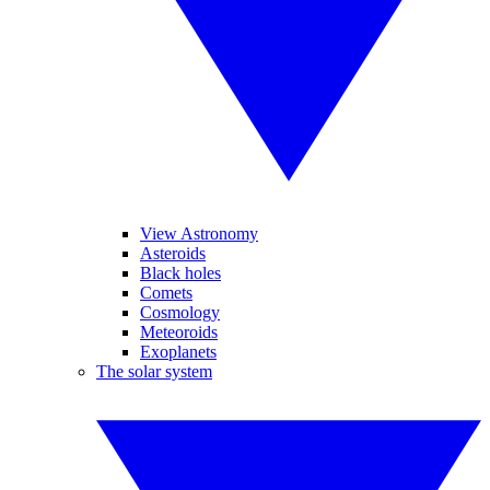
View Astronomy
Asteroids
Black holes
Comets
Cosmology
Meteoroids
Exoplanets
The solar system