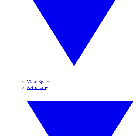
View Space
Astronomy