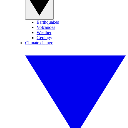
Earthquakes
Volcanoes
Weather
Geology
Climate change