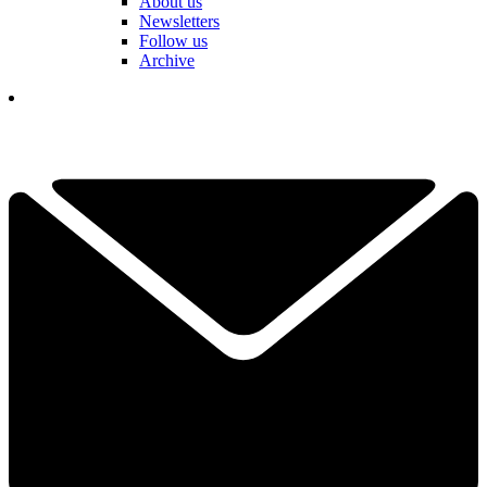
About us
Newsletters
Follow us
Archive