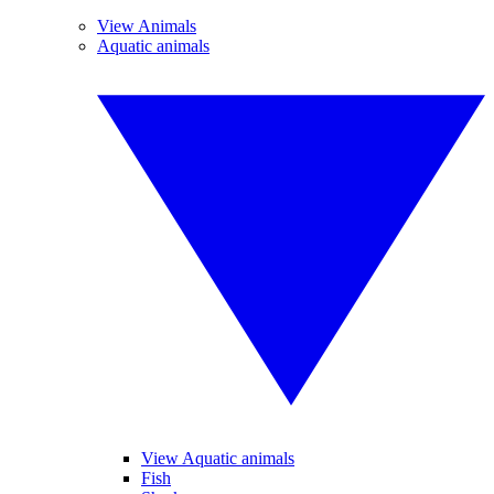
View Animals
Aquatic animals
View Aquatic animals
Fish