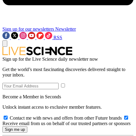
Sign up for our newsletters
Newsletter
RSS
Sign up for the Live Science daily newsletter now
Get the world’s most fascinating discoveries delivered straight to
your inbox.
Become a Member in Seconds
Unlock instant access to exclusive member features.
Contact me with news and offers from other Future brands
Receive email from us on behalf of our trusted partners or sponsors