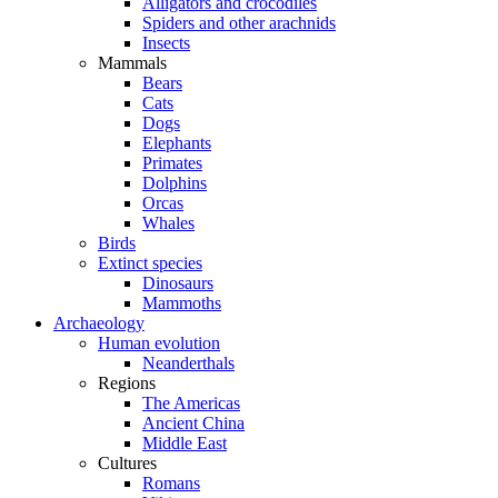
Alligators and crocodiles
Spiders and other arachnids
Insects
Mammals
Bears
Cats
Dogs
Elephants
Primates
Dolphins
Orcas
Whales
Birds
Extinct species
Dinosaurs
Mammoths
Archaeology
Human evolution
Neanderthals
Regions
The Americas
Ancient China
Middle East
Cultures
Romans