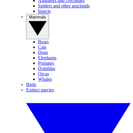
Alligators and crocodiles
Spiders and other arachnids
Insects
Mammals
Bears
Cats
Dogs
Elephants
Primates
Dolphins
Orcas
Whales
Birds
Extinct species