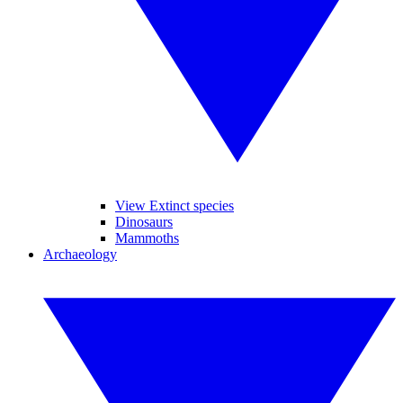
View Extinct species
Dinosaurs
Mammoths
Archaeology