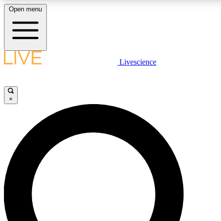
Open menu
LIVE SCIENC
Livescience
Get started to get free
×
LIVE SCIENC
Unlimited access to our