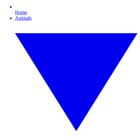
Home
Animals