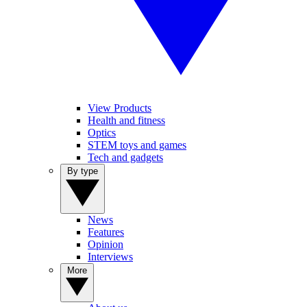
View Products
Health and fitness
Optics
STEM toys and games
Tech and gadgets
By type
News
Features
Opinion
Interviews
More