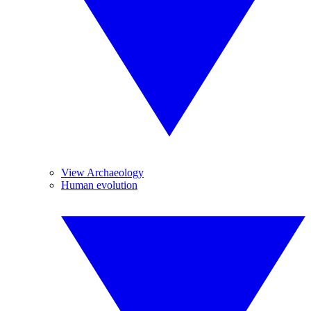
View Archaeology
Human evolution