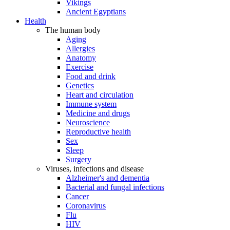
Vikings
Ancient Egyptians
Health
The human body
Aging
Allergies
Anatomy
Exercise
Food and drink
Genetics
Heart and circulation
Immune system
Medicine and drugs
Neuroscience
Reproductive health
Sex
Sleep
Surgery
Viruses, infections and disease
Alzheimer's and dementia
Bacterial and fungal infections
Cancer
Coronavirus
Flu
HIV