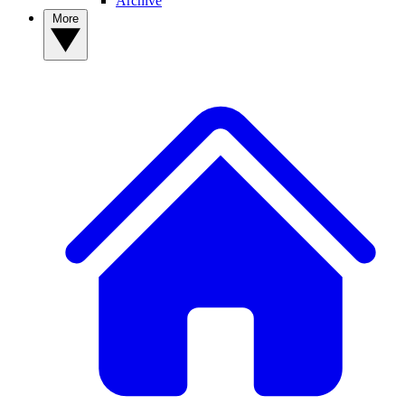
Archive
More