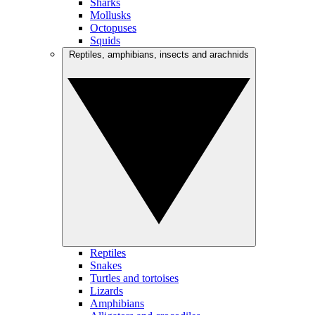
Sharks
Mollusks
Octopuses
Squids
Reptiles, amphibians, insects and arachnids
Reptiles
Snakes
Turtles and tortoises
Lizards
Amphibians