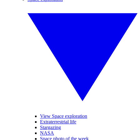
View Space exploration
Extraterrestrial life
Stargazing
NASA
Space photo of the week