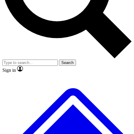
Search
Sign in