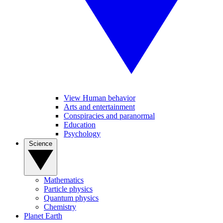
View Human behavior
Arts and entertainment
Conspiracies and paranormal
Education
Psychology
Science
Mathematics
Particle physics
Quantum physics
Chemistry
Planet Earth