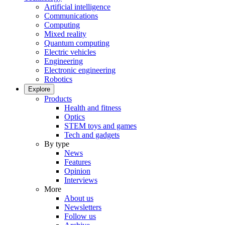
Artificial intelligence
Communications
Computing
Mixed reality
Quantum computing
Electric vehicles
Engineering
Electronic engineering
Robotics
Explore
Products
Health and fitness
Optics
STEM toys and games
Tech and gadgets
By type
News
Features
Opinion
Interviews
More
About us
Newsletters
Follow us