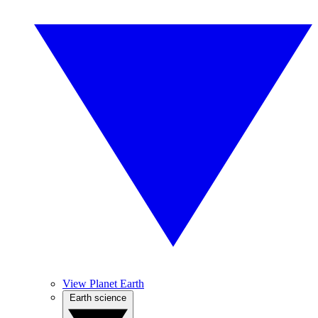
View Planet Earth
Earth science