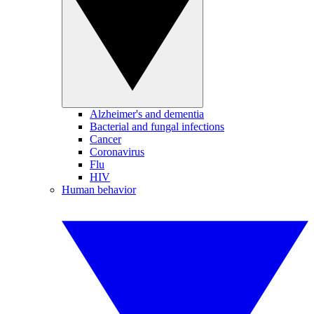
Alzheimer's and dementia
Bacterial and fungal infections
Cancer
Coronavirus
Flu
HIV
Human behavior