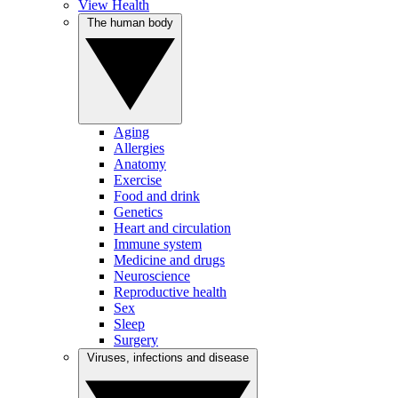
View Health
The human body
Aging
Allergies
Anatomy
Exercise
Food and drink
Genetics
Heart and circulation
Immune system
Medicine and drugs
Neuroscience
Reproductive health
Sex
Sleep
Surgery
Viruses, infections and disease