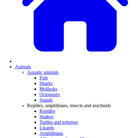
Animals
Aquatic animals
Fish
Sharks
Mollusks
Octopuses
Squids
Reptiles, amphibians, insects and arachnids
Reptiles
Snakes
Turtles and tortoises
Lizards
Amphibians