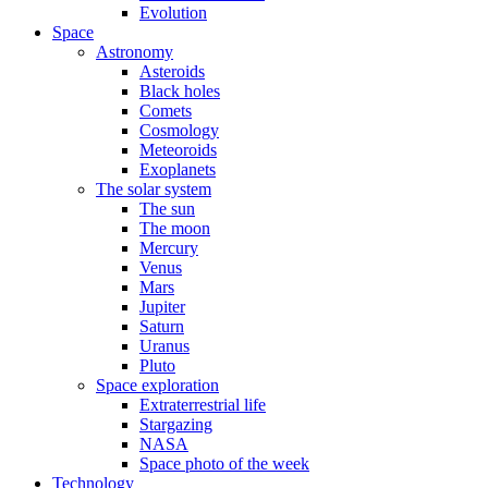
Evolution
Space
Astronomy
Asteroids
Black holes
Comets
Cosmology
Meteoroids
Exoplanets
The solar system
The sun
The moon
Mercury
Venus
Mars
Jupiter
Saturn
Uranus
Pluto
Space exploration
Extraterrestrial life
Stargazing
NASA
Space photo of the week
Technology