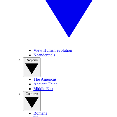
View Human evolution
Neanderthals
Regions
The Americas
Ancient China
Middle East
Cultures
Romans