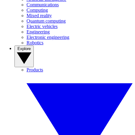
Communications
Computing
Mixed reality
Quantum computing
Electric vehicles
Engineering
Electronic engineering
Robotics
Explore
Products