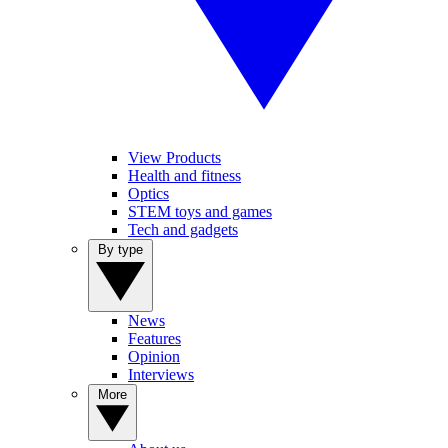
View Products
Health and fitness
Optics
STEM toys and games
Tech and gadgets
By type
News
Features
Opinion
Interviews
More