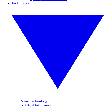
Technology
View Technology
Artificial intelligence