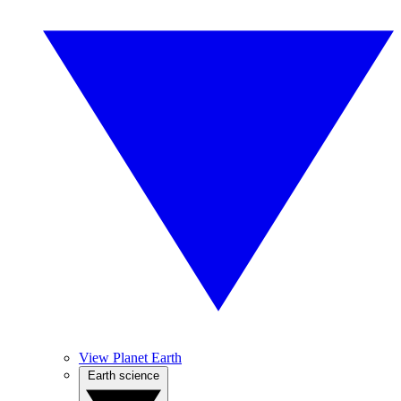
View Planet Earth
Earth science