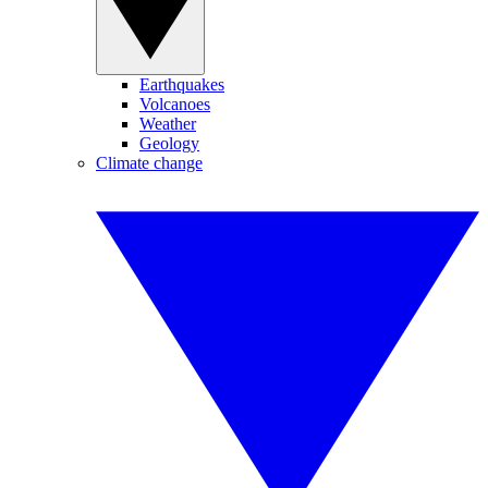
Earthquakes
Volcanoes
Weather
Geology
Climate change