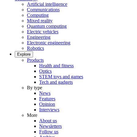
Artificial intelligence
Communications
Computing
Mixed reality
Quantum computing
Electric vehicles
Engineering
Electronic engineering
Robotics
Explore
Products
Health and fitness
Optics
STEM toys and games
Tech and gadgets
By type
News
Features
Opinion
Interviews
More
About us
Newsletters
Follow us