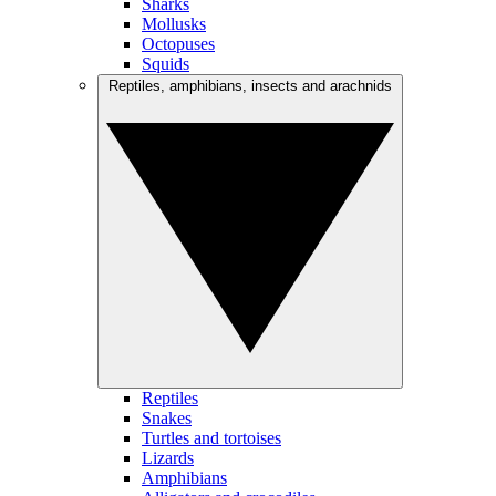
Sharks
Mollusks
Octopuses
Squids
Reptiles, amphibians, insects and arachnids
Reptiles
Snakes
Turtles and tortoises
Lizards
Amphibians