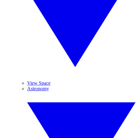
View Space
Astronomy