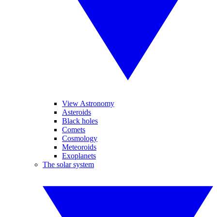
View Astronomy
Asteroids
Black holes
Comets
Cosmology
Meteoroids
Exoplanets
The solar system