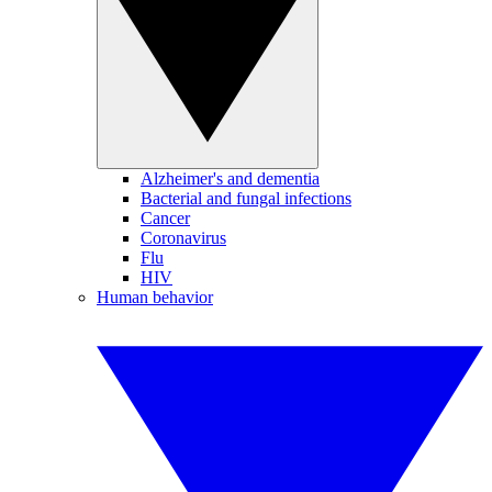
Alzheimer's and dementia
Bacterial and fungal infections
Cancer
Coronavirus
Flu
HIV
Human behavior