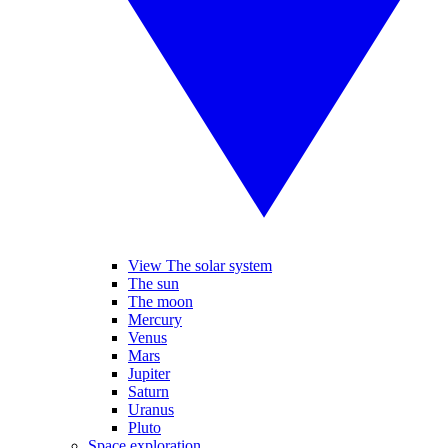
View The solar system
The sun
The moon
Mercury
Venus
Mars
Jupiter
Saturn
Uranus
Pluto
Space exploration