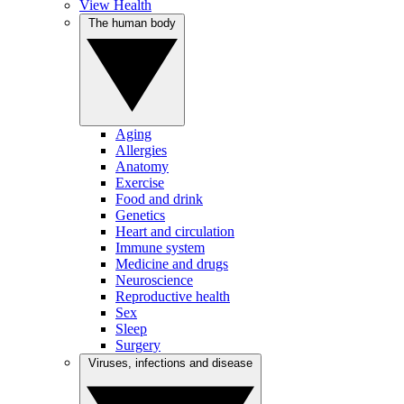
View Health
The human body
Aging
Allergies
Anatomy
Exercise
Food and drink
Genetics
Heart and circulation
Immune system
Medicine and drugs
Neuroscience
Reproductive health
Sex
Sleep
Surgery
Viruses, infections and disease