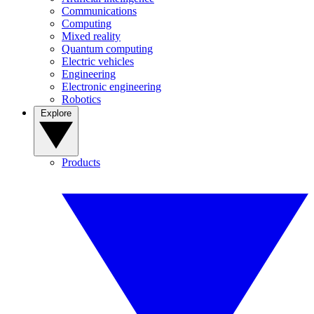
Communications
Computing
Mixed reality
Quantum computing
Electric vehicles
Engineering
Electronic engineering
Robotics
Explore
Products