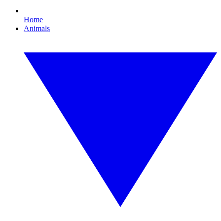
Home
Animals