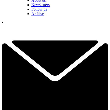
About us
Newsletters
Follow us
Archive