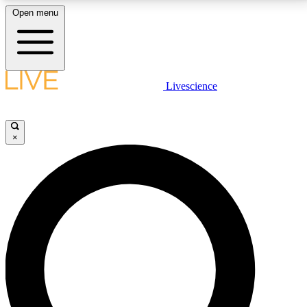
Open menu
LIVE SCIENCE PLUS
Livescience
Get started to get free access to selected news stories, receive our
daily newsletter, post comments, play games and earn badges.
×
JOIN FREE
LIVE SCIENCE PRO
Unlimited access to our exclusive features, expert analysis and in-depth
interviews, all ad-free