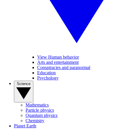
View Human behavior
Arts and entertainment
Conspiracies and paranormal
Education
Psychology
Science
Mathematics
Particle physics
Quantum physics
Chemistry
Planet Earth