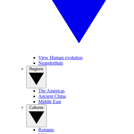
View Human evolution
Neanderthals
Regions
The Americas
Ancient China
Middle East
Cultures
Romans