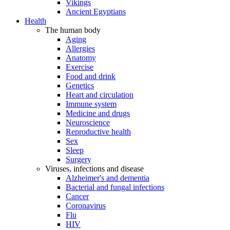
Vikings
Ancient Egyptians
Health
The human body
Aging
Allergies
Anatomy
Exercise
Food and drink
Genetics
Heart and circulation
Immune system
Medicine and drugs
Neuroscience
Reproductive health
Sex
Sleep
Surgery
Viruses, infections and disease
Alzheimer's and dementia
Bacterial and fungal infections
Cancer
Coronavirus
Flu
HIV