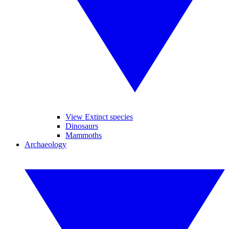
View Extinct species
Dinosaurs
Mammoths
Archaeology