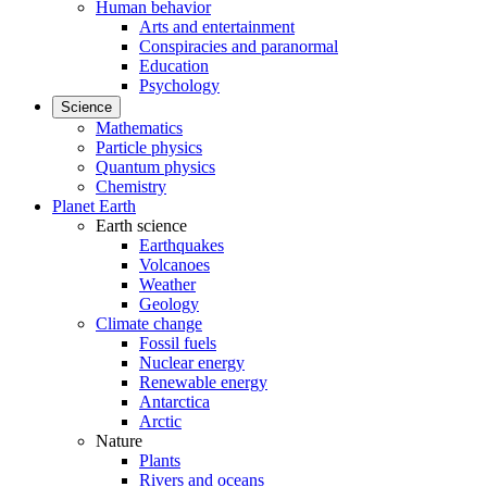
Human behavior
Arts and entertainment
Conspiracies and paranormal
Education
Psychology
Science
Mathematics
Particle physics
Quantum physics
Chemistry
Planet Earth
Earth science
Earthquakes
Volcanoes
Weather
Geology
Climate change
Fossil fuels
Nuclear energy
Renewable energy
Antarctica
Arctic
Nature
Plants
Rivers and oceans