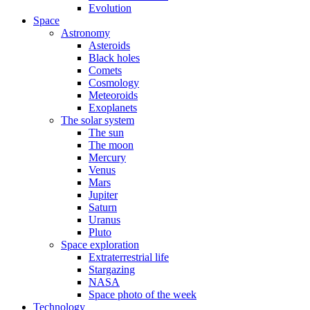
Evolution
Space
Astronomy
Asteroids
Black holes
Comets
Cosmology
Meteoroids
Exoplanets
The solar system
The sun
The moon
Mercury
Venus
Mars
Jupiter
Saturn
Uranus
Pluto
Space exploration
Extraterrestrial life
Stargazing
NASA
Space photo of the week
Technology