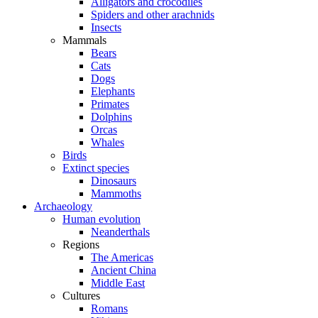
Alligators and crocodiles
Spiders and other arachnids
Insects
Mammals
Bears
Cats
Dogs
Elephants
Primates
Dolphins
Orcas
Whales
Birds
Extinct species
Dinosaurs
Mammoths
Archaeology
Human evolution
Neanderthals
Regions
The Americas
Ancient China
Middle East
Cultures
Romans