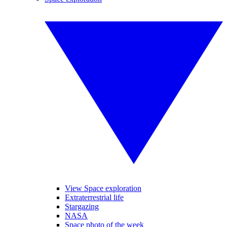
View Space exploration
Extraterrestrial life
Stargazing
NASA
Space photo of the week