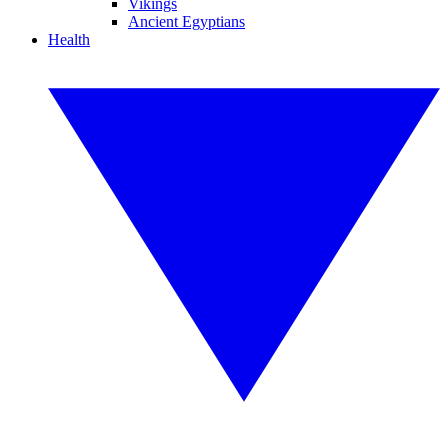
Vikings
Ancient Egyptians
Health