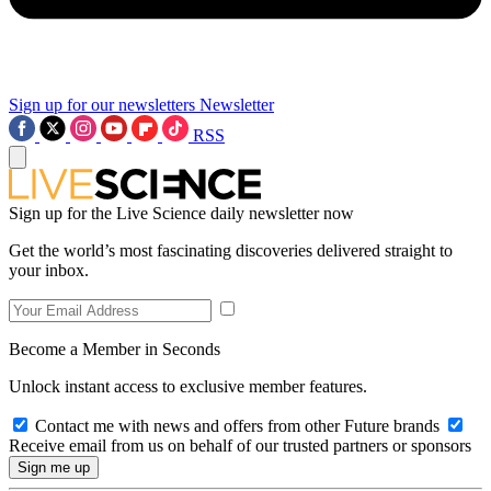
Sign up for our newsletters
Newsletter
RSS
Sign up for the Live Science daily newsletter now
Get the world’s most fascinating discoveries delivered straight to
your inbox.
Become a Member in Seconds
Unlock instant access to exclusive member features.
Contact me with news and offers from other Future brands
Receive email from us on behalf of our trusted partners or sponsors