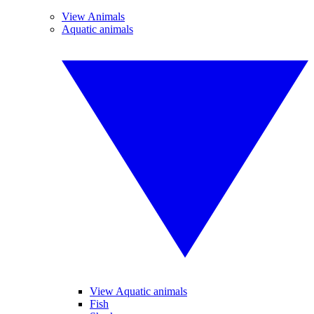
View Animals
Aquatic animals
View Aquatic animals
Fish