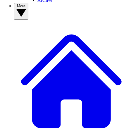
Archive
More