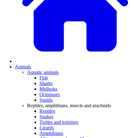
Animals
Aquatic animals
Fish
Sharks
Mollusks
Octopuses
Squids
Reptiles, amphibians, insects and arachnids
Reptiles
Snakes
Turtles and tortoises
Lizards
Amphibians