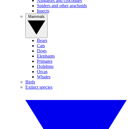
Alligators and crocodiles
Spiders and other arachnids
Insects
Mammals
Bears
Cats
Dogs
Elephants
Primates
Dolphins
Orcas
Whales
Birds
Extinct species