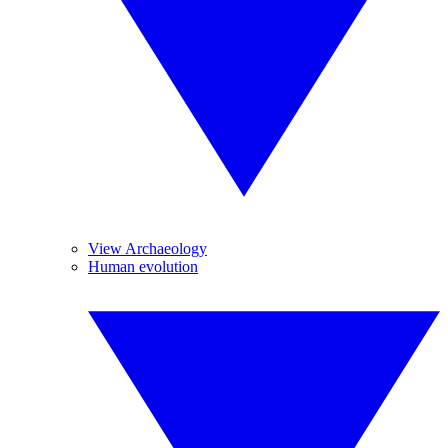
View Archaeology
Human evolution