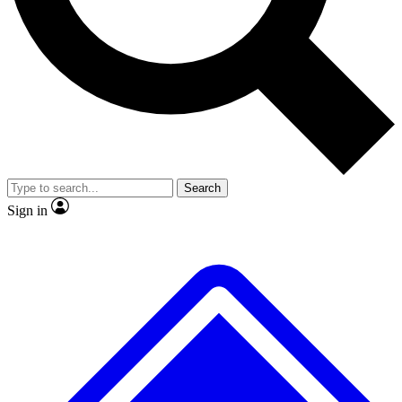
No ads, ever
Exclusive, original
reporting
Scientist interviews and
Member-only features
video
Search
Sign in
JOIN LIVE SCIENCE PRO