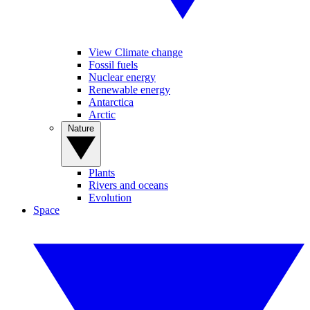
View Climate change
Fossil fuels
Nuclear energy
Renewable energy
Antarctica
Arctic
Nature
Plants
Rivers and oceans
Evolution
Space