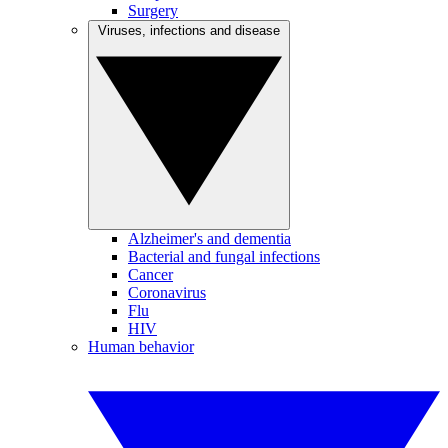
Surgery
Viruses, infections and disease
Alzheimer's and dementia
Bacterial and fungal infections
Cancer
Coronavirus
Flu
HIV
Human behavior