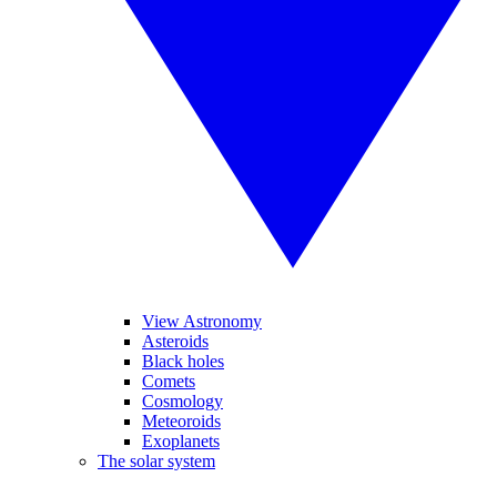
View Astronomy
Asteroids
Black holes
Comets
Cosmology
Meteoroids
Exoplanets
The solar system