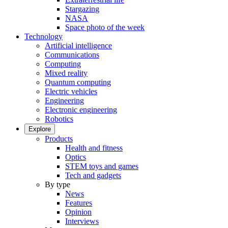
Stargazing
NASA
Space photo of the week
Technology
Artificial intelligence
Communications
Computing
Mixed reality
Quantum computing
Electric vehicles
Engineering
Electronic engineering
Robotics
Explore
Products
Health and fitness
Optics
STEM toys and games
Tech and gadgets
By type
News
Features
Opinion
Interviews