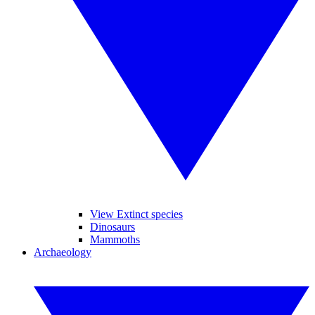
View Extinct species
Dinosaurs
Mammoths
Archaeology