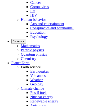
Cancer
Coronavirus
Flu
HIV
Human behavior
Arts and entertainment
Conspiracies and paranormal
Education
Psychology
Science
Mathematics
Particle physics
Quantum physics
Chemistry
Planet Earth
Earth science
Earthquakes
Volcanoes
Weather
Geology
Climate change
Fossil fuels
Nuclear energy
Renewable energy
Antarctica