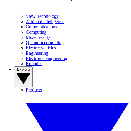
View Technology
Artificial intelligence
Communications
Computing
Mixed reality
Quantum computing
Electric vehicles
Engineering
Electronic engineering
Robotics
Explore
Products