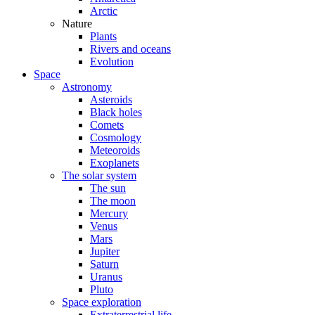
Arctic
Nature
Plants
Rivers and oceans
Evolution
Space
Astronomy
Asteroids
Black holes
Comets
Cosmology
Meteoroids
Exoplanets
The solar system
The sun
The moon
Mercury
Venus
Mars
Jupiter
Saturn
Uranus
Pluto
Space exploration
Extraterrestrial life