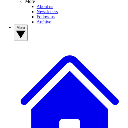
More
About us
Newsletters
Follow us
Archive
More