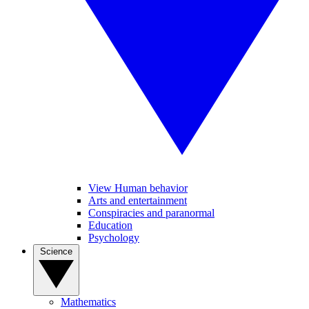
View Human behavior
Arts and entertainment
Conspiracies and paranormal
Education
Psychology
Science
Mathematics