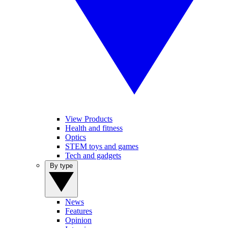
View Products
Health and fitness
Optics
STEM toys and games
Tech and gadgets
By type
News
Features
Opinion