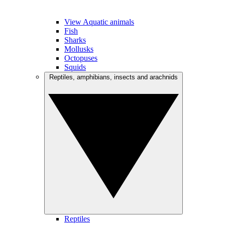
View Aquatic animals
Fish
Sharks
Mollusks
Octopuses
Squids
Reptiles, amphibians, insects and arachnids
Reptiles