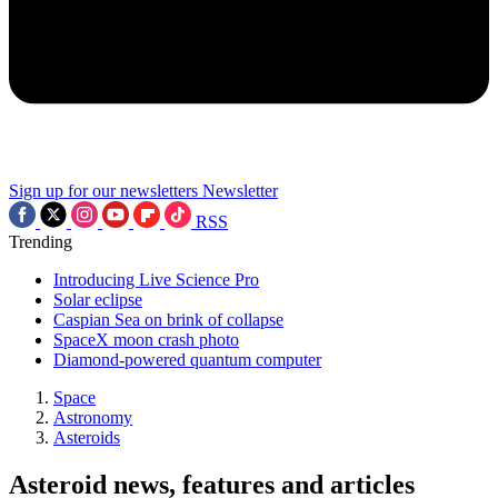
Sign up for our newsletters
Newsletter
RSS
Trending
Introducing Live Science Pro
Solar eclipse
Caspian Sea on brink of collapse
SpaceX moon crash photo
Diamond-powered quantum computer
Space
Astronomy
Asteroids
Asteroid news, features and articles