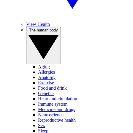
View Health
The human body
Aging
Allergies
Anatomy
Exercise
Food and drink
Genetics
Heart and circulation
Immune system
Medicine and drugs
Neuroscience
Reproductive health
Sex
Sleep