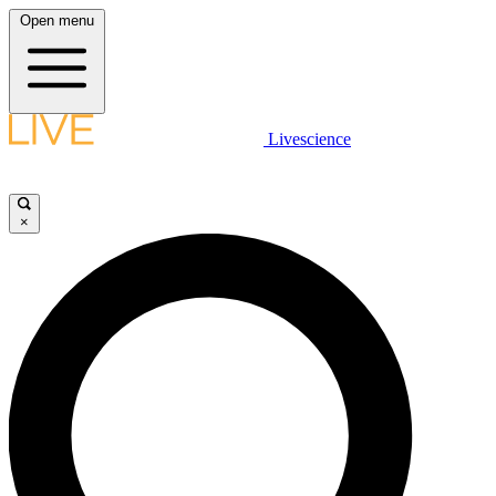
Open menu
Livescience
×