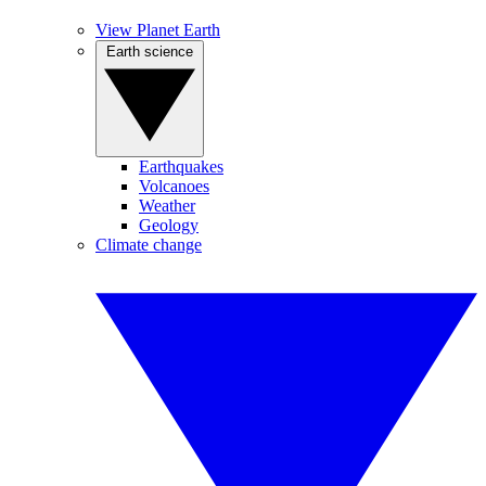
View Planet Earth
Earth science
Earthquakes
Volcanoes
Weather
Geology
Climate change