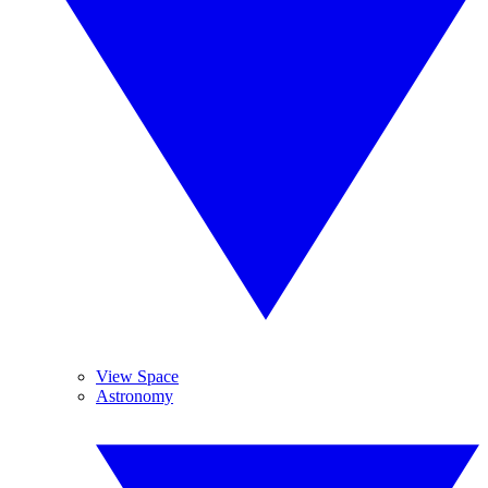
View Space
Astronomy