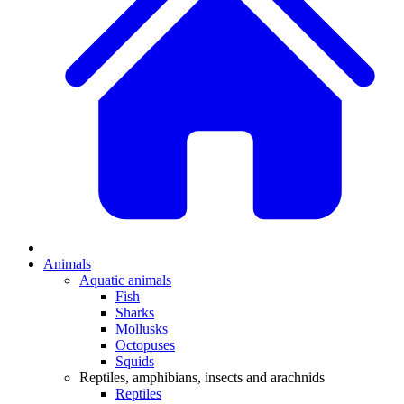
Animals
Aquatic animals
Fish
Sharks
Mollusks
Octopuses
Squids
Reptiles, amphibians, insects and arachnids
Reptiles