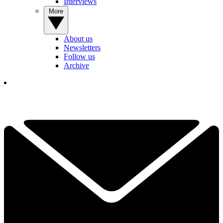
Interviews
More
About us
Newsletters
Follow us
Archive