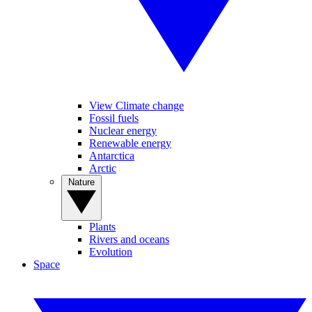
View Climate change
Fossil fuels
Nuclear energy
Renewable energy
Antarctica
Arctic
Nature
Plants
Rivers and oceans
Evolution
Space