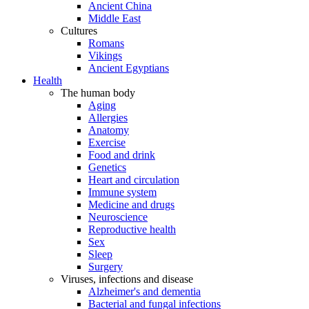
Ancient China
Middle East
Cultures
Romans
Vikings
Ancient Egyptians
Health
The human body
Aging
Allergies
Anatomy
Exercise
Food and drink
Genetics
Heart and circulation
Immune system
Medicine and drugs
Neuroscience
Reproductive health
Sex
Sleep
Surgery
Viruses, infections and disease
Alzheimer's and dementia
Bacterial and fungal infections