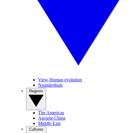
View Human evolution
Neanderthals
Regions
The Americas
Ancient China
Middle East
Cultures