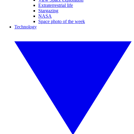
Extraterrestrial life
Stargazing
NASA
Space photo of the week
Technology