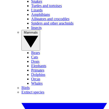
Snakes
Turtles and tortoises
Lizards
Amphibians
Alligators and crocodiles
Spiders and other arachnids
Insects
Mammals
Bears
Cats
Dogs
Elephants
Primates
Dolphins
Orcas
Whales
Birds
Extinct species