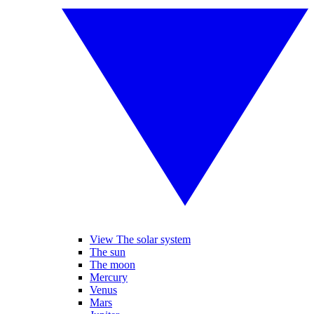
View The solar system
The sun
The moon
Mercury
Venus
Mars