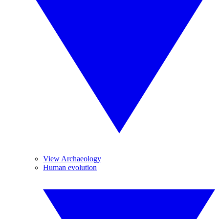
View Archaeology
Human evolution