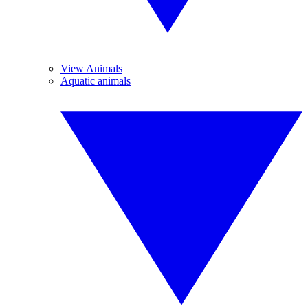
View Animals
Aquatic animals