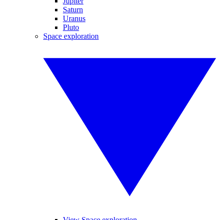
Jupiter
Saturn
Uranus
Pluto
Space exploration
View Space exploration