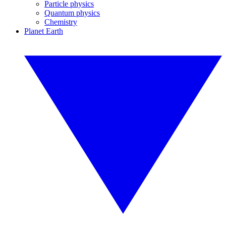
Particle physics
Quantum physics
Chemistry
Planet Earth