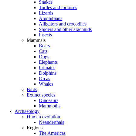
Snakes
Turtles and tortoises
Lizards
Amphibians
Alligators and crocodiles
Spiders and other arachnids
Insects
Mammals
Bears
Cats
Dogs
Elephants
Primates
Dolphins
Orcas
Whales
Birds
Extinct species
Dinosaurs
Mammoths
Archaeology
Human evolution
Neanderthals
Regions
The Americas