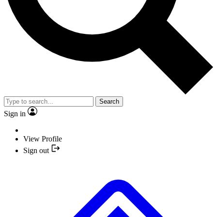
Search
Sign in
View Profile
Sign out