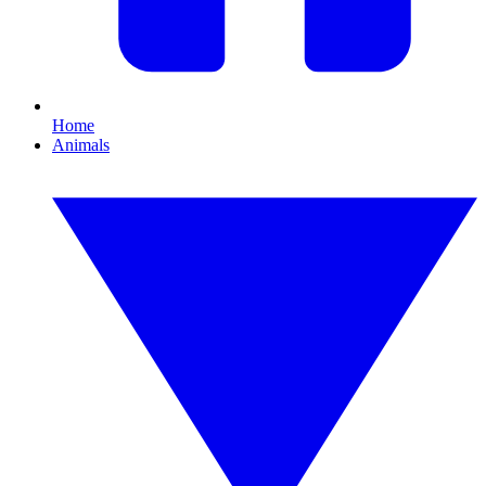
Home
Animals