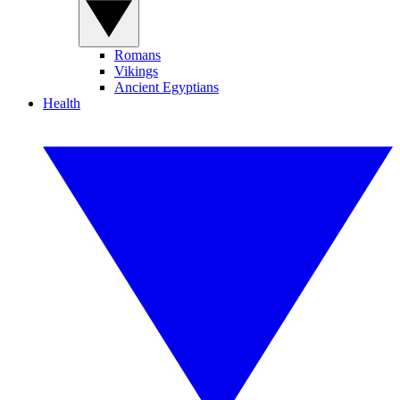
Romans
Vikings
Ancient Egyptians
Health