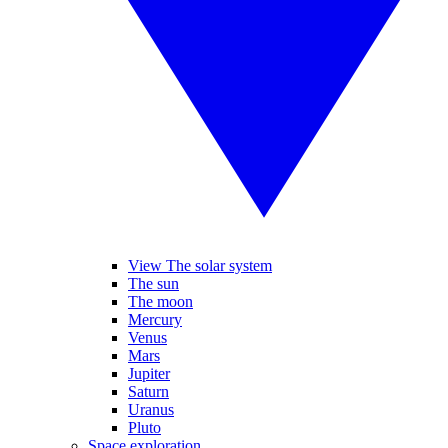
View The solar system
The sun
The moon
Mercury
Venus
Mars
Jupiter
Saturn
Uranus
Pluto
Space exploration