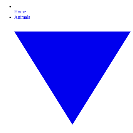
Home
Animals