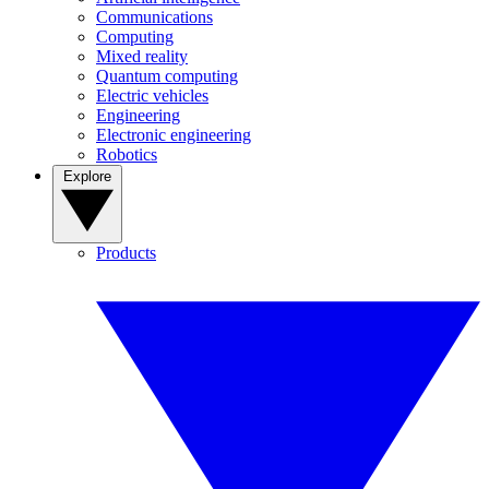
Communications
Computing
Mixed reality
Quantum computing
Electric vehicles
Engineering
Electronic engineering
Robotics
Explore
Products