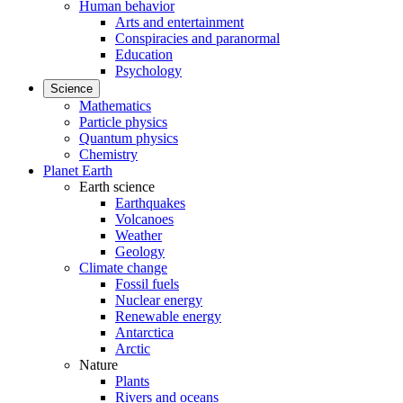
Human behavior
Arts and entertainment
Conspiracies and paranormal
Education
Psychology
Science
Mathematics
Particle physics
Quantum physics
Chemistry
Planet Earth
Earth science
Earthquakes
Volcanoes
Weather
Geology
Climate change
Fossil fuels
Nuclear energy
Renewable energy
Antarctica
Arctic
Nature
Plants
Rivers and oceans