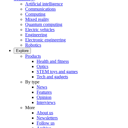
Artificial intelligence
Communications
Computing
Mixed reality
Quantum computing
Electric vehicles
Engineering
Electronic engineering
Robotics
Explore
Products
Health and fitness
Optics
STEM toys and games
Tech and gadgets
By type
News
Features
Opinion
Interviews
More
About us
Newsletters
Follow us