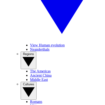
View Human evolution
Neanderthals
Regions
The Americas
Ancient China
Middle East
Cultures
Romans