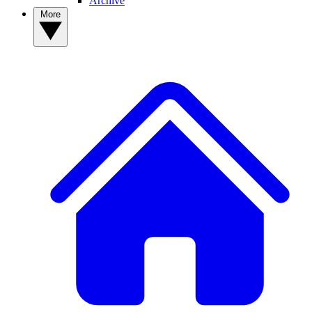
Archive
More