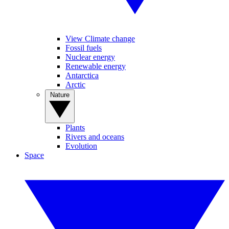
View Climate change
Fossil fuels
Nuclear energy
Renewable energy
Antarctica
Arctic
Nature
Plants
Rivers and oceans
Evolution
Space