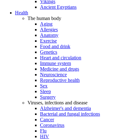
Vikings
Ancient Egyptians
Health
The human body
Aging
Allergies
Anatomy
Exercise
Food and drink
Genetics
Heart and circulation
Immune system
Medicine and drugs
Neuroscience
Reproductive health
Sex
Sleep
Surgery
Viruses, infections and disease
Alzheimer's and dementia
Bacterial and fungal infections
Cancer
Coronavirus
Flu
HIV