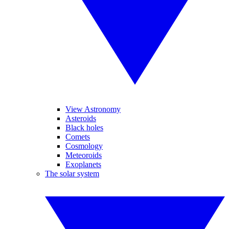
View Astronomy
Asteroids
Black holes
Comets
Cosmology
Meteoroids
Exoplanets
The solar system