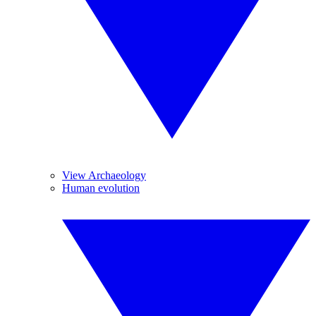
View Archaeology
Human evolution