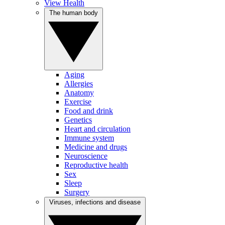
View Health
The human body
Aging
Allergies
Anatomy
Exercise
Food and drink
Genetics
Heart and circulation
Immune system
Medicine and drugs
Neuroscience
Reproductive health
Sex
Sleep
Surgery
Viruses, infections and disease