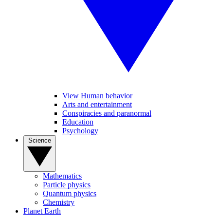
View Human behavior
Arts and entertainment
Conspiracies and paranormal
Education
Psychology
Science
Mathematics
Particle physics
Quantum physics
Chemistry
Planet Earth