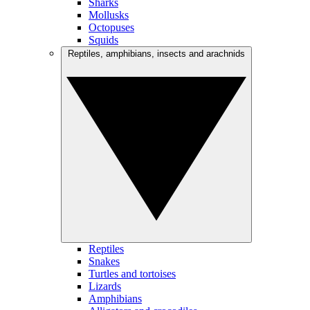
Sharks
Mollusks
Octopuses
Squids
Reptiles, amphibians, insects and arachnids
Reptiles
Snakes
Turtles and tortoises
Lizards
Amphibians