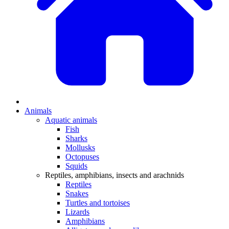
Animals
Aquatic animals
Fish
Sharks
Mollusks
Octopuses
Squids
Reptiles, amphibians, insects and arachnids
Reptiles
Snakes
Turtles and tortoises
Lizards
Amphibians