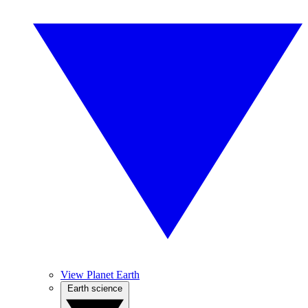
View Planet Earth
Earth science