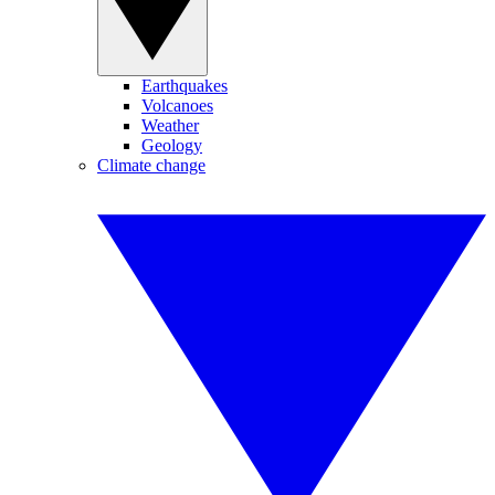
Earthquakes
Volcanoes
Weather
Geology
Climate change