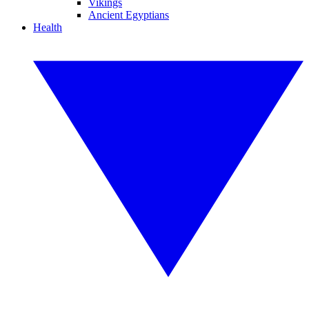
Vikings
Ancient Egyptians
Health