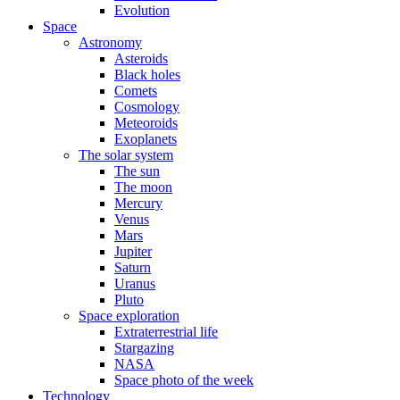
Evolution
Space
Astronomy
Asteroids
Black holes
Comets
Cosmology
Meteoroids
Exoplanets
The solar system
The sun
The moon
Mercury
Venus
Mars
Jupiter
Saturn
Uranus
Pluto
Space exploration
Extraterrestrial life
Stargazing
NASA
Space photo of the week
Technology