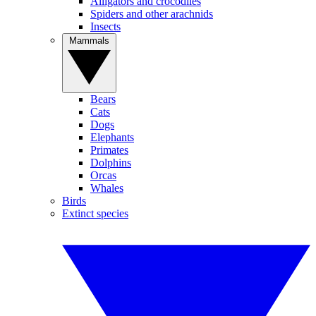
Alligators and crocodiles
Spiders and other arachnids
Insects
Mammals
Bears
Cats
Dogs
Elephants
Primates
Dolphins
Orcas
Whales
Birds
Extinct species