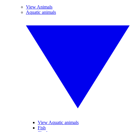
View Animals
Aquatic animals
View Aquatic animals
Fish