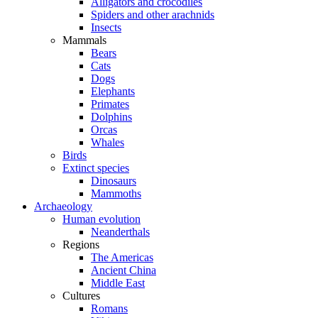
Alligators and crocodiles
Spiders and other arachnids
Insects
Mammals
Bears
Cats
Dogs
Elephants
Primates
Dolphins
Orcas
Whales
Birds
Extinct species
Dinosaurs
Mammoths
Archaeology
Human evolution
Neanderthals
Regions
The Americas
Ancient China
Middle East
Cultures
Romans