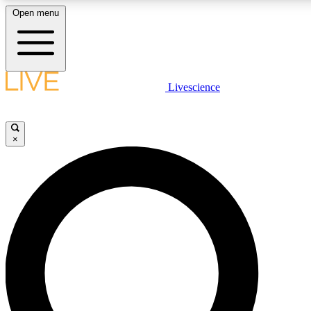
Open menu
LIVE SCIENCE PLUS
Livescience
Get started to get free access to selected news stories, receive our daily
newsletter, post comments, play games and earn badges.
×
JOIN FREE
LIVE SCIENCE PRO
Unlimited access to our exclusive features, expert analysis and in-depth
interviews, all ad-free