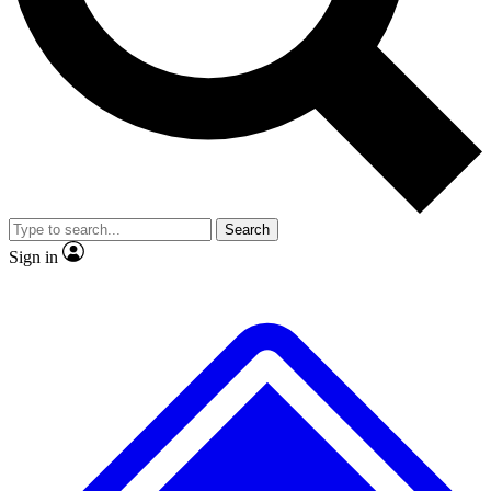
No ads, ever
Exclusive, original repor
Scientist interviews and video
Member-only feature
Search
JOIN LIVE SCIENCE PRO
Sign in