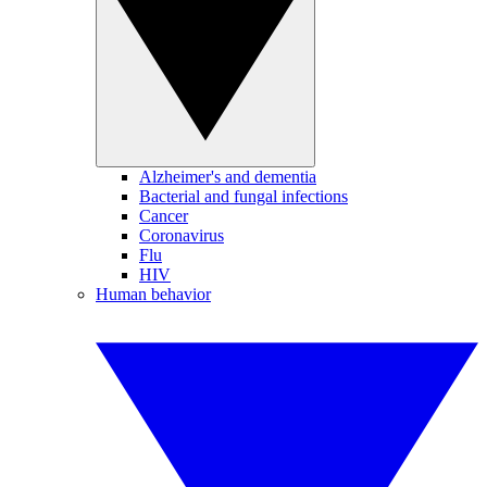
Alzheimer's and dementia
Bacterial and fungal infections
Cancer
Coronavirus
Flu
HIV
Human behavior