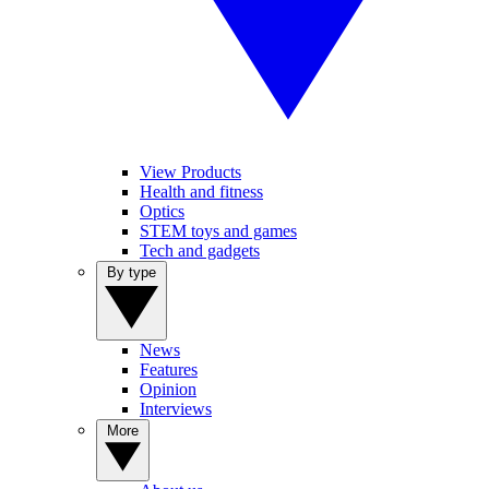
View Products
Health and fitness
Optics
STEM toys and games
Tech and gadgets
By type
News
Features
Opinion
Interviews
More