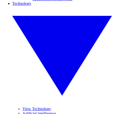
Technology
View Technology
Artificial intelligence