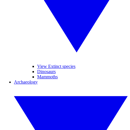
View Extinct species
Dinosaurs
Mammoths
Archaeology