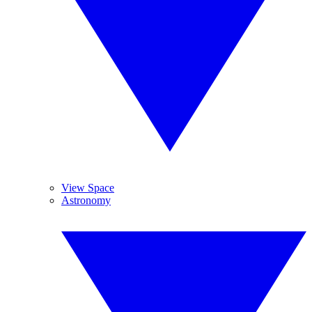
View Space
Astronomy