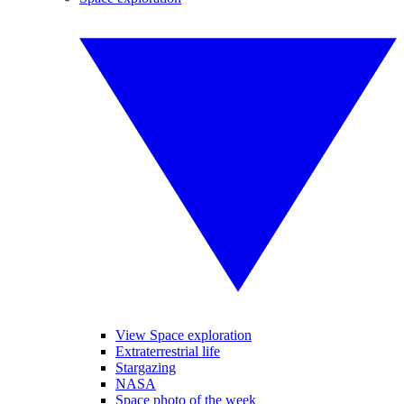
View Space exploration
Extraterrestrial life
Stargazing
NASA
Space photo of the week