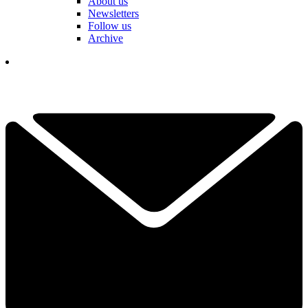
About us
Newsletters
Follow us
Archive