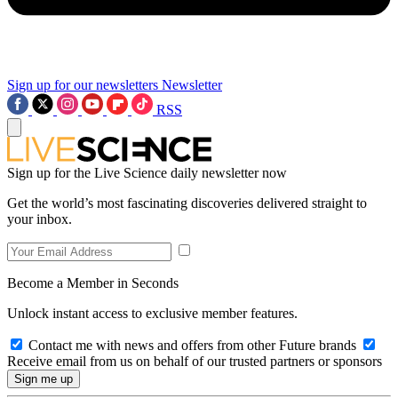
Sign up for our newsletters
Newsletter
RSS
Sign up for the Live Science daily newsletter now
Get the world’s most fascinating discoveries delivered straight to
your inbox.
Become a Member in Seconds
Unlock instant access to exclusive member features.
Contact me with news and offers from other Future brands
Receive email from us on behalf of our trusted partners or sponsors