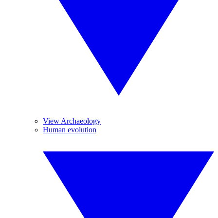
View Archaeology
Human evolution