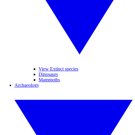
View Extinct species
Dinosaurs
Mammoths
Archaeology