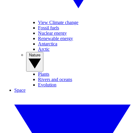
View Climate change
Fossil fuels
Nuclear energy
Renewable energy
Antarctica
Arctic
Nature
Plants
Rivers and oceans
Evolution
Space