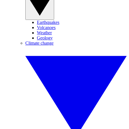
Earthquakes
Volcanoes
Weather
Geology
Climate change