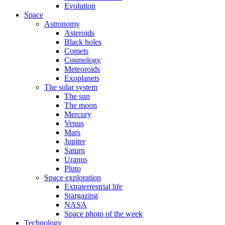
Evolution
Space
Astronomy
Asteroids
Black holes
Comets
Cosmology
Meteoroids
Exoplanets
The solar system
The sun
The moon
Mercury
Venus
Mars
Jupiter
Saturn
Uranus
Pluto
Space exploration
Extraterrestrial life
Stargazing
NASA
Space photo of the week
Technology