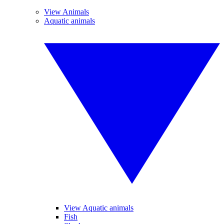
View Animals
Aquatic animals
View Aquatic animals
Fish