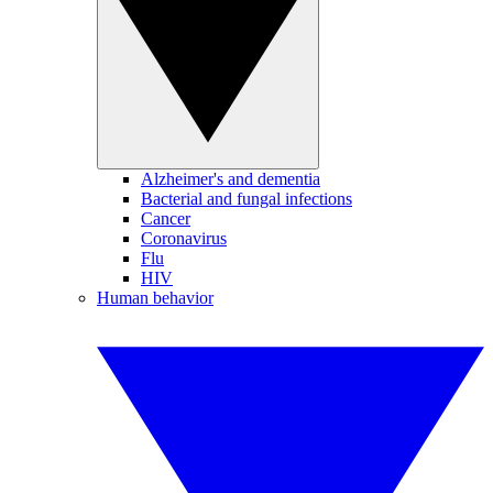
Alzheimer's and dementia
Bacterial and fungal infections
Cancer
Coronavirus
Flu
HIV
Human behavior