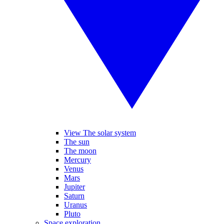
View The solar system
The sun
The moon
Mercury
Venus
Mars
Jupiter
Saturn
Uranus
Pluto
Space exploration