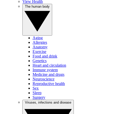
View Health
The human body
Aging
Allergies
Anatomy
Exercise
Food and drink
Genetics
Heart and circulation
Immune system
Medicine and drugs
Neuroscience
Reproductive health
Sex
Sleep
Surgery
Viruses, infections and disease