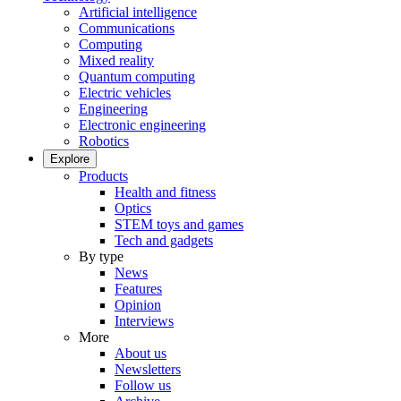
Artificial intelligence
Communications
Computing
Mixed reality
Quantum computing
Electric vehicles
Engineering
Electronic engineering
Robotics
Explore
Products
Health and fitness
Optics
STEM toys and games
Tech and gadgets
By type
News
Features
Opinion
Interviews
More
About us
Newsletters
Follow us