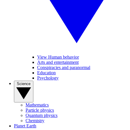
View Human behavior
Arts and entertainment
Conspiracies and paranormal
Education
Psychology
Science
Mathematics
Particle physics
Quantum physics
Chemistry
Planet Earth