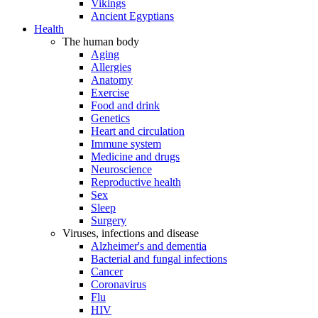
Vikings
Ancient Egyptians
Health
The human body
Aging
Allergies
Anatomy
Exercise
Food and drink
Genetics
Heart and circulation
Immune system
Medicine and drugs
Neuroscience
Reproductive health
Sex
Sleep
Surgery
Viruses, infections and disease
Alzheimer's and dementia
Bacterial and fungal infections
Cancer
Coronavirus
Flu
HIV