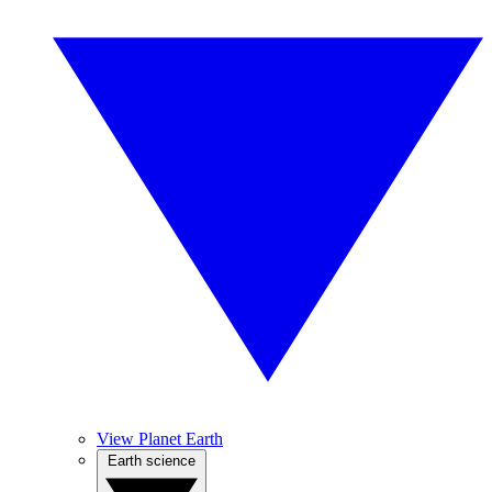
View Planet Earth
Earth science