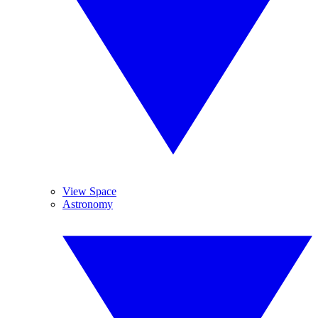
View Space
Astronomy