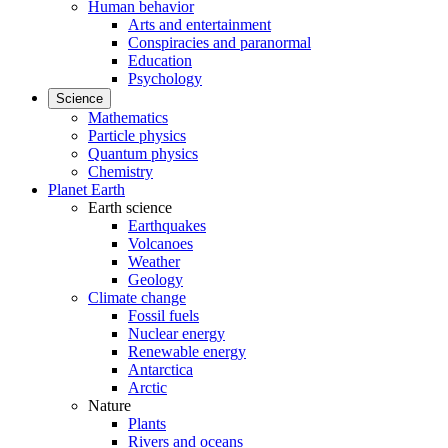
Human behavior
Arts and entertainment
Conspiracies and paranormal
Education
Psychology
Science
Mathematics
Particle physics
Quantum physics
Chemistry
Planet Earth
Earth science
Earthquakes
Volcanoes
Weather
Geology
Climate change
Fossil fuels
Nuclear energy
Renewable energy
Antarctica
Arctic
Nature
Plants
Rivers and oceans