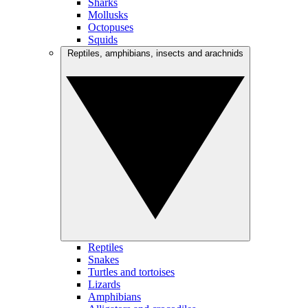
Sharks
Mollusks
Octopuses
Squids
Reptiles, amphibians, insects and arachnids
Reptiles
Snakes
Turtles and tortoises
Lizards
Amphibians