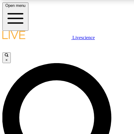
Open menu
LIVE SCIENCE PLUS
Livescience
Get started to get free access to selected news stories, receive our daily
newsletter, post comments, play games and earn badges.
×
JOIN FREE
LIVE SCIENCE PRO
Unlimited access to our exclusive features, expert analysis and in-depth
interviews, all ad-free