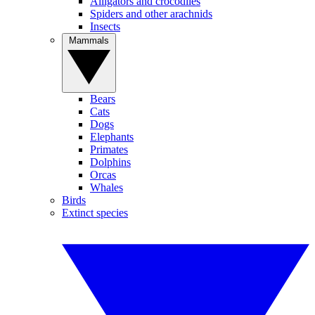
Alligators and crocodiles
Spiders and other arachnids
Insects
Mammals
Bears
Cats
Dogs
Elephants
Primates
Dolphins
Orcas
Whales
Birds
Extinct species