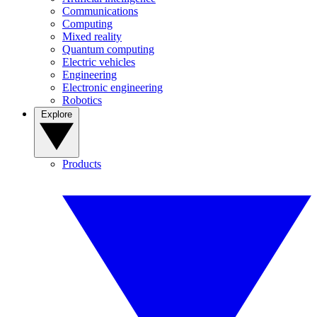
Communications
Computing
Mixed reality
Quantum computing
Electric vehicles
Engineering
Electronic engineering
Robotics
Explore
Products