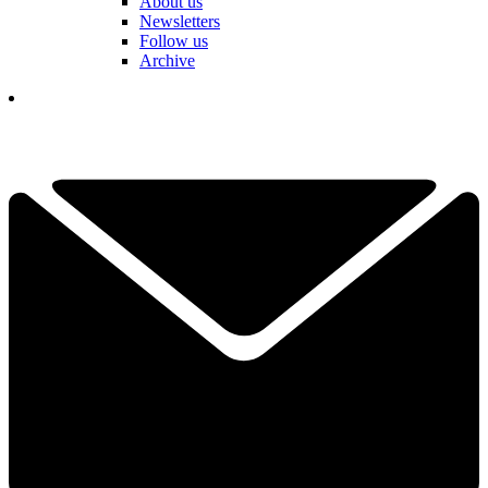
About us
Newsletters
Follow us
Archive