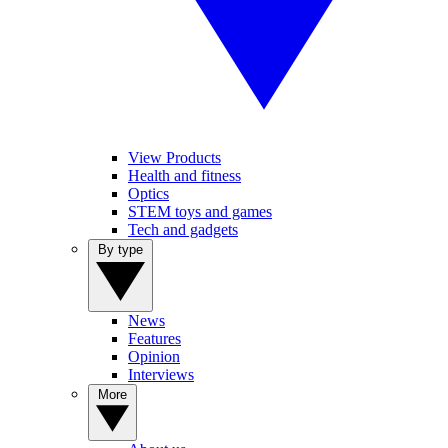
View Products
Health and fitness
Optics
STEM toys and games
Tech and gadgets
By type
News
Features
Opinion
Interviews
More