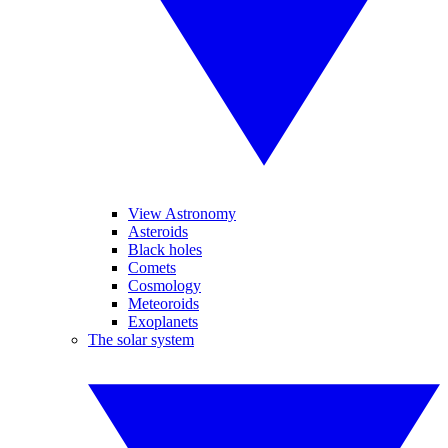
View Astronomy
Asteroids
Black holes
Comets
Cosmology
Meteoroids
Exoplanets
The solar system