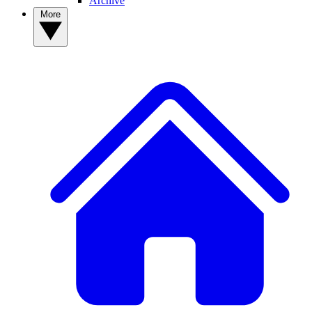
Archive
More