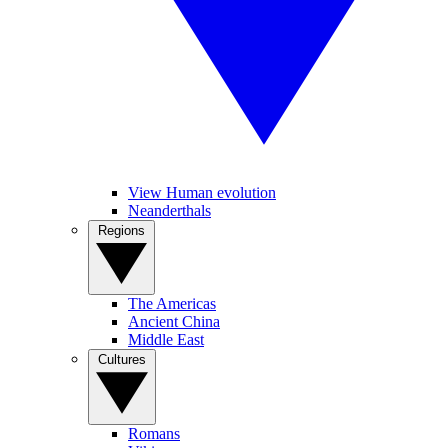
View Human evolution
Neanderthals
Regions
The Americas
Ancient China
Middle East
Cultures
Romans