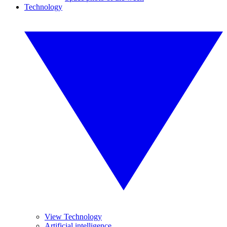
Technology
View Technology
Artificial intelligence