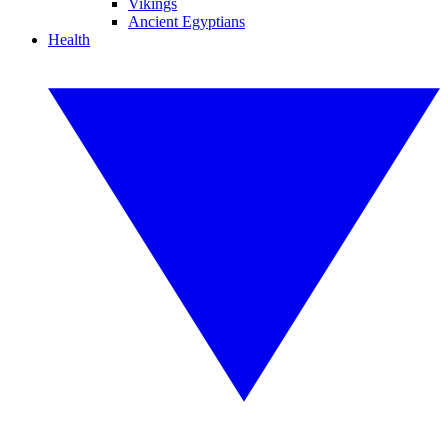
Vikings
Ancient Egyptians
Health