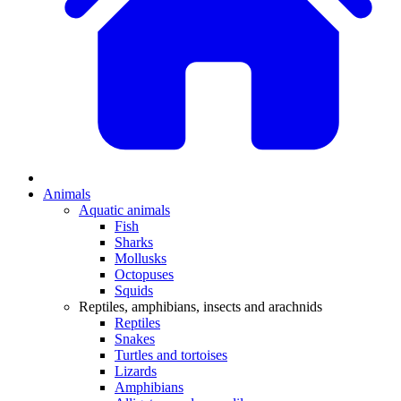
Animals
Aquatic animals
Fish
Sharks
Mollusks
Octopuses
Squids
Reptiles, amphibians, insects and arachnids
Reptiles
Snakes
Turtles and tortoises
Lizards
Amphibians