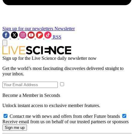
Sign up for our newsletters
Newsletter
RSS
Sign up for the Live Science daily newsletter now
Get the world’s most fascinating discoveries delivered straight to
your inbox.
Become a Member in Seconds
Unlock instant access to exclusive member features.
Contact me with news and offers from other Future brands
Receive email from us on behalf of our trusted partners or sponsors