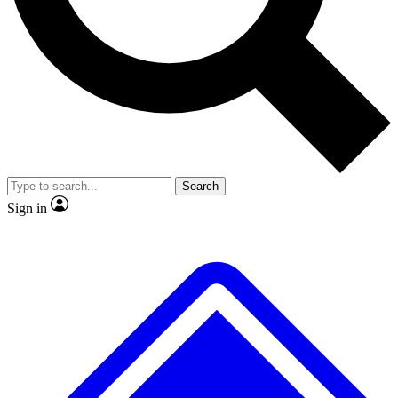
No ads, ever
Exclusive, original repor
Scientist interviews and video
Member-only feature
Search
JOIN LIVE SCIENCE PRO
Sign in