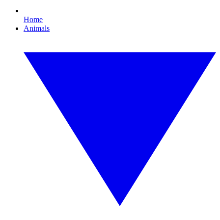
Home
Animals