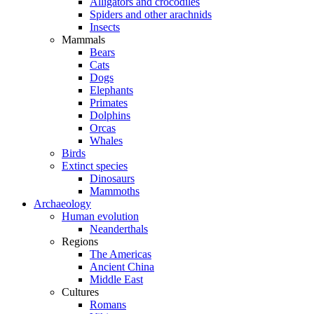
Alligators and crocodiles
Spiders and other arachnids
Insects
Mammals
Bears
Cats
Dogs
Elephants
Primates
Dolphins
Orcas
Whales
Birds
Extinct species
Dinosaurs
Mammoths
Archaeology
Human evolution
Neanderthals
Regions
The Americas
Ancient China
Middle East
Cultures
Romans