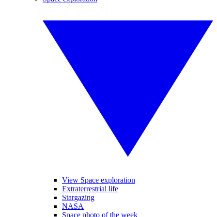
View Space exploration
Extraterrestrial life
Stargazing
NASA
Space photo of the week