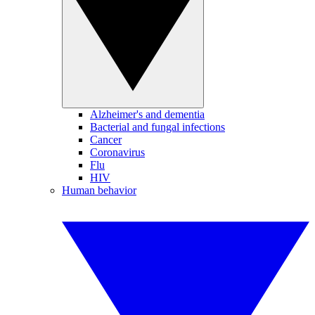
Alzheimer's and dementia
Bacterial and fungal infections
Cancer
Coronavirus
Flu
HIV
Human behavior