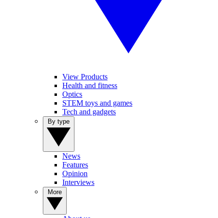
View Products
Health and fitness
Optics
STEM toys and games
Tech and gadgets
By type
News
Features
Opinion
Interviews
More