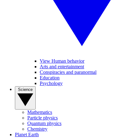
View Human behavior
Arts and entertainment
Conspiracies and paranormal
Education
Psychology
Science
Mathematics
Particle physics
Quantum physics
Chemistry
Planet Earth