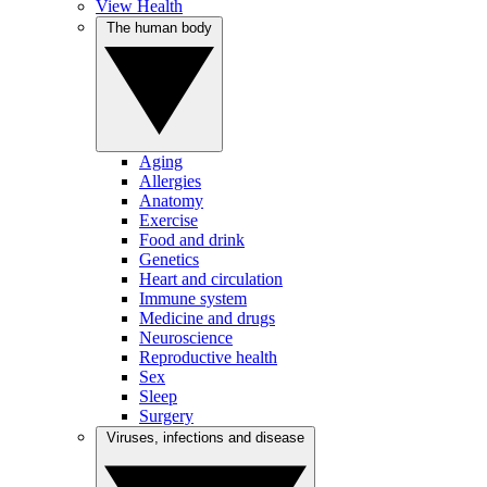
View Health
The human body
Aging
Allergies
Anatomy
Exercise
Food and drink
Genetics
Heart and circulation
Immune system
Medicine and drugs
Neuroscience
Reproductive health
Sex
Sleep
Surgery
Viruses, infections and disease