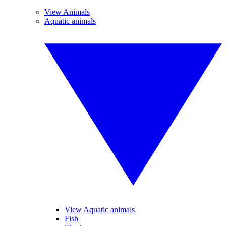
View Animals
Aquatic animals
View Aquatic animals
Fish