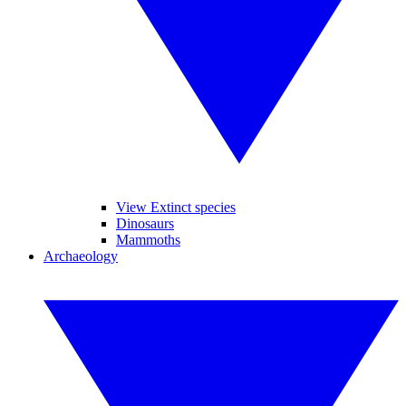
View Extinct species
Dinosaurs
Mammoths
Archaeology