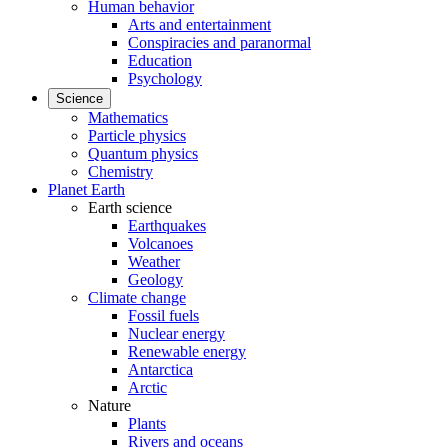
Human behavior
Arts and entertainment
Conspiracies and paranormal
Education
Psychology
Science
Mathematics
Particle physics
Quantum physics
Chemistry
Planet Earth
Earth science
Earthquakes
Volcanoes
Weather
Geology
Climate change
Fossil fuels
Nuclear energy
Renewable energy
Antarctica
Arctic
Nature
Plants
Rivers and oceans