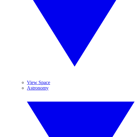
View Space
Astronomy