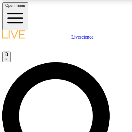
Open menu
LIVE SCIENCE PLUS
Livescience
Get started to get free access to selected news stories, receive our daily
newsletter, post comments, play games and earn badges.
×
JOIN FREE
LIVE SCIENCE PRO
Unlimited access to our exclusive features, expert analysis and in-depth
interviews, all ad-free