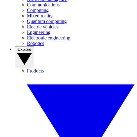
Communications
Computing
Mixed reality
Quantum computing
Electric vehicles
Engineering
Electronic engineering
Robotics
Explore
Products