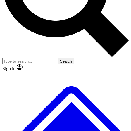
No ads, ever
Exclusive, original repor
Scientist interviews and video
Member-only feature
Search
JOIN LIVE SCIENCE PRO
Sign in