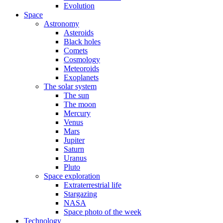
Evolution
Space
Astronomy
Asteroids
Black holes
Comets
Cosmology
Meteoroids
Exoplanets
The solar system
The sun
The moon
Mercury
Venus
Mars
Jupiter
Saturn
Uranus
Pluto
Space exploration
Extraterrestrial life
Stargazing
NASA
Space photo of the week
Technology