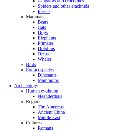
Alligators and crocodiles
Spiders and other arachnids
Insects
Mammals
Bears
Cats
Dogs
Elephants
Primates
Dolphins
Orcas
Whales
Birds
Extinct species
Dinosaurs
Mammoths
Archaeology
Human evolution
Neanderthals
Regions
The Americas
Ancient China
Middle East
Cultures
Romans