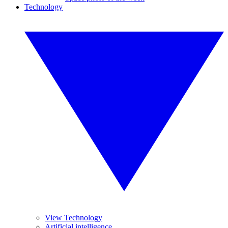
Technology
View Technology
Artificial intelligence