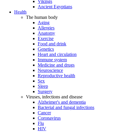
Vikings
Ancient Egyptians
Health
The human body
Aging
Allergies
Anatomy
Exercise
Food and drink
Genetics
Heart and circulation
Immune system
Medicine and drugs
Neuroscience
Reproductive health
Sex
Sleep
Surgery
Viruses, infections and disease
Alzheimer's and dementia
Bacterial and fungal infections
Cancer
Coronavirus
Flu
HIV