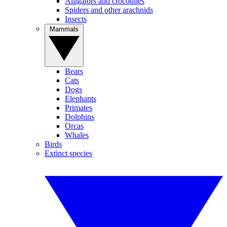
Alligators and crocodiles
Spiders and other arachnids
Insects
Mammals
Bears
Cats
Dogs
Elephants
Primates
Dolphins
Orcas
Whales
Birds
Extinct species