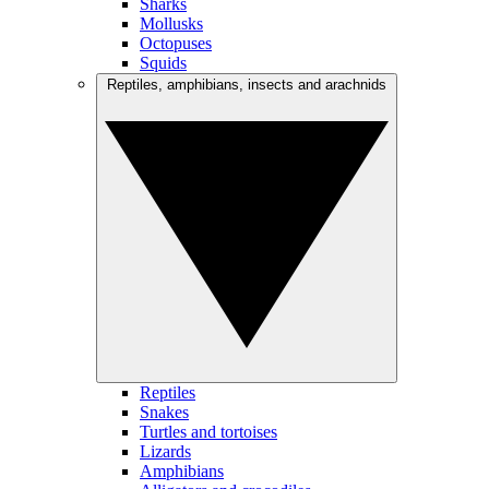
Sharks
Mollusks
Octopuses
Squids
Reptiles, amphibians, insects and arachnids
Reptiles
Snakes
Turtles and tortoises
Lizards
Amphibians