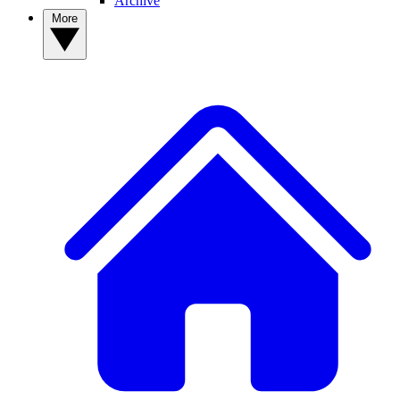
Archive
More