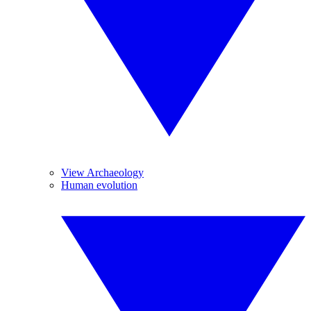
View Archaeology
Human evolution