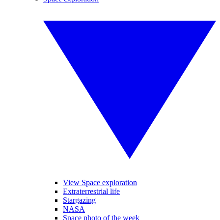
View Space exploration
Extraterrestrial life
Stargazing
NASA
Space photo of the week