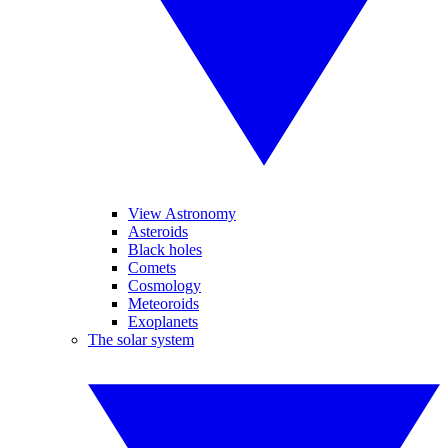
View Astronomy
Asteroids
Black holes
Comets
Cosmology
Meteoroids
Exoplanets
The solar system