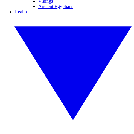
Vikings
Ancient Egyptians
Health