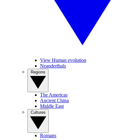
View Human evolution
Neanderthals
Regions
The Americas
Ancient China
Middle East
Cultures
Romans