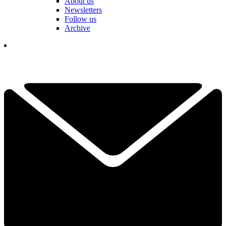
About us
Newsletters
Follow us
Archive