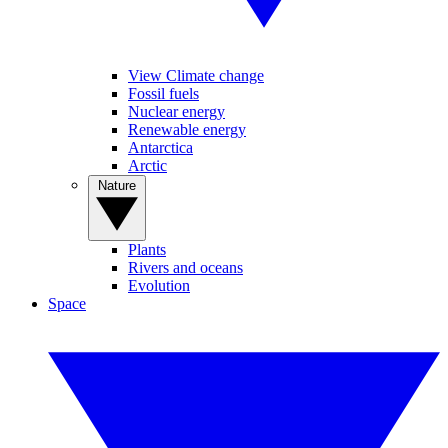
View Climate change
Fossil fuels
Nuclear energy
Renewable energy
Antarctica
Arctic
Nature
Plants
Rivers and oceans
Evolution
Space