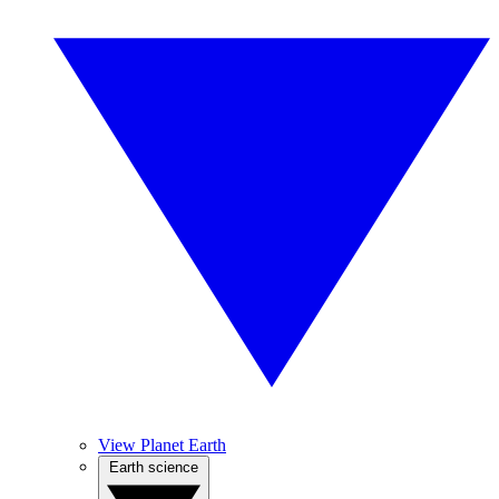
View Planet Earth
Earth science