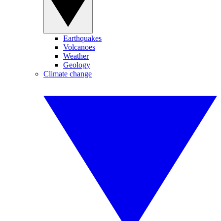
Earthquakes
Volcanoes
Weather
Geology
Climate change