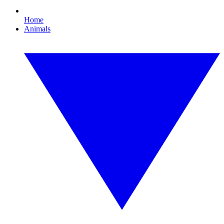
Home
Animals