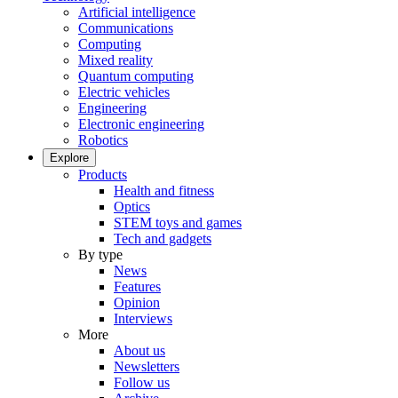
Artificial intelligence
Communications
Computing
Mixed reality
Quantum computing
Electric vehicles
Engineering
Electronic engineering
Robotics
Explore
Products
Health and fitness
Optics
STEM toys and games
Tech and gadgets
By type
News
Features
Opinion
Interviews
More
About us
Newsletters
Follow us