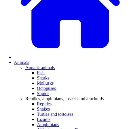
Animals
Aquatic animals
Fish
Sharks
Mollusks
Octopuses
Squids
Reptiles, amphibians, insects and arachnids
Reptiles
Snakes
Turtles and tortoises
Lizards
Amphibians