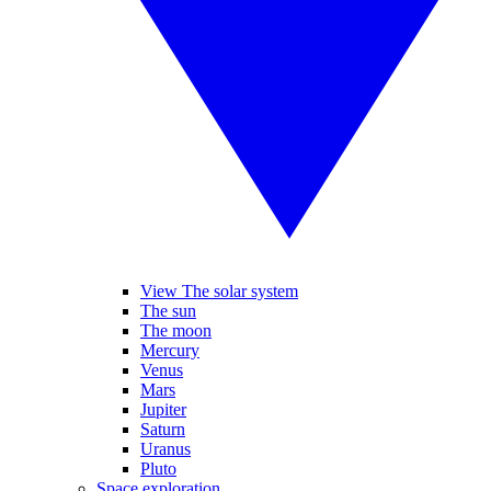
View The solar system
The sun
The moon
Mercury
Venus
Mars
Jupiter
Saturn
Uranus
Pluto
Space exploration