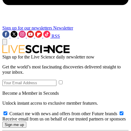
Sign up for our newsletters
Newsletter
RSS
Sign up for the Live Science daily newsletter now
Get the world’s most fascinating discoveries delivered straight to
your inbox.
Become a Member in Seconds
Unlock instant access to exclusive member features.
Contact me with news and offers from other Future brands
Receive email from us on behalf of our trusted partners or sponsors