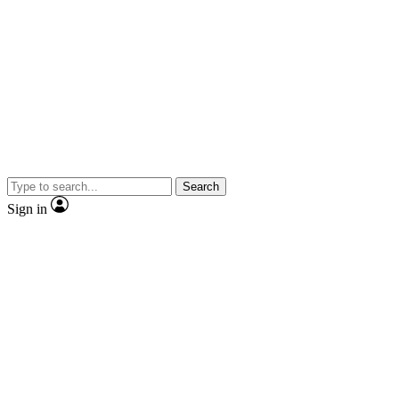
Search
Sign in