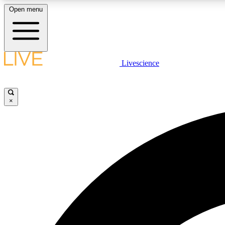
Open menu
Livescience
LIVE SCIENCE PLUS
Get started to get free access to selected news stories, receive
our daily newsletter, post comments, play games and earn
×
badges.
JOIN FREE