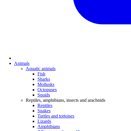
Animals
Aquatic animals
Fish
Sharks
Mollusks
Octopuses
Squids
Reptiles, amphibians, insects and arachnids
Reptiles
Snakes
Turtles and tortoises
Lizards
Amphibians