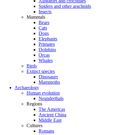
Alligators and crocodiles
Spiders and other arachnids
Insects
Mammals
Bears
Cats
Dogs
Elephants
Primates
Dolphins
Orcas
Whales
Birds
Extinct species
Dinosaurs
Mammoths
Archaeology
Human evolution
Neanderthals
Regions
The Americas
Ancient China
Middle East
Cultures
Romans