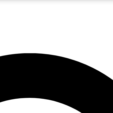
LIVE SCIENCE PRO
Unlimited access to our exclusive features, expert analysis and in-depth
No ads, ever
Exclusive, original
reporting
JOIN LIV