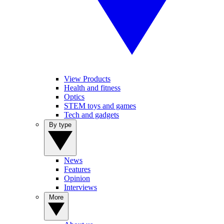
View Products
Health and fitness
Optics
STEM toys and games
Tech and gadgets
By type
News
Features
Opinion
Interviews
More