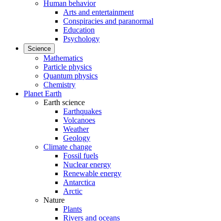
Human behavior
Arts and entertainment
Conspiracies and paranormal
Education
Psychology
Science
Mathematics
Particle physics
Quantum physics
Chemistry
Planet Earth
Earth science
Earthquakes
Volcanoes
Weather
Geology
Climate change
Fossil fuels
Nuclear energy
Renewable energy
Antarctica
Arctic
Nature
Plants
Rivers and oceans