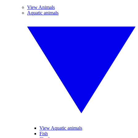
View Animals
Aquatic animals
View Aquatic animals
Fish