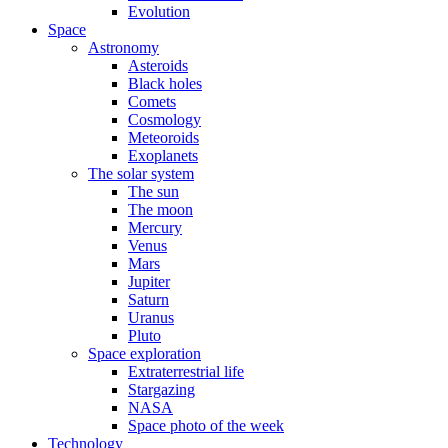
Evolution
Space
Astronomy
Asteroids
Black holes
Comets
Cosmology
Meteoroids
Exoplanets
The solar system
The sun
The moon
Mercury
Venus
Mars
Jupiter
Saturn
Uranus
Pluto
Space exploration
Extraterrestrial life
Stargazing
NASA
Space photo of the week
Technology