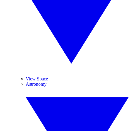
View Space
Astronomy