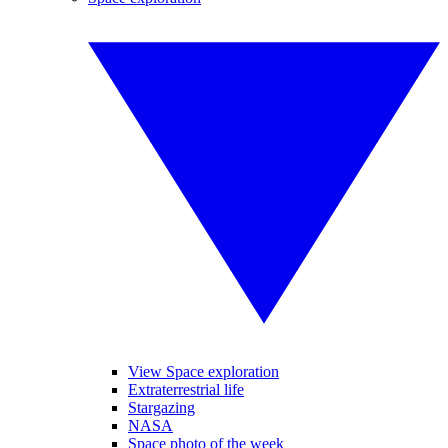
View Space exploration
Extraterrestrial life
Stargazing
NASA
Space photo of the week