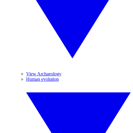
View Archaeology
Human evolution