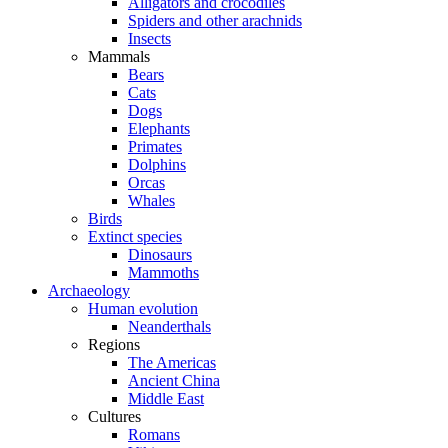
Alligators and crocodiles
Spiders and other arachnids
Insects
Mammals
Bears
Cats
Dogs
Elephants
Primates
Dolphins
Orcas
Whales
Birds
Extinct species
Dinosaurs
Mammoths
Archaeology
Human evolution
Neanderthals
Regions
The Americas
Ancient China
Middle East
Cultures
Romans