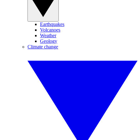
Earthquakes
Volcanoes
Weather
Geology
Climate change