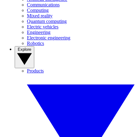
Communications
Computing
Mixed reality
Quantum computing
Electric vehicles
Engineering
Electronic engineering
Robotics
Explore
Products