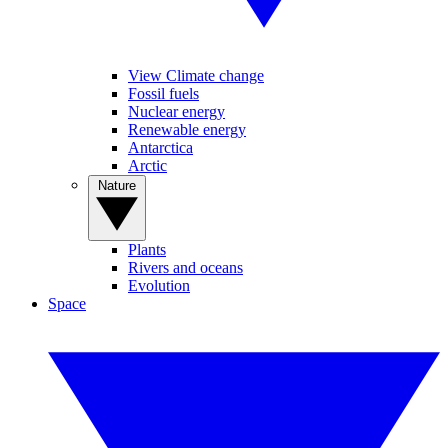
View Climate change
Fossil fuels
Nuclear energy
Renewable energy
Antarctica
Arctic
Nature
Plants
Rivers and oceans
Evolution
Space