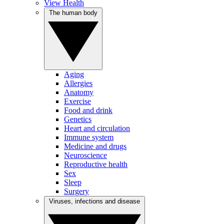
View Health
The human body
Aging
Allergies
Anatomy
Exercise
Food and drink
Genetics
Heart and circulation
Immune system
Medicine and drugs
Neuroscience
Reproductive health
Sex
Sleep
Surgery
Viruses, infections and disease