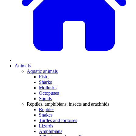
Animals
Aquatic animals
Fish
Sharks
Mollusks
Octopuses
Squids
Reptiles, amphibians, insects and arachnids
Reptiles
Snakes
Turtles and tortoises
Lizards
Amphibians