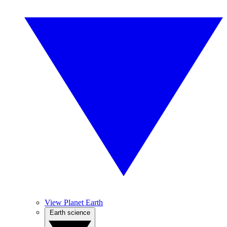
View Planet Earth
Earth science