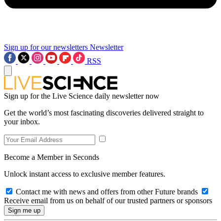
Sign up for our newsletters
Newsletter
RSS
Sign up for the Live Science daily newsletter now
Get the world’s most fascinating discoveries delivered straight to
your inbox.
Become a Member in Seconds
Unlock instant access to exclusive member features.
Contact me with news and offers from other Future brands
Receive email from us on behalf of our trusted partners or sponsors