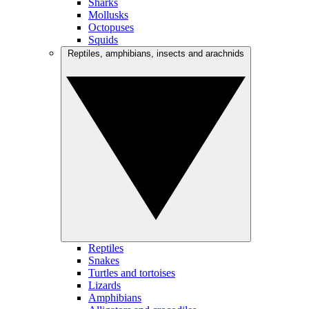
Sharks
Mollusks
Octopuses
Squids
Reptiles, amphibians, insects and arachnids
Reptiles
Snakes
Turtles and tortoises
Lizards
Amphibians