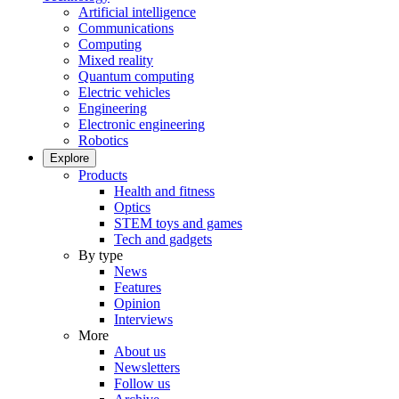
Artificial intelligence
Communications
Computing
Mixed reality
Quantum computing
Electric vehicles
Engineering
Electronic engineering
Robotics
Explore
Products
Health and fitness
Optics
STEM toys and games
Tech and gadgets
By type
News
Features
Opinion
Interviews
More
About us
Newsletters
Follow us