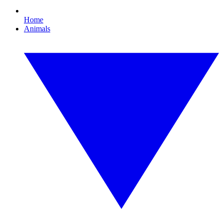
Home
Animals