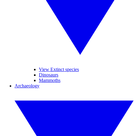
View Extinct species
Dinosaurs
Mammoths
Archaeology