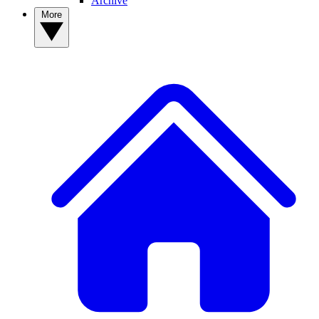
Archive
More