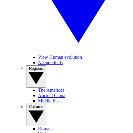
View Human evolution
Neanderthals
Regions
The Americas
Ancient China
Middle East
Cultures
Romans