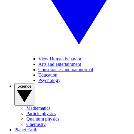
View Human behavior
Arts and entertainment
Conspiracies and paranormal
Education
Psychology
Science
Mathematics
Particle physics
Quantum physics
Chemistry
Planet Earth