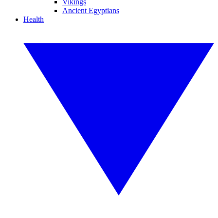
Vikings
Ancient Egyptians
Health