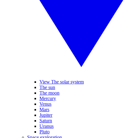
View The solar system
The sun
The moon
Mercury
Venus
Mars
Jupiter
Saturn
Uranus
Pluto
Space exploration