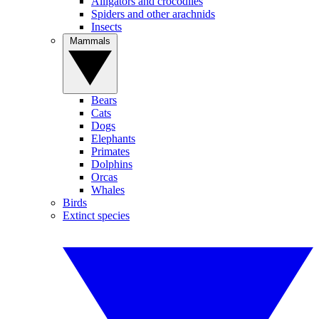
Alligators and crocodiles
Spiders and other arachnids
Insects
Mammals
Bears
Cats
Dogs
Elephants
Primates
Dolphins
Orcas
Whales
Birds
Extinct species