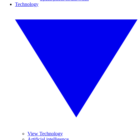
Technology
View Technology
Artificial intelligence