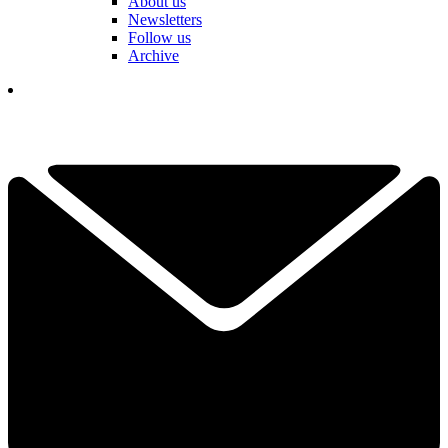
About us
Newsletters
Follow us
Archive