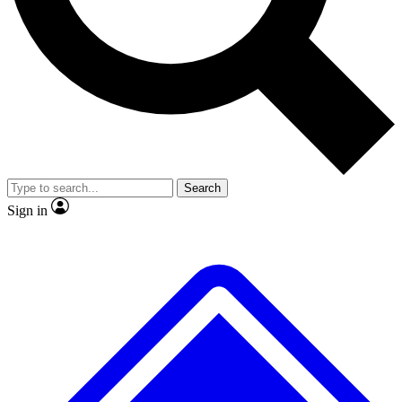
Search
Sign in