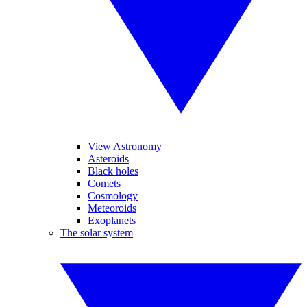
View Astronomy
Asteroids
Black holes
Comets
Cosmology
Meteoroids
Exoplanets
The solar system