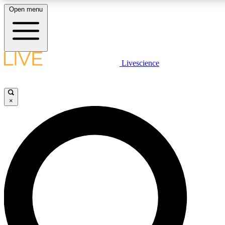
Open menu
LIVE SCIENC
Livescience
Get started to get free
×
LIVE SCIENC
Unlimited access to our