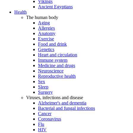
Vikings
Ancient Egyptians
Health
The human body
Aging
Allergies
Anatomy
Exercise
Food and drink
Genetics
Heart and circulation
Immune system
Medicine and drugs
Neuroscience
Reproductive health
Sex
Sleep
Surgery
Viruses, infections and disease
Alzheimer's and dementia
Bacterial and fungal infections
Cancer
Coronavirus
Flu
HIV