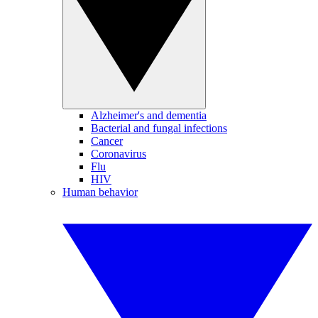
Alzheimer's and dementia
Bacterial and fungal infections
Cancer
Coronavirus
Flu
HIV
Human behavior