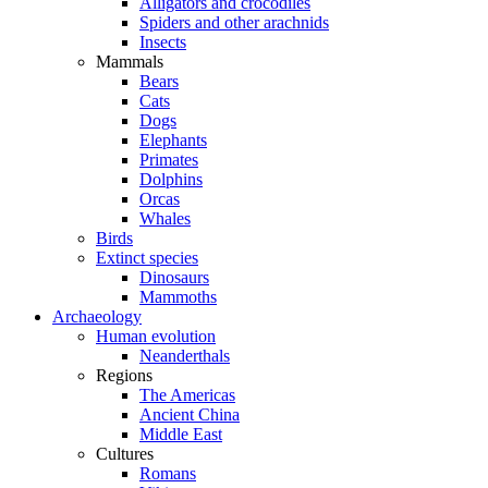
Alligators and crocodiles
Spiders and other arachnids
Insects
Mammals
Bears
Cats
Dogs
Elephants
Primates
Dolphins
Orcas
Whales
Birds
Extinct species
Dinosaurs
Mammoths
Archaeology
Human evolution
Neanderthals
Regions
The Americas
Ancient China
Middle East
Cultures
Romans