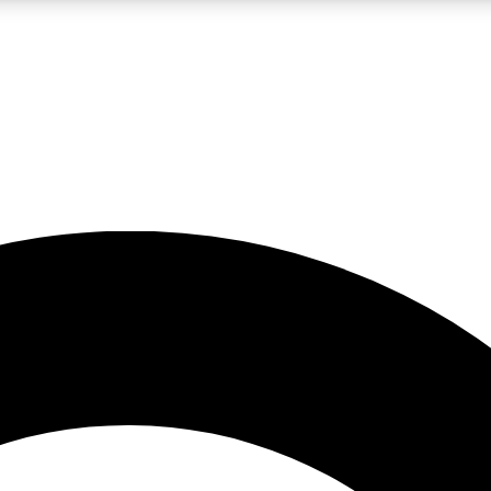
LIVE SCIENCE PRO
Unlimited access to our exclusive features, expert analysis and in-depth
No ads, ever
Exclusive, original
reporting
JOIN LIV