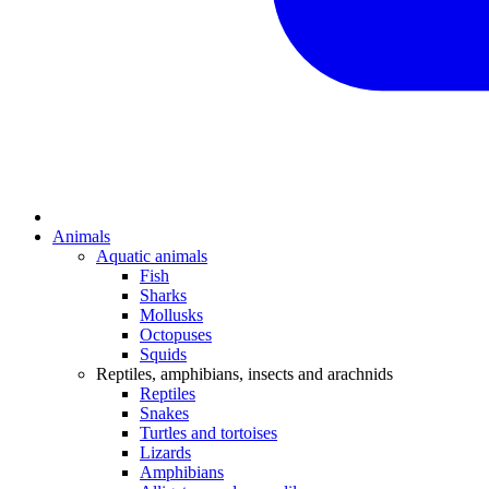
Animals
Aquatic animals
Fish
Sharks
Mollusks
Octopuses
Squids
Reptiles, amphibians, insects and arachnids
Reptiles
Snakes
Turtles and tortoises
Lizards
Amphibians