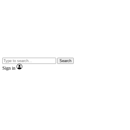
Search
Sign in