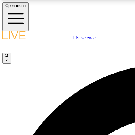
Open menu
Livescience
LIVE SCIENCE PLUS
Get started to get free access to selected news stories, receive
our daily newsletter, post comments, play games and earn
×
badges.
JOIN FREE