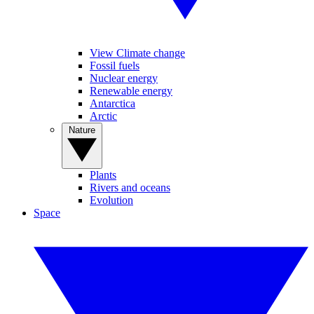
View Climate change
Fossil fuels
Nuclear energy
Renewable energy
Antarctica
Arctic
Nature
Plants
Rivers and oceans
Evolution
Space