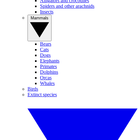
Alligators and crocodiles
Spiders and other arachnids
Insects
Mammals
Bears
Cats
Dogs
Elephants
Primates
Dolphins
Orcas
Whales
Birds
Extinct species