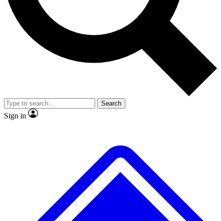
No ads, ever
Exclusive, original repor
Scientist interviews and video
Member-only feature
Search
JOIN LIVE SCIENCE PRO
Sign in