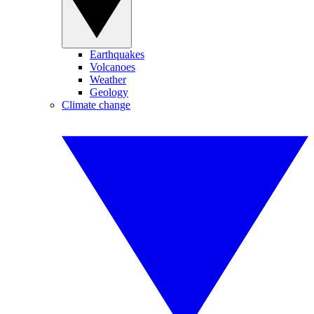
Earthquakes
Volcanoes
Weather
Geology
Climate change