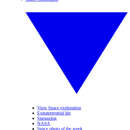
View Space exploration
Extraterrestrial life
Stargazing
NASA
Space photo of the week