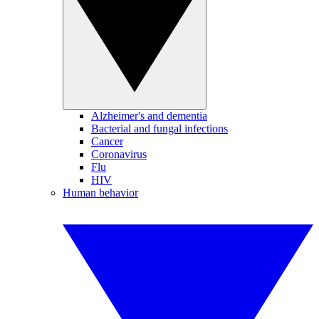
Alzheimer's and dementia
Bacterial and fungal infections
Cancer
Coronavirus
Flu
HIV
Human behavior