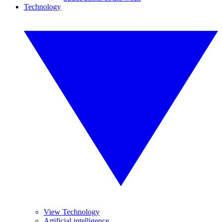
Technology
View Technology
Artificial intelligence