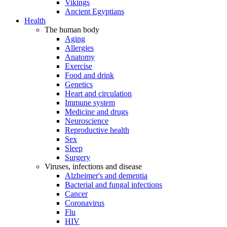
Vikings
Ancient Egyptians
Health
The human body
Aging
Allergies
Anatomy
Exercise
Food and drink
Genetics
Heart and circulation
Immune system
Medicine and drugs
Neuroscience
Reproductive health
Sex
Sleep
Surgery
Viruses, infections and disease
Alzheimer's and dementia
Bacterial and fungal infections
Cancer
Coronavirus
Flu
HIV