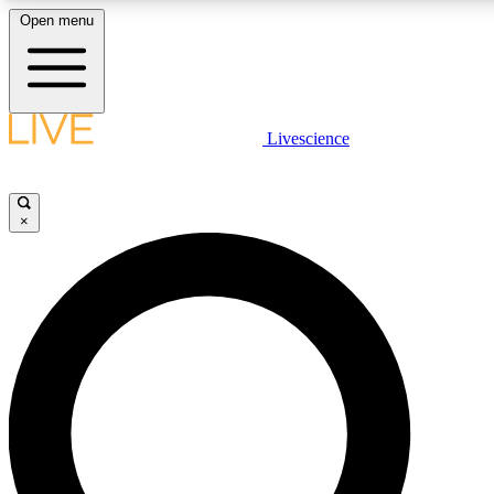
Open menu
LIVE SCIENCE PLUS
Livescience
Get started to get free access to selected news stories, receive our daily
newsletter, post comments, play games and earn badges.
×
JOIN FREE
LIVE SCIENCE PRO
Unlimited access to our exclusive features, expert analysis and in-depth
interviews, all ad-free