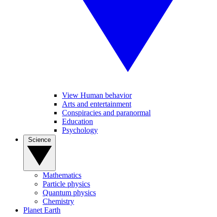
View Human behavior
Arts and entertainment
Conspiracies and paranormal
Education
Psychology
Science
Mathematics
Particle physics
Quantum physics
Chemistry
Planet Earth