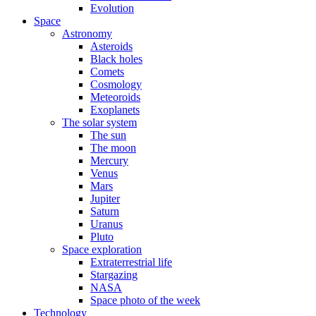
Evolution
Space
Astronomy
Asteroids
Black holes
Comets
Cosmology
Meteoroids
Exoplanets
The solar system
The sun
The moon
Mercury
Venus
Mars
Jupiter
Saturn
Uranus
Pluto
Space exploration
Extraterrestrial life
Stargazing
NASA
Space photo of the week
Technology