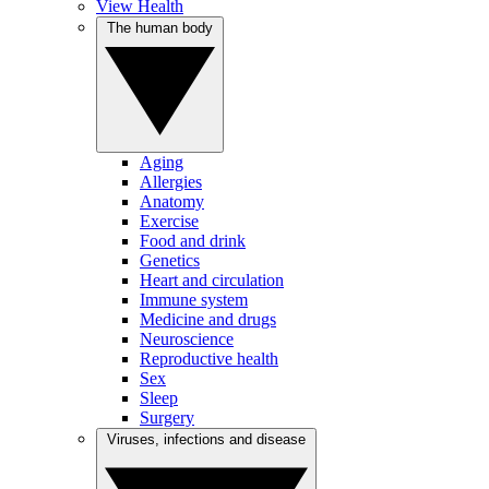
View Health
The human body
Aging
Allergies
Anatomy
Exercise
Food and drink
Genetics
Heart and circulation
Immune system
Medicine and drugs
Neuroscience
Reproductive health
Sex
Sleep
Surgery
Viruses, infections and disease