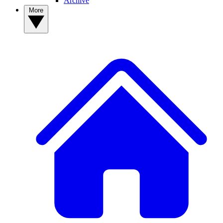
Archive
More