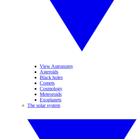
View Astronomy
Asteroids
Black holes
Comets
Cosmology
Meteoroids
Exoplanets
The solar system