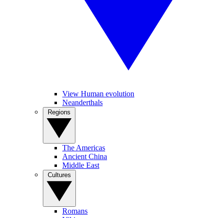
View Human evolution
Neanderthals
Regions
The Americas
Ancient China
Middle East
Cultures
Romans