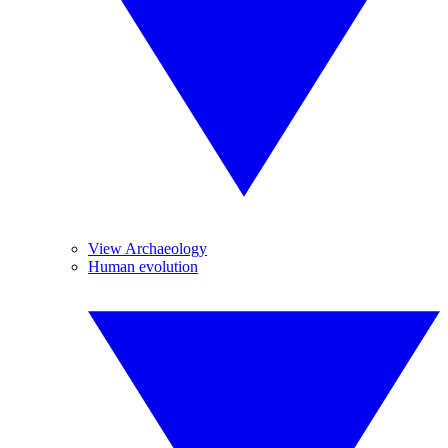
View Archaeology
Human evolution