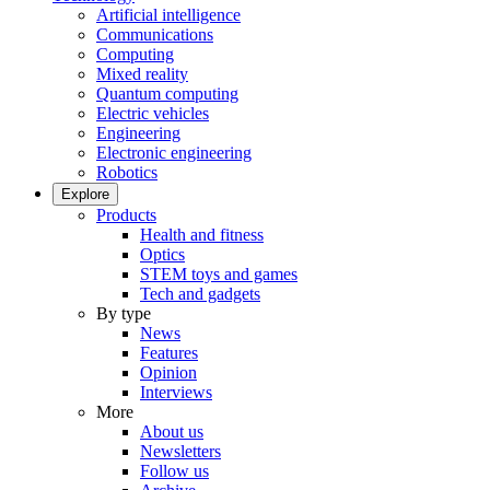
Artificial intelligence
Communications
Computing
Mixed reality
Quantum computing
Electric vehicles
Engineering
Electronic engineering
Robotics
Explore
Products
Health and fitness
Optics
STEM toys and games
Tech and gadgets
By type
News
Features
Opinion
Interviews
More
About us
Newsletters
Follow us