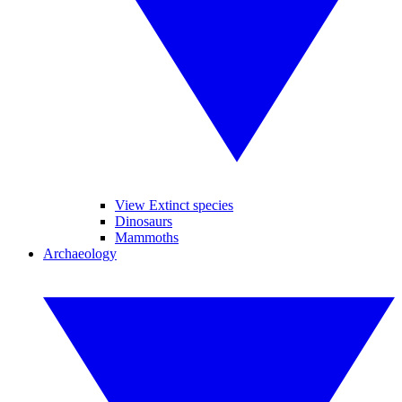
View Extinct species
Dinosaurs
Mammoths
Archaeology