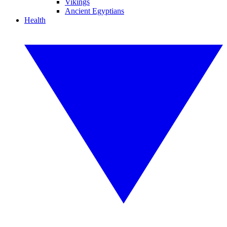
Vikings
Ancient Egyptians
Health