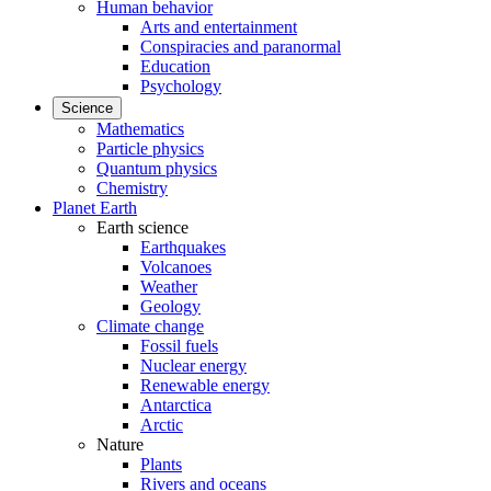
Human behavior
Arts and entertainment
Conspiracies and paranormal
Education
Psychology
Science
Mathematics
Particle physics
Quantum physics
Chemistry
Planet Earth
Earth science
Earthquakes
Volcanoes
Weather
Geology
Climate change
Fossil fuels
Nuclear energy
Renewable energy
Antarctica
Arctic
Nature
Plants
Rivers and oceans