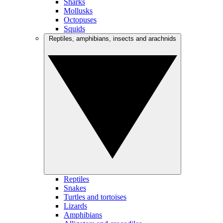
Sharks
Mollusks
Octopuses
Squids
Reptiles, amphibians, insects and arachnids
Reptiles
Snakes
Turtles and tortoises
Lizards
Amphibians