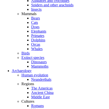
Alligators and crocodiles
Spiders and other arachnids
Insects
Mammals
Bears
Cats
Dogs
Elephants
Primates
Dolphins
Orcas
Whales
Birds
Extinct species
Dinosaurs
Mammoths
Archaeology
Human evolution
Neanderthals
Regions
The Americas
Ancient China
Middle East
Cultures
Romans