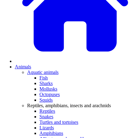
Animals
Aquatic animals
Fish
Sharks
Mollusks
Octopuses
Squids
Reptiles, amphibians, insects and arachnids
Reptiles
Snakes
Turtles and tortoises
Lizards
Amphibians