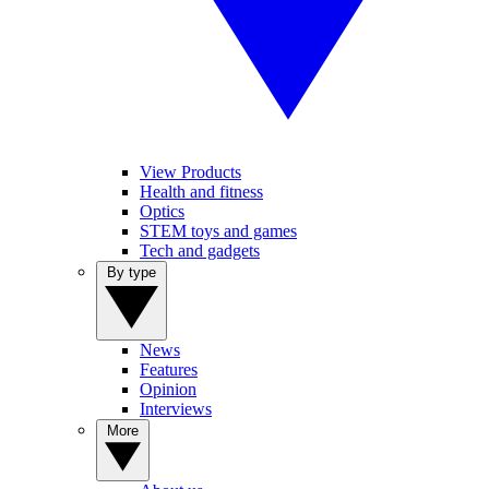
View Products
Health and fitness
Optics
STEM toys and games
Tech and gadgets
By type
News
Features
Opinion
Interviews
More