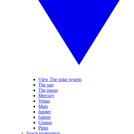
View The solar system
The sun
The moon
Mercury
Venus
Mars
Jupiter
Saturn
Uranus
Pluto
Space exploration