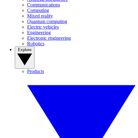
Communications
Computing
Mixed reality
Quantum computing
Electric vehicles
Engineering
Electronic engineering
Robotics
Explore
Products