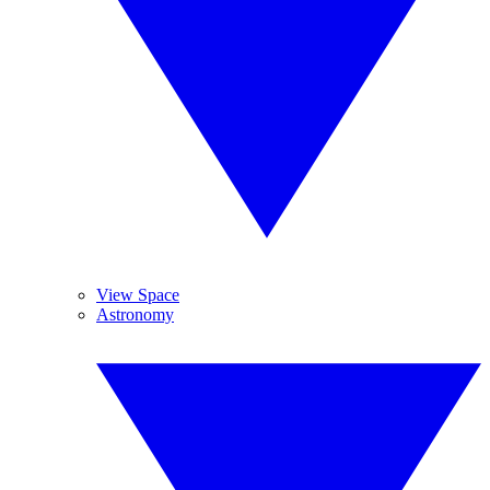
View Space
Astronomy