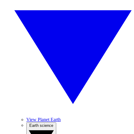
View Planet Earth
Earth science