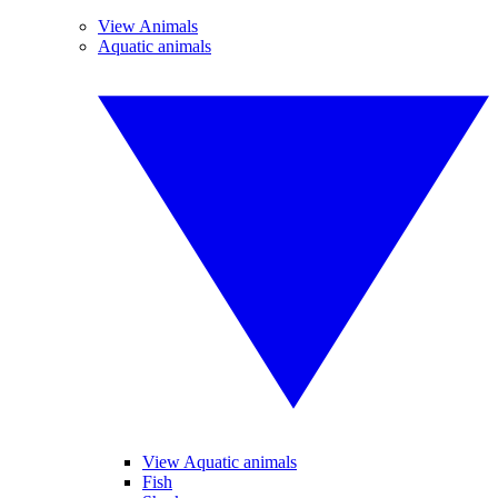
View Animals
Aquatic animals
View Aquatic animals
Fish