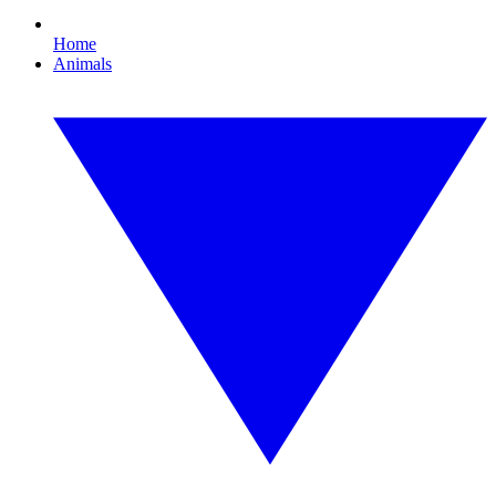
Home
Animals