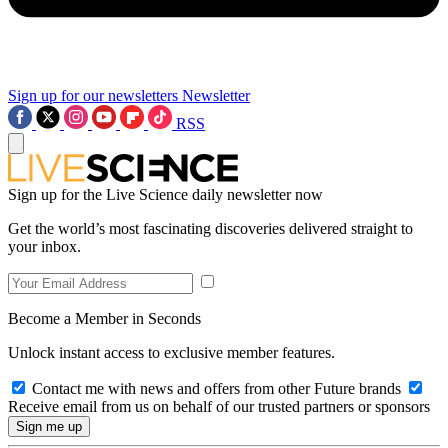
Sign up for our newsletters
Newsletter
RSS
Sign up for the Live Science daily newsletter now
Get the world’s most fascinating discoveries delivered straight to
your inbox.
Become a Member in Seconds
Unlock instant access to exclusive member features.
Contact me with news and offers from other Future brands
Receive email from us on behalf of our trusted partners or sponsors