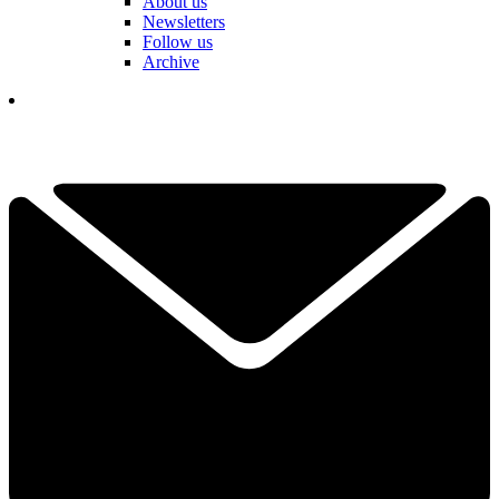
About us
Newsletters
Follow us
Archive