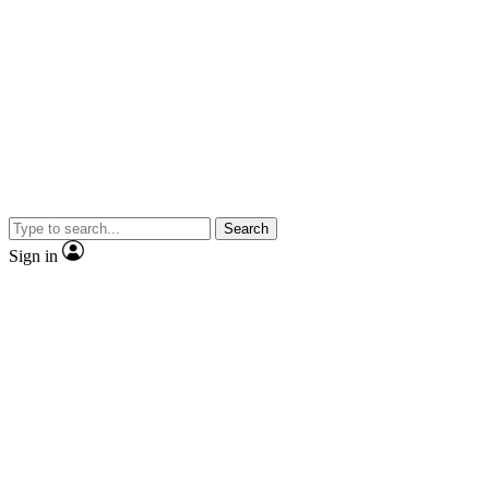
Search
Sign in