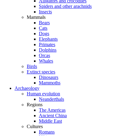
Alligators and crocodiles
Spiders and other arachnids
Insects
Mammals
Bears
Cats
Dogs
Elephants
Primates
Dolphins
Orcas
Whales
Birds
Extinct species
Dinosaurs
Mammoths
Archaeology
Human evolution
Neanderthals
Regions
The Americas
Ancient China
Middle East
Cultures
Romans