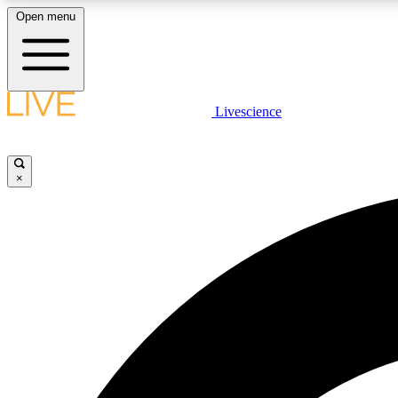
Open menu
Livescience
LIVE SCIENCE PLUS
Get started to get free access to selected news stories, receive
our daily newsletter, post comments, play games and earn
×
badges.
JOIN FREE