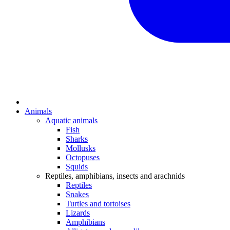
Animals
Aquatic animals
Fish
Sharks
Mollusks
Octopuses
Squids
Reptiles, amphibians, insects and arachnids
Reptiles
Snakes
Turtles and tortoises
Lizards
Amphibians