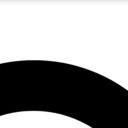
LIVE SCIENCE PRO
Unlimited access to our exclusive features, expert analysis and in-depth
No ads, ever
Exclusive, original
reporting
JOIN LIV