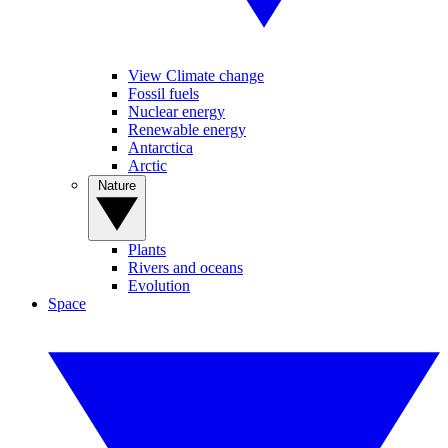
View Climate change
Fossil fuels
Nuclear energy
Renewable energy
Antarctica
Arctic
Nature
Plants
Rivers and oceans
Evolution
Space