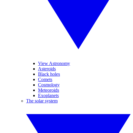
View Astronomy
Asteroids
Black holes
Comets
Cosmology
Meteoroids
Exoplanets
The solar system