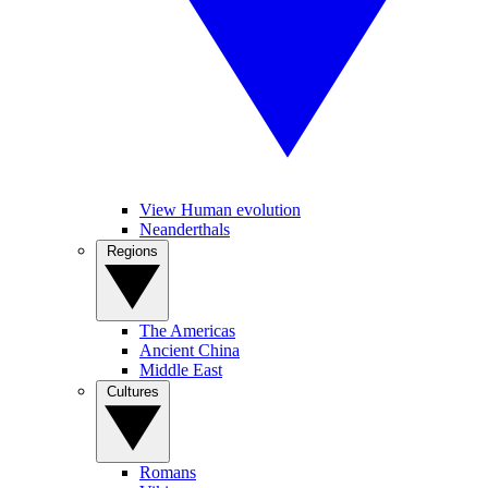
View Human evolution
Neanderthals
Regions
The Americas
Ancient China
Middle East
Cultures
Romans