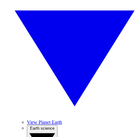
View Planet Earth
Earth science