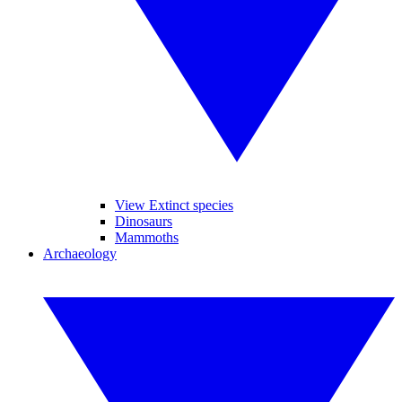
View Extinct species
Dinosaurs
Mammoths
Archaeology