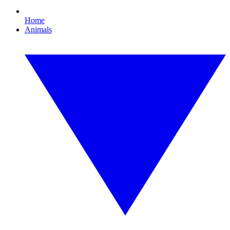
Home
Animals