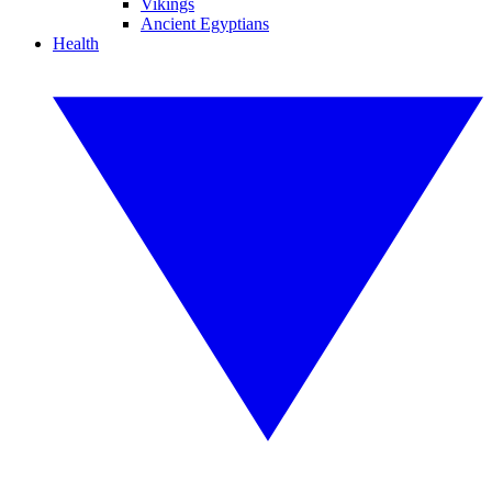
Vikings
Ancient Egyptians
Health