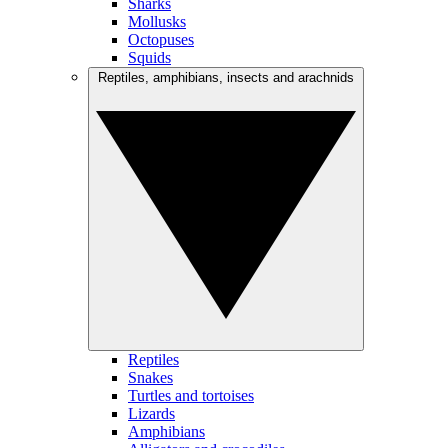
Sharks
Mollusks
Octopuses
Squids
Reptiles, amphibians, insects and arachnids
Reptiles
Snakes
Turtles and tortoises
Lizards
Amphibians