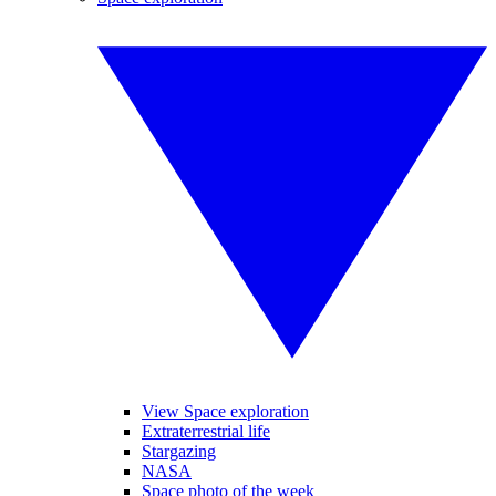
View Space exploration
Extraterrestrial life
Stargazing
NASA
Space photo of the week