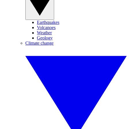
Earthquakes
Volcanoes
Weather
Geology
Climate change