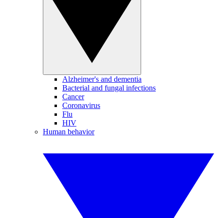
Alzheimer's and dementia
Bacterial and fungal infections
Cancer
Coronavirus
Flu
HIV
Human behavior