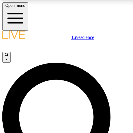
Open menu
LIVE SCIENC
Livescience
Get started to get free
×
LIVE SCIENC
Unlimited access to our