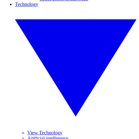
Technology
View Technology
Artificial intelligence