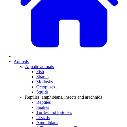
Animals
Aquatic animals
Fish
Sharks
Mollusks
Octopuses
Squids
Reptiles, amphibians, insects and arachnids
Reptiles
Snakes
Turtles and tortoises
Lizards
Amphibians