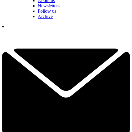
About us
Newsletters
Follow us
Archive