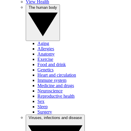
View Health
The human body
Aging
Allergies
Anatomy
Exercise
Food and drink
Genetics
Heart and circulation
Immune system
Medicine and drugs
Neuroscience
Reproductive health
Sex
Sleep
Surgery
Viruses, infections and disease