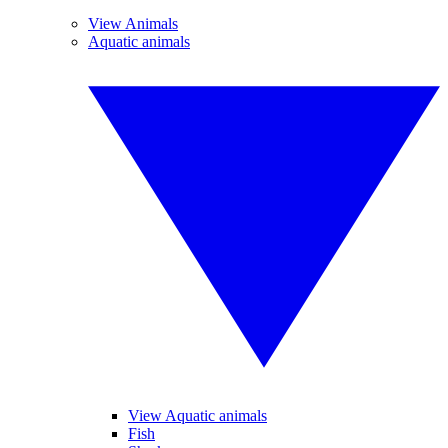
View Animals
Aquatic animals
View Aquatic animals
Fish