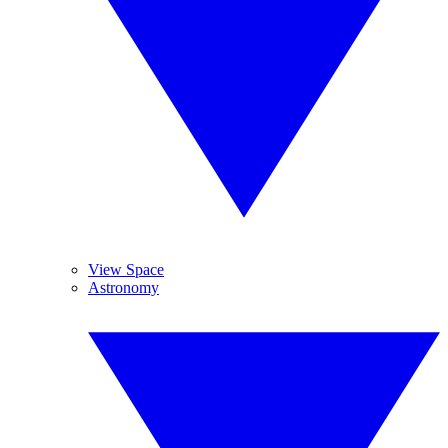
View Space
Astronomy