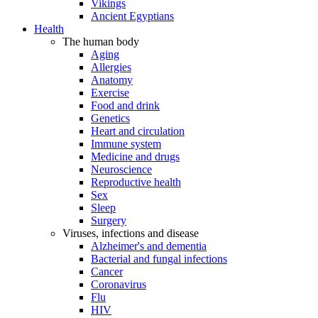
Vikings
Ancient Egyptians
Health
The human body
Aging
Allergies
Anatomy
Exercise
Food and drink
Genetics
Heart and circulation
Immune system
Medicine and drugs
Neuroscience
Reproductive health
Sex
Sleep
Surgery
Viruses, infections and disease
Alzheimer's and dementia
Bacterial and fungal infections
Cancer
Coronavirus
Flu
HIV