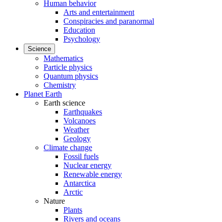
Human behavior
Arts and entertainment
Conspiracies and paranormal
Education
Psychology
Science
Mathematics
Particle physics
Quantum physics
Chemistry
Planet Earth
Earth science
Earthquakes
Volcanoes
Weather
Geology
Climate change
Fossil fuels
Nuclear energy
Renewable energy
Antarctica
Arctic
Nature
Plants
Rivers and oceans