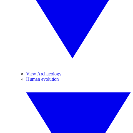
View Archaeology
Human evolution