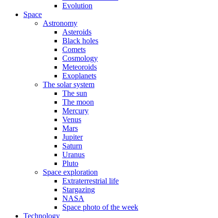
Evolution
Space
Astronomy
Asteroids
Black holes
Comets
Cosmology
Meteoroids
Exoplanets
The solar system
The sun
The moon
Mercury
Venus
Mars
Jupiter
Saturn
Uranus
Pluto
Space exploration
Extraterrestrial life
Stargazing
NASA
Space photo of the week
Technology