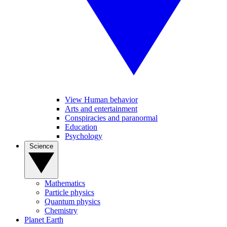
View Human behavior
Arts and entertainment
Conspiracies and paranormal
Education
Psychology
Science
Mathematics
Particle physics
Quantum physics
Chemistry
Planet Earth