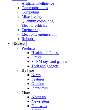
Artificial intelligence
Communications
Computing
Mixed reality
Quantum computing
Electric vehicles
Engineering
Electronic engineering
Robotics
Explore
Products
Health and fitness
Optics
STEM toys and games
Tech and gadgets
By type
News
Features
Opinion
Interviews
More
About us
Newsletters
Follow us