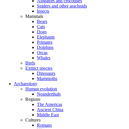
Alligators and crocodiles
Spiders and other arachnids
Insects
Mammals
Bears
Cats
Dogs
Elephants
Primates
Dolphins
Orcas
Whales
Birds
Extinct species
Dinosaurs
Mammoths
Archaeology
Human evolution
Neanderthals
Regions
The Americas
Ancient China
Middle East
Cultures
Romans