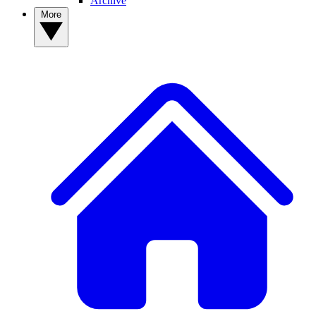
Archive
More