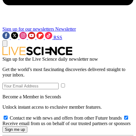
Sign up for our newsletters
Newsletter
RSS
Sign up for the Live Science daily newsletter now
Get the world’s most fascinating discoveries delivered straight to
your inbox.
Become a Member in Seconds
Unlock instant access to exclusive member features.
Contact me with news and offers from other Future brands
Receive email from us on behalf of our trusted partners or sponsors