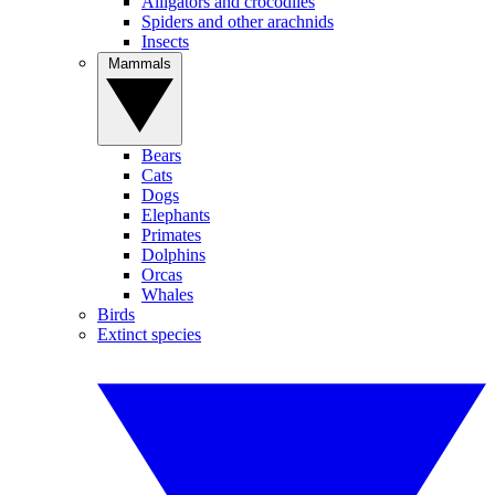
Alligators and crocodiles
Spiders and other arachnids
Insects
Mammals
Bears
Cats
Dogs
Elephants
Primates
Dolphins
Orcas
Whales
Birds
Extinct species