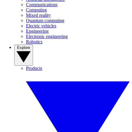
Communications
Computing
Mixed reality
Quantum computing
Electric vehicles
Engineering
Electronic engineering
Robotics
Explore
Products