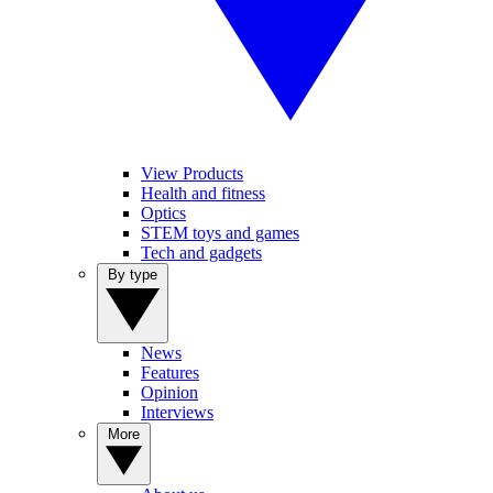
View Products
Health and fitness
Optics
STEM toys and games
Tech and gadgets
By type
News
Features
Opinion
Interviews
More