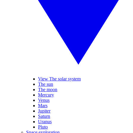
View The solar system
The sun
The moon
Mercury
Venus
Mars
Jupiter
Saturn
Uranus
Pluto
Space exploration