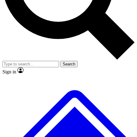
Search
Sign in