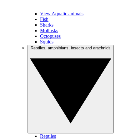
View Aquatic animals
Fish
Sharks
Mollusks
Octopuses
Squids
Reptiles, amphibians, insects and arachnids
Reptiles