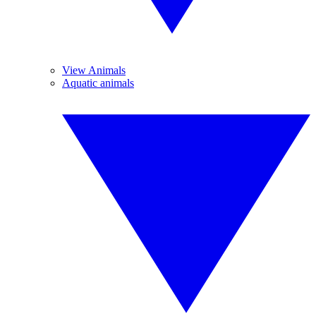
View Animals
Aquatic animals