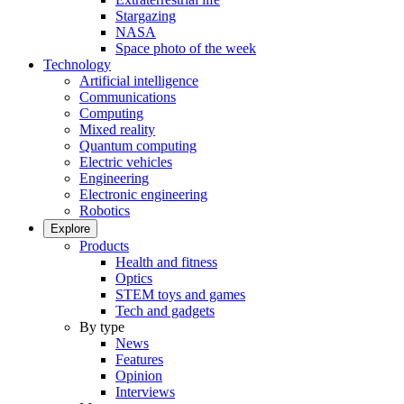
Stargazing
NASA
Space photo of the week
Technology
Artificial intelligence
Communications
Computing
Mixed reality
Quantum computing
Electric vehicles
Engineering
Electronic engineering
Robotics
Explore
Products
Health and fitness
Optics
STEM toys and games
Tech and gadgets
By type
News
Features
Opinion
Interviews