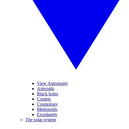
View Astronomy
Asteroids
Black holes
Comets
Cosmology
Meteoroids
Exoplanets
The solar system