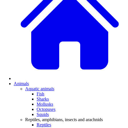
Animals
Aquatic animals
Fish
Sharks
Mollusks
Octopuses
Squids
Reptiles, amphibians, insects and arachnids
Reptiles