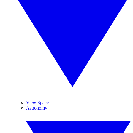
View Space
Astronomy