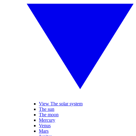
View The solar system
The sun
The moon
Mercury
Venus
Mars