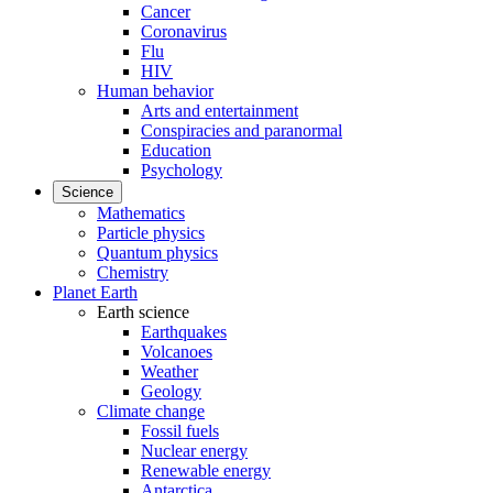
Cancer
Coronavirus
Flu
HIV
Human behavior
Arts and entertainment
Conspiracies and paranormal
Education
Psychology
Science
Mathematics
Particle physics
Quantum physics
Chemistry
Planet Earth
Earth science
Earthquakes
Volcanoes
Weather
Geology
Climate change
Fossil fuels
Nuclear energy
Renewable energy
Antarctica