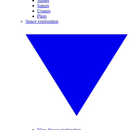
Jupiter
Saturn
Uranus
Pluto
Space exploration
View Space exploration