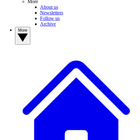
More
About us
Newsletters
Follow us
Archive
More