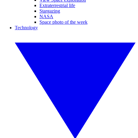
Extraterrestrial life
Stargazing
NASA
Space photo of the week
Technology