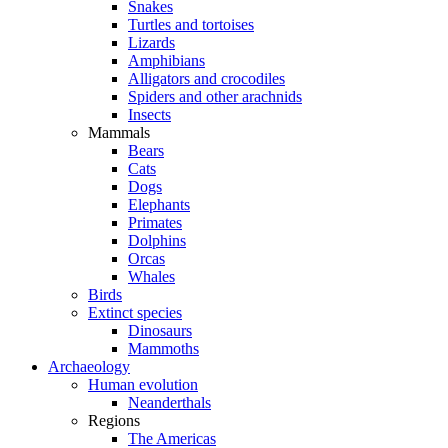
Snakes
Turtles and tortoises
Lizards
Amphibians
Alligators and crocodiles
Spiders and other arachnids
Insects
Mammals
Bears
Cats
Dogs
Elephants
Primates
Dolphins
Orcas
Whales
Birds
Extinct species
Dinosaurs
Mammoths
Archaeology
Human evolution
Neanderthals
Regions
The Americas