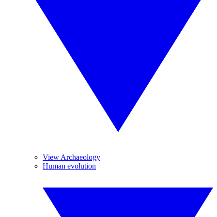
View Archaeology
Human evolution