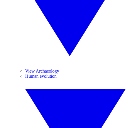
View Archaeology
Human evolution