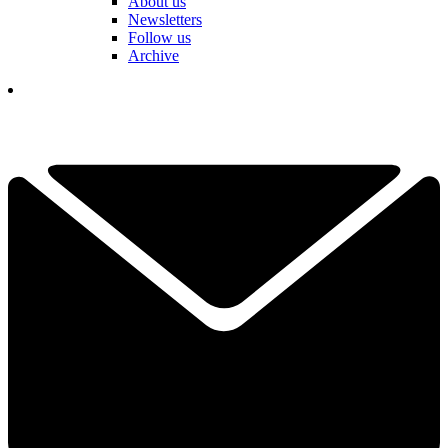
About us
Newsletters
Follow us
Archive