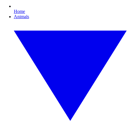
Home
Animals