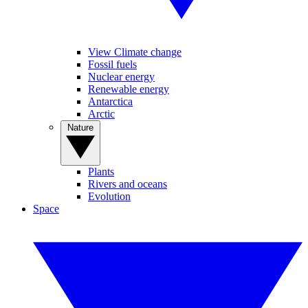
View Climate change
Fossil fuels
Nuclear energy
Renewable energy
Antarctica
Arctic
Nature
Plants
Rivers and oceans
Evolution
Space