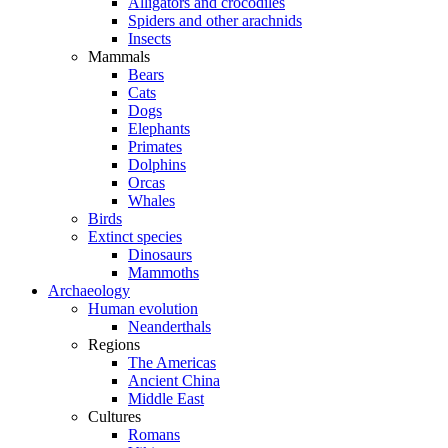
Alligators and crocodiles
Spiders and other arachnids
Insects
Mammals
Bears
Cats
Dogs
Elephants
Primates
Dolphins
Orcas
Whales
Birds
Extinct species
Dinosaurs
Mammoths
Archaeology
Human evolution
Neanderthals
Regions
The Americas
Ancient China
Middle East
Cultures
Romans