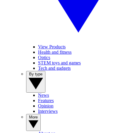
View Products
Health and fitness
Optics
STEM toys and games
Tech and gadgets
By type
News
Features
Opinion
Interviews
More