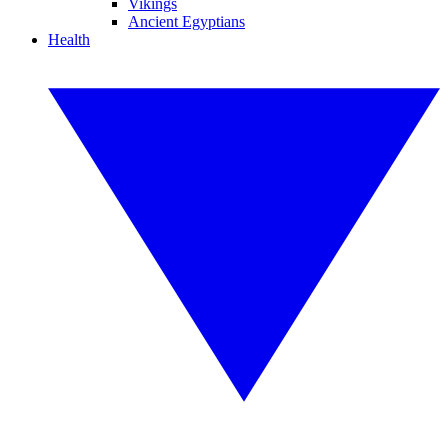
Vikings
Ancient Egyptians
Health