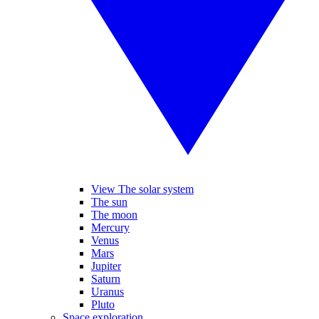
View The solar system
The sun
The moon
Mercury
Venus
Mars
Jupiter
Saturn
Uranus
Pluto
Space exploration