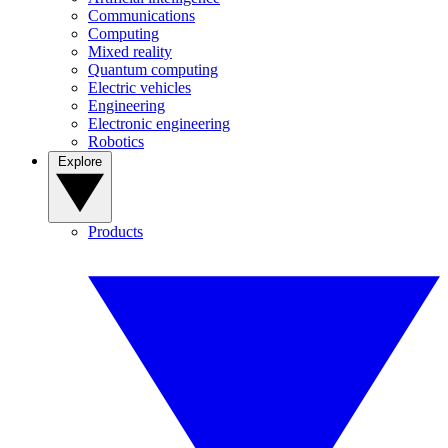
Communications
Computing
Mixed reality
Quantum computing
Electric vehicles
Engineering
Electronic engineering
Robotics
Explore
Products