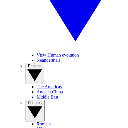
View Human evolution
Neanderthals
Regions
The Americas
Ancient China
Middle East
Cultures
Romans