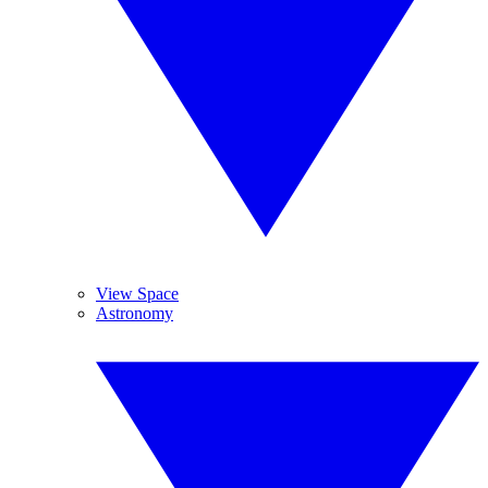
View Space
Astronomy