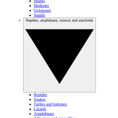
Sharks
Mollusks
Octopuses
Squids
Reptiles, amphibians, insects and arachnids
Reptiles
Snakes
Turtles and tortoises
Lizards
Amphibians