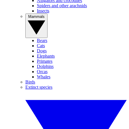
Alligators and crocodiles
Spiders and other arachnids
Insects
Mammals
Bears
Cats
Dogs
Elephants
Primates
Dolphins
Orcas
Whales
Birds
Extinct species