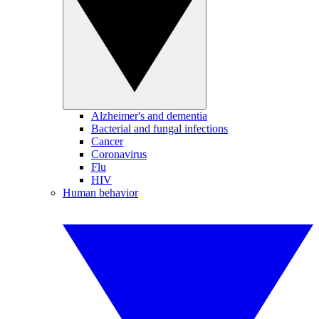
Alzheimer's and dementia
Bacterial and fungal infections
Cancer
Coronavirus
Flu
HIV
Human behavior