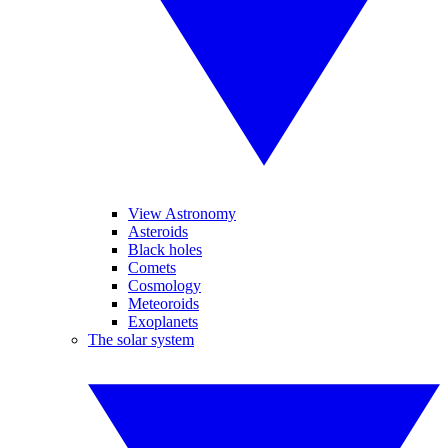
View Astronomy
Asteroids
Black holes
Comets
Cosmology
Meteoroids
Exoplanets
The solar system