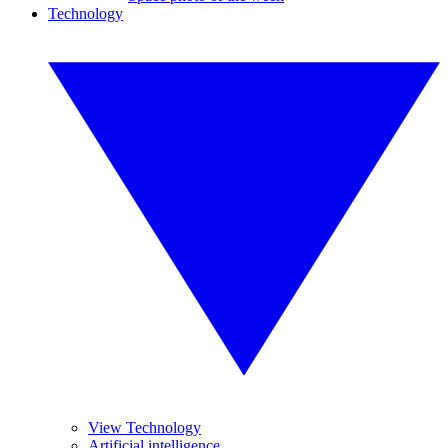
Technology
View Technology
Artificial intelligence