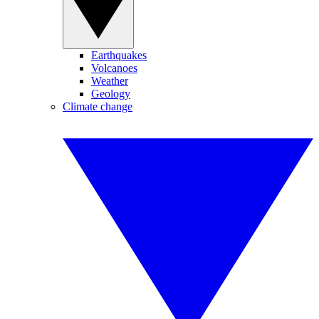
Earthquakes
Volcanoes
Weather
Geology
Climate change