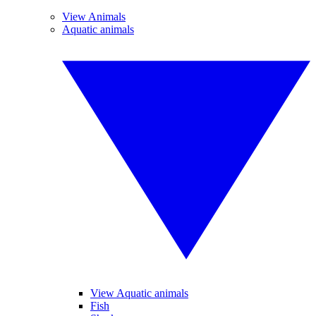
View Animals
Aquatic animals
View Aquatic animals
Fish