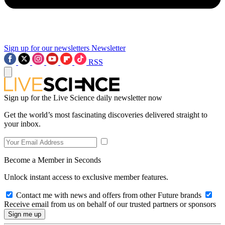
Sign up for our newsletters
Newsletter
RSS
Sign up for the Live Science daily newsletter now
Get the world’s most fascinating discoveries delivered straight to
your inbox.
Become a Member in Seconds
Unlock instant access to exclusive member features.
Contact me with news and offers from other Future brands
Receive email from us on behalf of our trusted partners or sponsors