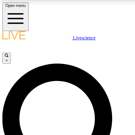
Open menu
LIVE SCIENCE PLUS
Livescience
Get started to get free access to selected news stories, receive our daily
newsletter, post comments, play games and earn badges.
×
JOIN FREE
LIVE SCIENCE PRO
Unlimited access to our exclusive features, expert analysis and in-depth
interviews, all ad-free