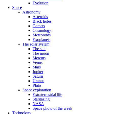
Evolution
Space
Astronomy
Asteroids
Black holes
Comets
Cosmology
Meteoroids
Exoplanets
The solar system
The sun
The moon
Mercury
Venus
Mars
Jupiter
Saturn
Uranus
Pluto
Space exploration
Extraterrestrial life
Stargazing
NASA
Space photo of the week
Technology