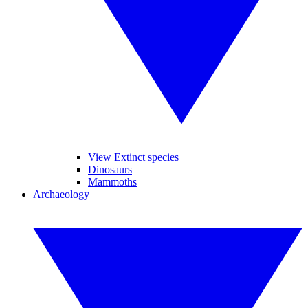
View Extinct species
Dinosaurs
Mammoths
Archaeology