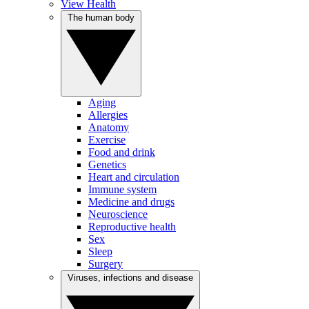
View Health
The human body
Aging
Allergies
Anatomy
Exercise
Food and drink
Genetics
Heart and circulation
Immune system
Medicine and drugs
Neuroscience
Reproductive health
Sex
Sleep
Surgery
Viruses, infections and disease