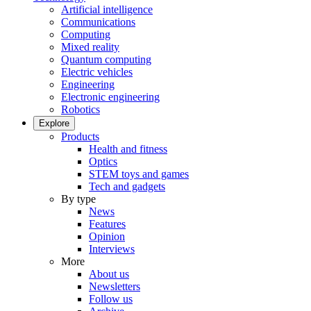
Artificial intelligence
Communications
Computing
Mixed reality
Quantum computing
Electric vehicles
Engineering
Electronic engineering
Robotics
Explore
Products
Health and fitness
Optics
STEM toys and games
Tech and gadgets
By type
News
Features
Opinion
Interviews
More
About us
Newsletters
Follow us