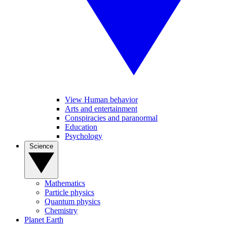
View Human behavior
Arts and entertainment
Conspiracies and paranormal
Education
Psychology
Science
Mathematics
Particle physics
Quantum physics
Chemistry
Planet Earth