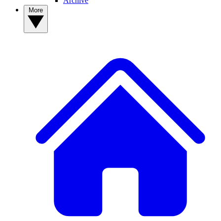
Archive
More