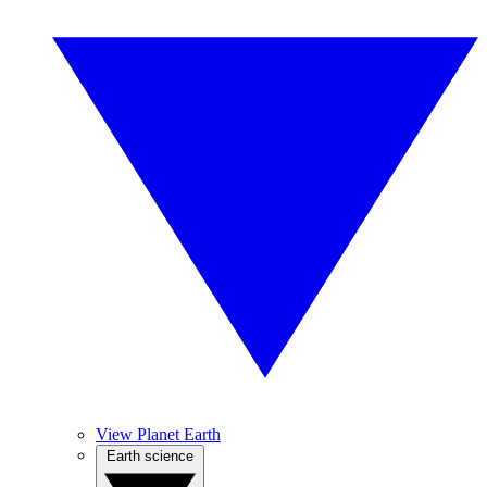
View Planet Earth
Earth science