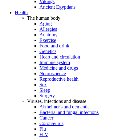
Vikings
Ancient Egyptians
Health
The human body
Aging
Allergies
Anatomy
Exercise
Food and drink
Genetics
Heart and circulation
Immune system
Medicine and drugs
Neuroscience
Reproductive health
Sex
Sleep
Surgery
Viruses, infections and disease
Alzheimer's and dementia
Bacterial and fungal infections
Cancer
Coronavirus
Flu
HIV