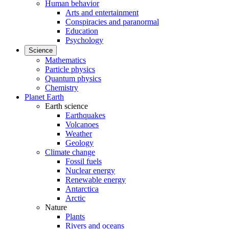
Human behavior
Arts and entertainment
Conspiracies and paranormal
Education
Psychology
Science
Mathematics
Particle physics
Quantum physics
Chemistry
Planet Earth
Earth science
Earthquakes
Volcanoes
Weather
Geology
Climate change
Fossil fuels
Nuclear energy
Renewable energy
Antarctica
Arctic
Nature
Plants
Rivers and oceans