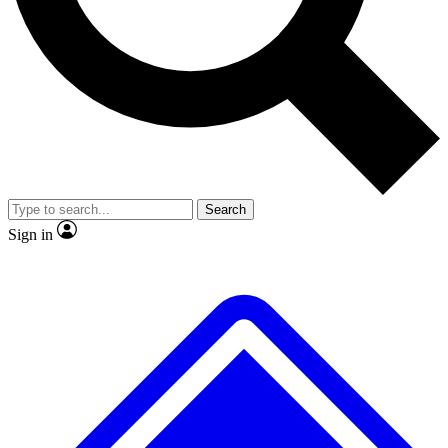
No ads, ever
Exclusive, original repor
Scientist interviews and video
Member-only feature
Search
JOIN LIVE SCIENCE PRO
Sign in