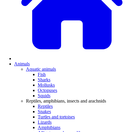
Animals
Aquatic animals
Fish
Sharks
Mollusks
Octopuses
Squids
Reptiles, amphibians, insects and arachnids
Reptiles
Snakes
Turtles and tortoises
Lizards
Amphibians