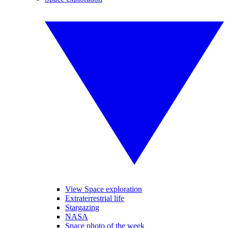
View Space exploration
Extraterrestrial life
Stargazing
NASA
Space photo of the week