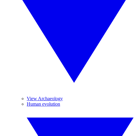
View Archaeology
Human evolution