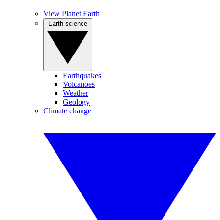
View Planet Earth
Earth science
Earthquakes
Volcanoes
Weather
Geology
Climate change