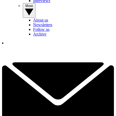
Interviews
More
About us
Newsletters
Follow us
Archive