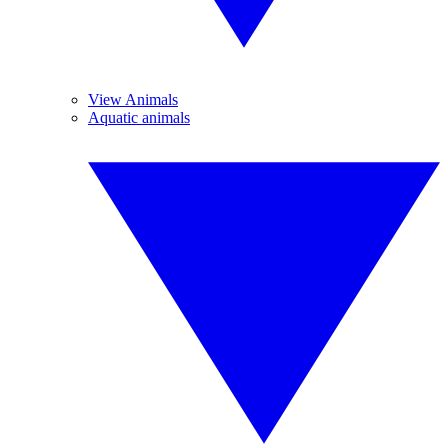
View Animals
Aquatic animals