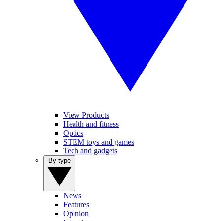
View Products
Health and fitness
Optics
STEM toys and games
Tech and gadgets
By type
News
Features
Opinion