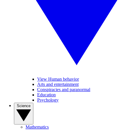
View Human behavior
Arts and entertainment
Conspiracies and paranormal
Education
Psychology
Science
Mathematics