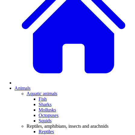
Animals
Aquatic animals
Fish
Sharks
Mollusks
Octopuses
Squids
Reptiles, amphibians, insects and arachnids
Reptiles