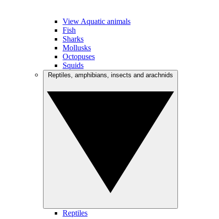
View Aquatic animals
Fish
Sharks
Mollusks
Octopuses
Squids
Reptiles, amphibians, insects and arachnids
Reptiles