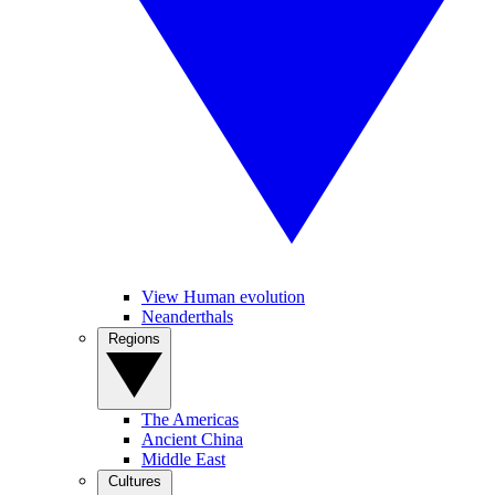
View Human evolution
Neanderthals
Regions
The Americas
Ancient China
Middle East
Cultures