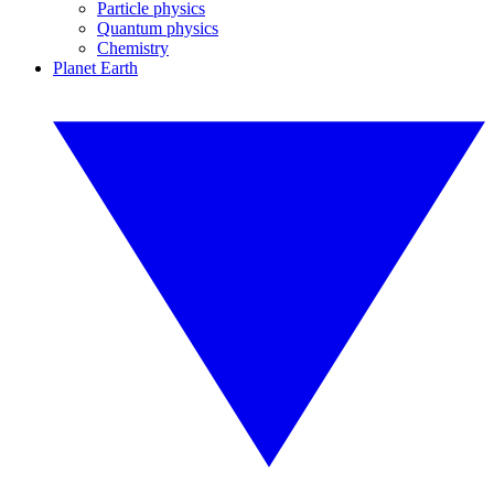
Particle physics
Quantum physics
Chemistry
Planet Earth