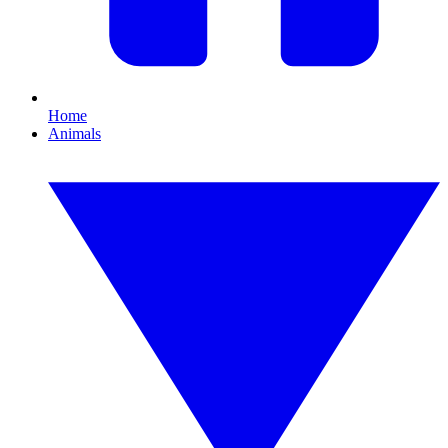
Home
Animals