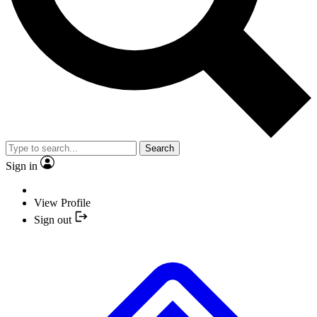
Search
Sign in
View Profile
Sign out