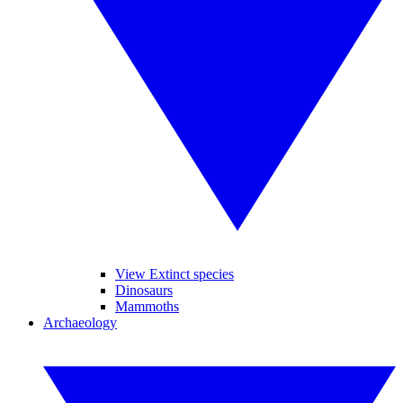
View Extinct species
Dinosaurs
Mammoths
Archaeology