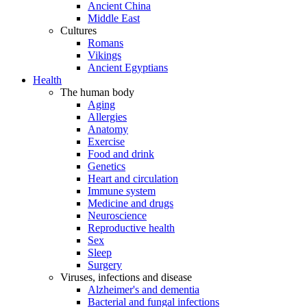
Ancient China
Middle East
Cultures
Romans
Vikings
Ancient Egyptians
Health
The human body
Aging
Allergies
Anatomy
Exercise
Food and drink
Genetics
Heart and circulation
Immune system
Medicine and drugs
Neuroscience
Reproductive health
Sex
Sleep
Surgery
Viruses, infections and disease
Alzheimer's and dementia
Bacterial and fungal infections