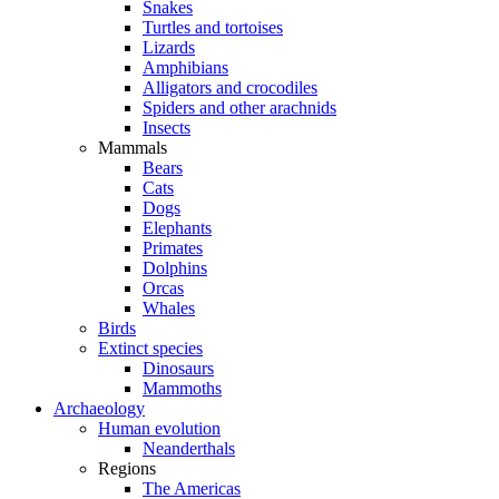
Snakes
Turtles and tortoises
Lizards
Amphibians
Alligators and crocodiles
Spiders and other arachnids
Insects
Mammals
Bears
Cats
Dogs
Elephants
Primates
Dolphins
Orcas
Whales
Birds
Extinct species
Dinosaurs
Mammoths
Archaeology
Human evolution
Neanderthals
Regions
The Americas