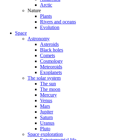
Arctic
Nature
Plants
Rivers and oceans
Evolution
Space
Astronomy
Asteroids
Black holes
Comets
Cosmology
Meteoroids
Exoplanets
The solar system
The sun
The moon
Mercury
Venus
Mars
Jupiter
Saturn
Uranus
Pluto
Space exploration
Extraterrestrial life