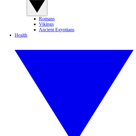
Romans
Vikings
Ancient Egyptians
Health