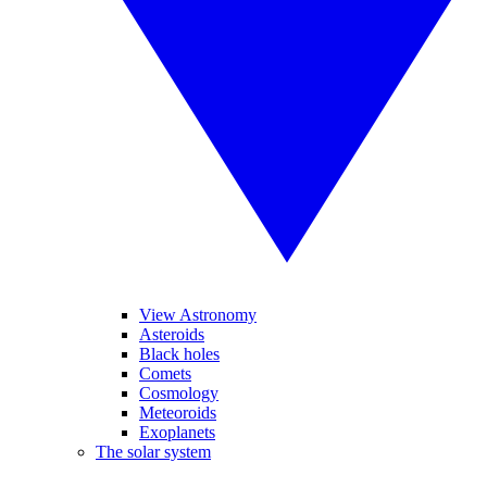
View Astronomy
Asteroids
Black holes
Comets
Cosmology
Meteoroids
Exoplanets
The solar system