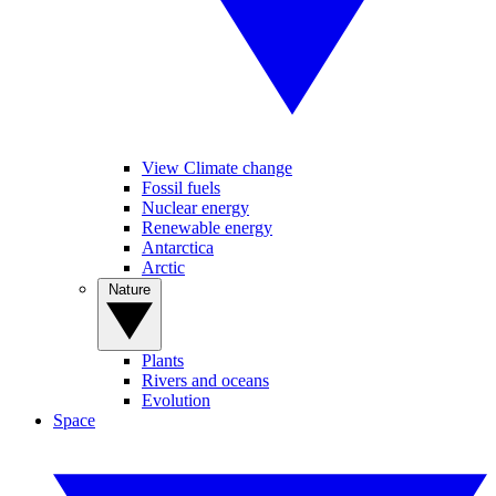
View Climate change
Fossil fuels
Nuclear energy
Renewable energy
Antarctica
Arctic
Nature
Plants
Rivers and oceans
Evolution
Space