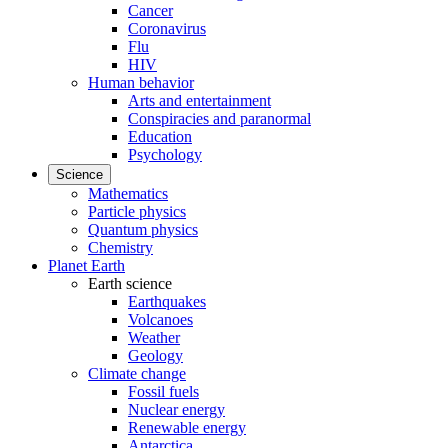
Cancer
Coronavirus
Flu
HIV
Human behavior
Arts and entertainment
Conspiracies and paranormal
Education
Psychology
Science
Mathematics
Particle physics
Quantum physics
Chemistry
Planet Earth
Earth science
Earthquakes
Volcanoes
Weather
Geology
Climate change
Fossil fuels
Nuclear energy
Renewable energy
Antarctica