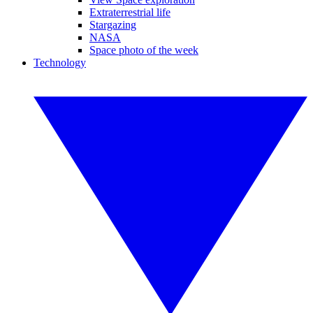
Extraterrestrial life
Stargazing
NASA
Space photo of the week
Technology