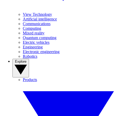
View Technology
Artificial intelligence
Communications
Computing
Mixed reality
Quantum computing
Electric vehicles
Engineering
Electronic engineering
Robotics
Explore
Products