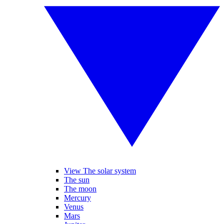
View The solar system
The sun
The moon
Mercury
Venus
Mars