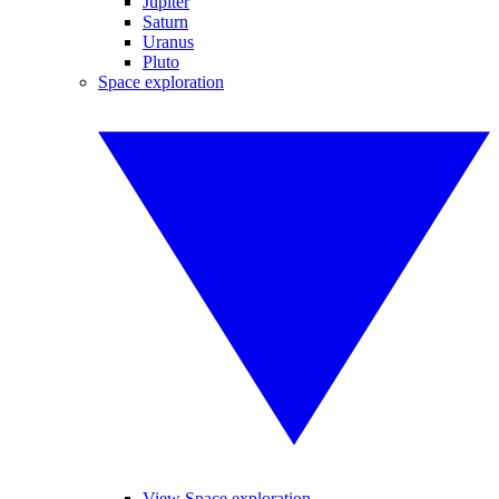
Jupiter
Saturn
Uranus
Pluto
Space exploration
View Space exploration