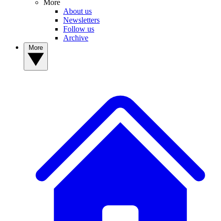
More
About us
Newsletters
Follow us
Archive
More