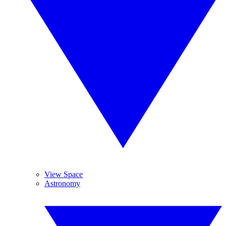
View Space
Astronomy