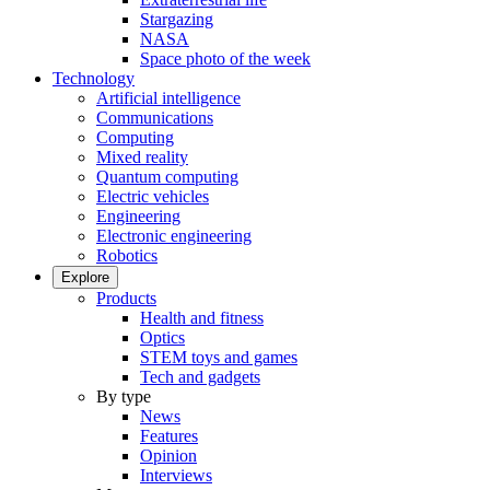
Stargazing
NASA
Space photo of the week
Technology
Artificial intelligence
Communications
Computing
Mixed reality
Quantum computing
Electric vehicles
Engineering
Electronic engineering
Robotics
Explore
Products
Health and fitness
Optics
STEM toys and games
Tech and gadgets
By type
News
Features
Opinion
Interviews