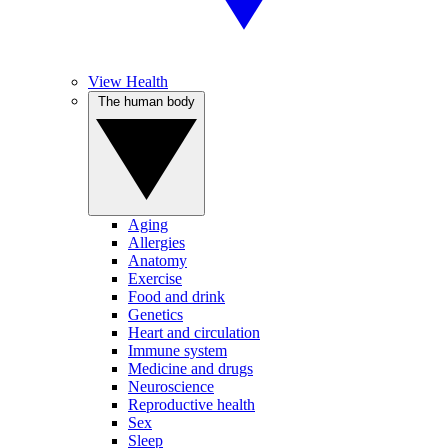
View Health
The human body
Aging
Allergies
Anatomy
Exercise
Food and drink
Genetics
Heart and circulation
Immune system
Medicine and drugs
Neuroscience
Reproductive health
Sex
Sleep