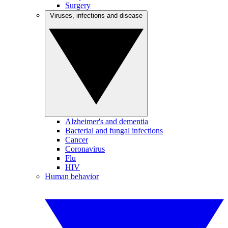
Surgery
Viruses, infections and disease
Alzheimer's and dementia
Bacterial and fungal infections
Cancer
Coronavirus
Flu
HIV
Human behavior