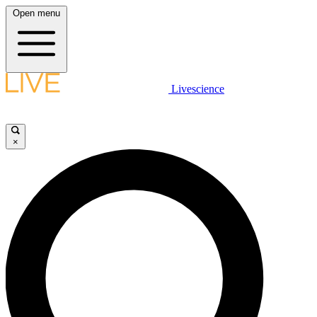
Open menu
Livescience
×