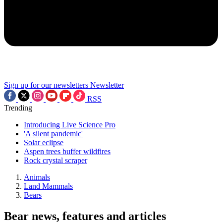
Sign up for our newsletters
Newsletter
RSS
Trending
Introducing Live Science Pro
'A silent pandemic'
Solar eclipse
Aspen trees buffer wildfires
Rock crystal scraper
Animals
Land Mammals
Bears
Bear news, features and articles