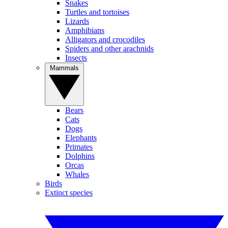
Snakes
Turtles and tortoises
Lizards
Amphibians
Alligators and crocodiles
Spiders and other arachnids
Insects
Mammals
Bears
Cats
Dogs
Elephants
Primates
Dolphins
Orcas
Whales
Birds
Extinct species