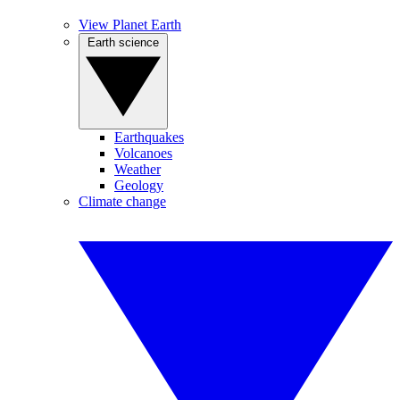
View Planet Earth
Earth science
Earthquakes
Volcanoes
Weather
Geology
Climate change