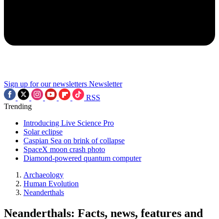
Sign up for our newsletters
Newsletter
RSS
Trending
Introducing Live Science Pro
Solar eclipse
Caspian Sea on brink of collapse
SpaceX moon crash photo
Diamond-powered quantum computer
Archaeology
Human Evolution
Neanderthals
Neanderthals: Facts, news, features and