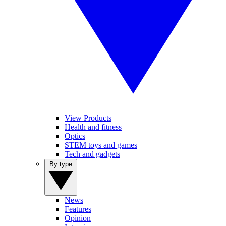
View Products
Health and fitness
Optics
STEM toys and games
Tech and gadgets
By type
News
Features
Opinion