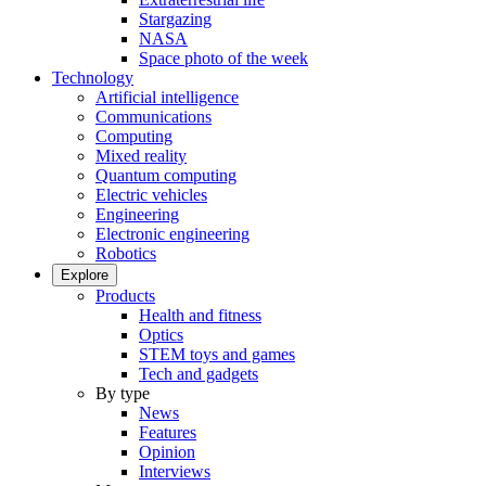
Stargazing
NASA
Space photo of the week
Technology
Artificial intelligence
Communications
Computing
Mixed reality
Quantum computing
Electric vehicles
Engineering
Electronic engineering
Robotics
Explore
Products
Health and fitness
Optics
STEM toys and games
Tech and gadgets
By type
News
Features
Opinion
Interviews