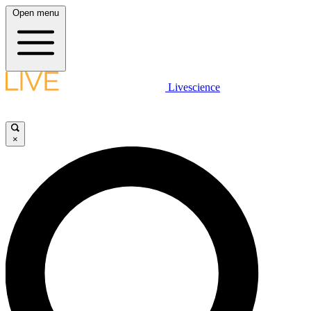
Open menu
Livescience
×