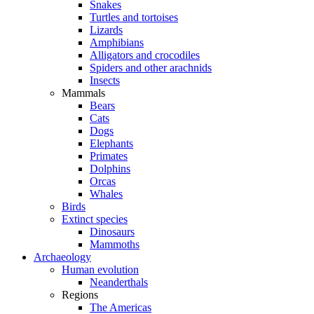
Snakes
Turtles and tortoises
Lizards
Amphibians
Alligators and crocodiles
Spiders and other arachnids
Insects
Mammals
Bears
Cats
Dogs
Elephants
Primates
Dolphins
Orcas
Whales
Birds
Extinct species
Dinosaurs
Mammoths
Archaeology
Human evolution
Neanderthals
Regions
The Americas