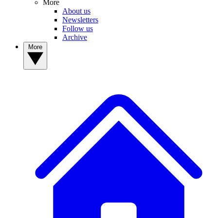
More
About us
Newsletters
Follow us
Archive
More