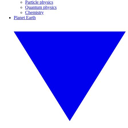
Particle physics
Quantum physics
Chemistry
Planet Earth