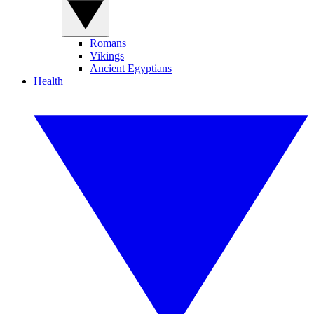
Romans
Vikings
Ancient Egyptians
Health