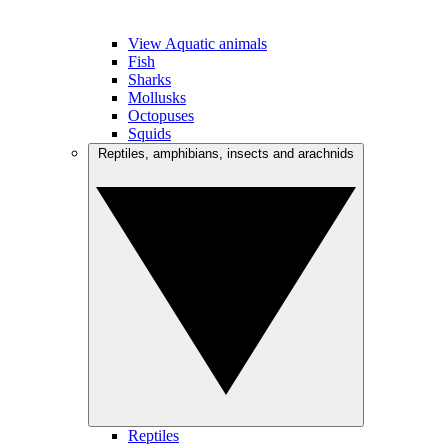
View Aquatic animals
Fish
Sharks
Mollusks
Octopuses
Squids
Reptiles, amphibians, insects and arachnids
Reptiles