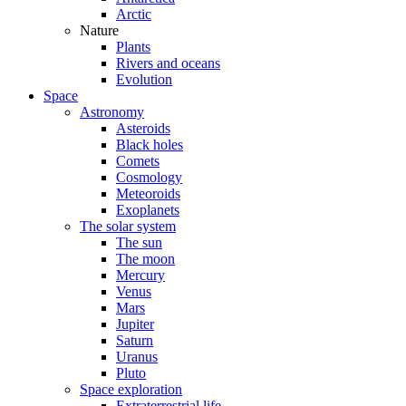
Arctic
Nature
Plants
Rivers and oceans
Evolution
Space
Astronomy
Asteroids
Black holes
Comets
Cosmology
Meteoroids
Exoplanets
The solar system
The sun
The moon
Mercury
Venus
Mars
Jupiter
Saturn
Uranus
Pluto
Space exploration
Extraterrestrial life