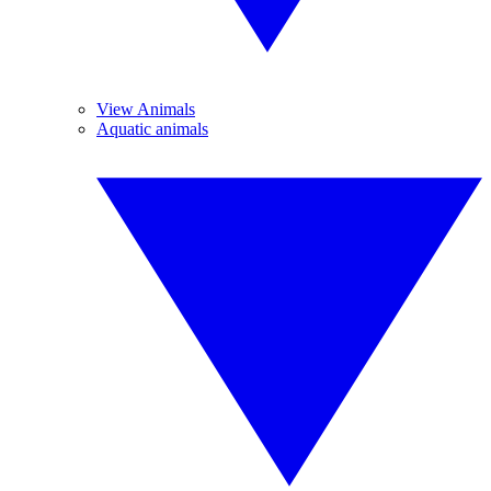
View Animals
Aquatic animals