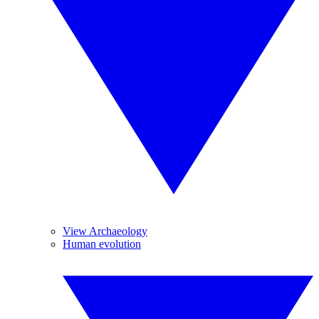
View Archaeology
Human evolution