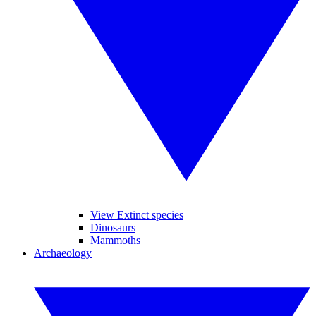
View Extinct species
Dinosaurs
Mammoths
Archaeology