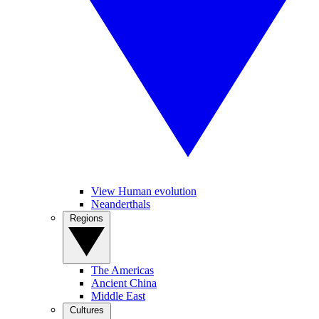
View Human evolution
Neanderthals
Regions
The Americas
Ancient China
Middle East
Cultures