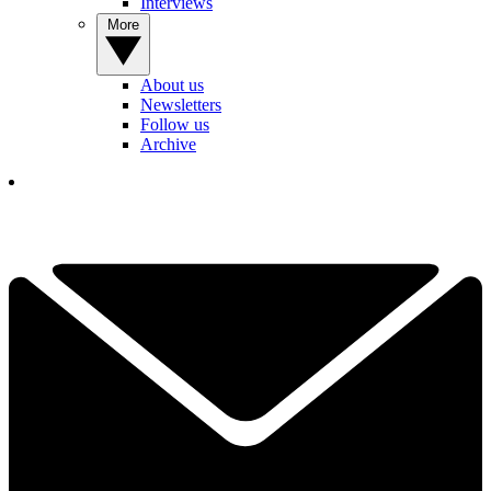
Interviews
More
About us
Newsletters
Follow us
Archive