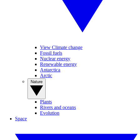
View Climate change
Fossil fuels
Nuclear energy
Renewable energy
Antarctica
Arctic
Nature
Plants
Rivers and oceans
Evolution
Space