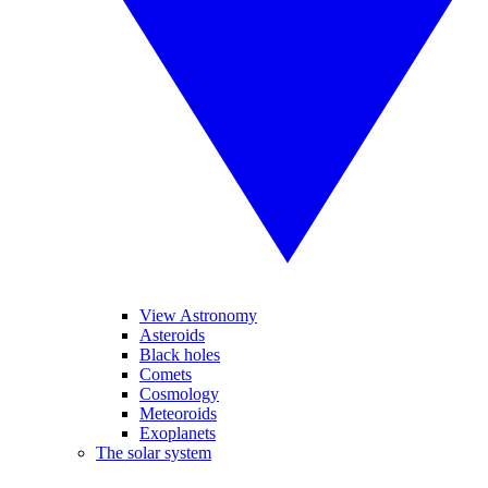
View Astronomy
Asteroids
Black holes
Comets
Cosmology
Meteoroids
Exoplanets
The solar system