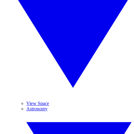
View Space
Astronomy