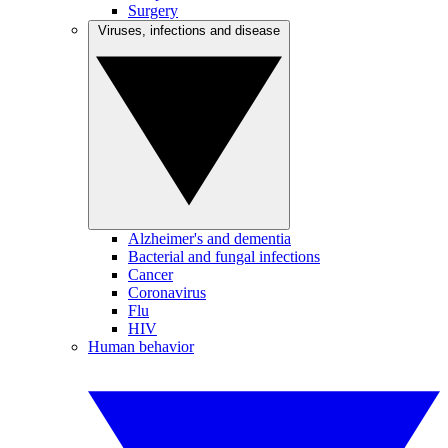
Surgery
Viruses, infections and disease
Alzheimer's and dementia
Bacterial and fungal infections
Cancer
Coronavirus
Flu
HIV
Human behavior