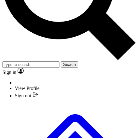
Search
Sign in
View Profile
Sign out