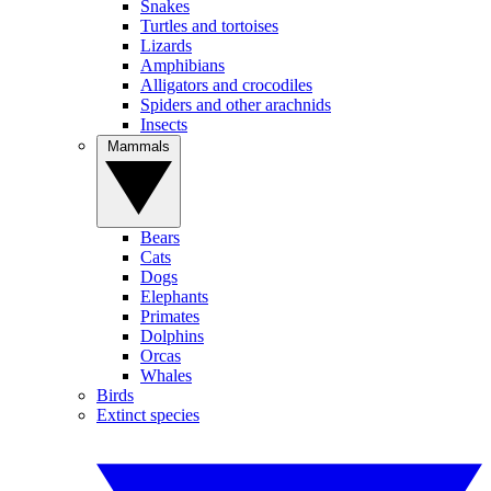
Snakes
Turtles and tortoises
Lizards
Amphibians
Alligators and crocodiles
Spiders and other arachnids
Insects
Mammals
Bears
Cats
Dogs
Elephants
Primates
Dolphins
Orcas
Whales
Birds
Extinct species