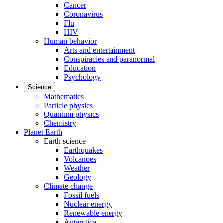
Cancer
Coronavirus
Flu
HIV
Human behavior
Arts and entertainment
Conspiracies and paranormal
Education
Psychology
Science
Mathematics
Particle physics
Quantum physics
Chemistry
Planet Earth
Earth science
Earthquakes
Volcanoes
Weather
Geology
Climate change
Fossil fuels
Nuclear energy
Renewable energy
Antarctica