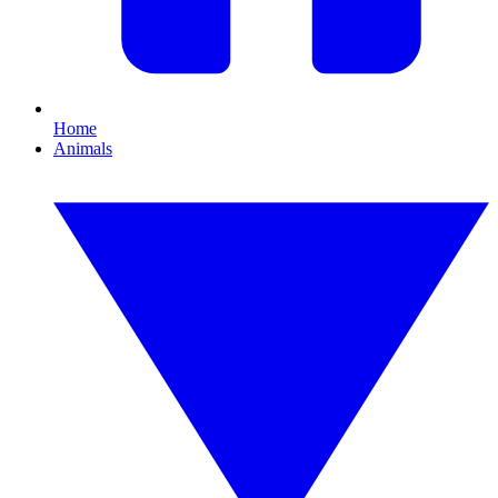
Home
Animals