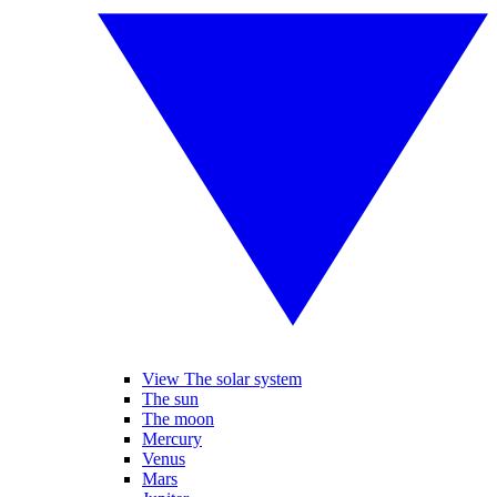
View The solar system
The sun
The moon
Mercury
Venus
Mars