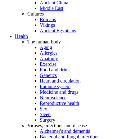
Ancient China
Middle East
Cultures
Romans
Vikings
Ancient Egyptians
Health
The human body
Aging
Allergies
Anatomy
Exercise
Food and drink
Genetics
Heart and circulation
Immune system
Medicine and drugs
Neuroscience
Reproductive health
Sex
Sleep
Surgery
Viruses, infections and disease
Alzheimer's and dementia
Bacterial and fungal infections