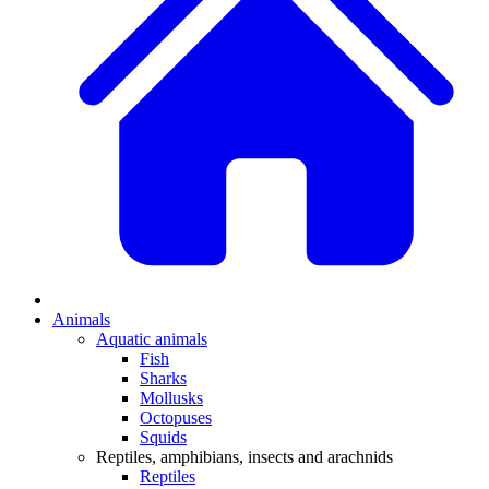
Animals
Aquatic animals
Fish
Sharks
Mollusks
Octopuses
Squids
Reptiles, amphibians, insects and arachnids
Reptiles