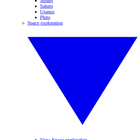
Jupiter
Saturn
Uranus
Pluto
Space exploration
View Space exploration