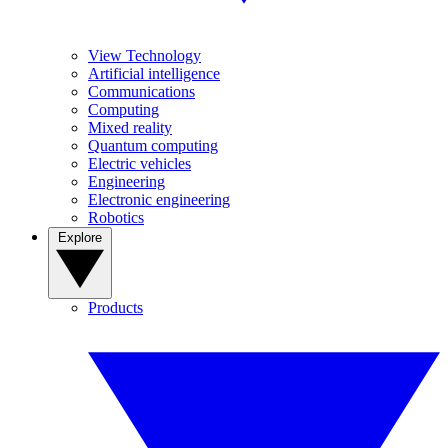
View Technology
Artificial intelligence
Communications
Computing
Mixed reality
Quantum computing
Electric vehicles
Engineering
Electronic engineering
Robotics
Explore
Products