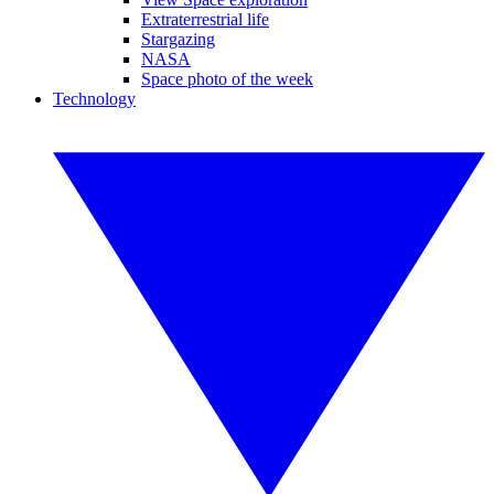
Extraterrestrial life
Stargazing
NASA
Space photo of the week
Technology