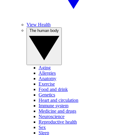
View Health
The human body
Aging
Allergies
Anatomy
Exercise
Food and drink
Genetics
Heart and circulation
Immune system
Medicine and drugs
Neuroscience
Reproductive health
Sex
Sleep