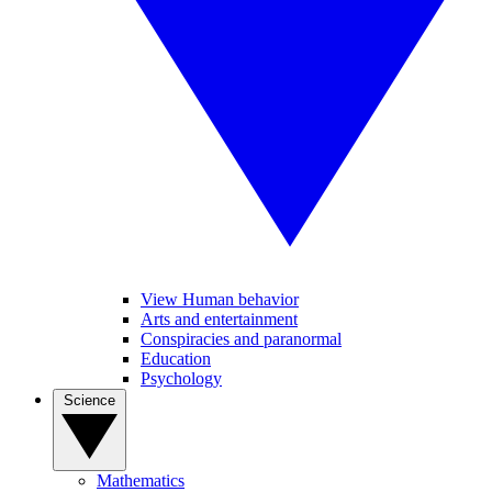
View Human behavior
Arts and entertainment
Conspiracies and paranormal
Education
Psychology
Science
Mathematics