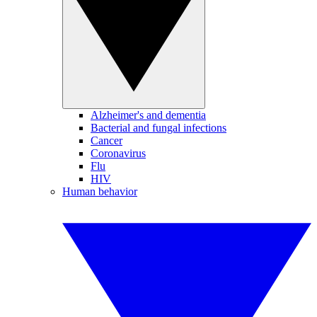
Alzheimer's and dementia
Bacterial and fungal infections
Cancer
Coronavirus
Flu
HIV
Human behavior