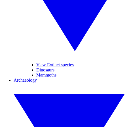
View Extinct species
Dinosaurs
Mammoths
Archaeology