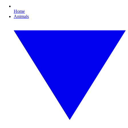
Home
Animals