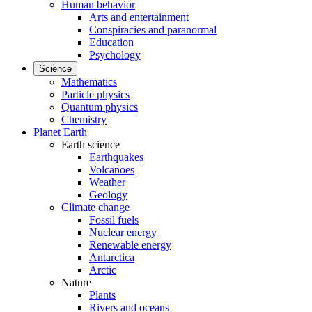
Human behavior
Arts and entertainment
Conspiracies and paranormal
Education
Psychology
Science
Mathematics
Particle physics
Quantum physics
Chemistry
Planet Earth
Earth science
Earthquakes
Volcanoes
Weather
Geology
Climate change
Fossil fuels
Nuclear energy
Renewable energy
Antarctica
Arctic
Nature
Plants
Rivers and oceans