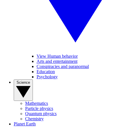
View Human behavior
Arts and entertainment
Conspiracies and paranormal
Education
Psychology
Science
Mathematics
Particle physics
Quantum physics
Chemistry
Planet Earth