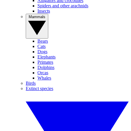
Alligators and crocodiles
Spiders and other arachnids
Insects
Mammals
Bears
Cats
Dogs
Elephants
Primates
Dolphins
Orcas
Whales
Birds
Extinct species