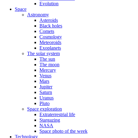
Evolution
Space
Astronomy
Asteroids
Black holes
Comets
Cosmology
Meteoroids
Exoplanets
The solar system
The sun
The moon
Mercury
Venus
Mars
Jupiter
Saturn
Uranus
Pluto
Space exploration
Extraterrestrial life
Stargazing
NASA
Space photo of the week
Technology