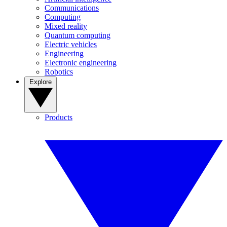
Communications
Computing
Mixed reality
Quantum computing
Electric vehicles
Engineering
Electronic engineering
Robotics
Explore
Products