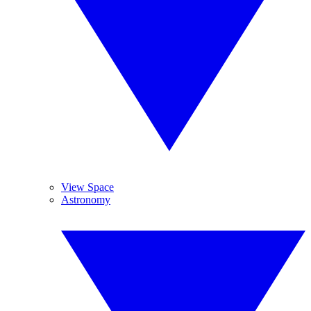
View Space
Astronomy