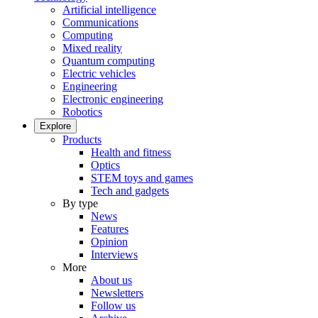
Artificial intelligence
Communications
Computing
Mixed reality
Quantum computing
Electric vehicles
Engineering
Electronic engineering
Robotics
Explore
Products
Health and fitness
Optics
STEM toys and games
Tech and gadgets
By type
News
Features
Opinion
Interviews
More
About us
Newsletters
Follow us