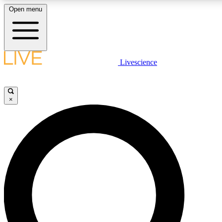
Open menu
LIVE SCIENCE PLUS
Livescience
Get started to get free access to selected news stories, receive our daily
newsletter, post comments, play games and earn badges.
×
JOIN FREE
LIVE SCIENCE PRO
Unlimited access to our exclusive features, expert analysis and in-depth
interviews, all ad-free