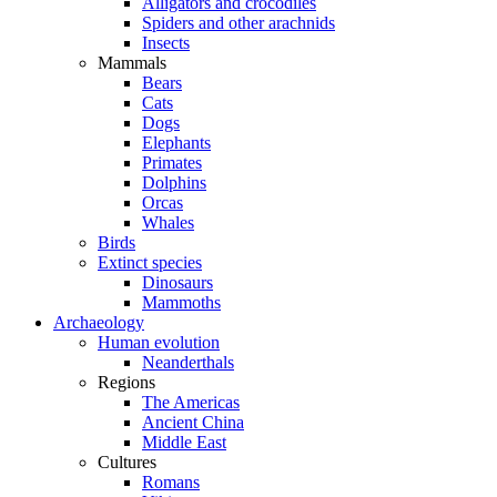
Alligators and crocodiles
Spiders and other arachnids
Insects
Mammals
Bears
Cats
Dogs
Elephants
Primates
Dolphins
Orcas
Whales
Birds
Extinct species
Dinosaurs
Mammoths
Archaeology
Human evolution
Neanderthals
Regions
The Americas
Ancient China
Middle East
Cultures
Romans