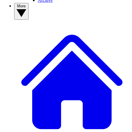
Archive
More