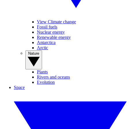
View Climate change
Fossil fuels
Nuclear energy
Renewable energy
Antarctica
Arctic
Nature
Plants
Rivers and oceans
Evolution
Space