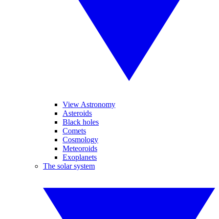
View Astronomy
Asteroids
Black holes
Comets
Cosmology
Meteoroids
Exoplanets
The solar system