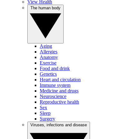
View Health
The human body
Aging
Allergies
Anatomy
Exercise
Food and drink
Genetics
Heart and circulation
Immune system
Medicine and drugs
Neuroscience
Reproductive health
Sex
Sleep
Surgery
Viruses, infections and disease