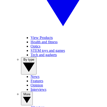
View Products
Health and fitness
Optics
STEM toys and games
Tech and gadgets
By type
News
Features
Opinion
Interviews
More