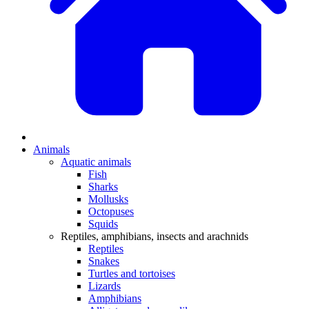
Animals
Aquatic animals
Fish
Sharks
Mollusks
Octopuses
Squids
Reptiles, amphibians, insects and arachnids
Reptiles
Snakes
Turtles and tortoises
Lizards
Amphibians