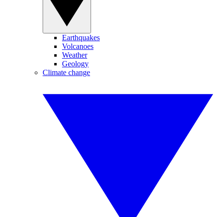
Earthquakes
Volcanoes
Weather
Geology
Climate change