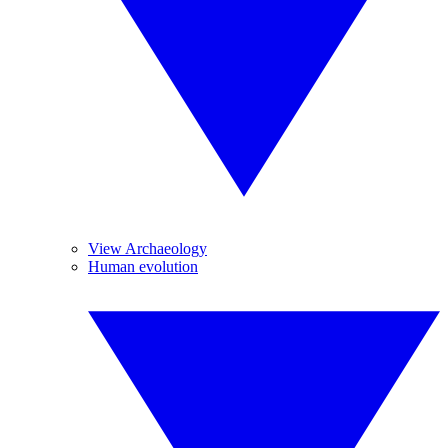
View Archaeology
Human evolution