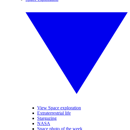
View Space exploration
Extraterrestrial life
Stargazing
NASA
Space photo of the week