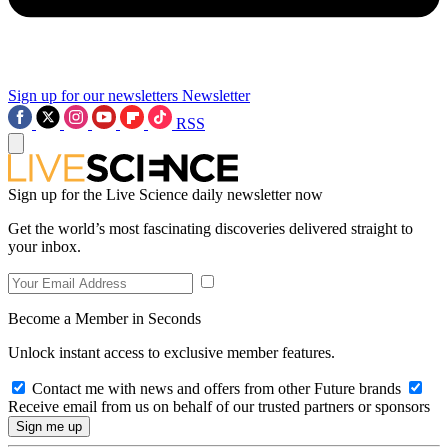
Sign up for our newsletters
Newsletter
RSS
Sign up for the Live Science daily newsletter now
Get the world’s most fascinating discoveries delivered straight to
your inbox.
Become a Member in Seconds
Unlock instant access to exclusive member features.
Contact me with news and offers from other Future brands
Receive email from us on behalf of our trusted partners or sponsors