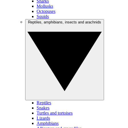
Sharks
Mollusks
Octopuses
Squids
Reptiles, amphibians, insects and arachnids
Reptiles
Snakes
Turtles and tortoises
Lizards
Amphibians