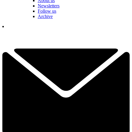
About us
Newsletters
Follow us
Archive