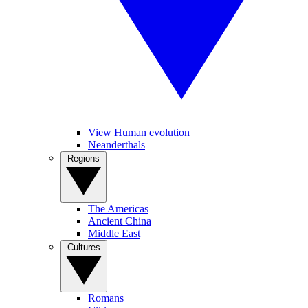
View Human evolution
Neanderthals
Regions
The Americas
Ancient China
Middle East
Cultures
Romans