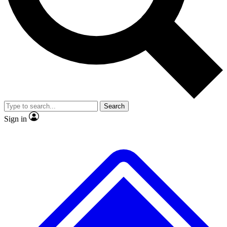
No ads, ever
Exclusive, original repor
Scientist interviews and video
Member-only feature
Search
JOIN LIVE SCIENCE PRO
Sign in