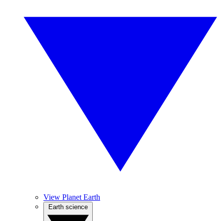
View Planet Earth
Earth science