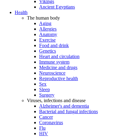
Vikings
Ancient Egyptians
Health
The human body
Aging
Allergies
Anatomy
Exercise
Food and drink
Genetics
Heart and circulation
Immune system
Medicine and drugs
Neuroscience
Reproductive health
Sex
Sleep
Surgery
Viruses, infections and disease
Alzheimer's and dementia
Bacterial and fungal infections
Cancer
Coronavirus
Flu
HIV