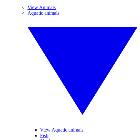
View Animals
Aquatic animals
View Aquatic animals
Fish