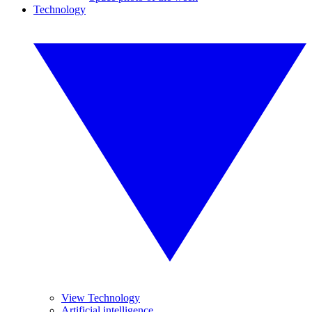
Technology
View Technology
Artificial intelligence