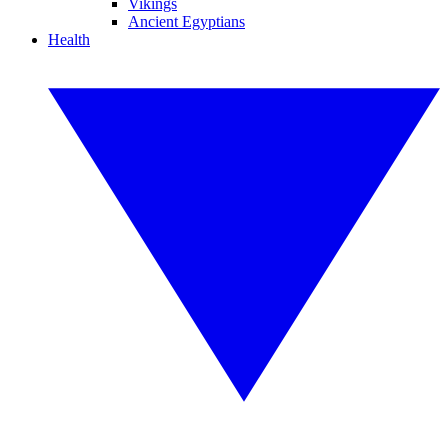
Vikings
Ancient Egyptians
Health