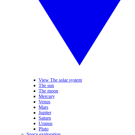
View The solar system
The sun
The moon
Mercury
Venus
Mars
Jupiter
Saturn
Uranus
Pluto
Space exploration