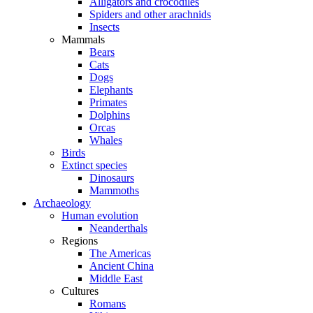
Alligators and crocodiles
Spiders and other arachnids
Insects
Mammals
Bears
Cats
Dogs
Elephants
Primates
Dolphins
Orcas
Whales
Birds
Extinct species
Dinosaurs
Mammoths
Archaeology
Human evolution
Neanderthals
Regions
The Americas
Ancient China
Middle East
Cultures
Romans