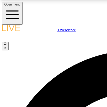
Open menu
Livescience
LIVE SCIENCE PLUS
Get started to get free access to selected news stories, receive
our daily newsletter, post comments, play games and earn
×
badges.
JOIN FREE