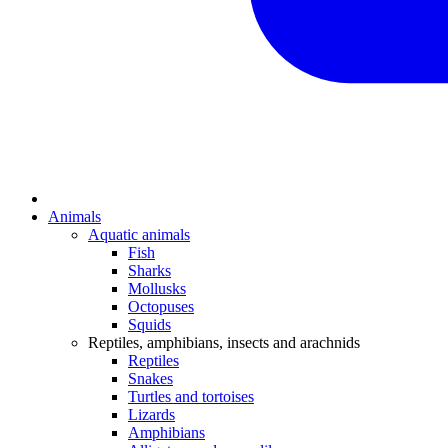
Animals
Aquatic animals
Fish
Sharks
Mollusks
Octopuses
Squids
Reptiles, amphibians, insects and arachnids
Reptiles
Snakes
Turtles and tortoises
Lizards
Amphibians