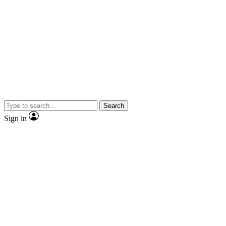
Search
Sign in