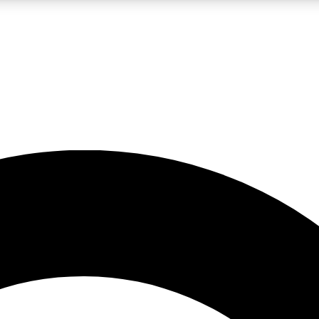
LIVE SCIENCE PRO
Unlimited access to our exclusive features, expert analysis and in-depth
No ads, ever
Exclusive, original
reporting
JOIN LIV