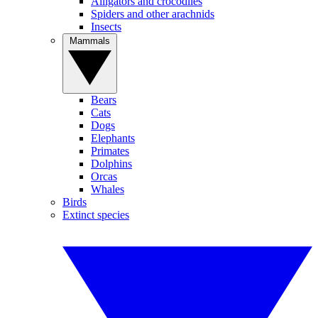
Alligators and crocodiles
Spiders and other arachnids
Insects
Mammals
Bears
Cats
Dogs
Elephants
Primates
Dolphins
Orcas
Whales
Birds
Extinct species