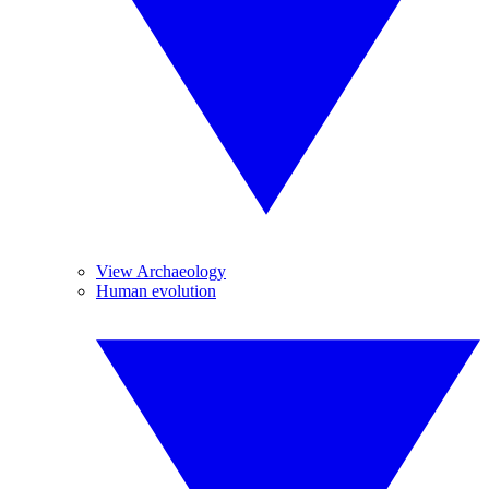
View Archaeology
Human evolution