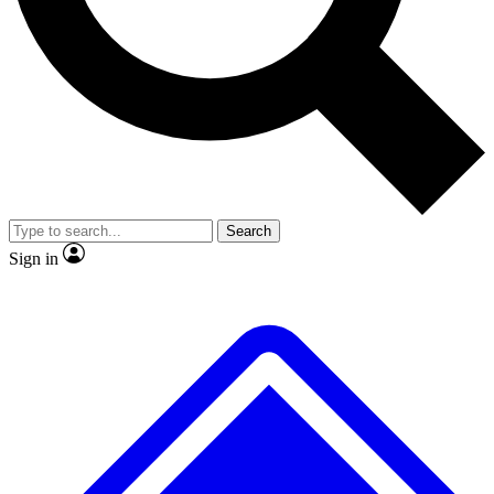
No ads, ever
Exclusive, original repor
Scientist interviews and video
Member-only feature
Search
JOIN LIVE SCIENCE PRO
Sign in