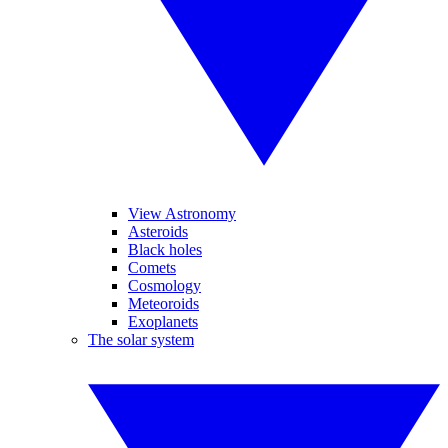
View Astronomy
Asteroids
Black holes
Comets
Cosmology
Meteoroids
Exoplanets
The solar system