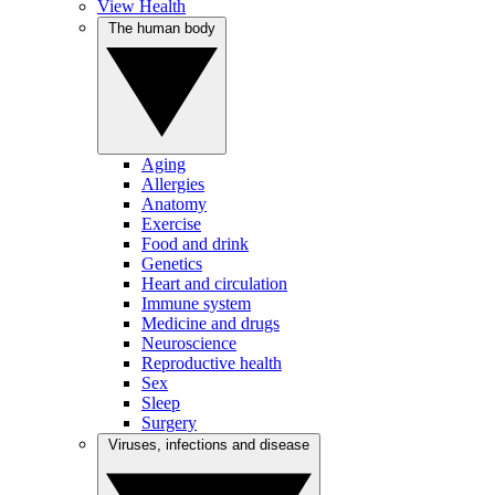
View Health
The human body
Aging
Allergies
Anatomy
Exercise
Food and drink
Genetics
Heart and circulation
Immune system
Medicine and drugs
Neuroscience
Reproductive health
Sex
Sleep
Surgery
Viruses, infections and disease