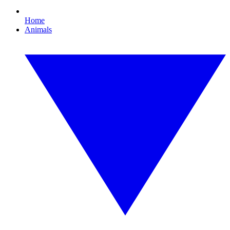
Home
Animals