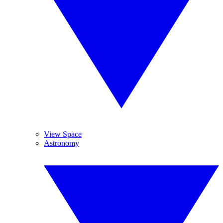
View Space
Astronomy