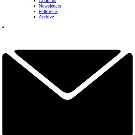
About us
Newsletters
Follow us
Archive