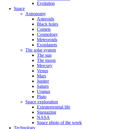
Evolution
Space
Astronomy
Asteroids
Black holes
Comets
Cosmology
Meteoroids
Exoplanets
The solar system
The sun
The moon
Mercury
Venus
Mars
Jupiter
Saturn
Uranus
Pluto
Space exploration
Extraterrestrial life
Stargazing
NASA
Space photo of the week
Technology