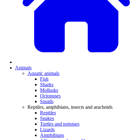
Animals
Aquatic animals
Fish
Sharks
Mollusks
Octopuses
Squids
Reptiles, amphibians, insects and arachnids
Reptiles
Snakes
Turtles and tortoises
Lizards
Amphibians