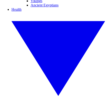
Vikings
Ancient Egyptians
Health