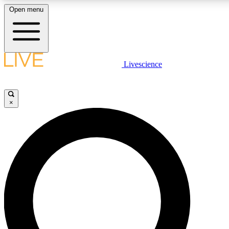
Open menu
LIVE SCIENCE PLUS
Livescience
Get started to get free access to selected news stories, receive our daily
newsletter, post comments, play games and earn badges.
×
JOIN FREE
LIVE SCIENCE PRO
Unlimited access to our exclusive features, expert analysis and in-depth
interviews, all ad-free