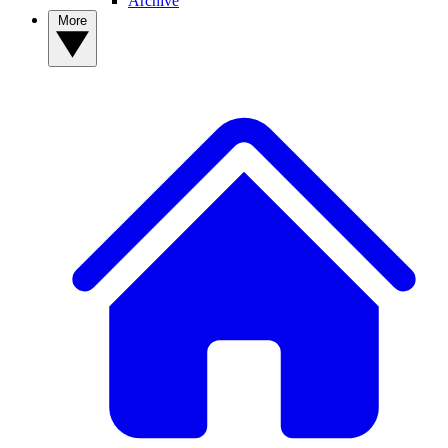
Archive
More