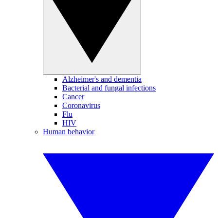
Alzheimer's and dementia
Bacterial and fungal infections
Cancer
Coronavirus
Flu
HIV
Human behavior