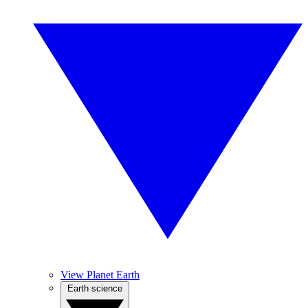
View Planet Earth
Earth science