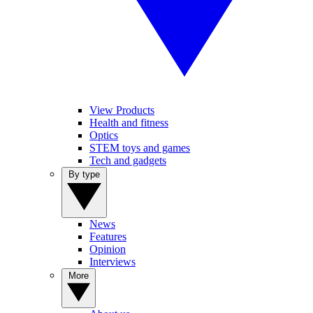
View Products
Health and fitness
Optics
STEM toys and games
Tech and gadgets
By type
News
Features
Opinion
Interviews
More