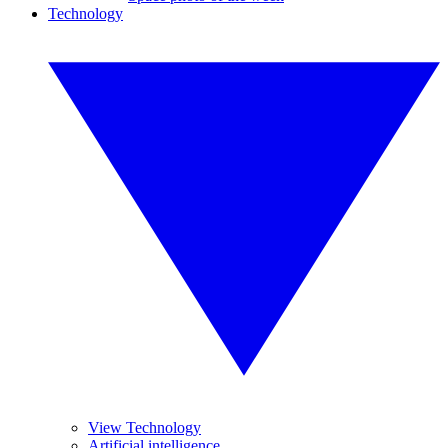
Technology
View Technology
Artificial intelligence