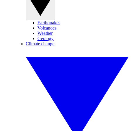
Earthquakes
Volcanoes
Weather
Geology
Climate change