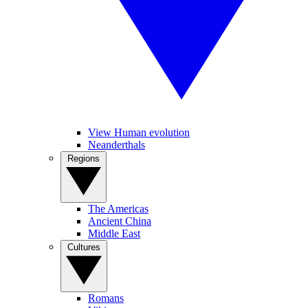
View Human evolution
Neanderthals
Regions
The Americas
Ancient China
Middle East
Cultures
Romans