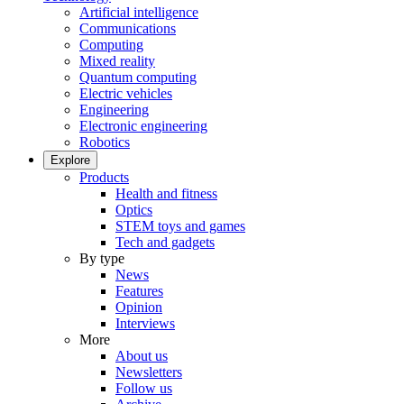
Artificial intelligence
Communications
Computing
Mixed reality
Quantum computing
Electric vehicles
Engineering
Electronic engineering
Robotics
Explore
Products
Health and fitness
Optics
STEM toys and games
Tech and gadgets
By type
News
Features
Opinion
Interviews
More
About us
Newsletters
Follow us