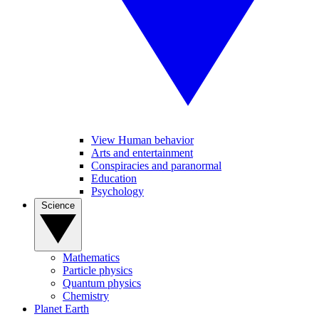
View Human behavior
Arts and entertainment
Conspiracies and paranormal
Education
Psychology
Science
Mathematics
Particle physics
Quantum physics
Chemistry
Planet Earth