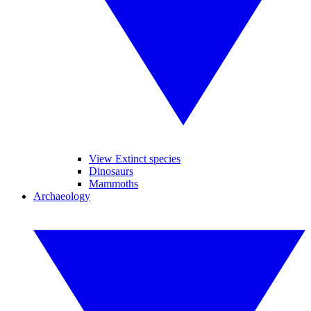
View Extinct species
Dinosaurs
Mammoths
Archaeology