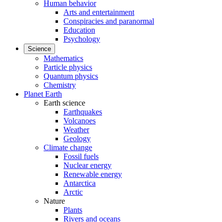
Human behavior
Arts and entertainment
Conspiracies and paranormal
Education
Psychology
Science
Mathematics
Particle physics
Quantum physics
Chemistry
Planet Earth
Earth science
Earthquakes
Volcanoes
Weather
Geology
Climate change
Fossil fuels
Nuclear energy
Renewable energy
Antarctica
Arctic
Nature
Plants
Rivers and oceans