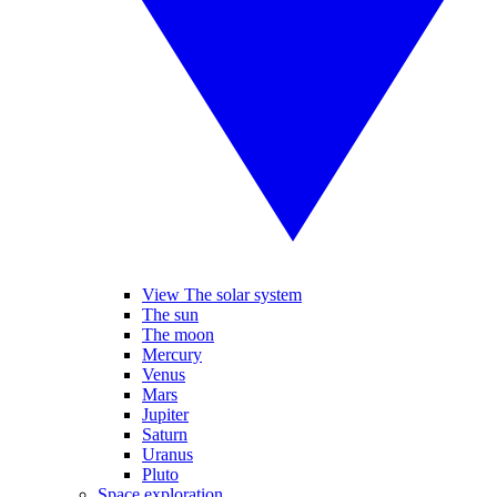
View The solar system
The sun
The moon
Mercury
Venus
Mars
Jupiter
Saturn
Uranus
Pluto
Space exploration