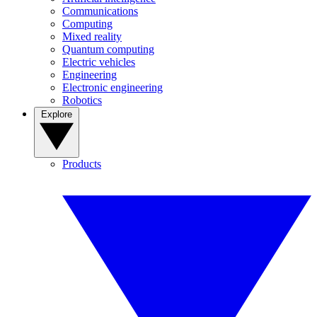
Communications
Computing
Mixed reality
Quantum computing
Electric vehicles
Engineering
Electronic engineering
Robotics
Explore
Products