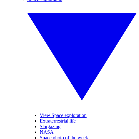
View Space exploration
Extraterrestrial life
Stargazing
NASA
Space photo of the week