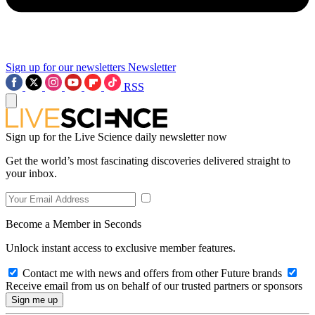
Sign up for our newsletters
Newsletter
RSS
Sign up for the Live Science daily newsletter now
Get the world’s most fascinating discoveries delivered straight to
your inbox.
Become a Member in Seconds
Unlock instant access to exclusive member features.
Contact me with news and offers from other Future brands
Receive email from us on behalf of our trusted partners or sponsors