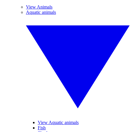
View Animals
Aquatic animals
View Aquatic animals
Fish