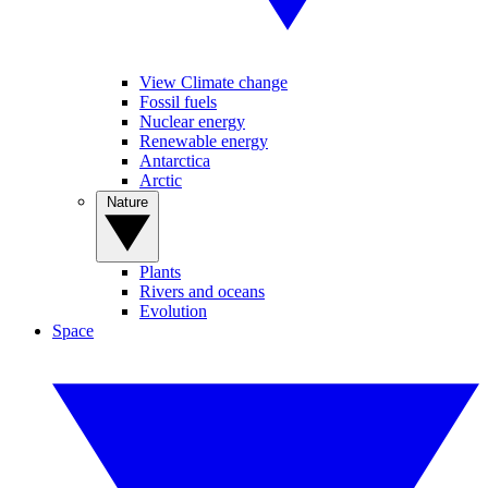
View Climate change
Fossil fuels
Nuclear energy
Renewable energy
Antarctica
Arctic
Nature
Plants
Rivers and oceans
Evolution
Space