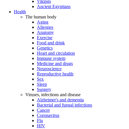
Vikings
Ancient Egyptians
Health
The human body
Aging
Allergies
Anatomy
Exercise
Food and drink
Genetics
Heart and circulation
Immune system
Medicine and drugs
Neuroscience
Reproductive health
Sex
Sleep
Surgery
Viruses, infections and disease
Alzheimer's and dementia
Bacterial and fungal infections
Cancer
Coronavirus
Flu
HIV