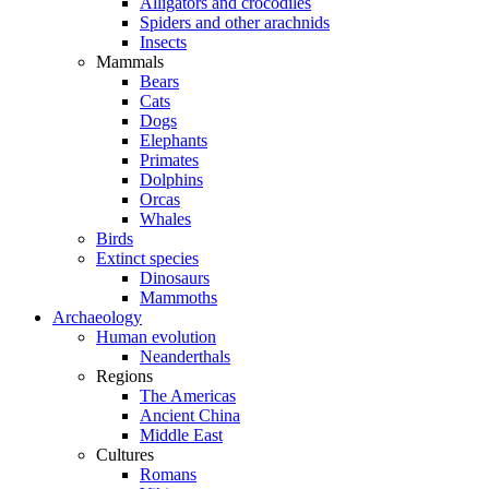
Alligators and crocodiles
Spiders and other arachnids
Insects
Mammals
Bears
Cats
Dogs
Elephants
Primates
Dolphins
Orcas
Whales
Birds
Extinct species
Dinosaurs
Mammoths
Archaeology
Human evolution
Neanderthals
Regions
The Americas
Ancient China
Middle East
Cultures
Romans