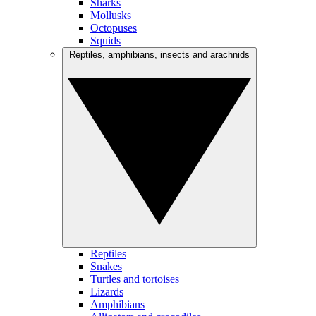
Sharks
Mollusks
Octopuses
Squids
Reptiles, amphibians, insects and arachnids
Reptiles
Snakes
Turtles and tortoises
Lizards
Amphibians