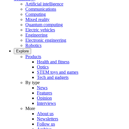
Artificial intelligence
Communications
Computing
Mixed reality
Quantum computing
Electric vehicles
Engineering
Electronic engineering
Robotics
Explore
Products
Health and fitness
Optics
STEM toys and games
Tech and gadgets
By type
News
Features
Opinion
Interviews
More
About us
Newsletters
Follow us