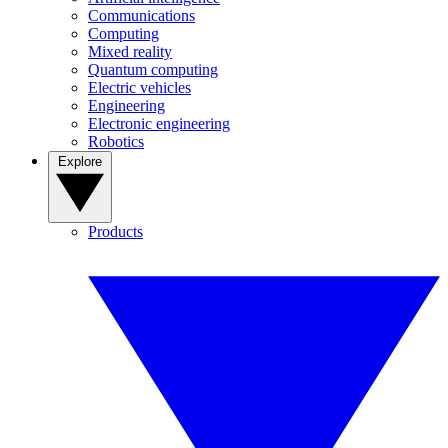
Communications
Computing
Mixed reality
Quantum computing
Electric vehicles
Engineering
Electronic engineering
Robotics
Explore
Products