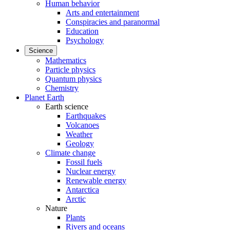
Human behavior
Arts and entertainment
Conspiracies and paranormal
Education
Psychology
Science
Mathematics
Particle physics
Quantum physics
Chemistry
Planet Earth
Earth science
Earthquakes
Volcanoes
Weather
Geology
Climate change
Fossil fuels
Nuclear energy
Renewable energy
Antarctica
Arctic
Nature
Plants
Rivers and oceans