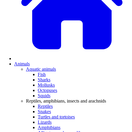
Animals
Aquatic animals
Fish
Sharks
Mollusks
Octopuses
Squids
Reptiles, amphibians, insects and arachnids
Reptiles
Snakes
Turtles and tortoises
Lizards
Amphibians