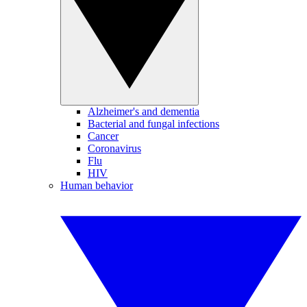
Alzheimer's and dementia
Bacterial and fungal infections
Cancer
Coronavirus
Flu
HIV
Human behavior