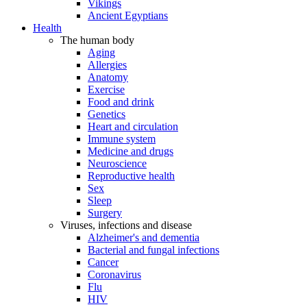
Vikings
Ancient Egyptians
Health
The human body
Aging
Allergies
Anatomy
Exercise
Food and drink
Genetics
Heart and circulation
Immune system
Medicine and drugs
Neuroscience
Reproductive health
Sex
Sleep
Surgery
Viruses, infections and disease
Alzheimer's and dementia
Bacterial and fungal infections
Cancer
Coronavirus
Flu
HIV