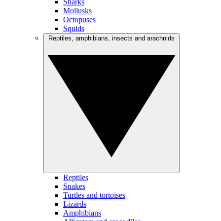
Sharks
Mollusks
Octopuses
Squids
Reptiles, amphibians, insects and arachnids
Reptiles
Snakes
Turtles and tortoises
Lizards
Amphibians