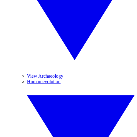
View Archaeology
Human evolution