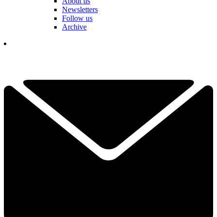
About us
Newsletters
Follow us
Archive