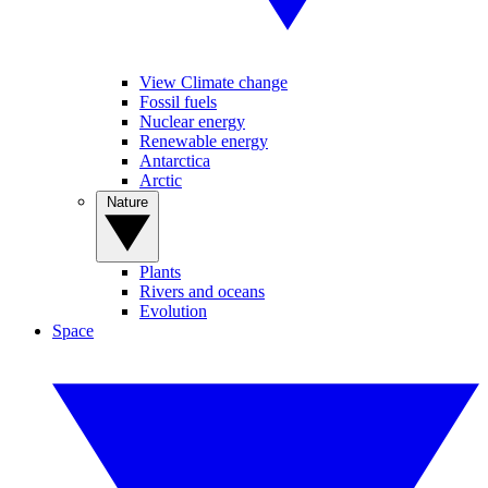
View Climate change
Fossil fuels
Nuclear energy
Renewable energy
Antarctica
Arctic
Nature
Plants
Rivers and oceans
Evolution
Space