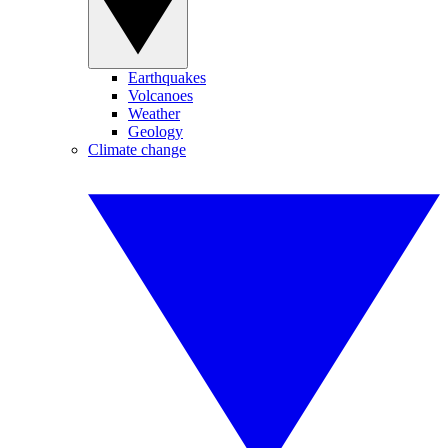
Earthquakes
Volcanoes
Weather
Geology
Climate change