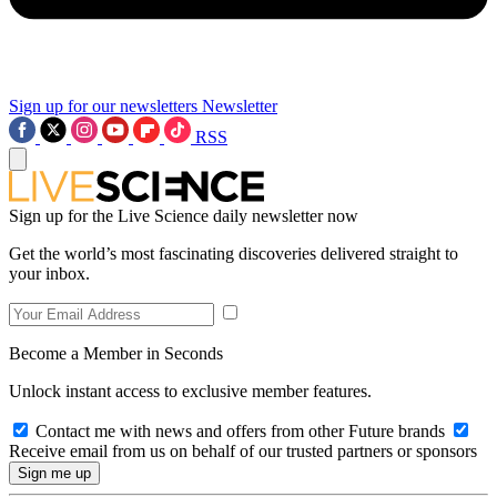
Sign up for our newsletters
Newsletter
RSS
Sign up for the Live Science daily newsletter now
Get the world’s most fascinating discoveries delivered straight to
your inbox.
Become a Member in Seconds
Unlock instant access to exclusive member features.
Contact me with news and offers from other Future brands
Receive email from us on behalf of our trusted partners or sponsors