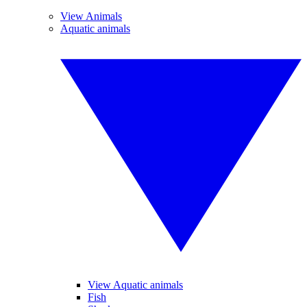
View Animals
Aquatic animals
View Aquatic animals
Fish