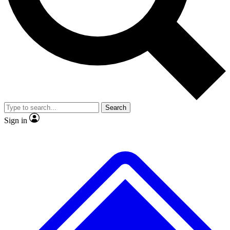
No ads, ever
Exclusive, original
reporting
Scientist interviews and
Member-only features
video
Search
Sign in
JOIN LIVE SCIENCE PRO