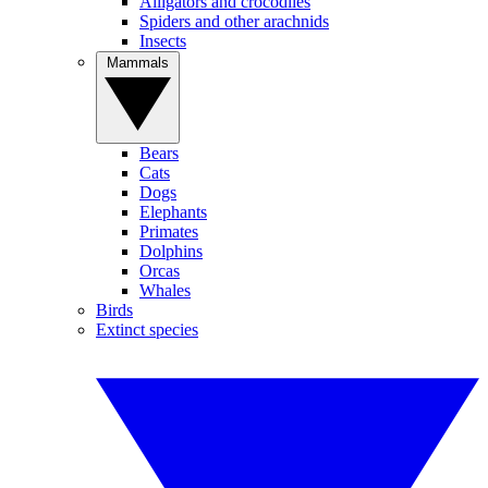
Alligators and crocodiles
Spiders and other arachnids
Insects
Mammals
Bears
Cats
Dogs
Elephants
Primates
Dolphins
Orcas
Whales
Birds
Extinct species