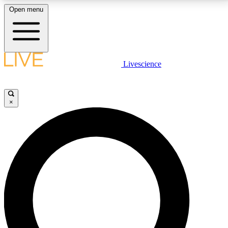
Open menu
LIVE SCIENCE PLUS
Livescience
Get started to get free access to selected news stories, receive our
daily newsletter, post comments, play games and earn badges.
×
JOIN FREE
LIVE SCIENCE PRO
Unlimited access to our exclusive features, expert analysis and in-depth
interviews, all ad-free