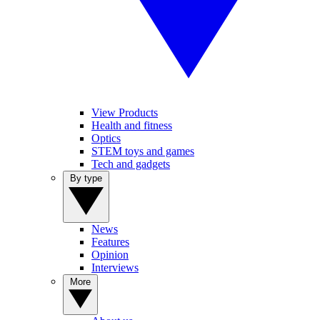
View Products
Health and fitness
Optics
STEM toys and games
Tech and gadgets
By type
News
Features
Opinion
Interviews
More