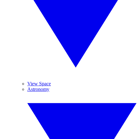
View Space
Astronomy