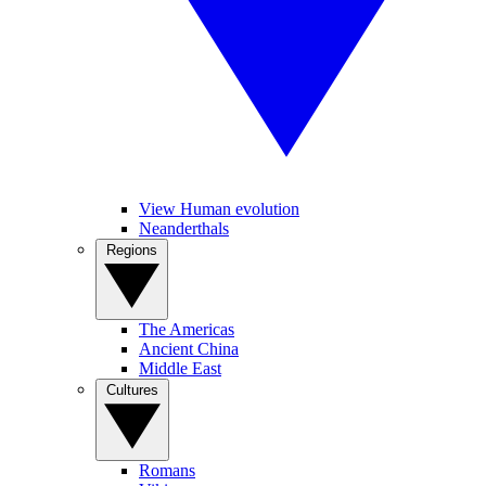
View Human evolution
Neanderthals
Regions
The Americas
Ancient China
Middle East
Cultures
Romans