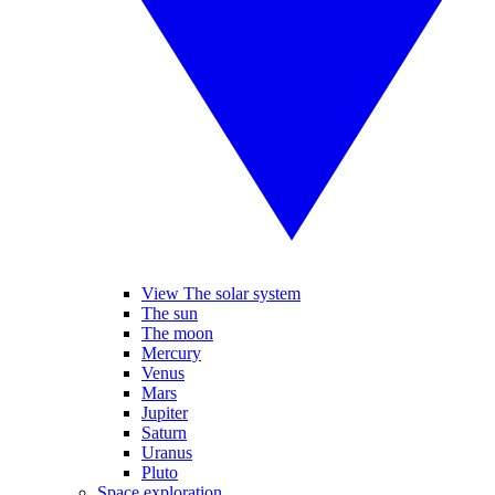
View The solar system
The sun
The moon
Mercury
Venus
Mars
Jupiter
Saturn
Uranus
Pluto
Space exploration