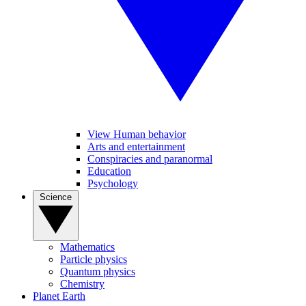
View Human behavior
Arts and entertainment
Conspiracies and paranormal
Education
Psychology
Science
Mathematics
Particle physics
Quantum physics
Chemistry
Planet Earth