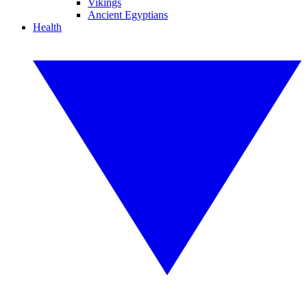
Vikings
Ancient Egyptians
Health