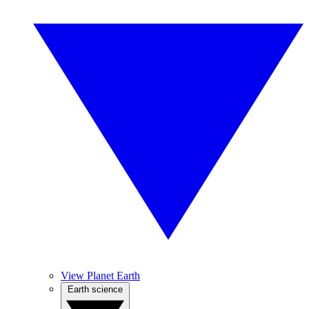
View Planet Earth
Earth science