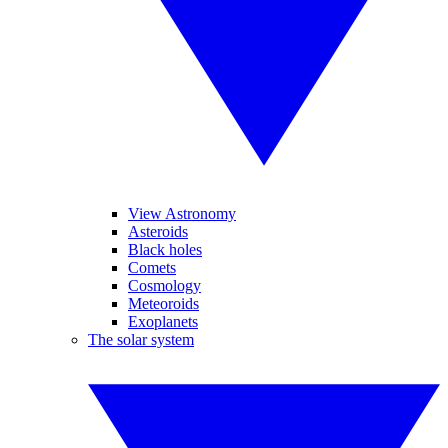
View Astronomy
Asteroids
Black holes
Comets
Cosmology
Meteoroids
Exoplanets
The solar system