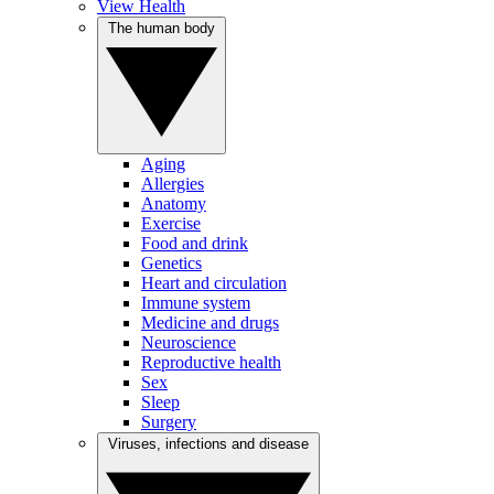
View Health
The human body
Aging
Allergies
Anatomy
Exercise
Food and drink
Genetics
Heart and circulation
Immune system
Medicine and drugs
Neuroscience
Reproductive health
Sex
Sleep
Surgery
Viruses, infections and disease