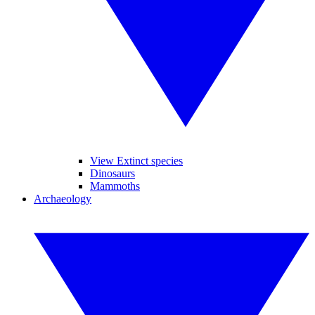
View Extinct species
Dinosaurs
Mammoths
Archaeology