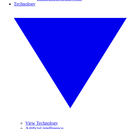
Technology
View Technology
Artificial intelligence