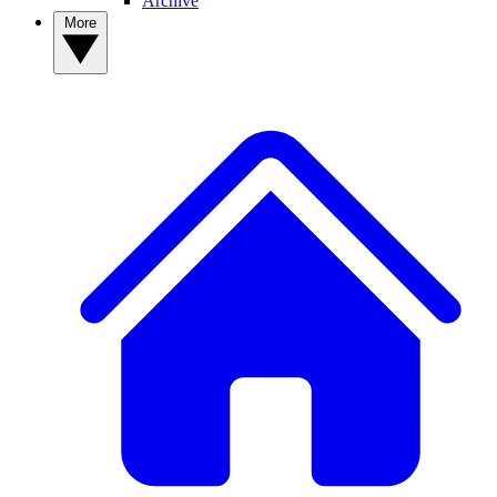
Archive
More