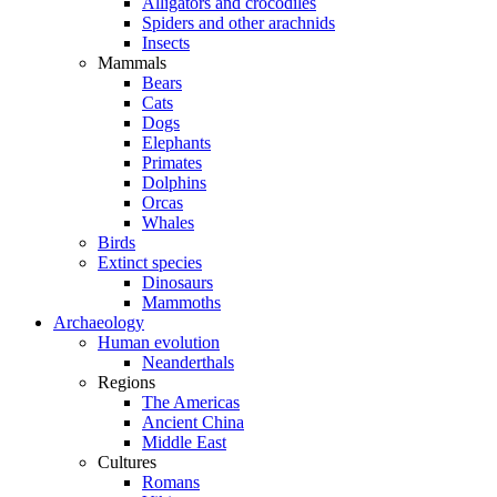
Alligators and crocodiles
Spiders and other arachnids
Insects
Mammals
Bears
Cats
Dogs
Elephants
Primates
Dolphins
Orcas
Whales
Birds
Extinct species
Dinosaurs
Mammoths
Archaeology
Human evolution
Neanderthals
Regions
The Americas
Ancient China
Middle East
Cultures
Romans