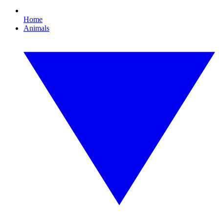
Home
Animals