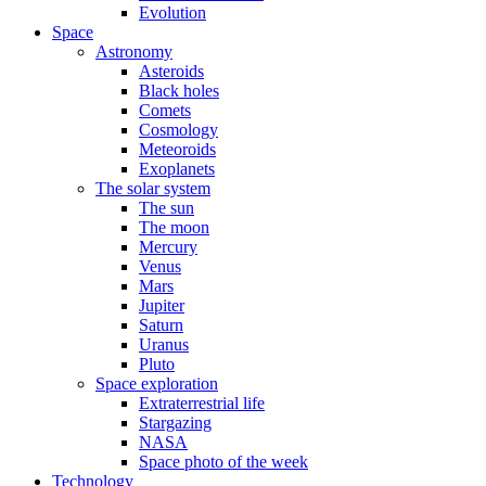
Evolution
Space
Astronomy
Asteroids
Black holes
Comets
Cosmology
Meteoroids
Exoplanets
The solar system
The sun
The moon
Mercury
Venus
Mars
Jupiter
Saturn
Uranus
Pluto
Space exploration
Extraterrestrial life
Stargazing
NASA
Space photo of the week
Technology