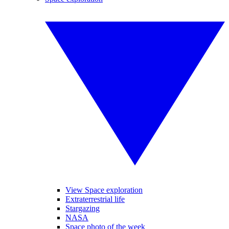
View Space exploration
Extraterrestrial life
Stargazing
NASA
Space photo of the week