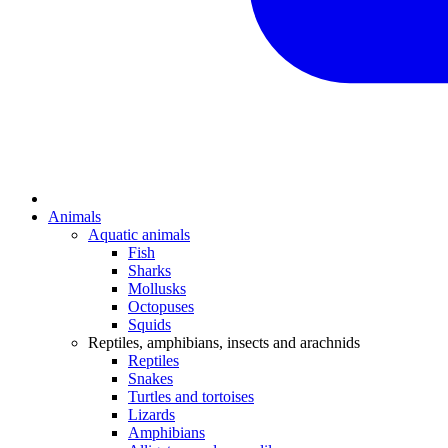
Animals
Aquatic animals
Fish
Sharks
Mollusks
Octopuses
Squids
Reptiles, amphibians, insects and arachnids
Reptiles
Snakes
Turtles and tortoises
Lizards
Amphibians