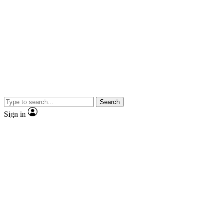
Search
Sign in