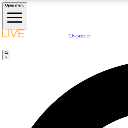
Open menu
Livescience
LIVE SCIENCE PLUS
Get started to get free access to selected news stories, receive
our daily newsletter, post comments, play games and earn
×
badges.
JOIN FREE