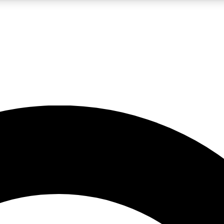
LIVE SCIENCE PRO
Unlimited access to our exclusive features, expert analysis and in-depth
No ads, ever
Exclusive, original
reporting
JOIN LIV