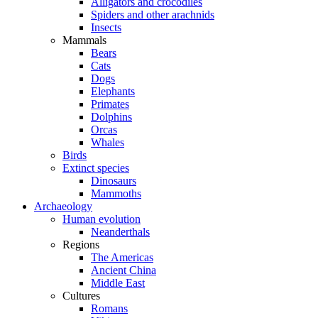
Alligators and crocodiles
Spiders and other arachnids
Insects
Mammals
Bears
Cats
Dogs
Elephants
Primates
Dolphins
Orcas
Whales
Birds
Extinct species
Dinosaurs
Mammoths
Archaeology
Human evolution
Neanderthals
Regions
The Americas
Ancient China
Middle East
Cultures
Romans