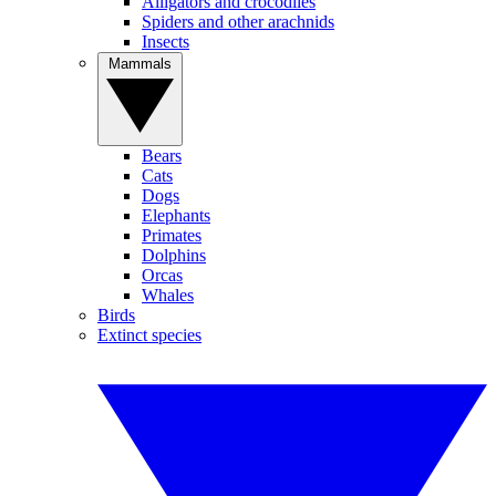
Alligators and crocodiles
Spiders and other arachnids
Insects
Mammals
Bears
Cats
Dogs
Elephants
Primates
Dolphins
Orcas
Whales
Birds
Extinct species