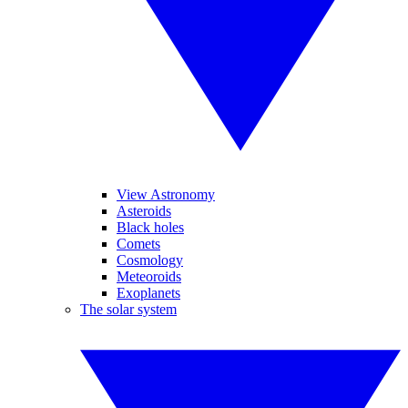
View Astronomy
Asteroids
Black holes
Comets
Cosmology
Meteoroids
Exoplanets
The solar system