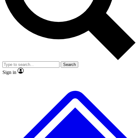
No ads, ever
Exclusive, original repor
Scientist interviews and video
Member-only feature
Search
JOIN LIVE SCIENCE PRO
Sign in