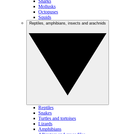
Sharks
Mollusks
Octopuses
Squids
Reptiles, amphibians, insects and arachnids
Reptiles
Snakes
Turtles and tortoises
Lizards
Amphibians