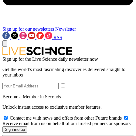
Sign up for our newsletters
Newsletter
RSS
Sign up for the Live Science daily newsletter now
Get the world’s most fascinating discoveries delivered straight to
your inbox.
Become a Member in Seconds
Unlock instant access to exclusive member features.
Contact me with news and offers from other Future brands
Receive email from us on behalf of our trusted partners or sponsors