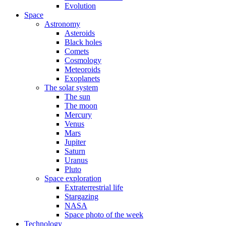
Evolution
Space
Astronomy
Asteroids
Black holes
Comets
Cosmology
Meteoroids
Exoplanets
The solar system
The sun
The moon
Mercury
Venus
Mars
Jupiter
Saturn
Uranus
Pluto
Space exploration
Extraterrestrial life
Stargazing
NASA
Space photo of the week
Technology