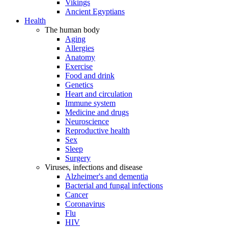
Vikings
Ancient Egyptians
Health
The human body
Aging
Allergies
Anatomy
Exercise
Food and drink
Genetics
Heart and circulation
Immune system
Medicine and drugs
Neuroscience
Reproductive health
Sex
Sleep
Surgery
Viruses, infections and disease
Alzheimer's and dementia
Bacterial and fungal infections
Cancer
Coronavirus
Flu
HIV