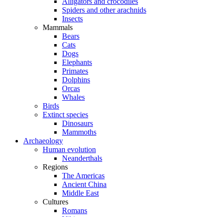
Alligators and crocodiles
Spiders and other arachnids
Insects
Mammals
Bears
Cats
Dogs
Elephants
Primates
Dolphins
Orcas
Whales
Birds
Extinct species
Dinosaurs
Mammoths
Archaeology
Human evolution
Neanderthals
Regions
The Americas
Ancient China
Middle East
Cultures
Romans