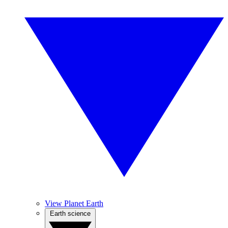
View Planet Earth
Earth science