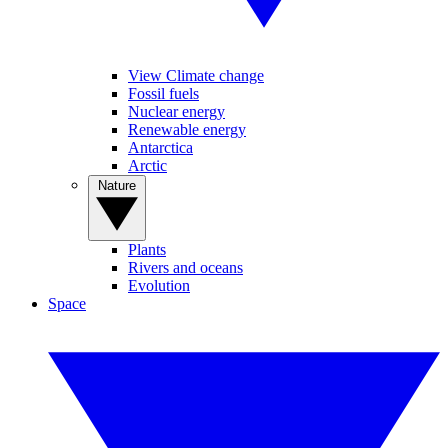
View Climate change
Fossil fuels
Nuclear energy
Renewable energy
Antarctica
Arctic
Nature
Plants
Rivers and oceans
Evolution
Space