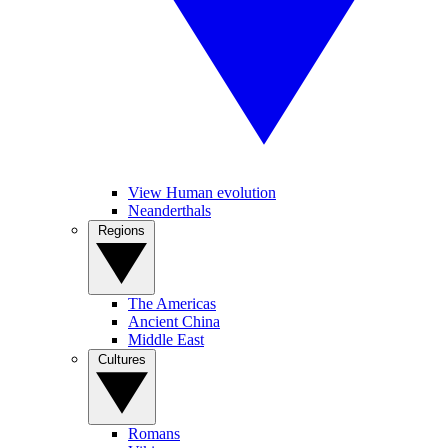
View Human evolution
Neanderthals
Regions
The Americas
Ancient China
Middle East
Cultures
Romans