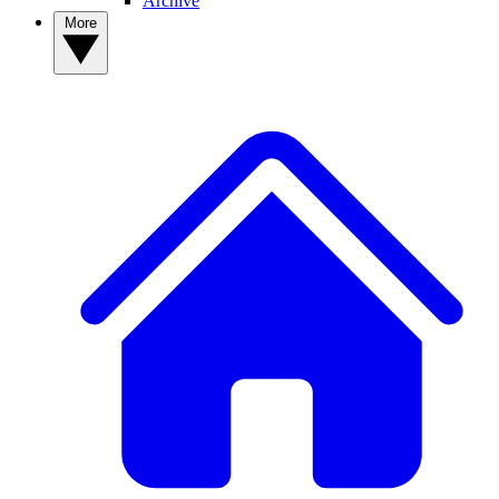
Archive
More