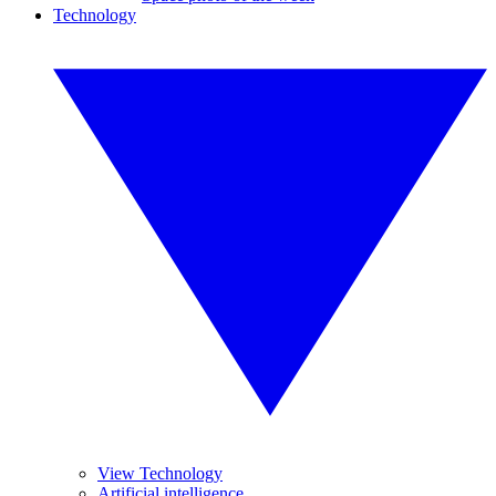
Technology
View Technology
Artificial intelligence