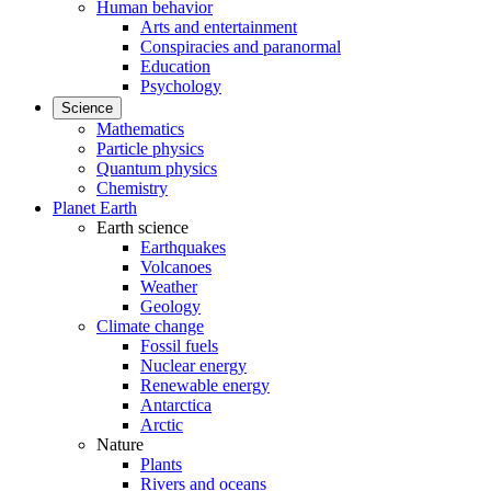
Human behavior
Arts and entertainment
Conspiracies and paranormal
Education
Psychology
Science
Mathematics
Particle physics
Quantum physics
Chemistry
Planet Earth
Earth science
Earthquakes
Volcanoes
Weather
Geology
Climate change
Fossil fuels
Nuclear energy
Renewable energy
Antarctica
Arctic
Nature
Plants
Rivers and oceans