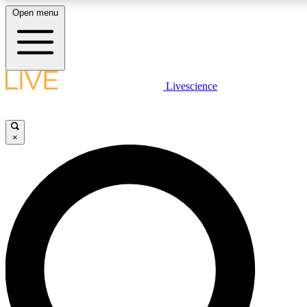
Open menu
LIVE SCIENCE PLUS
Livescience
Get started to get free access to selected news stories, receive our daily
newsletter, post comments, play games and earn badges.
×
JOIN FREE
LIVE SCIENCE PRO
Unlimited access to our exclusive features, expert analysis and in-depth
interviews, all ad-free