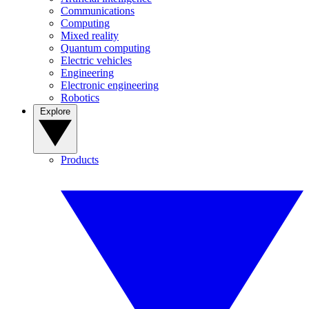
Communications
Computing
Mixed reality
Quantum computing
Electric vehicles
Engineering
Electronic engineering
Robotics
Explore
Products