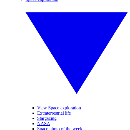
View Space exploration
Extraterrestrial life
Stargazing
NASA
Space photo of the week