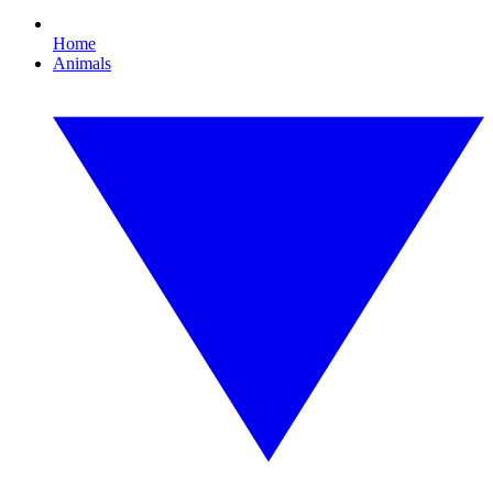
Home
Animals