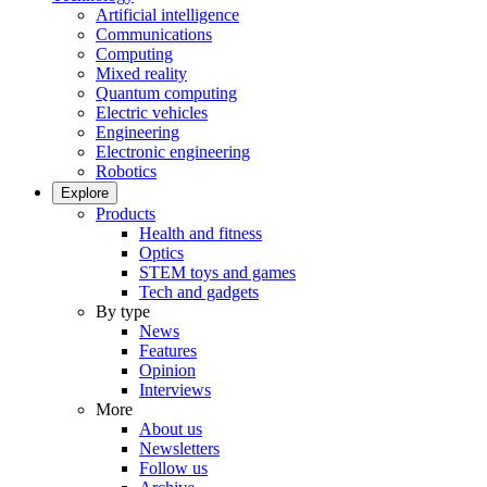
Artificial intelligence
Communications
Computing
Mixed reality
Quantum computing
Electric vehicles
Engineering
Electronic engineering
Robotics
Explore
Products
Health and fitness
Optics
STEM toys and games
Tech and gadgets
By type
News
Features
Opinion
Interviews
More
About us
Newsletters
Follow us