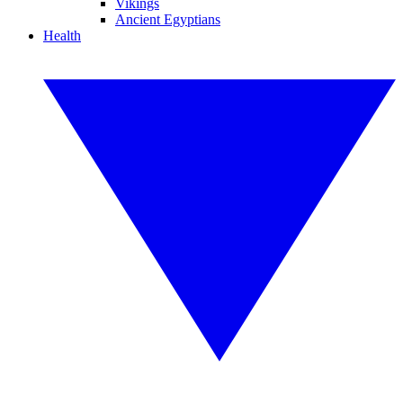
Vikings
Ancient Egyptians
Health