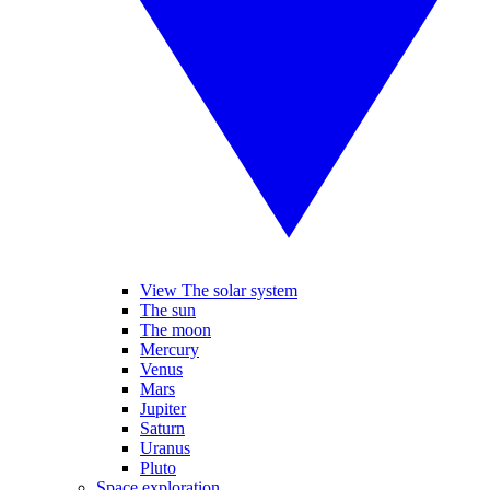
View The solar system
The sun
The moon
Mercury
Venus
Mars
Jupiter
Saturn
Uranus
Pluto
Space exploration