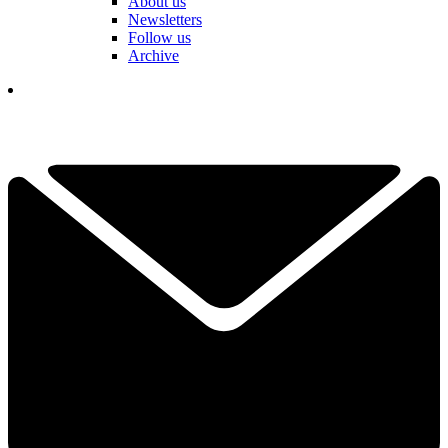
About us
Newsletters
Follow us
Archive