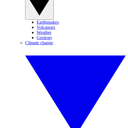
Earthquakes
Volcanoes
Weather
Geology
Climate change