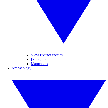
View Extinct species
Dinosaurs
Mammoths
Archaeology