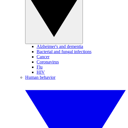
Alzheimer's and dementia
Bacterial and fungal infections
Cancer
Coronavirus
Flu
HIV
Human behavior