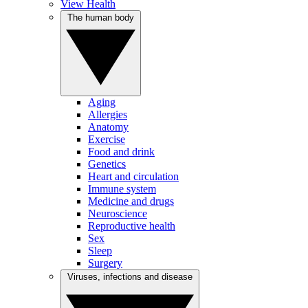
View Health
The human body
Aging
Allergies
Anatomy
Exercise
Food and drink
Genetics
Heart and circulation
Immune system
Medicine and drugs
Neuroscience
Reproductive health
Sex
Sleep
Surgery
Viruses, infections and disease