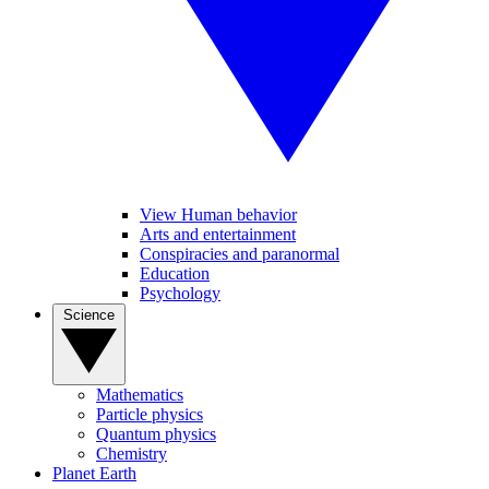
View Human behavior
Arts and entertainment
Conspiracies and paranormal
Education
Psychology
Science
Mathematics
Particle physics
Quantum physics
Chemistry
Planet Earth