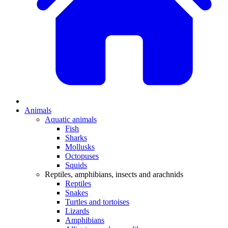
Animals
Aquatic animals
Fish
Sharks
Mollusks
Octopuses
Squids
Reptiles, amphibians, insects and arachnids
Reptiles
Snakes
Turtles and tortoises
Lizards
Amphibians