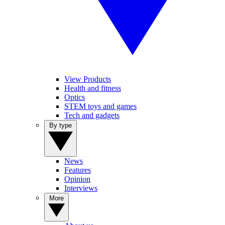
View Products
Health and fitness
Optics
STEM toys and games
Tech and gadgets
By type
News
Features
Opinion
Interviews
More