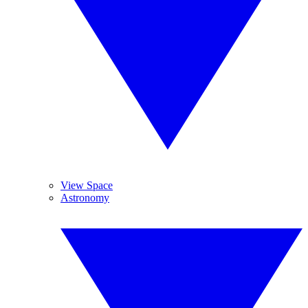
View Space
Astronomy