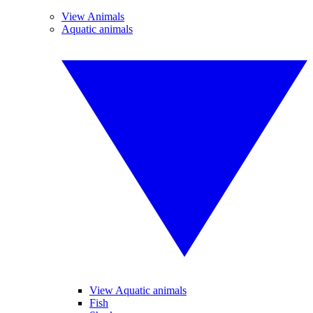
View Animals
Aquatic animals
View Aquatic animals
Fish