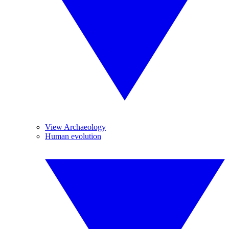
View Archaeology
Human evolution