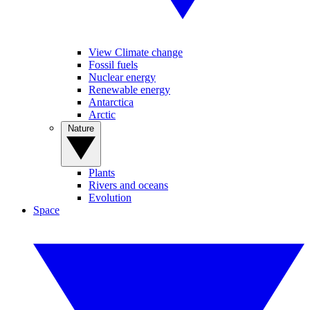
View Climate change
Fossil fuels
Nuclear energy
Renewable energy
Antarctica
Arctic
Nature
Plants
Rivers and oceans
Evolution
Space