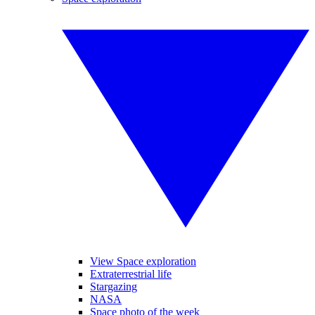
View Space exploration
Extraterrestrial life
Stargazing
NASA
Space photo of the week