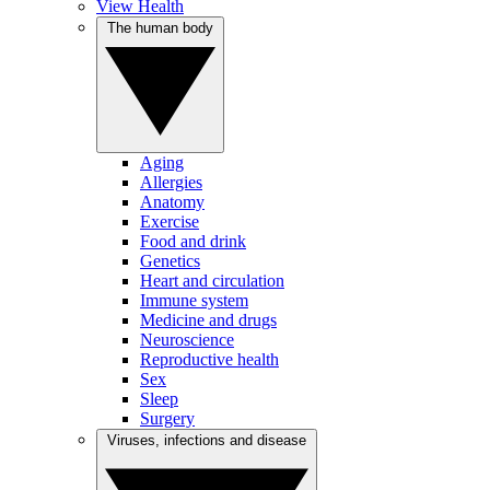
View Health
The human body
Aging
Allergies
Anatomy
Exercise
Food and drink
Genetics
Heart and circulation
Immune system
Medicine and drugs
Neuroscience
Reproductive health
Sex
Sleep
Surgery
Viruses, infections and disease