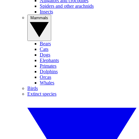
Alligators and crocodiles
Spiders and other arachnids
Insects
Mammals
Bears
Cats
Dogs
Elephants
Primates
Dolphins
Orcas
Whales
Birds
Extinct species