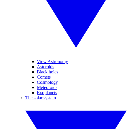
View Astronomy
Asteroids
Black holes
Comets
Cosmology
Meteoroids
Exoplanets
The solar system