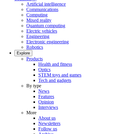
Artificial intelligence
Communications
Computing
Mixed reality
Quantum computing
Electric vehicles
Engineering
Electronic engineering
Robotics
Explore
Products
Health and fitness
Optics
STEM toys and games
Tech and gadgets
By type
News
Features
Opinion
Interviews
More
About us
Newsletters
Follow us