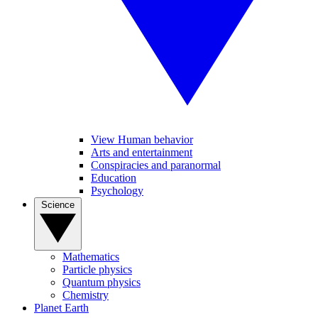
View Human behavior
Arts and entertainment
Conspiracies and paranormal
Education
Psychology
Science
Mathematics
Particle physics
Quantum physics
Chemistry
Planet Earth