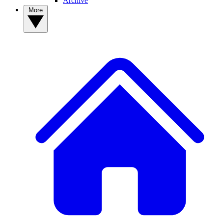
Archive
More