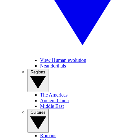
View Human evolution
Neanderthals
Regions
The Americas
Ancient China
Middle East
Cultures
Romans