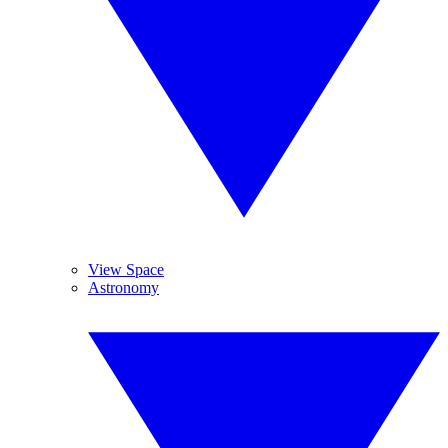
View Space
Astronomy