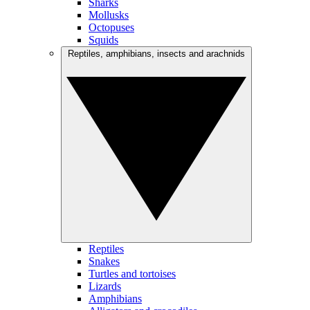
Sharks
Mollusks
Octopuses
Squids
Reptiles, amphibians, insects and arachnids
Reptiles
Snakes
Turtles and tortoises
Lizards
Amphibians