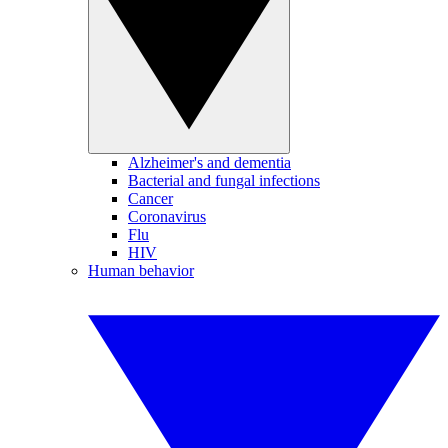
Alzheimer's and dementia
Bacterial and fungal infections
Cancer
Coronavirus
Flu
HIV
Human behavior