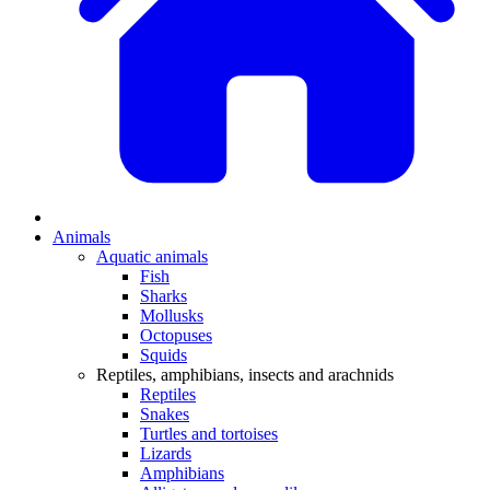
Animals
Aquatic animals
Fish
Sharks
Mollusks
Octopuses
Squids
Reptiles, amphibians, insects and arachnids
Reptiles
Snakes
Turtles and tortoises
Lizards
Amphibians