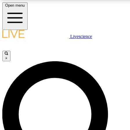
Open menu
LIVE SCIENCE PLUS
Livescience
Get started to get free access to selected news stories, receive our daily
newsletter, post comments, play games and earn badges.
×
JOIN FREE
LIVE SCIENCE PRO
Unlimited access to our exclusive features, expert analysis and in-depth
interviews, all ad-free