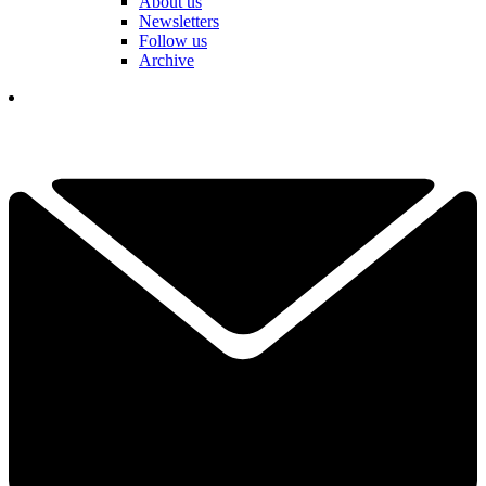
About us
Newsletters
Follow us
Archive