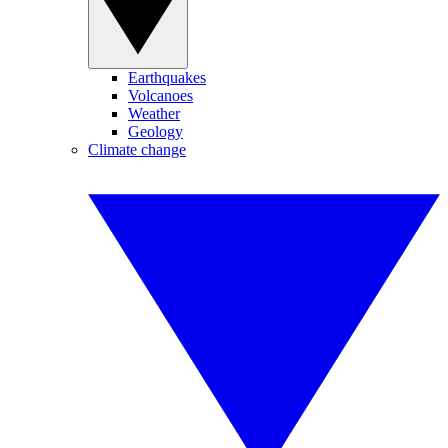
Earthquakes
Volcanoes
Weather
Geology
Climate change