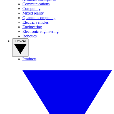
Communications
Computing
Mixed reality
Quantum computing
Electric vehicles
Engineering
Electronic engineering
Robotics
Explore
Products