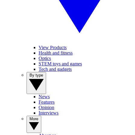
View Products
Health and fitness
Optics
STEM toys and games
Tech and gadgets
By type
News
Features
Opinion
Interviews
More