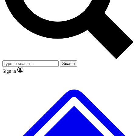
No ads, ever
Exclusive, original repor
Scientist interviews and video
Member-only feature
Search
JOIN LIVE SCIENCE PRO
Sign in