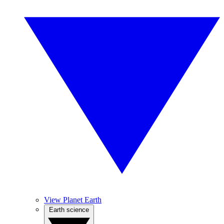
View Planet Earth
Earth science