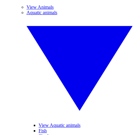
View Animals
Aquatic animals
View Aquatic animals
Fish