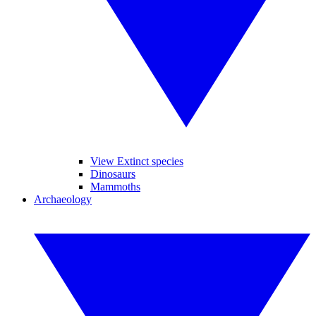
View Extinct species
Dinosaurs
Mammoths
Archaeology