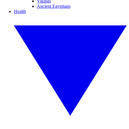
Vikings
Ancient Egyptians
Health