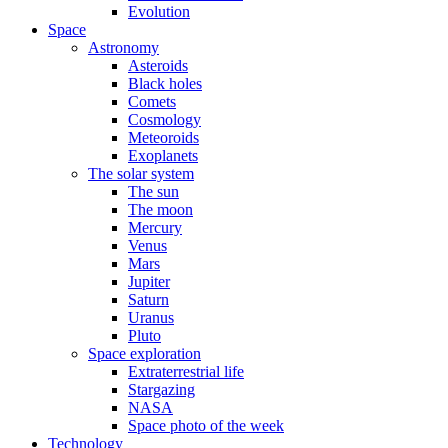
Evolution
Space
Astronomy
Asteroids
Black holes
Comets
Cosmology
Meteoroids
Exoplanets
The solar system
The sun
The moon
Mercury
Venus
Mars
Jupiter
Saturn
Uranus
Pluto
Space exploration
Extraterrestrial life
Stargazing
NASA
Space photo of the week
Technology