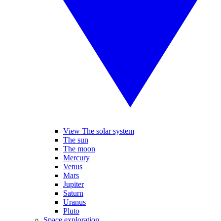
View The solar system
The sun
The moon
Mercury
Venus
Mars
Jupiter
Saturn
Uranus
Pluto
Space exploration