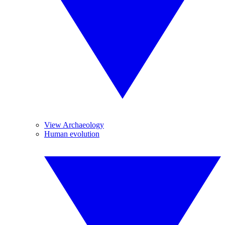
View Archaeology
Human evolution