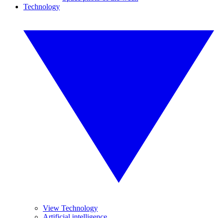
Technology
View Technology
Artificial intelligence