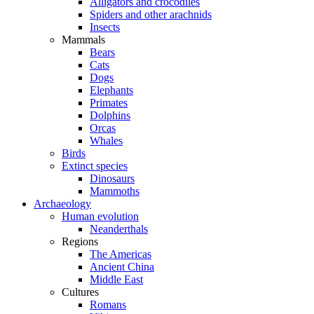
Alligators and crocodiles
Spiders and other arachnids
Insects
Mammals
Bears
Cats
Dogs
Elephants
Primates
Dolphins
Orcas
Whales
Birds
Extinct species
Dinosaurs
Mammoths
Archaeology
Human evolution
Neanderthals
Regions
The Americas
Ancient China
Middle East
Cultures
Romans