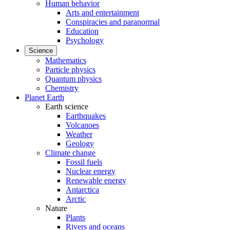
Human behavior
Arts and entertainment
Conspiracies and paranormal
Education
Psychology
Science
Mathematics
Particle physics
Quantum physics
Chemistry
Planet Earth
Earth science
Earthquakes
Volcanoes
Weather
Geology
Climate change
Fossil fuels
Nuclear energy
Renewable energy
Antarctica
Arctic
Nature
Plants
Rivers and oceans