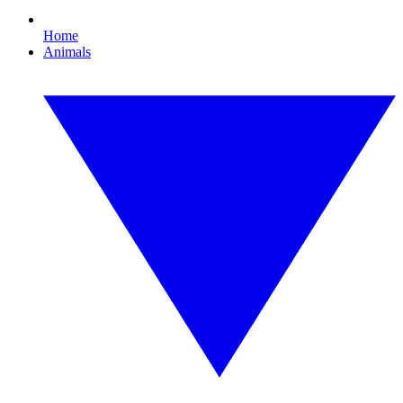
Home
Animals