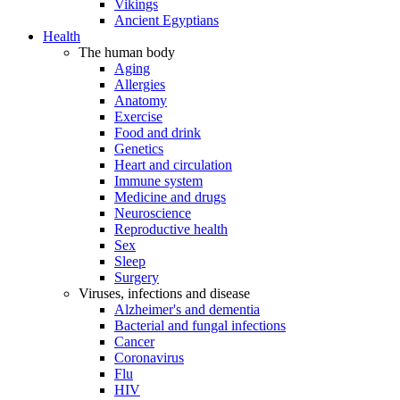
Vikings
Ancient Egyptians
Health
The human body
Aging
Allergies
Anatomy
Exercise
Food and drink
Genetics
Heart and circulation
Immune system
Medicine and drugs
Neuroscience
Reproductive health
Sex
Sleep
Surgery
Viruses, infections and disease
Alzheimer's and dementia
Bacterial and fungal infections
Cancer
Coronavirus
Flu
HIV