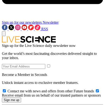
Sign up for our newsletters
Newsletter
RSS
Sign up for the Live Science daily newsletter now
Get the world’s most fascinating discoveries delivered straight to
your inbox.
Become a Member in Seconds
Unlock instant access to exclusive member features.
Contact me with news and offers from other Future brands
Receive email from us on behalf of our trusted partners or sponsors