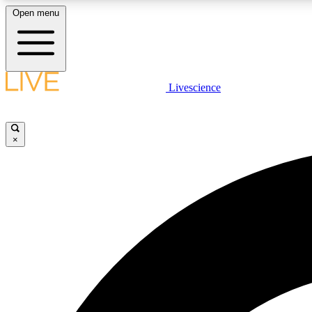
Open menu
Livescience
LIVE SCIENCE PLUS
Get started to get free access to selected news stories, receive
our daily newsletter, post comments, play games and earn
×
badges.
JOIN FREE