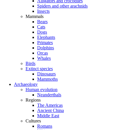
Alligators and crocodiles
Spiders and other arachnids
Insects
Mammals
Bears
Cats
Dogs
Elephants
Primates
Dolphins
Orcas
Whales
Birds
Extinct species
Dinosaurs
Mammoths
Archaeology
Human evolution
Neanderthals
Regions
The Americas
Ancient China
Middle East
Cultures
Romans