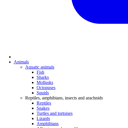
Animals
Aquatic animals
Fish
Sharks
Mollusks
Octopuses
Squids
Reptiles, amphibians, insects and arachnids
Reptiles
Snakes
Turtles and tortoises
Lizards
Amphibians