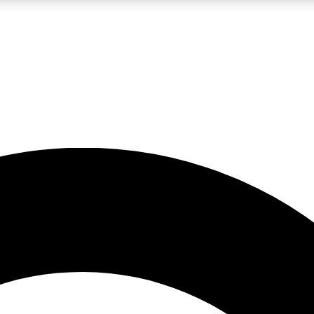
LIVE SCIENCE PRO
Unlimited access to our exclusive features, expert analysis and in-depth
No ads, ever
Exclusive, original
reporting
JOIN LIV