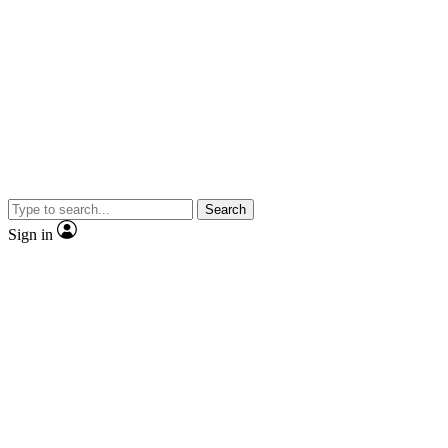
Search
Sign in