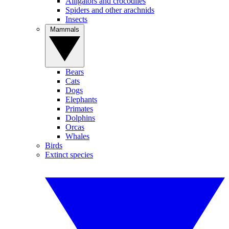
Alligators and crocodiles
Spiders and other arachnids
Insects
Mammals
Bears
Cats
Dogs
Elephants
Primates
Dolphins
Orcas
Whales
Birds
Extinct species