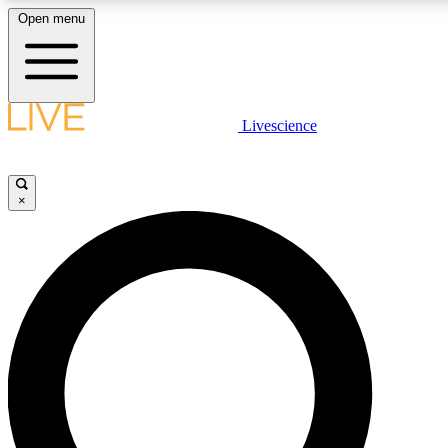
Open menu
LIVE SCIENCE PLUS
Livescience
Get started to get free access to selected news stories, receive our daily
newsletter, post comments, play games and earn badges.
×
JOIN FREE
LIVE SCIENCE PRO
Unlimited access to our exclusive features, expert analysis and in-depth
interviews, all ad-free