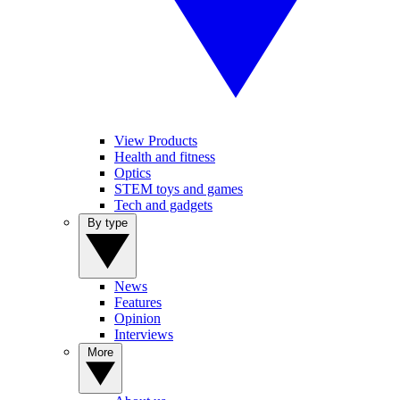
View Products
Health and fitness
Optics
STEM toys and games
Tech and gadgets
By type
News
Features
Opinion
Interviews
More