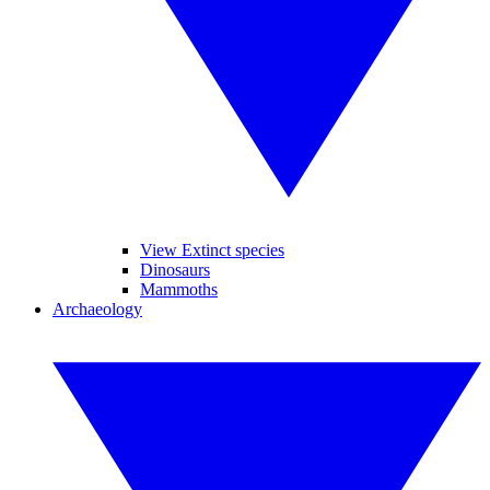
View Extinct species
Dinosaurs
Mammoths
Archaeology