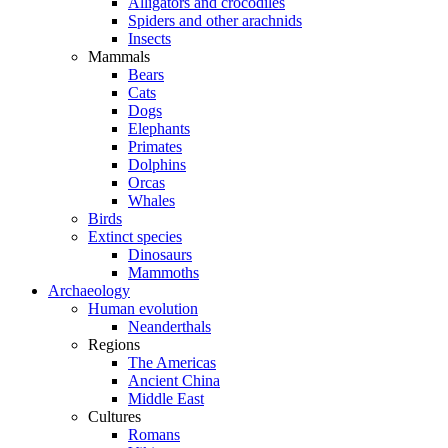
Alligators and crocodiles
Spiders and other arachnids
Insects
Mammals
Bears
Cats
Dogs
Elephants
Primates
Dolphins
Orcas
Whales
Birds
Extinct species
Dinosaurs
Mammoths
Archaeology
Human evolution
Neanderthals
Regions
The Americas
Ancient China
Middle East
Cultures
Romans