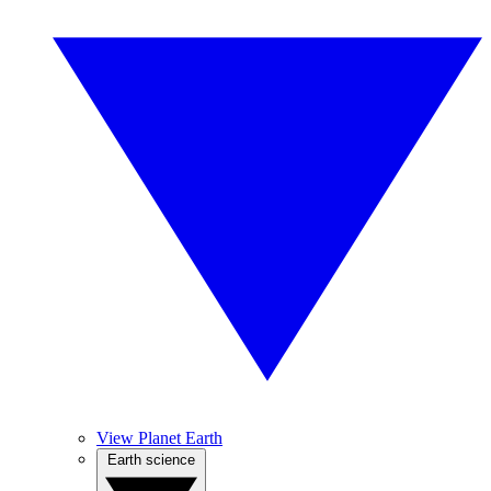
View Planet Earth
Earth science