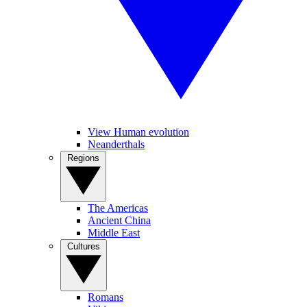
View Human evolution
Neanderthals
Regions
The Americas
Ancient China
Middle East
Cultures
Romans