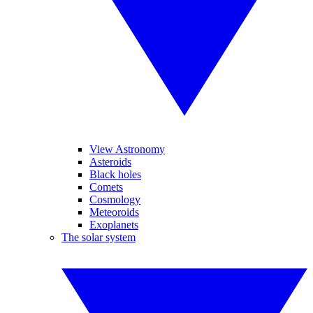
View Astronomy
Asteroids
Black holes
Comets
Cosmology
Meteoroids
Exoplanets
The solar system