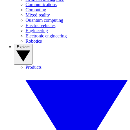
Communications
Computing
Mixed reality
Quantum computing
Electric vehicles
Engineering
Electronic engineering
Robotics
Explore
Products