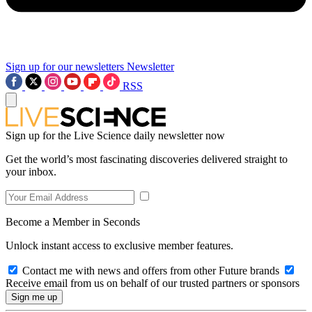
Sign up for our newsletters
Newsletter
RSS
Sign up for the Live Science daily newsletter now
Get the world’s most fascinating discoveries delivered straight to
your inbox.
Become a Member in Seconds
Unlock instant access to exclusive member features.
Contact me with news and offers from other Future brands
Receive email from us on behalf of our trusted partners or sponsors