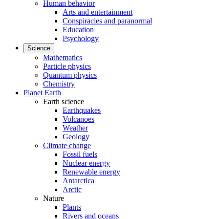
Human behavior
Arts and entertainment
Conspiracies and paranormal
Education
Psychology
Science
Mathematics
Particle physics
Quantum physics
Chemistry
Planet Earth
Earth science
Earthquakes
Volcanoes
Weather
Geology
Climate change
Fossil fuels
Nuclear energy
Renewable energy
Antarctica
Arctic
Nature
Plants
Rivers and oceans