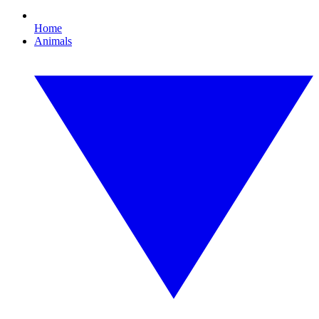
Home
Animals