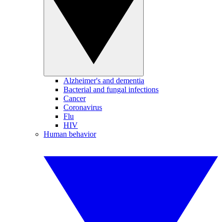
Alzheimer's and dementia
Bacterial and fungal infections
Cancer
Coronavirus
Flu
HIV
Human behavior