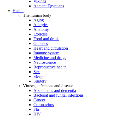
Vikings
Ancient Egyptians
Health
The human body
Aging
Allergies
Anatomy
Exercise
Food and drink
Genetics
Heart and circulation
Immune system
Medicine and drugs
Neuroscience
Reproductive health
Sex
Sleep
Surgery
Viruses, infections and disease
Alzheimer's and dementia
Bacterial and fungal infections
Cancer
Coronavirus
Flu
HIV