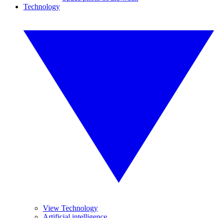
Technology
View Technology
Artificial intelligence