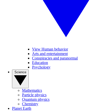
View Human behavior
Arts and entertainment
Conspiracies and paranormal
Education
Psychology
Science
Mathematics
Particle physics
Quantum physics
Chemistry
Planet Earth