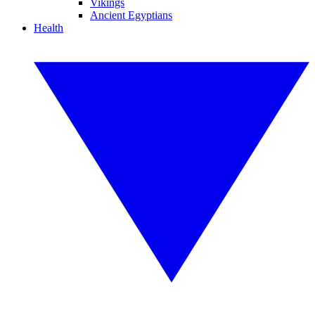
Vikings
Ancient Egyptians
Health