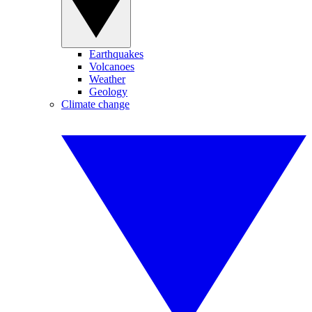
Earthquakes
Volcanoes
Weather
Geology
Climate change