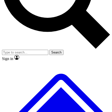
No ads, ever
Exclusive, original repor
Scientist interviews and video
Member-only feature
Search
JOIN LIVE SCIENCE PRO
Sign in