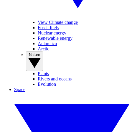
View Climate change
Fossil fuels
Nuclear energy
Renewable energy
Antarctica
Arctic
Nature
Plants
Rivers and oceans
Evolution
Space