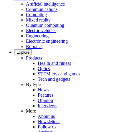
Artificial intelligence
Communications
Computing
Mixed reality
Quantum computing
Electric vehicles
Engineering
Electronic engineering
Robotics
Explore
Products
Health and fitness
Optics
STEM toys and games
Tech and gadgets
By type
News
Features
Opinion
Interviews
More
About us
Newsletters
Follow us