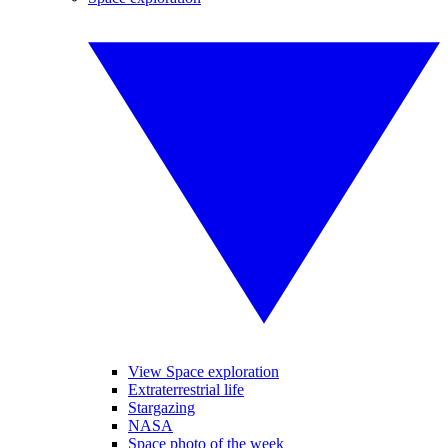
View Space exploration
Extraterrestrial life
Stargazing
NASA
Space photo of the week