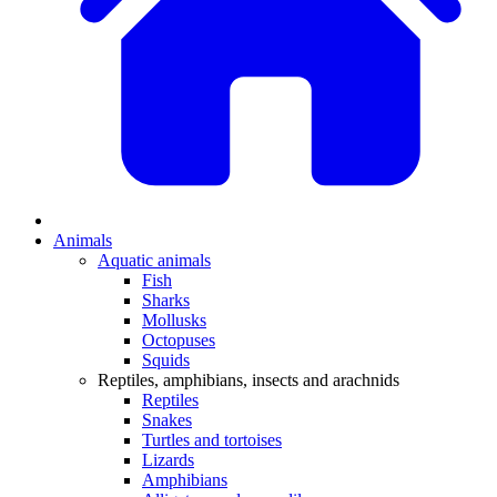
Animals
Aquatic animals
Fish
Sharks
Mollusks
Octopuses
Squids
Reptiles, amphibians, insects and arachnids
Reptiles
Snakes
Turtles and tortoises
Lizards
Amphibians