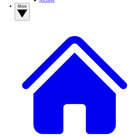
Archive
More