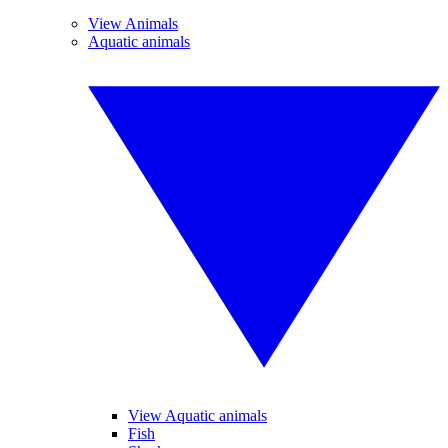
View Animals
Aquatic animals
View Aquatic animals
Fish