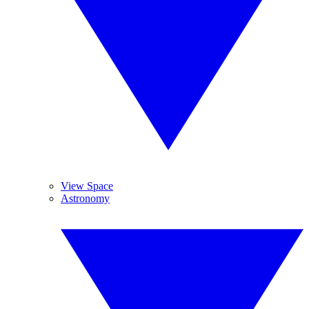
View Space
Astronomy