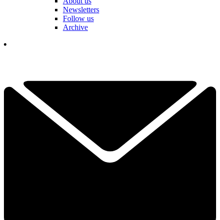
About us
Newsletters
Follow us
Archive