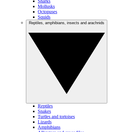
Sharks
Mollusks
Octopuses
Squids
Reptiles, amphibians, insects and arachnids
Reptiles
Snakes
Turtles and tortoises
Lizards
Amphibians