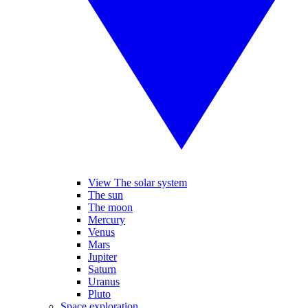
View The solar system
The sun
The moon
Mercury
Venus
Mars
Jupiter
Saturn
Uranus
Pluto
Space exploration