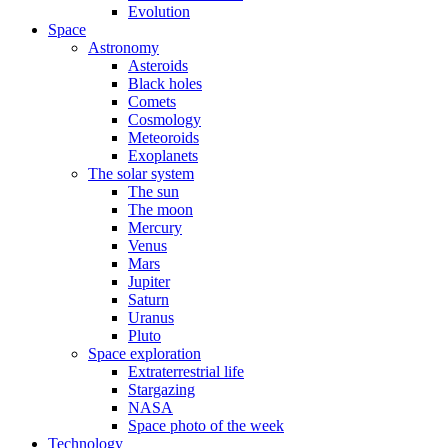
Evolution
Space
Astronomy
Asteroids
Black holes
Comets
Cosmology
Meteoroids
Exoplanets
The solar system
The sun
The moon
Mercury
Venus
Mars
Jupiter
Saturn
Uranus
Pluto
Space exploration
Extraterrestrial life
Stargazing
NASA
Space photo of the week
Technology