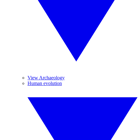
View Archaeology
Human evolution