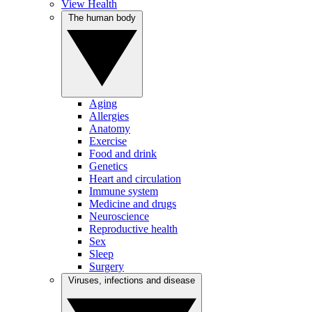
View Health
The human body
Aging
Allergies
Anatomy
Exercise
Food and drink
Genetics
Heart and circulation
Immune system
Medicine and drugs
Neuroscience
Reproductive health
Sex
Sleep
Surgery
Viruses, infections and disease