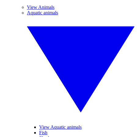
View Animals
Aquatic animals
View Aquatic animals
Fish