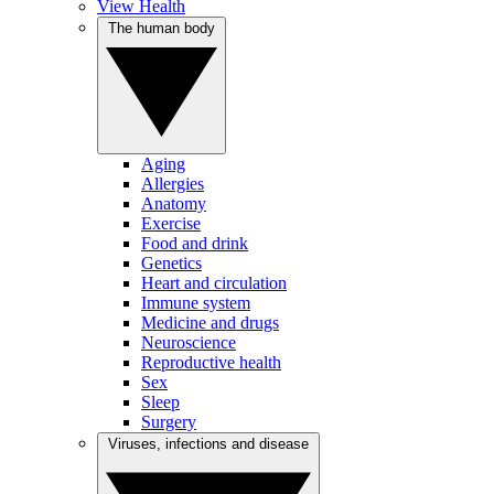
View Health
The human body
Aging
Allergies
Anatomy
Exercise
Food and drink
Genetics
Heart and circulation
Immune system
Medicine and drugs
Neuroscience
Reproductive health
Sex
Sleep
Surgery
Viruses, infections and disease