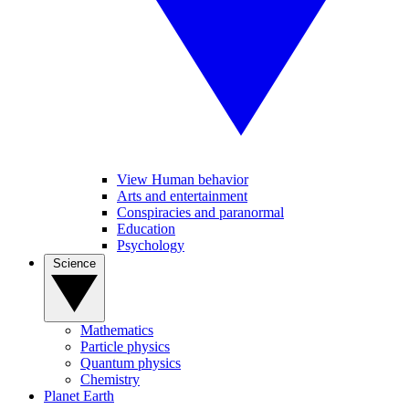
View Human behavior
Arts and entertainment
Conspiracies and paranormal
Education
Psychology
Science
Mathematics
Particle physics
Quantum physics
Chemistry
Planet Earth