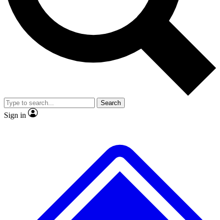
No ads, ever
Exclusive, original repor
Scientist interviews and video
Member-only feature
Search
JOIN LIVE SCIENCE PRO
Sign in