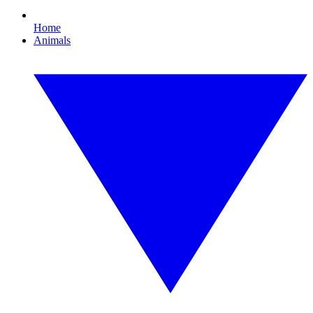
Home
Animals