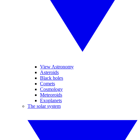
View Astronomy
Asteroids
Black holes
Comets
Cosmology
Meteoroids
Exoplanets
The solar system