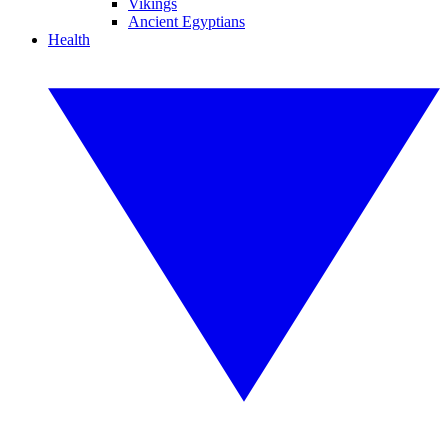
Vikings
Ancient Egyptians
Health