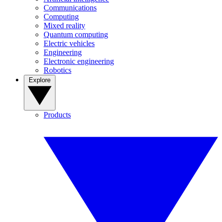
Communications
Computing
Mixed reality
Quantum computing
Electric vehicles
Engineering
Electronic engineering
Robotics
Explore
Products