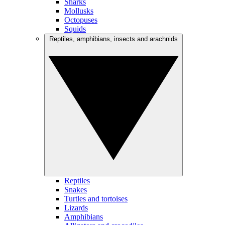
Sharks
Mollusks
Octopuses
Squids
Reptiles, amphibians, insects and arachnids
Reptiles
Snakes
Turtles and tortoises
Lizards
Amphibians