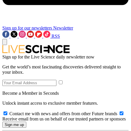
Sign up for our newsletters
Newsletter
RSS
Sign up for the Live Science daily newsletter now
Get the world’s most fascinating discoveries delivered straight to
your inbox.
Become a Member in Seconds
Unlock instant access to exclusive member features.
Contact me with news and offers from other Future brands
Receive email from us on behalf of our trusted partners or sponsors