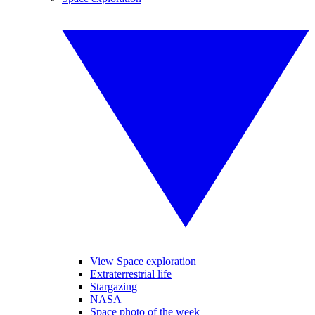
View Space exploration
Extraterrestrial life
Stargazing
NASA
Space photo of the week