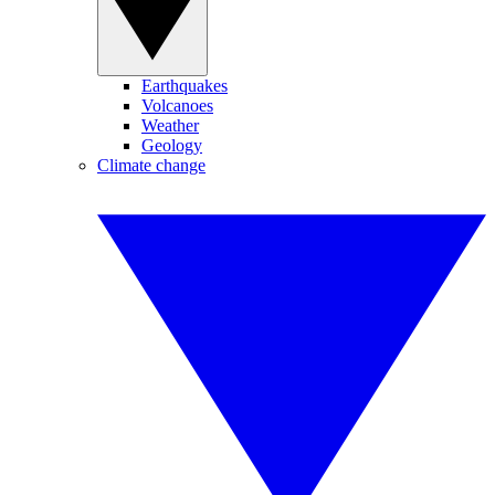
Earthquakes
Volcanoes
Weather
Geology
Climate change