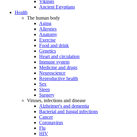
Vikings
Ancient Egyptians
Health
The human body
Aging
Allergies
Anatomy
Exercise
Food and drink
Genetics
Heart and circulation
Immune system
Medicine and drugs
Neuroscience
Reproductive health
Sex
Sleep
Surgery
Viruses, infections and disease
Alzheimer's and dementia
Bacterial and fungal infections
Cancer
Coronavirus
Flu
HIV