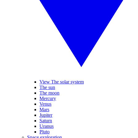
View The solar system
The sun
The moon
Mercury
Venus
Mars
Jupiter
Saturn
Uranus
Pluto
Space exploration