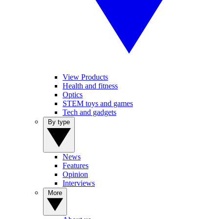
View Products
Health and fitness
Optics
STEM toys and games
Tech and gadgets
By type
News
Features
Opinion
Interviews
More