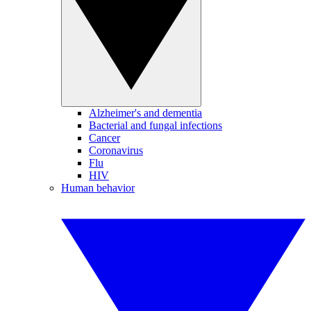
Alzheimer's and dementia
Bacterial and fungal infections
Cancer
Coronavirus
Flu
HIV
Human behavior