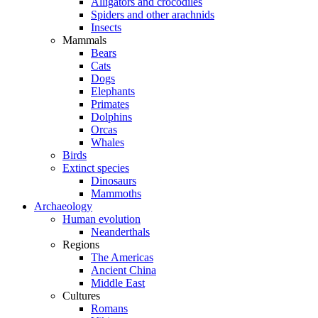
Alligators and crocodiles
Spiders and other arachnids
Insects
Mammals
Bears
Cats
Dogs
Elephants
Primates
Dolphins
Orcas
Whales
Birds
Extinct species
Dinosaurs
Mammoths
Archaeology
Human evolution
Neanderthals
Regions
The Americas
Ancient China
Middle East
Cultures
Romans