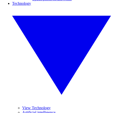
Technology
View Technology
Artificial intelligence