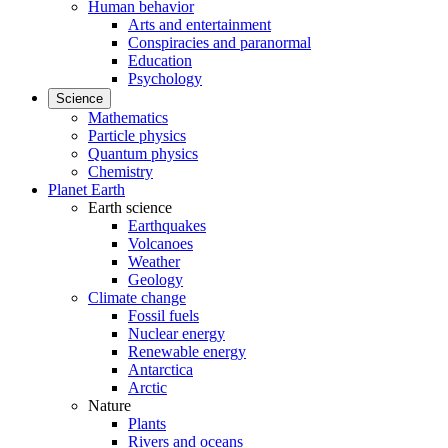
Human behavior
Arts and entertainment
Conspiracies and paranormal
Education
Psychology
Science
Mathematics
Particle physics
Quantum physics
Chemistry
Planet Earth
Earth science
Earthquakes
Volcanoes
Weather
Geology
Climate change
Fossil fuels
Nuclear energy
Renewable energy
Antarctica
Arctic
Nature
Plants
Rivers and oceans