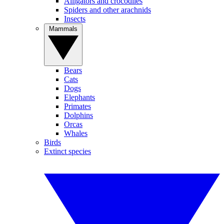
Alligators and crocodiles
Spiders and other arachnids
Insects
Mammals
Bears
Cats
Dogs
Elephants
Primates
Dolphins
Orcas
Whales
Birds
Extinct species