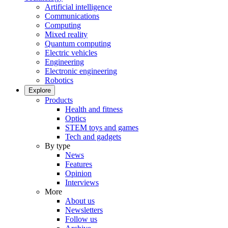
Artificial intelligence
Communications
Computing
Mixed reality
Quantum computing
Electric vehicles
Engineering
Electronic engineering
Robotics
Explore
Products
Health and fitness
Optics
STEM toys and games
Tech and gadgets
By type
News
Features
Opinion
Interviews
More
About us
Newsletters
Follow us