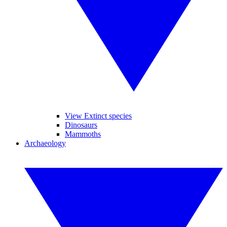
View Extinct species
Dinosaurs
Mammoths
Archaeology