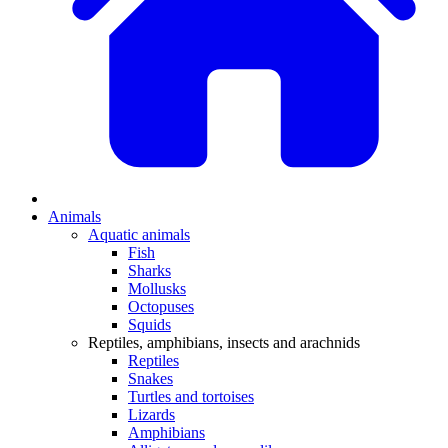
Animals
Aquatic animals
Fish
Sharks
Mollusks
Octopuses
Squids
Reptiles, amphibians, insects and arachnids
Reptiles
Snakes
Turtles and tortoises
Lizards
Amphibians