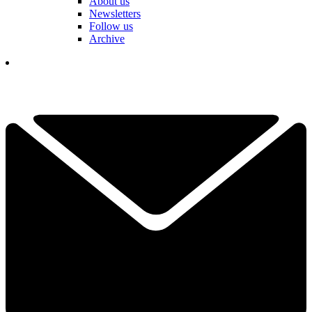
About us
Newsletters
Follow us
Archive