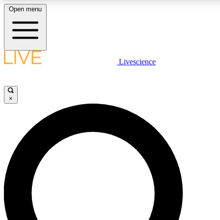
Open menu
LIVE SCIENCE PLUS
Livescience
Get started to get free access to selected news stories, receive our daily
newsletter, post comments, play games and earn badges.
×
JOIN FREE
LIVE SCIENCE PRO
Unlimited access to our exclusive features, expert analysis and in-depth
interviews, all ad-free