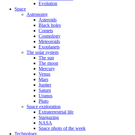
Evolution
Space
Astronomy
Asteroids
Black holes
Comets
Cosmology
Meteoroids
Exoplanets
The solar system
The sun
The moon
Mercury
Venus
Mars
Jupiter
Saturn
Uranus
Pluto
Space exploration
Extraterrestrial life
Stargazing
NASA
Space photo of the week
Technology