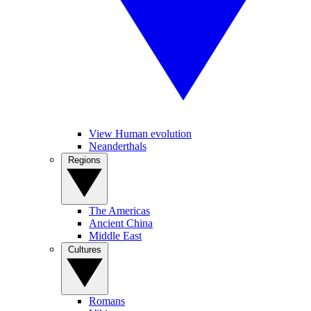
View Human evolution
Neanderthals
Regions
The Americas
Ancient China
Middle East
Cultures
Romans