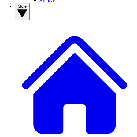
Archive
More