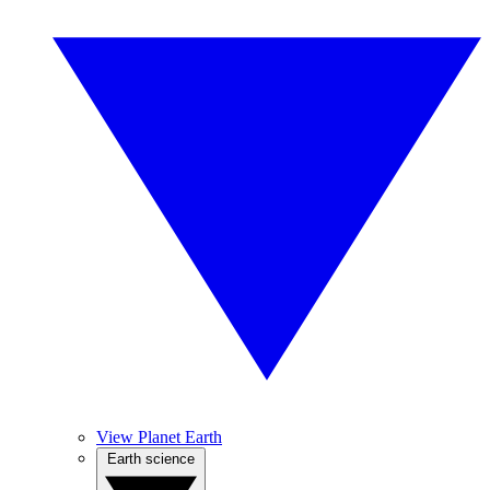
View Planet Earth
Earth science