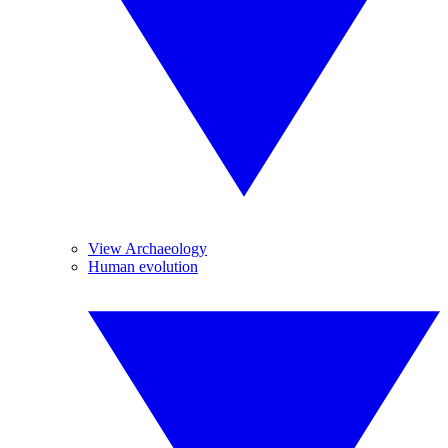
View Archaeology
Human evolution