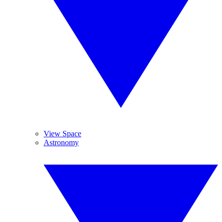
View Space
Astronomy