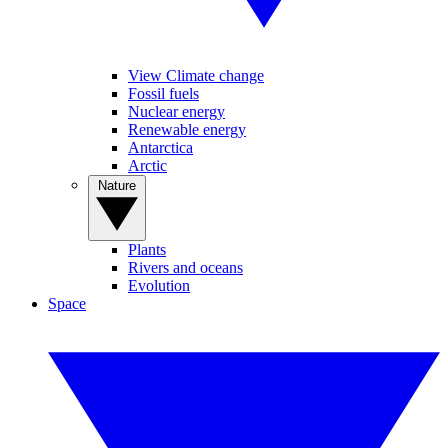
View Climate change
Fossil fuels
Nuclear energy
Renewable energy
Antarctica
Arctic
Nature
Plants
Rivers and oceans
Evolution
Space