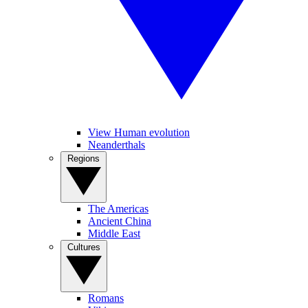
View Human evolution
Neanderthals
Regions
The Americas
Ancient China
Middle East
Cultures
Romans