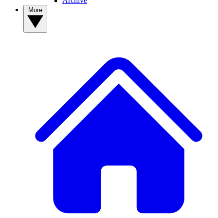
Archive
More