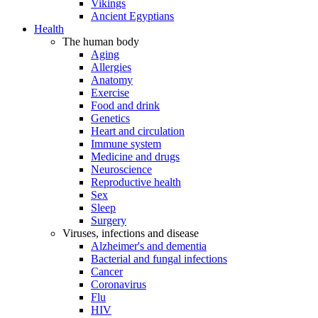
Vikings
Ancient Egyptians
Health
The human body
Aging
Allergies
Anatomy
Exercise
Food and drink
Genetics
Heart and circulation
Immune system
Medicine and drugs
Neuroscience
Reproductive health
Sex
Sleep
Surgery
Viruses, infections and disease
Alzheimer's and dementia
Bacterial and fungal infections
Cancer
Coronavirus
Flu
HIV