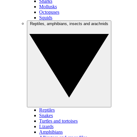
Sharks
Mollusks
Octopuses
Squids
Reptiles, amphibians, insects and arachnids
Reptiles
Snakes
Turtles and tortoises
Lizards
Amphibians