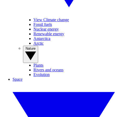
View Climate change
Fossil fuels
Nuclear energy
Renewable energy
Antarctica
Arctic
Nature
Plants
Rivers and oceans
Evolution
Space