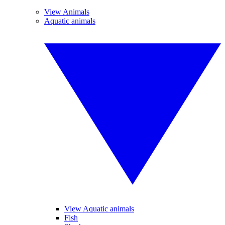
View Animals
Aquatic animals
View Aquatic animals
Fish