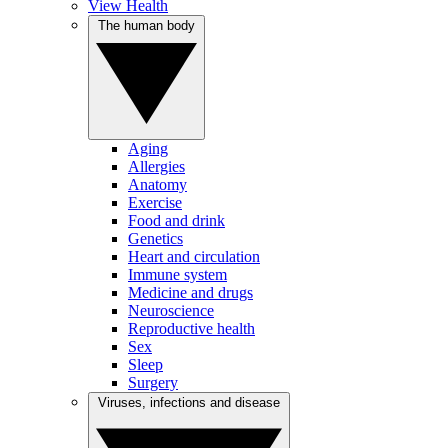
View Health
The human body
Aging
Allergies
Anatomy
Exercise
Food and drink
Genetics
Heart and circulation
Immune system
Medicine and drugs
Neuroscience
Reproductive health
Sex
Sleep
Surgery
Viruses, infections and disease