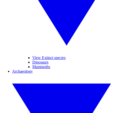
View Extinct species
Dinosaurs
Mammoths
Archaeology