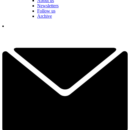
About us
Newsletters
Follow us
Archive