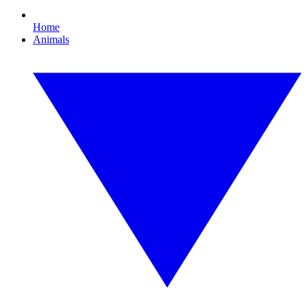
Home
Animals