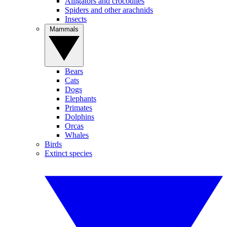
Alligators and crocodiles
Spiders and other arachnids
Insects
Mammals
Bears
Cats
Dogs
Elephants
Primates
Dolphins
Orcas
Whales
Birds
Extinct species