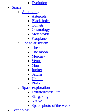
Evolution
Space
Astronomy
Asteroids
Black holes
Comets
Cosmology
Meteoroids
Exoplanets
The solar system
The sun
The moon
Mercury
Venus
Mars
Jupiter
Saturn
Uranus
Pluto
Space exploration
Extraterrestrial life
Stargazing
NASA
Space photo of the week
Technology