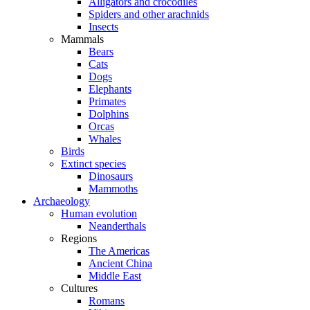
Alligators and crocodiles
Spiders and other arachnids
Insects
Mammals
Bears
Cats
Dogs
Elephants
Primates
Dolphins
Orcas
Whales
Birds
Extinct species
Dinosaurs
Mammoths
Archaeology
Human evolution
Neanderthals
Regions
The Americas
Ancient China
Middle East
Cultures
Romans