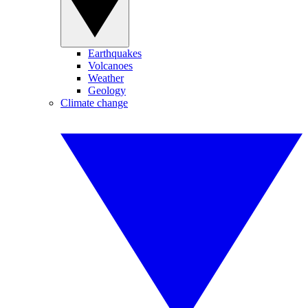
Earthquakes
Volcanoes
Weather
Geology
Climate change