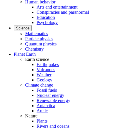
Human behavior
Arts and entertainment
Conspiracies and paranormal
Education
Psychology
Science
Mathematics
Particle physics
Quantum physics
Chemistry
Planet Earth
Earth science
Earthquakes
Volcanoes
Weather
Geology
Climate change
Fossil fuels
Nuclear energy
Renewable energy
Antarctica
Arctic
Nature
Plants
Rivers and oceans