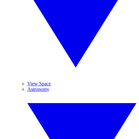
View Space
Astronomy