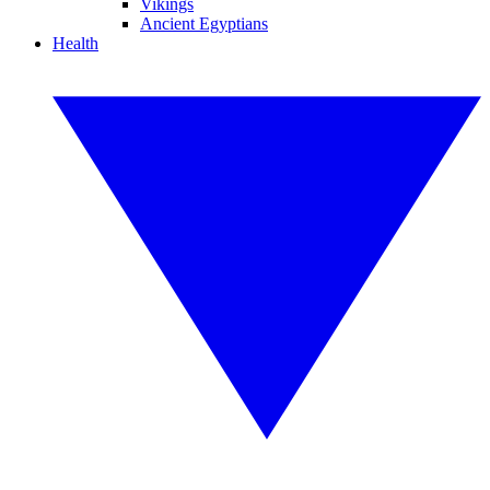
Vikings
Ancient Egyptians
Health