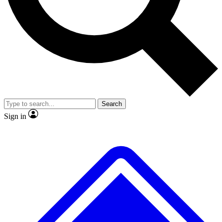
No ads, ever
Exclusive, original repor
Scientist interviews and video
Member-only feature
Search
JOIN LIVE SCIENCE PRO
Sign in