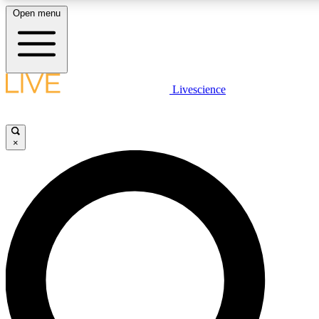
Open menu
LIVE SCIENCE PLUS
Livescience
Get started to get free access to selected news stories, receive our daily
newsletter, post comments, play games and earn badges.
×
JOIN FREE
LIVE SCIENCE PRO
Unlimited access to our exclusive features, expert analysis and in-depth
interviews, all ad-free