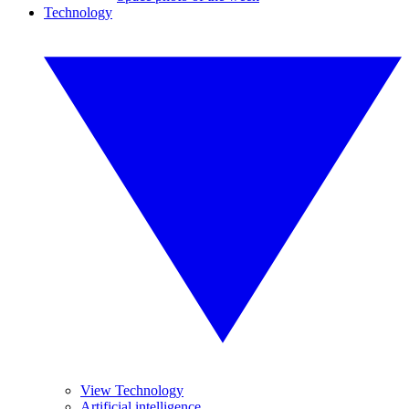
Technology
View Technology
Artificial intelligence