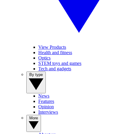
View Products
Health and fitness
Optics
STEM toys and games
Tech and gadgets
By type
News
Features
Opinion
Interviews
More