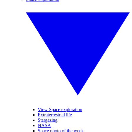
View Space exploration
Extraterrestrial life
Stargazing
NASA
Space photo of the week