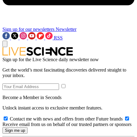
Sign up for our newsletters
Newsletter
RSS
Sign up for the Live Science daily newsletter now
Get the world’s most fascinating discoveries delivered straight to
your inbox.
Become a Member in Seconds
Unlock instant access to exclusive member features.
Contact me with news and offers from other Future brands
Receive email from us on behalf of our trusted partners or sponsors