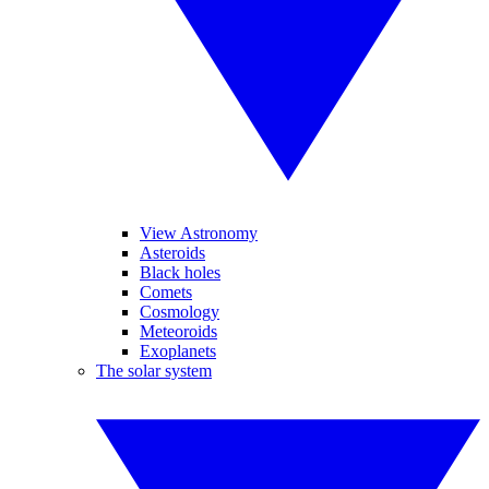
View Astronomy
Asteroids
Black holes
Comets
Cosmology
Meteoroids
Exoplanets
The solar system