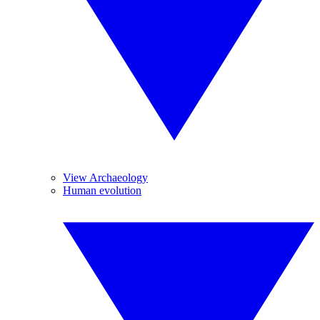
View Archaeology
Human evolution