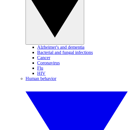
Alzheimer's and dementia
Bacterial and fungal infections
Cancer
Coronavirus
Flu
HIV
Human behavior