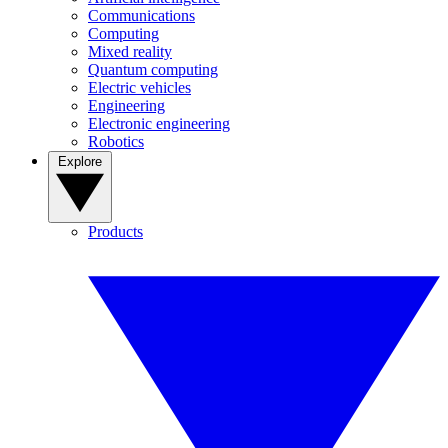
Communications
Computing
Mixed reality
Quantum computing
Electric vehicles
Engineering
Electronic engineering
Robotics
Explore
Products