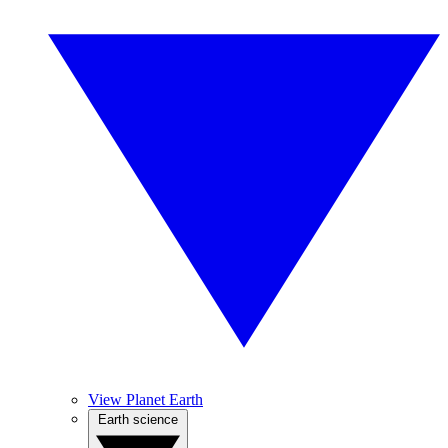
View Planet Earth
Earth science