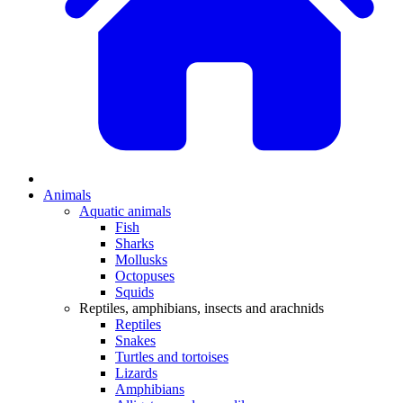
Animals
Aquatic animals
Fish
Sharks
Mollusks
Octopuses
Squids
Reptiles, amphibians, insects and arachnids
Reptiles
Snakes
Turtles and tortoises
Lizards
Amphibians