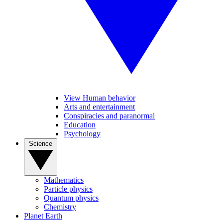
View Human behavior
Arts and entertainment
Conspiracies and paranormal
Education
Psychology
Science
Mathematics
Particle physics
Quantum physics
Chemistry
Planet Earth