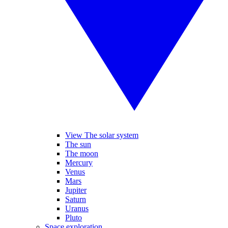
View The solar system
The sun
The moon
Mercury
Venus
Mars
Jupiter
Saturn
Uranus
Pluto
Space exploration