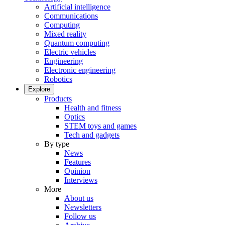
Artificial intelligence
Communications
Computing
Mixed reality
Quantum computing
Electric vehicles
Engineering
Electronic engineering
Robotics
Explore
Products
Health and fitness
Optics
STEM toys and games
Tech and gadgets
By type
News
Features
Opinion
Interviews
More
About us
Newsletters
Follow us