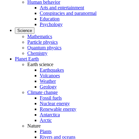
Human behavior
Arts and entertainment
Conspiracies and paranormal
Education
Psychology
Science
Mathematics
Particle physics
Quantum physics
Chemistry
Planet Earth
Earth science
Earthquakes
Volcanoes
Weather
Geology
Climate change
Fossil fuels
Nuclear energy
Renewable energy
Antarctica
Arctic
Nature
Plants
Rivers and oceans