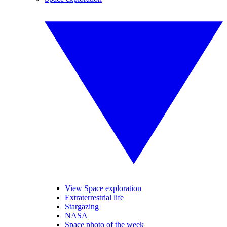
View Space exploration
Extraterrestrial life
Stargazing
NASA
Space photo of the week