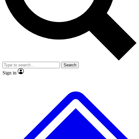
No ads, ever
Exclusive, original repor
Scientist interviews and video
Member-only feature
Search
JOIN LIVE SCIENCE PRO
Sign in