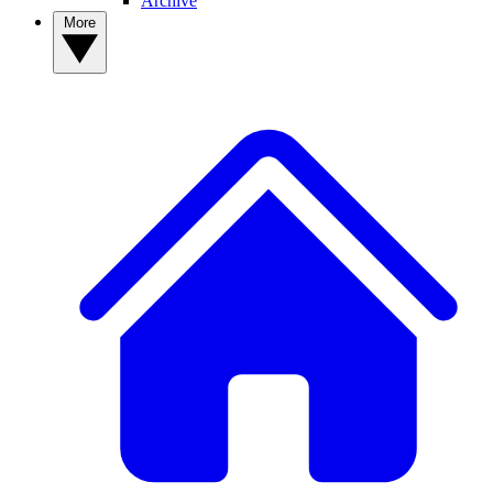
Archive
More