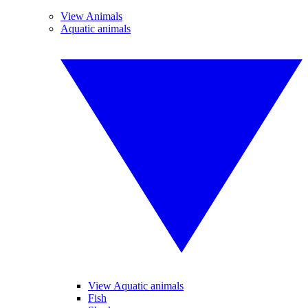
View Animals
Aquatic animals
View Aquatic animals
Fish