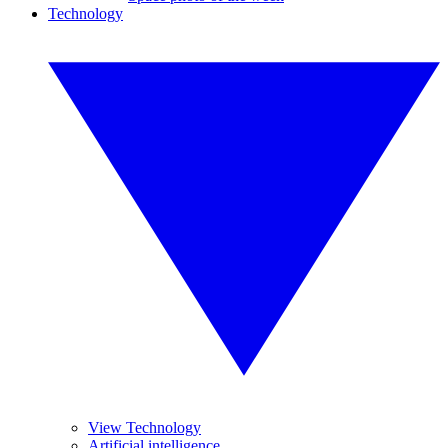
Technology
View Technology
Artificial intelligence