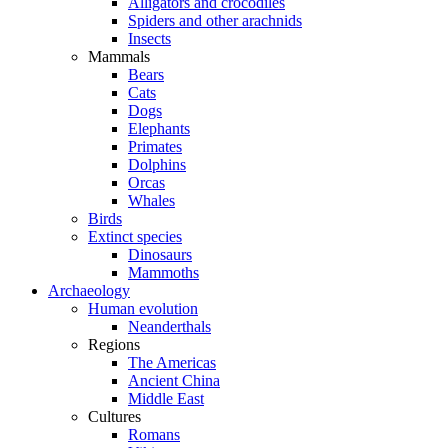
Alligators and crocodiles
Spiders and other arachnids
Insects
Mammals
Bears
Cats
Dogs
Elephants
Primates
Dolphins
Orcas
Whales
Birds
Extinct species
Dinosaurs
Mammoths
Archaeology
Human evolution
Neanderthals
Regions
The Americas
Ancient China
Middle East
Cultures
Romans