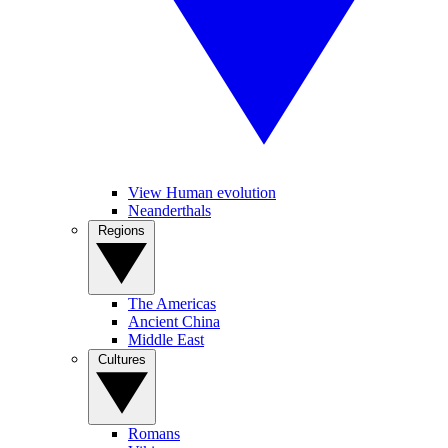
View Human evolution
Neanderthals
Regions
The Americas
Ancient China
Middle East
Cultures
Romans