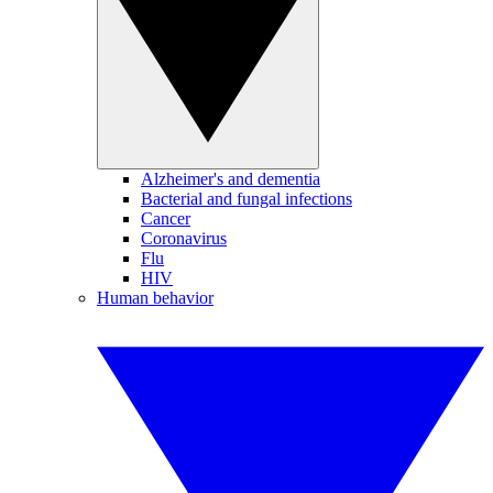
Alzheimer's and dementia
Bacterial and fungal infections
Cancer
Coronavirus
Flu
HIV
Human behavior