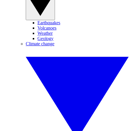
Earthquakes
Volcanoes
Weather
Geology
Climate change