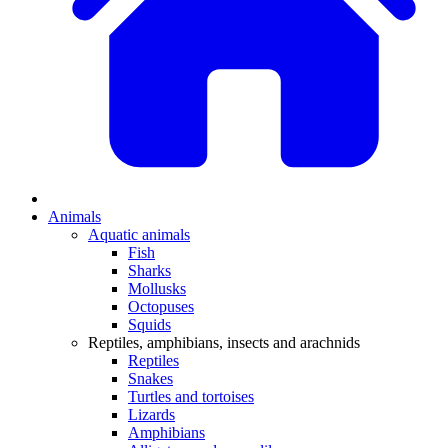
Animals
Aquatic animals
Fish
Sharks
Mollusks
Octopuses
Squids
Reptiles, amphibians, insects and arachnids
Reptiles
Snakes
Turtles and tortoises
Lizards
Amphibians