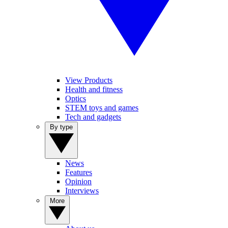
View Products
Health and fitness
Optics
STEM toys and games
Tech and gadgets
By type
News
Features
Opinion
Interviews
More