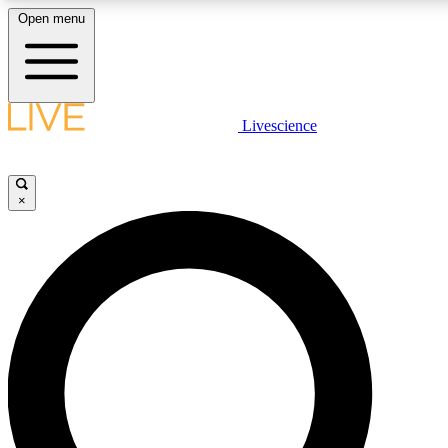
Open menu
LIVE SCIENCE PLUS
Livescience
Get started to get free access to selected news stories, receive our daily
newsletter, post comments, play games and earn badges.
×
JOIN FREE
LIVE SCIENCE PRO
Unlimited access to our exclusive features, expert analysis and in-depth
interviews, all ad-free