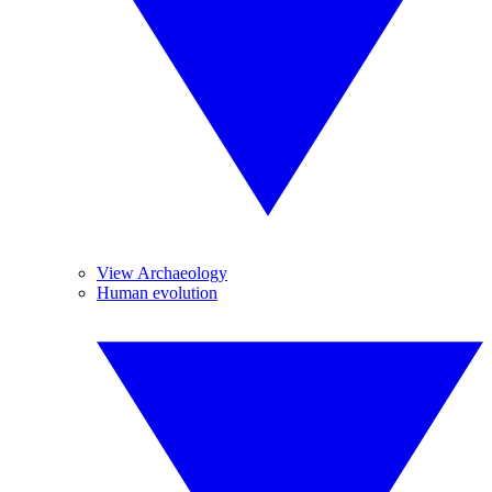
View Archaeology
Human evolution