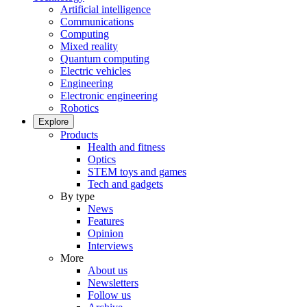
Artificial intelligence
Communications
Computing
Mixed reality
Quantum computing
Electric vehicles
Engineering
Electronic engineering
Robotics
Explore
Products
Health and fitness
Optics
STEM toys and games
Tech and gadgets
By type
News
Features
Opinion
Interviews
More
About us
Newsletters
Follow us