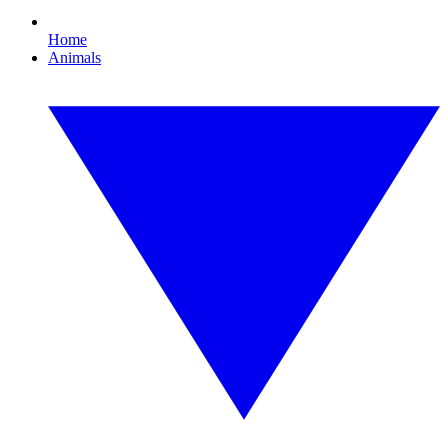
Home
Animals