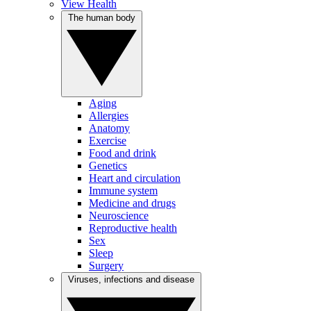
View Health
The human body
Aging
Allergies
Anatomy
Exercise
Food and drink
Genetics
Heart and circulation
Immune system
Medicine and drugs
Neuroscience
Reproductive health
Sex
Sleep
Surgery
Viruses, infections and disease