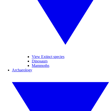
View Extinct species
Dinosaurs
Mammoths
Archaeology