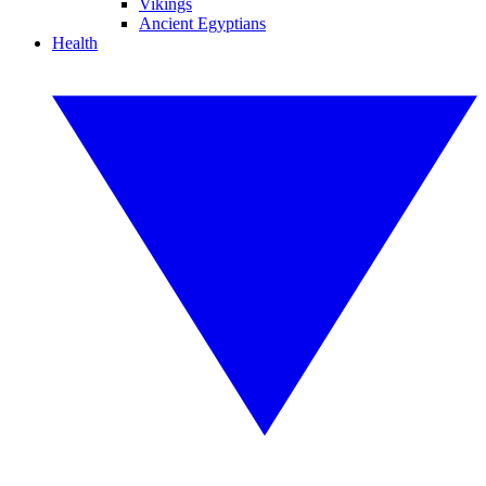
Vikings
Ancient Egyptians
Health