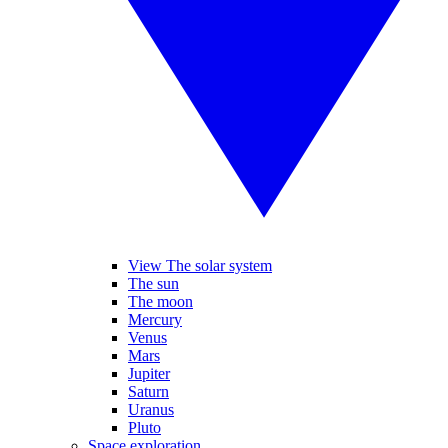
View The solar system
The sun
The moon
Mercury
Venus
Mars
Jupiter
Saturn
Uranus
Pluto
Space exploration