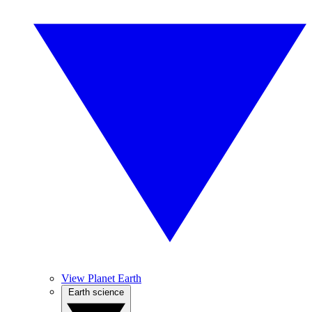
View Planet Earth
Earth science