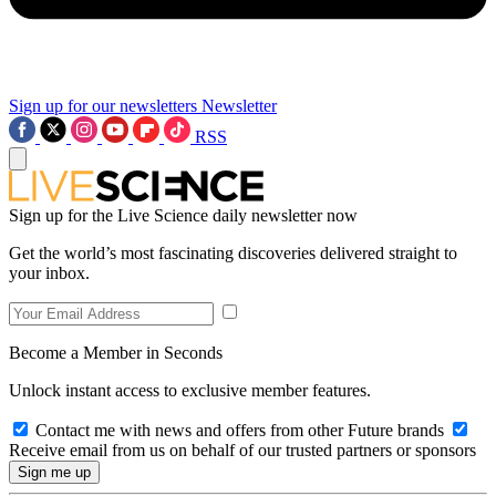
Sign up for our newsletters
Newsletter
RSS
Sign up for the Live Science daily newsletter now
Get the world’s most fascinating discoveries delivered straight to
your inbox.
Become a Member in Seconds
Unlock instant access to exclusive member features.
Contact me with news and offers from other Future brands
Receive email from us on behalf of our trusted partners or sponsors