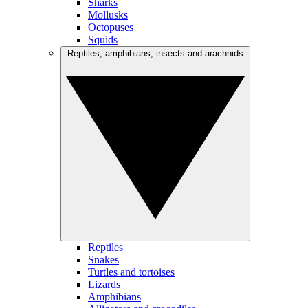
Sharks
Mollusks
Octopuses
Squids
Reptiles, amphibians, insects and arachnids
Reptiles
Snakes
Turtles and tortoises
Lizards
Amphibians