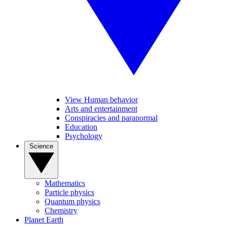
View Human behavior
Arts and entertainment
Conspiracies and paranormal
Education
Psychology
Science
Mathematics
Particle physics
Quantum physics
Chemistry
Planet Earth