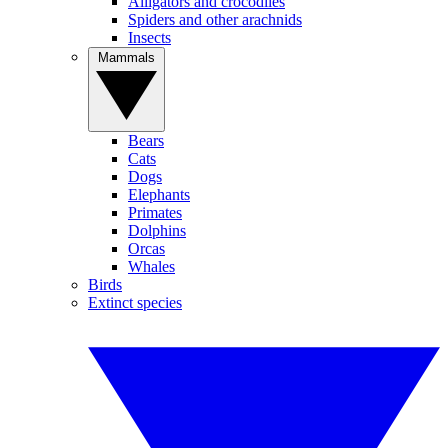
Alligators and crocodiles
Spiders and other arachnids
Insects
Mammals
Bears
Cats
Dogs
Elephants
Primates
Dolphins
Orcas
Whales
Birds
Extinct species