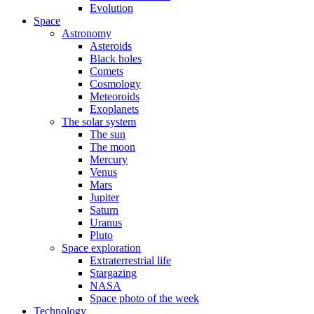
Evolution
Space
Astronomy
Asteroids
Black holes
Comets
Cosmology
Meteoroids
Exoplanets
The solar system
The sun
The moon
Mercury
Venus
Mars
Jupiter
Saturn
Uranus
Pluto
Space exploration
Extraterrestrial life
Stargazing
NASA
Space photo of the week
Technology