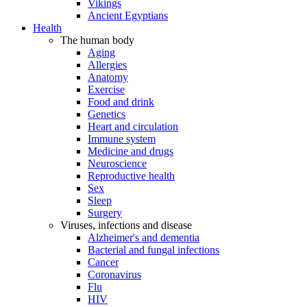
Vikings
Ancient Egyptians
Health
The human body
Aging
Allergies
Anatomy
Exercise
Food and drink
Genetics
Heart and circulation
Immune system
Medicine and drugs
Neuroscience
Reproductive health
Sex
Sleep
Surgery
Viruses, infections and disease
Alzheimer's and dementia
Bacterial and fungal infections
Cancer
Coronavirus
Flu
HIV