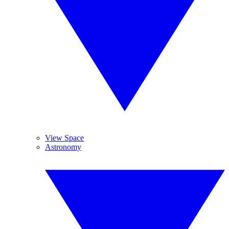
View Space
Astronomy