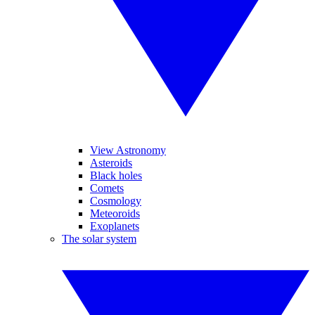
View Astronomy
Asteroids
Black holes
Comets
Cosmology
Meteoroids
Exoplanets
The solar system