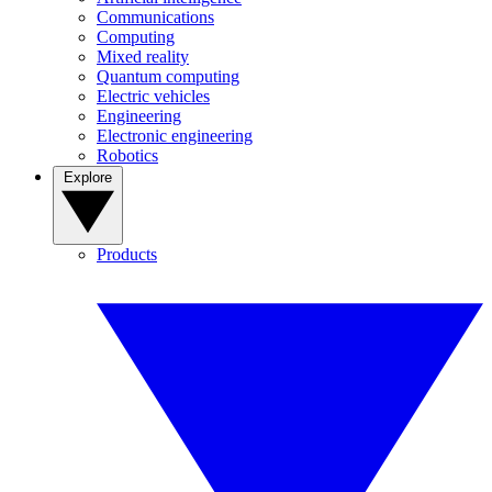
Communications
Computing
Mixed reality
Quantum computing
Electric vehicles
Engineering
Electronic engineering
Robotics
Explore
Products