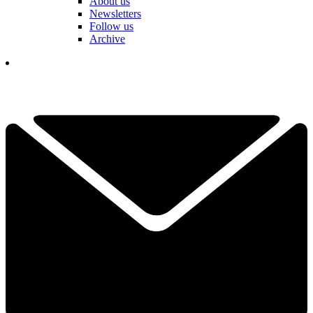
About us
Newsletters
Follow us
Archive