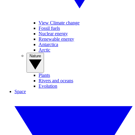
View Climate change
Fossil fuels
Nuclear energy
Renewable energy
Antarctica
Arctic
Nature
Plants
Rivers and oceans
Evolution
Space