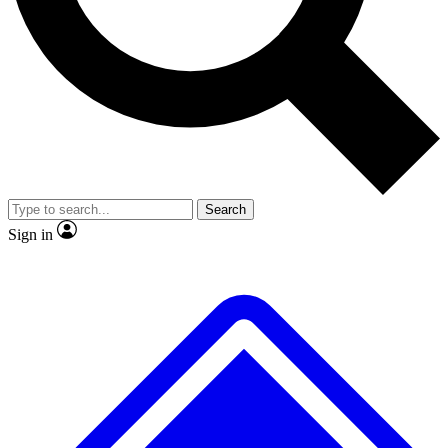
No ads, ever
Exclusive, original
reporting
Scientist interviews and
Member-only features
video
Search
Sign in
JOIN LIVE SCIENCE PRO