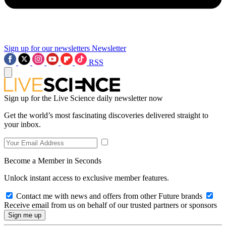
Sign up for our newsletters
Newsletter
RSS
Sign up for the Live Science daily newsletter now
Get the world’s most fascinating discoveries delivered straight to
your inbox.
Become a Member in Seconds
Unlock instant access to exclusive member features.
Contact me with news and offers from other Future brands
Receive email from us on behalf of our trusted partners or sponsors