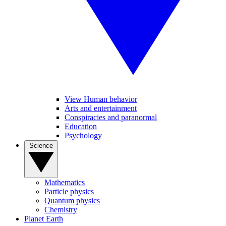
View Human behavior
Arts and entertainment
Conspiracies and paranormal
Education
Psychology
Science
Mathematics
Particle physics
Quantum physics
Chemistry
Planet Earth