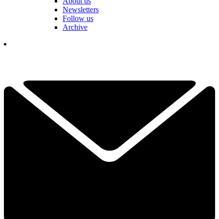
About us
Newsletters
Follow us
Archive