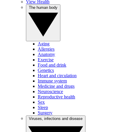
View Health
The human body
Aging
Allergies
Anatomy
Exercise
Food and drink
Genetics
Heart and circulation
Immune system
Medicine and drugs
Neuroscience
Reproductive health
Sex
Sleep
Surgery
Viruses, infections and disease