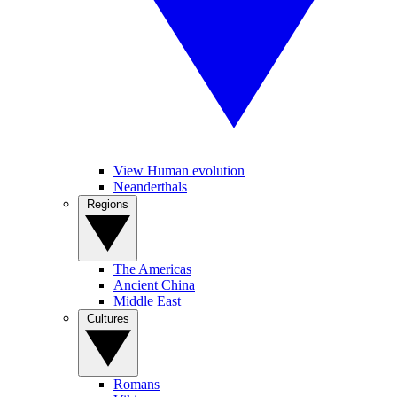
View Human evolution
Neanderthals
Regions
The Americas
Ancient China
Middle East
Cultures
Romans