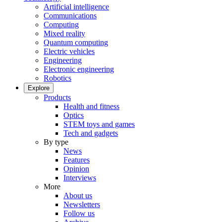
Artificial intelligence
Communications
Computing
Mixed reality
Quantum computing
Electric vehicles
Engineering
Electronic engineering
Robotics
Explore
Products
Health and fitness
Optics
STEM toys and games
Tech and gadgets
By type
News
Features
Opinion
Interviews
More
About us
Newsletters
Follow us