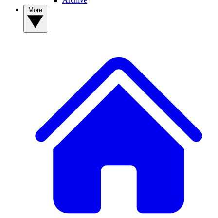
Archive
More