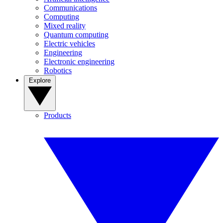
Communications
Computing
Mixed reality
Quantum computing
Electric vehicles
Engineering
Electronic engineering
Robotics
Explore
Products