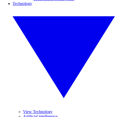
Technology
View Technology
Artificial intelligence