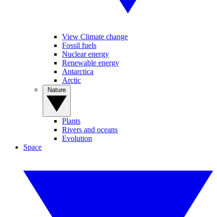
View Climate change
Fossil fuels
Nuclear energy
Renewable energy
Antarctica
Arctic
Nature
Plants
Rivers and oceans
Evolution
Space