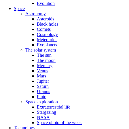
Evolution
Space
Astronomy
Asteroids
Black holes
Comets
Cosmology
Meteoroids
Exoplanets
The solar system
The sun
The moon
Mercury
Venus
Mars
Jupiter
Saturn
Uranus
Pluto
Space exploration
Extraterrestrial life
Stargazing
NASA
Space photo of the week
Technology