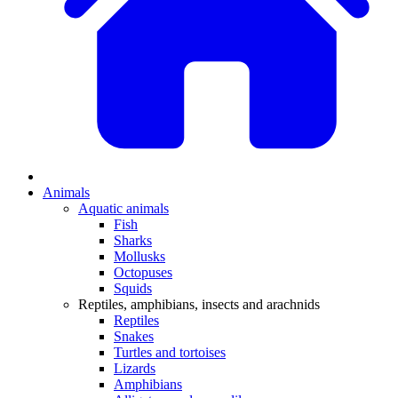
Animals
Aquatic animals
Fish
Sharks
Mollusks
Octopuses
Squids
Reptiles, amphibians, insects and arachnids
Reptiles
Snakes
Turtles and tortoises
Lizards
Amphibians