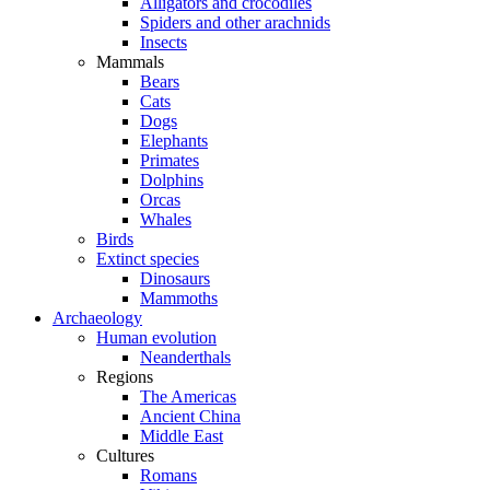
Alligators and crocodiles
Spiders and other arachnids
Insects
Mammals
Bears
Cats
Dogs
Elephants
Primates
Dolphins
Orcas
Whales
Birds
Extinct species
Dinosaurs
Mammoths
Archaeology
Human evolution
Neanderthals
Regions
The Americas
Ancient China
Middle East
Cultures
Romans