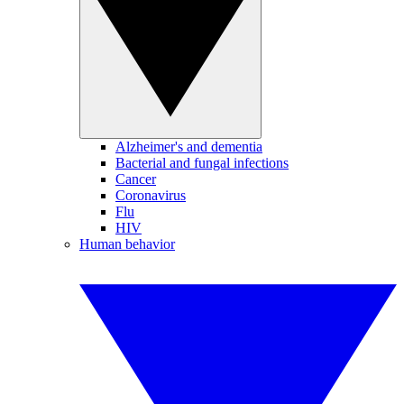
Alzheimer's and dementia
Bacterial and fungal infections
Cancer
Coronavirus
Flu
HIV
Human behavior