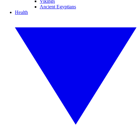
Vikings
Ancient Egyptians
Health