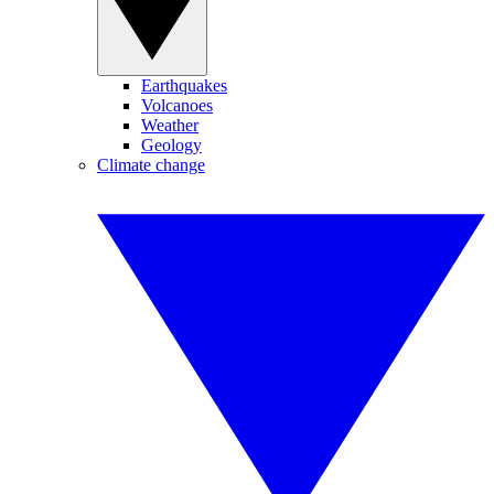
Earthquakes
Volcanoes
Weather
Geology
Climate change