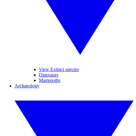
View Extinct species
Dinosaurs
Mammoths
Archaeology