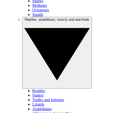
Sharks
Mollusks
Octopuses
Squids
Reptiles, amphibians, insects and arachnids
Reptiles
Snakes
Turtles and tortoises
Lizards
Amphibians