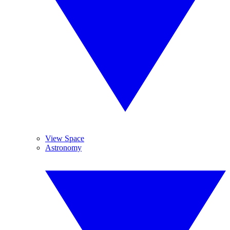
View Space
Astronomy