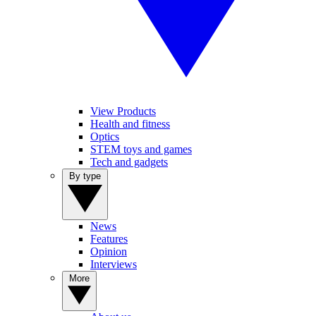
View Products
Health and fitness
Optics
STEM toys and games
Tech and gadgets
By type
News
Features
Opinion
Interviews
More