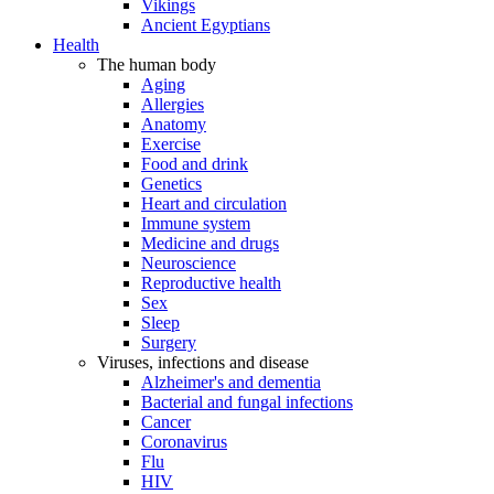
Vikings
Ancient Egyptians
Health
The human body
Aging
Allergies
Anatomy
Exercise
Food and drink
Genetics
Heart and circulation
Immune system
Medicine and drugs
Neuroscience
Reproductive health
Sex
Sleep
Surgery
Viruses, infections and disease
Alzheimer's and dementia
Bacterial and fungal infections
Cancer
Coronavirus
Flu
HIV