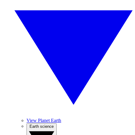
View Planet Earth
Earth science