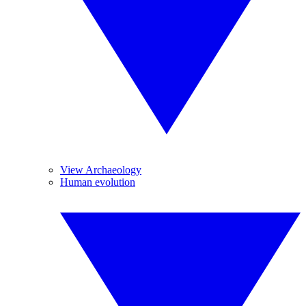
View Archaeology
Human evolution