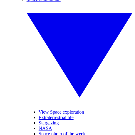
View Space exploration
Extraterrestrial life
Stargazing
NASA
Space photo of the week