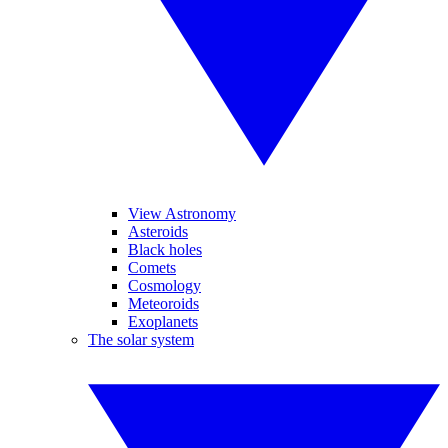
View Astronomy
Asteroids
Black holes
Comets
Cosmology
Meteoroids
Exoplanets
The solar system