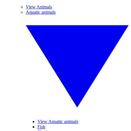
View Animals
Aquatic animals
View Aquatic animals
Fish