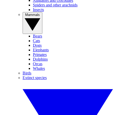
Alligators and crocodiles
Spiders and other arachnids
Insects
Mammals
Bears
Cats
Dogs
Elephants
Primates
Dolphins
Orcas
Whales
Birds
Extinct species