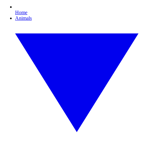
Home
Animals