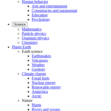
Human behavior
Arts and entertainment
Conspiracies and paranormal
Education
Psychology
Science
Mathematics
Particle physics
Quantum physics
Chemistry
Planet Earth
Earth science
Earthquakes
Volcanoes
Weather
Geology
Climate change
Fossil fuels
Nuclear energy
Renewable energy
Antarctica
Arctic
Nature
Plants
Rivers and oceans