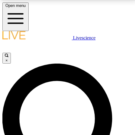
Open menu
LIVE SCIENCE PLUS
Livescience
Get started to get free access to selected news stories, receive our
daily newsletter, post comments, play games and earn badges.
×
JOIN FREE
LIVE SCIENCE PRO
Unlimited access to our exclusive features, expert analysis and in-depth
interviews, all ad-free