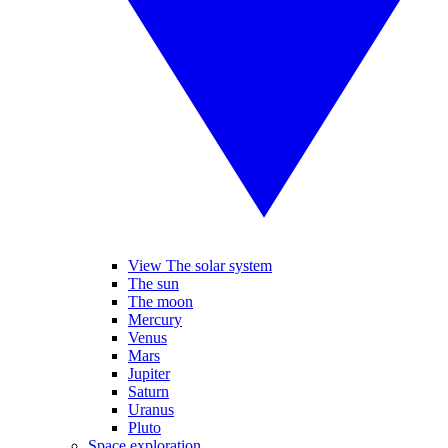
View The solar system
The sun
The moon
Mercury
Venus
Mars
Jupiter
Saturn
Uranus
Pluto
Space exploration