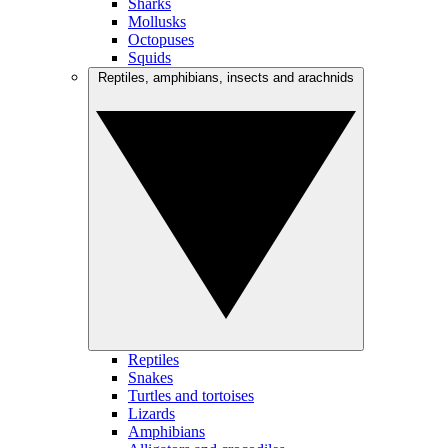
Sharks
Mollusks
Octopuses
Squids
Reptiles, amphibians, insects and arachnids
Reptiles
Snakes
Turtles and tortoises
Lizards
Amphibians