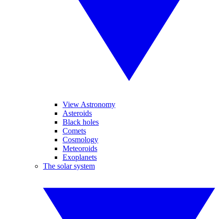
View Astronomy
Asteroids
Black holes
Comets
Cosmology
Meteoroids
Exoplanets
The solar system