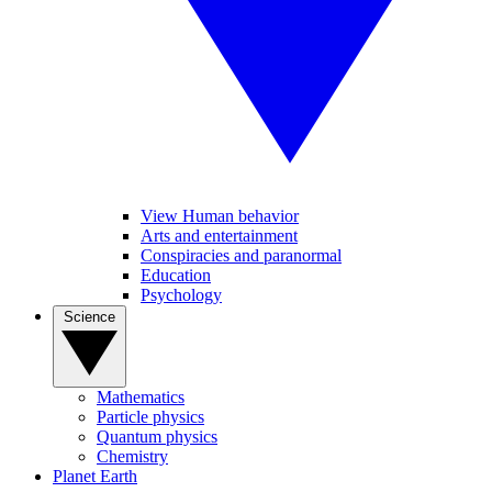
View Human behavior
Arts and entertainment
Conspiracies and paranormal
Education
Psychology
Science
Mathematics
Particle physics
Quantum physics
Chemistry
Planet Earth