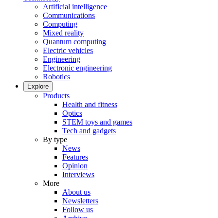
Artificial intelligence
Communications
Computing
Mixed reality
Quantum computing
Electric vehicles
Engineering
Electronic engineering
Robotics
Explore
Products
Health and fitness
Optics
STEM toys and games
Tech and gadgets
By type
News
Features
Opinion
Interviews
More
About us
Newsletters
Follow us