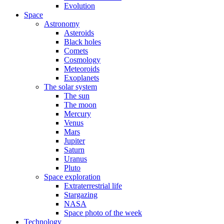
Evolution
Space
Astronomy
Asteroids
Black holes
Comets
Cosmology
Meteoroids
Exoplanets
The solar system
The sun
The moon
Mercury
Venus
Mars
Jupiter
Saturn
Uranus
Pluto
Space exploration
Extraterrestrial life
Stargazing
NASA
Space photo of the week
Technology