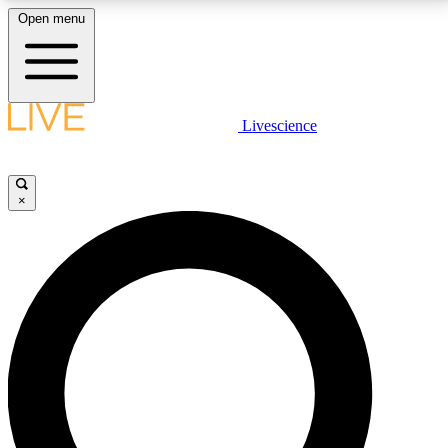
Open menu
LIVE SCIENCE PLUS
Livescience
Get started to get free access to selected news stories, receive our
daily newsletter, post comments, play games and earn badges.
×
JOIN FREE
LIVE SCIENCE PRO
Unlimited access to our exclusive features, expert analysis and in-depth
interviews, all ad-free