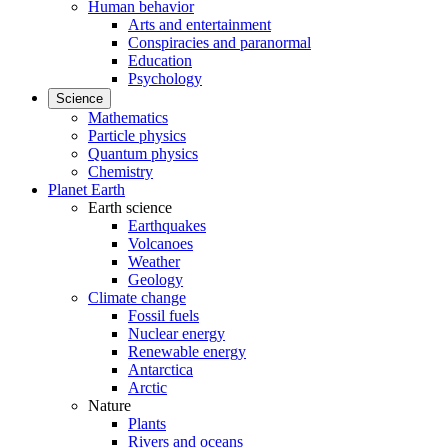
Human behavior
Arts and entertainment
Conspiracies and paranormal
Education
Psychology
Science
Mathematics
Particle physics
Quantum physics
Chemistry
Planet Earth
Earth science
Earthquakes
Volcanoes
Weather
Geology
Climate change
Fossil fuels
Nuclear energy
Renewable energy
Antarctica
Arctic
Nature
Plants
Rivers and oceans