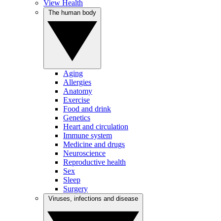
View Health
The human body
Aging
Allergies
Anatomy
Exercise
Food and drink
Genetics
Heart and circulation
Immune system
Medicine and drugs
Neuroscience
Reproductive health
Sex
Sleep
Surgery
Viruses, infections and disease