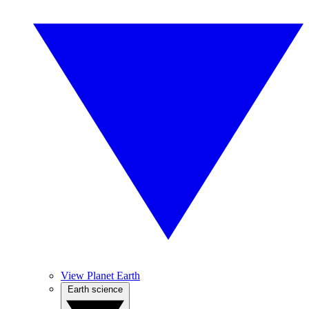
View Planet Earth
Earth science