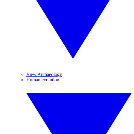
View Archaeology
Human evolution