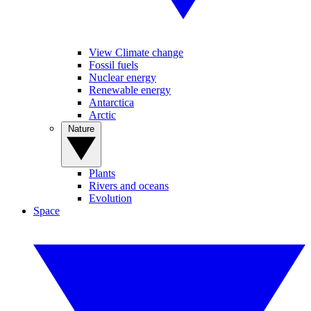
View Climate change
Fossil fuels
Nuclear energy
Renewable energy
Antarctica
Arctic
Nature
Plants
Rivers and oceans
Evolution
Space