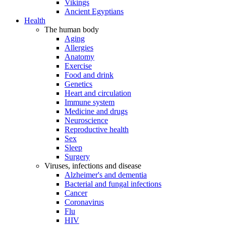
Vikings
Ancient Egyptians
Health
The human body
Aging
Allergies
Anatomy
Exercise
Food and drink
Genetics
Heart and circulation
Immune system
Medicine and drugs
Neuroscience
Reproductive health
Sex
Sleep
Surgery
Viruses, infections and disease
Alzheimer's and dementia
Bacterial and fungal infections
Cancer
Coronavirus
Flu
HIV