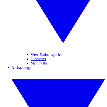
View Extinct species
Dinosaurs
Mammoths
Archaeology