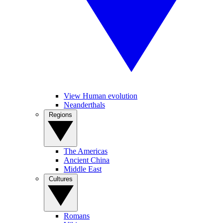
View Human evolution
Neanderthals
Regions
The Americas
Ancient China
Middle East
Cultures
Romans