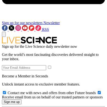
Sign up for our newsletters
Newsletter
RSS
Sign up for the Live Science daily newsletter now
Get the world’s most fascinating discoveries delivered straight to
your inbox.
Become a Member in Seconds
Unlock instant access to exclusive member features.
Contact me with news and offers from other Future brands
Receive email from us on behalf of our trusted partners or sponsors