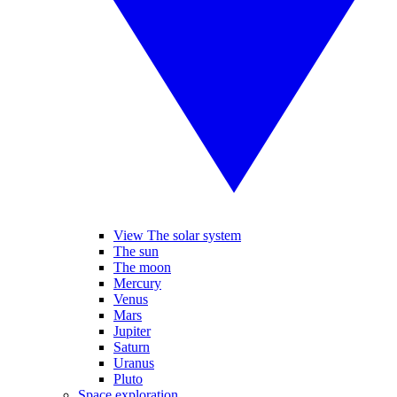
View The solar system
The sun
The moon
Mercury
Venus
Mars
Jupiter
Saturn
Uranus
Pluto
Space exploration