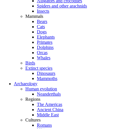
Alligators and crocodiles
Spiders and other arachnids
Insects
Mammals
Bears
Cats
Dogs
Elephants
Primates
Dolphins
Orcas
Whales
Birds
Extinct species
Dinosaurs
Mammoths
Archaeology
Human evolution
Neanderthals
Regions
The Americas
Ancient China
Middle East
Cultures
Romans