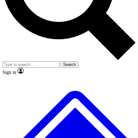
No ads, ever
Exclusive, original
reporting
Scientist interviews and
Member-only features
video
Search
Sign in
JOIN LIVE SCIENCE PRO