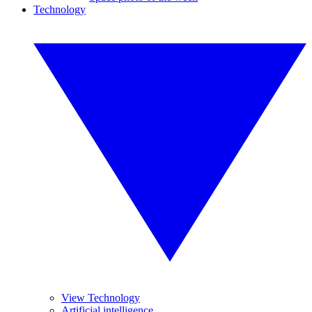
Technology
View Technology
Artificial intelligence