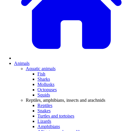
Animals
Aquatic animals
Fish
Sharks
Mollusks
Octopuses
Squids
Reptiles, amphibians, insects and arachnids
Reptiles
Snakes
Turtles and tortoises
Lizards
Amphibians