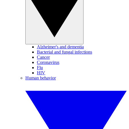
Alzheimer's and dementia
Bacterial and fungal infections
Cancer
Coronavirus
Flu
HIV
Human behavior