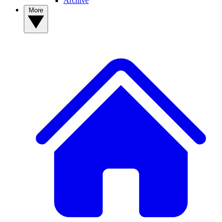
Archive
More