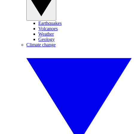
Earthquakes
Volcanoes
Weather
Geology
Climate change