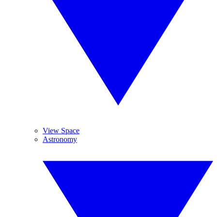
View Space
Astronomy