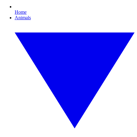
Home
Animals