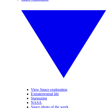
View Space exploration
Extraterrestrial life
Stargazing
NASA
Space photo of the week