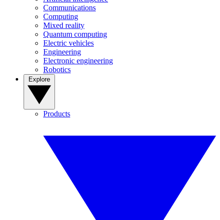
Communications
Computing
Mixed reality
Quantum computing
Electric vehicles
Engineering
Electronic engineering
Robotics
Explore
Products