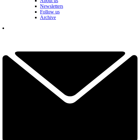
About us
Newsletters
Follow us
Archive