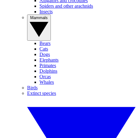
Alligators and crocodiles
Spiders and other arachnids
Insects
Mammals
Bears
Cats
Dogs
Elephants
Primates
Dolphins
Orcas
Whales
Birds
Extinct species