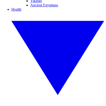
Vikings
Ancient Egyptians
Health