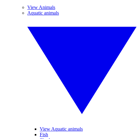
View Animals
Aquatic animals
View Aquatic animals
Fish