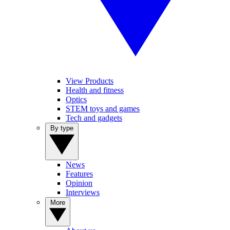
View Products
Health and fitness
Optics
STEM toys and games
Tech and gadgets
By type
News
Features
Opinion
Interviews
More