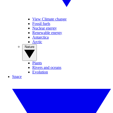
View Climate change
Fossil fuels
Nuclear energy
Renewable energy
Antarctica
Arctic
Nature
Plants
Rivers and oceans
Evolution
Space