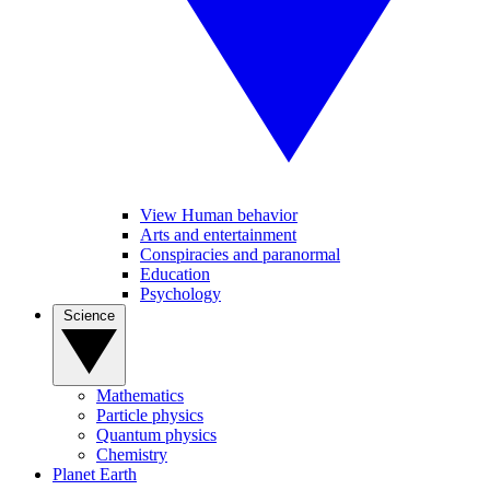
View Human behavior
Arts and entertainment
Conspiracies and paranormal
Education
Psychology
Science
Mathematics
Particle physics
Quantum physics
Chemistry
Planet Earth