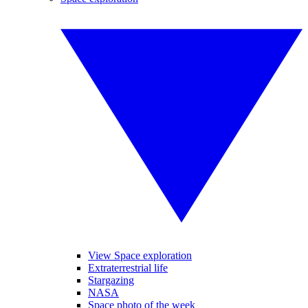
View Space exploration
Extraterrestrial life
Stargazing
NASA
Space photo of the week