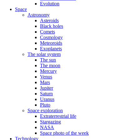
Evolution
Space
Astronomy
Asteroids
Black holes
Comets
Cosmology
Meteoroids
Exoplanets
The solar system
The sun
The moon
Mercury
Venus
Mars
Jupiter
Saturn
Uranus
Pluto
Space exploration
Extraterrestrial life
Stargazing
NASA
Space photo of the week
Technology