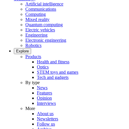
Artificial intelligence
Communications
Computing
Mixed reality
Quantum computing
Electric vehicles
Engineering
Electronic engineering
Robotics
Explore
Products
Health and fitness
Optics
STEM toys and games
Tech and gadgets
By type
News
Features
Opinion
Interviews
More
About us
Newsletters
Follow us