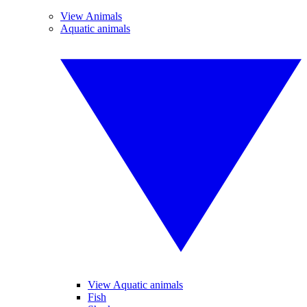
View Animals
Aquatic animals
View Aquatic animals
Fish