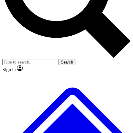
No ads, ever
Exclusive, original
reporting
Scientist interviews and
Member-only features
video
Search
Sign in
JOIN LIVE SCIENCE PRO