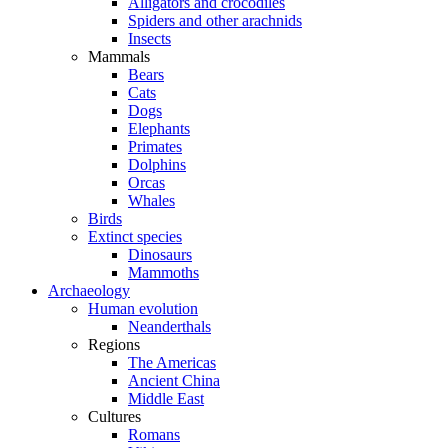
Alligators and crocodiles
Spiders and other arachnids
Insects
Mammals
Bears
Cats
Dogs
Elephants
Primates
Dolphins
Orcas
Whales
Birds
Extinct species
Dinosaurs
Mammoths
Archaeology
Human evolution
Neanderthals
Regions
The Americas
Ancient China
Middle East
Cultures
Romans