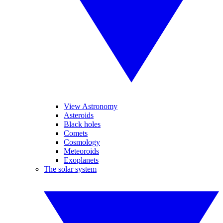
View Astronomy
Asteroids
Black holes
Comets
Cosmology
Meteoroids
Exoplanets
The solar system