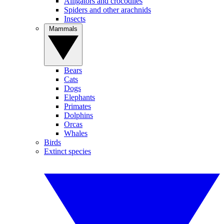
Alligators and crocodiles
Spiders and other arachnids
Insects
Mammals
Bears
Cats
Dogs
Elephants
Primates
Dolphins
Orcas
Whales
Birds
Extinct species