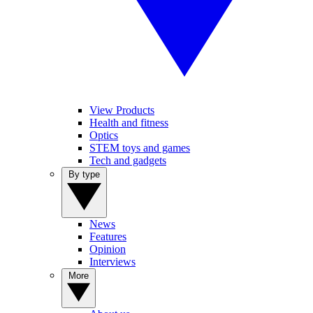
View Products
Health and fitness
Optics
STEM toys and games
Tech and gadgets
By type
News
Features
Opinion
Interviews
More