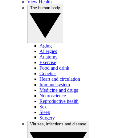
View Health
The human body
Aging
Allergies
Anatomy
Exercise
Food and drink
Genetics
Heart and circulation
Immune system
Medicine and drugs
Neuroscience
Reproductive health
Sex
Sleep
Surgery
Viruses, infections and disease