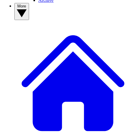
Archive
More