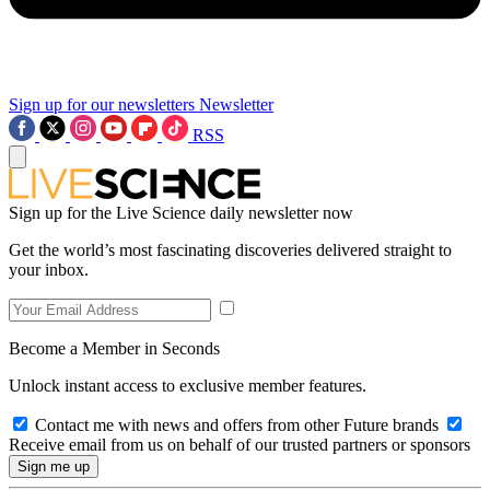
Sign up for our newsletters
Newsletter
RSS
Sign up for the Live Science daily newsletter now
Get the world’s most fascinating discoveries delivered straight to
your inbox.
Become a Member in Seconds
Unlock instant access to exclusive member features.
Contact me with news and offers from other Future brands
Receive email from us on behalf of our trusted partners or sponsors