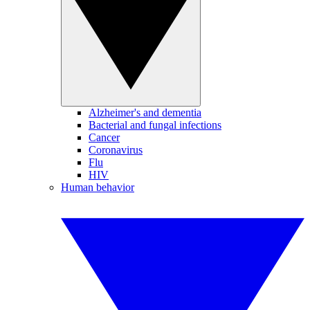
Alzheimer's and dementia
Bacterial and fungal infections
Cancer
Coronavirus
Flu
HIV
Human behavior