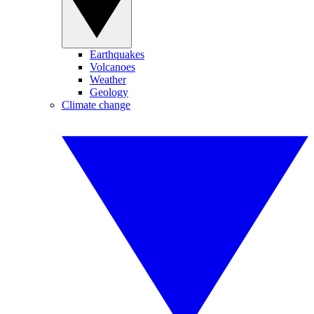
Earthquakes
Volcanoes
Weather
Geology
Climate change