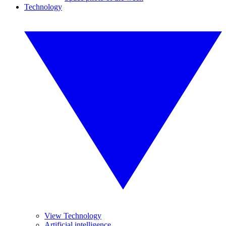
Technology
View Technology
Artificial intelligence