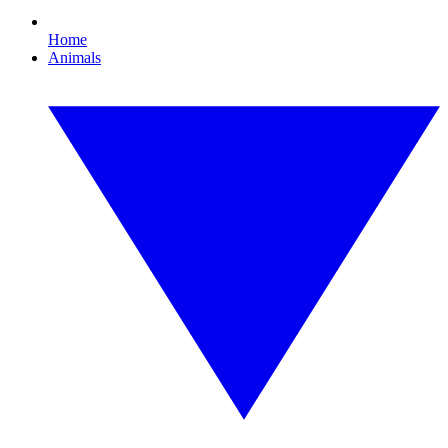
Home
Animals