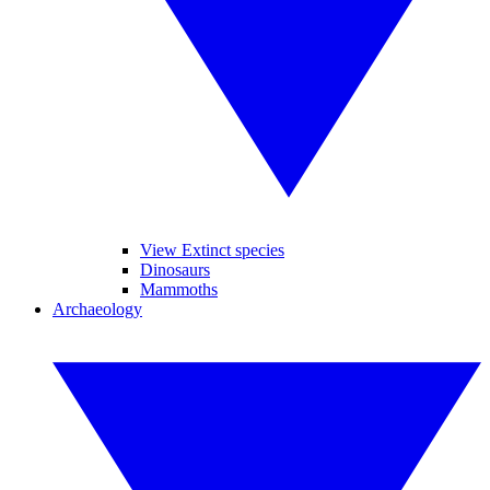
View Extinct species
Dinosaurs
Mammoths
Archaeology