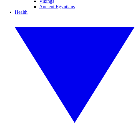
Vikings
Ancient Egyptians
Health