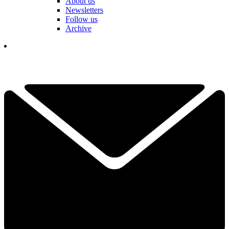
About us
Newsletters
Follow us
Archive