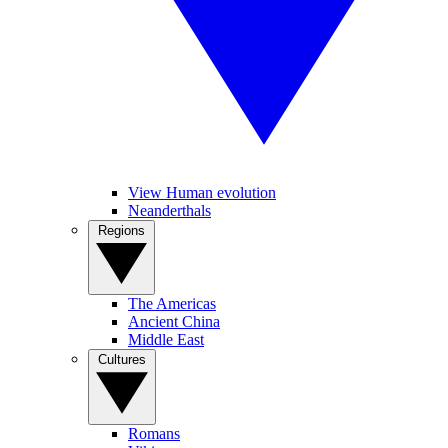
View Human evolution
Neanderthals
Regions
The Americas
Ancient China
Middle East
Cultures
Romans