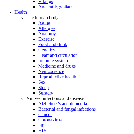
Vikings
Ancient Egyptians
Health
The human body
Aging
Allergies
Anatomy
Exercise
Food and drink
Genetics
Heart and circulation
Immune system
Medicine and drugs
Neuroscience
Reproductive health
Sex
Sleep
Surgery
Viruses, infections and disease
Alzheimer's and dementia
Bacterial and fungal infections
Cancer
Coronavirus
Flu
HIV