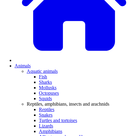
Animals
Aquatic animals
Fish
Sharks
Mollusks
Octopuses
Squids
Reptiles, amphibians, insects and arachnids
Reptiles
Snakes
Turtles and tortoises
Lizards
Amphibians