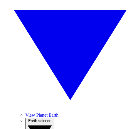
View Planet Earth
Earth science