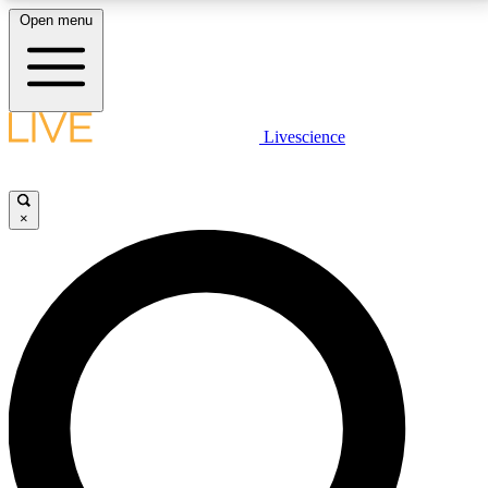
Open menu
LIVE SCIENCE PLUS
Livescience
Get started to get free access to selected news stories, receive our
daily newsletter, post comments, play games and earn badges.
×
JOIN FREE
LIVE SCIENCE PRO
Unlimited access to our exclusive features, expert analysis and in-depth
interviews, all ad-free