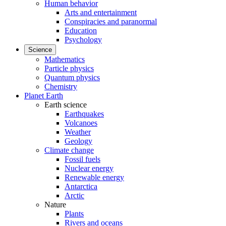
Human behavior
Arts and entertainment
Conspiracies and paranormal
Education
Psychology
Science
Mathematics
Particle physics
Quantum physics
Chemistry
Planet Earth
Earth science
Earthquakes
Volcanoes
Weather
Geology
Climate change
Fossil fuels
Nuclear energy
Renewable energy
Antarctica
Arctic
Nature
Plants
Rivers and oceans