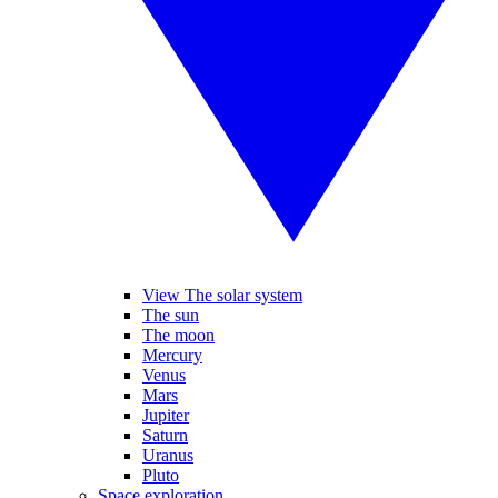
View The solar system
The sun
The moon
Mercury
Venus
Mars
Jupiter
Saturn
Uranus
Pluto
Space exploration