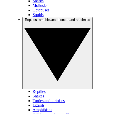
Sharks
Mollusks
Octopuses
Squids
Reptiles, amphibians, insects and arachnids
Reptiles
Snakes
Turtles and tortoises
Lizards
Amphibians