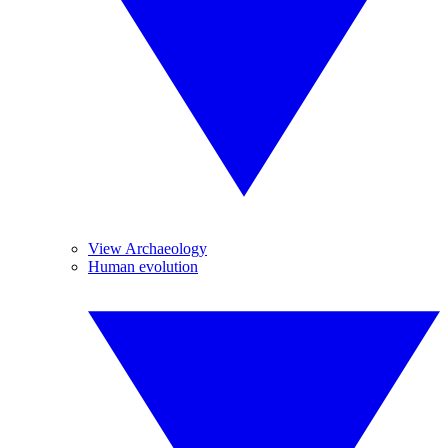
View Archaeology
Human evolution