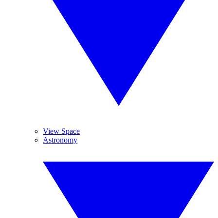
View Space
Astronomy