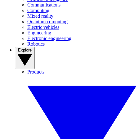
Communications
Computing
Mixed reality
Quantum computing
Electric vehicles
Engineering
Electronic engineering
Robotics
Explore
Products