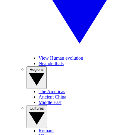
View Human evolution
Neanderthals
Regions
The Americas
Ancient China
Middle East
Cultures
Romans