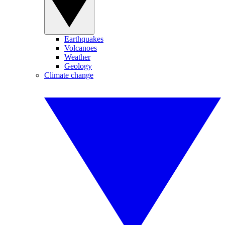
Earthquakes
Volcanoes
Weather
Geology
Climate change