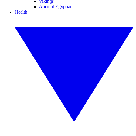
Vikings
Ancient Egyptians
Health