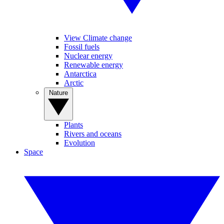
View Climate change
Fossil fuels
Nuclear energy
Renewable energy
Antarctica
Arctic
Nature
Plants
Rivers and oceans
Evolution
Space