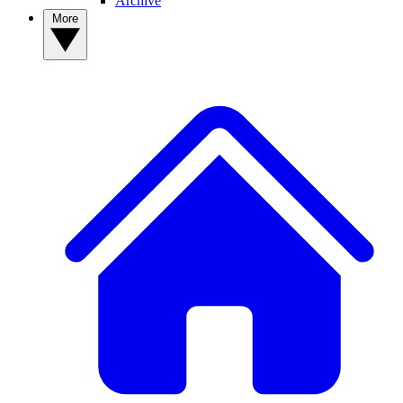
Archive
More