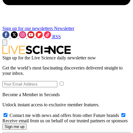
Sign up for our newsletters
Newsletter
RSS
Sign up for the Live Science daily newsletter now
Get the world’s most fascinating discoveries delivered straight to
your inbox.
Become a Member in Seconds
Unlock instant access to exclusive member features.
Contact me with news and offers from other Future brands
Receive email from us on behalf of our trusted partners or sponsors