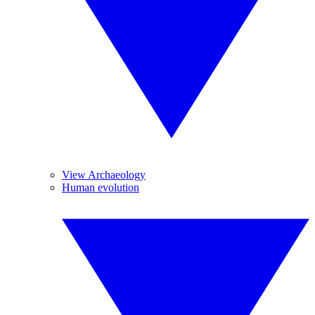
View Archaeology
Human evolution