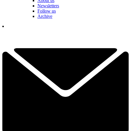
About us
Newsletters
Follow us
Archive