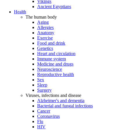
Vikings
Ancient Egyptians
Health
The human body
Aging
Allergies
Anatomy
Exercise
Food and drink
Genetics
Heart and circulation
Immune system
Medicine and drugs
Neuroscience
Reproductive health
Sex
Sleep
Surgery
Viruses, infections and disease
Alzheimer's and dementia
Bacterial and fungal infections
Cancer
Coronavirus
Flu
HIV