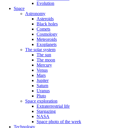
Evolution
Space
Astronomy
Asteroids
Black holes
Comets
Cosmology
Meteoroids
Exoplanets
The solar system
The sun
The moon
Mercury
Venus
Mars
Jupiter
Saturn
Uranus
Pluto
Space exploration
Extraterrestrial life
Stargazing
NASA
Space photo of the week
Technology