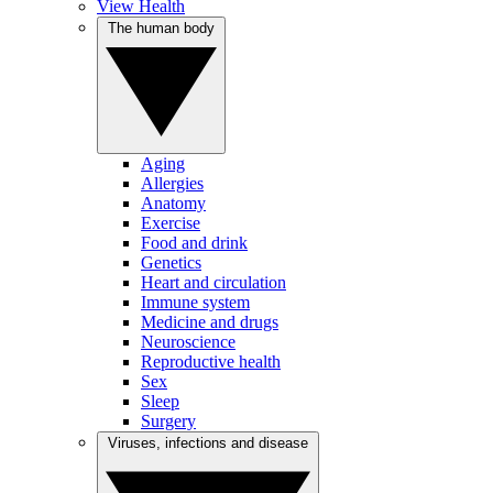
View Health
The human body
Aging
Allergies
Anatomy
Exercise
Food and drink
Genetics
Heart and circulation
Immune system
Medicine and drugs
Neuroscience
Reproductive health
Sex
Sleep
Surgery
Viruses, infections and disease