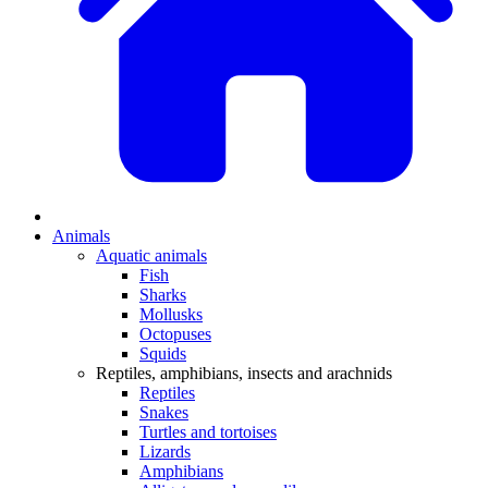
Animals
Aquatic animals
Fish
Sharks
Mollusks
Octopuses
Squids
Reptiles, amphibians, insects and arachnids
Reptiles
Snakes
Turtles and tortoises
Lizards
Amphibians