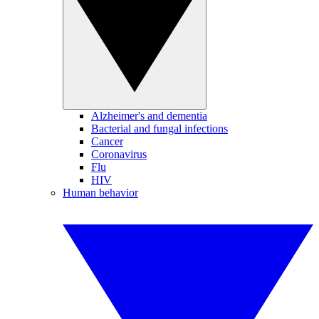
Alzheimer's and dementia
Bacterial and fungal infections
Cancer
Coronavirus
Flu
HIV
Human behavior