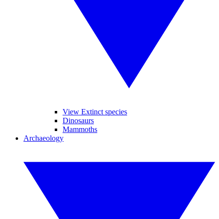
View Extinct species
Dinosaurs
Mammoths
Archaeology