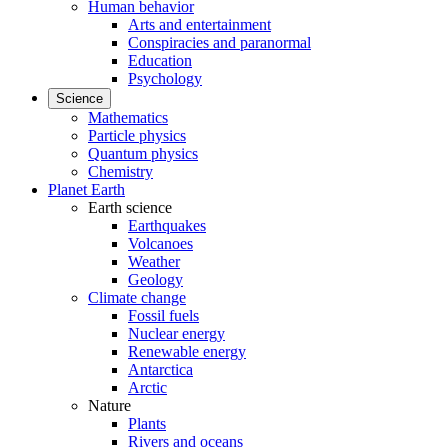
Human behavior
Arts and entertainment
Conspiracies and paranormal
Education
Psychology
Science
Mathematics
Particle physics
Quantum physics
Chemistry
Planet Earth
Earth science
Earthquakes
Volcanoes
Weather
Geology
Climate change
Fossil fuels
Nuclear energy
Renewable energy
Antarctica
Arctic
Nature
Plants
Rivers and oceans