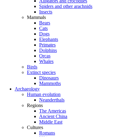
Alligators and crocodiles
Spiders and other arachnids
Insects
Mammals
Bears
Cats
Dogs
Elephants
Primates
Dolphins
Orcas
Whales
Birds
Extinct species
Dinosaurs
Mammoths
Archaeology
Human evolution
Neanderthals
Regions
The Americas
Ancient China
Middle East
Cultures
Romans