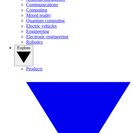
Communications
Computing
Mixed reality
Quantum computing
Electric vehicles
Engineering
Electronic engineering
Robotics
Explore
Products