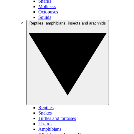
Sharks
Mollusks
Octopuses
Squids
Reptiles, amphibians, insects and arachnids
Reptiles
Snakes
Turtles and tortoises
Lizards
Amphibians