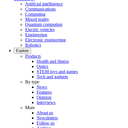
Artificial intelligence
Communications
Computing
Mixed reality
Quantum computing
Electric vehicles
Engineering
Electronic engineering
Robotics
Explore
Products
Health and fitness
Optics
STEM toys and games
Tech and gadgets
By type
News
Features
Opinion
Interviews
More
About us
Newsletters
Follow us