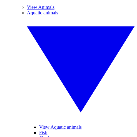
View Animals
Aquatic animals
View Aquatic animals
Fish