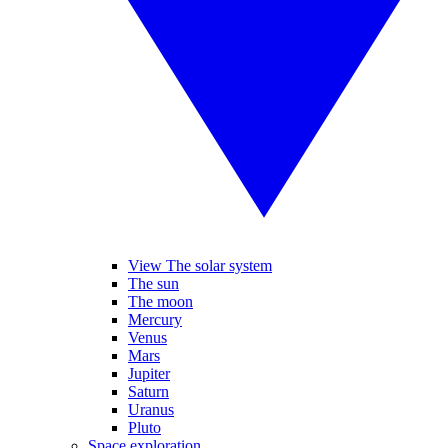
View The solar system
The sun
The moon
Mercury
Venus
Mars
Jupiter
Saturn
Uranus
Pluto
Space exploration