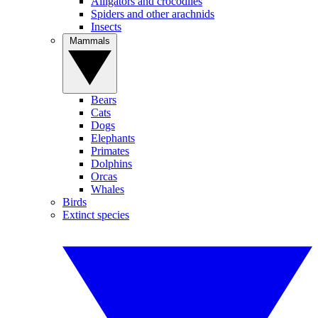
Alligators and crocodiles
Spiders and other arachnids
Insects
Mammals
Bears
Cats
Dogs
Elephants
Primates
Dolphins
Orcas
Whales
Birds
Extinct species