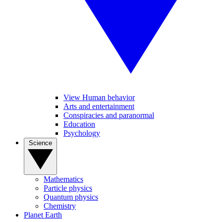
View Human behavior
Arts and entertainment
Conspiracies and paranormal
Education
Psychology
Science
Mathematics
Particle physics
Quantum physics
Chemistry
Planet Earth