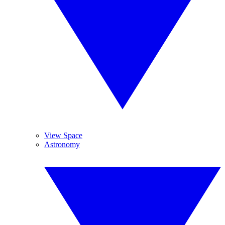
View Space
Astronomy