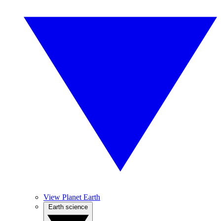
View Planet Earth
Earth science