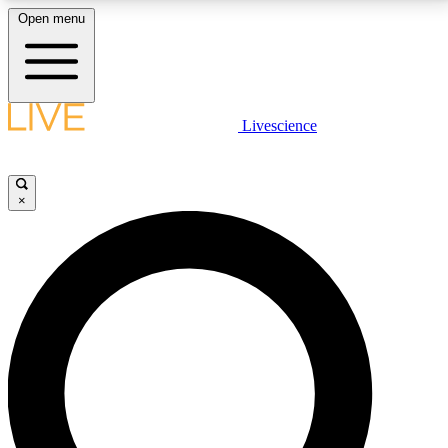
Open menu
LIVE SCIENCE PLUS
Livescience
Get started to get free access to selected news stories, receive our
daily newsletter, post comments, play games and earn badges.
×
JOIN FREE
LIVE SCIENCE PRO
Unlimited access to our exclusive features, expert analysis and in-depth
interviews, all ad-free