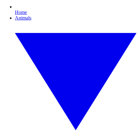
Home
Animals