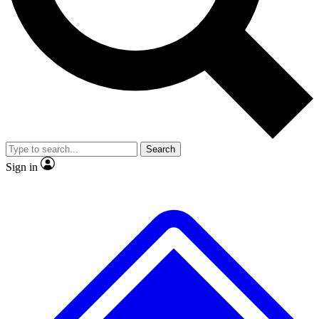
No ads, ever
Exclusive, original
reporting
Scientist interviews and
Member-only features
video
Search
Sign in
JOIN LIVE SCIENCE PRO