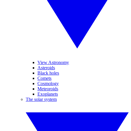
View Astronomy
Asteroids
Black holes
Comets
Cosmology
Meteoroids
Exoplanets
The solar system