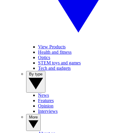
View Products
Health and fitness
Optics
STEM toys and games
Tech and gadgets
By type
News
Features
Opinion
Interviews
More