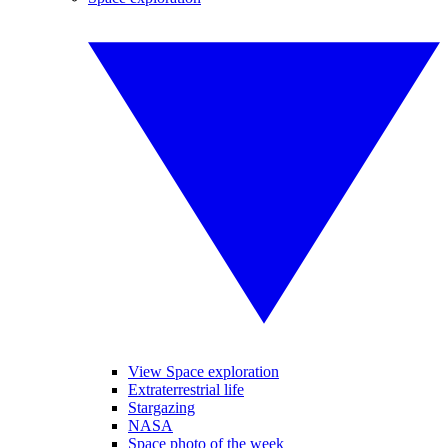
View Space exploration
Extraterrestrial life
Stargazing
NASA
Space photo of the week