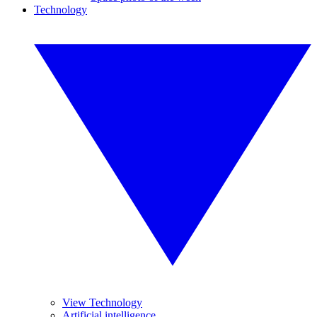
Technology
View Technology
Artificial intelligence