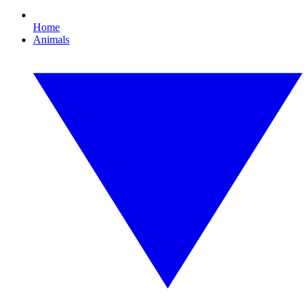
Home
Animals