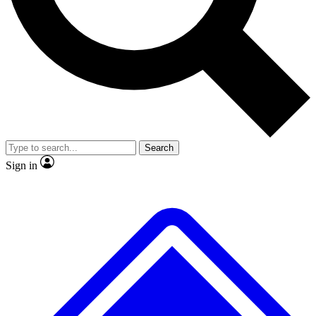
No ads, ever
Exclusive, original
reporting
Scientist interviews and
Member-only features
video
Search
Sign in
JOIN LIVE SCIENCE PRO