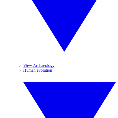
View Archaeology
Human evolution