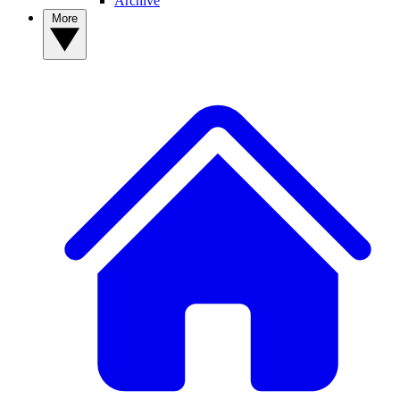
Archive
More