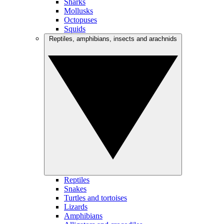
Sharks
Mollusks
Octopuses
Squids
Reptiles, amphibians, insects and arachnids
Reptiles
Snakes
Turtles and tortoises
Lizards
Amphibians