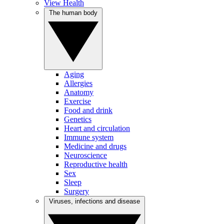
View Health
The human body
Aging
Allergies
Anatomy
Exercise
Food and drink
Genetics
Heart and circulation
Immune system
Medicine and drugs
Neuroscience
Reproductive health
Sex
Sleep
Surgery
Viruses, infections and disease