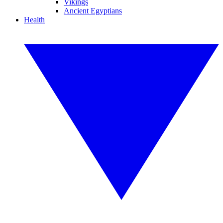
Vikings
Ancient Egyptians
Health