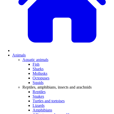
Animals
Aquatic animals
Fish
Sharks
Mollusks
Octopuses
Squids
Reptiles, amphibians, insects and arachnids
Reptiles
Snakes
Turtles and tortoises
Lizards
Amphibians