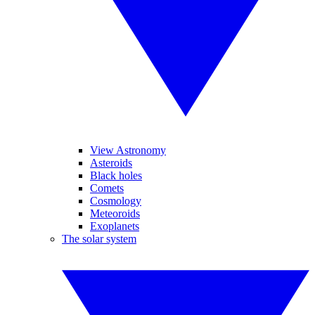
View Astronomy
Asteroids
Black holes
Comets
Cosmology
Meteoroids
Exoplanets
The solar system