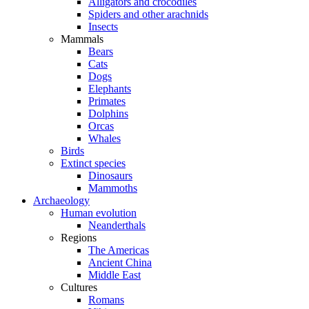
Alligators and crocodiles
Spiders and other arachnids
Insects
Mammals
Bears
Cats
Dogs
Elephants
Primates
Dolphins
Orcas
Whales
Birds
Extinct species
Dinosaurs
Mammoths
Archaeology
Human evolution
Neanderthals
Regions
The Americas
Ancient China
Middle East
Cultures
Romans