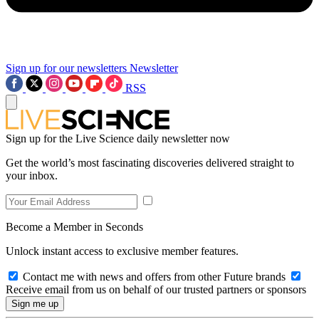
Sign up for our newsletters
Newsletter
RSS
Sign up for the Live Science daily newsletter now
Get the world’s most fascinating discoveries delivered straight to
your inbox.
Become a Member in Seconds
Unlock instant access to exclusive member features.
Contact me with news and offers from other Future brands
Receive email from us on behalf of our trusted partners or sponsors