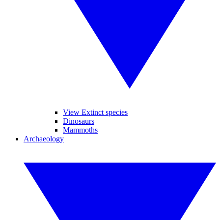
View Extinct species
Dinosaurs
Mammoths
Archaeology