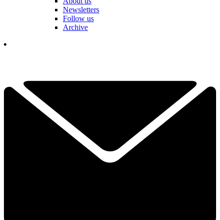
About us
Newsletters
Follow us
Archive