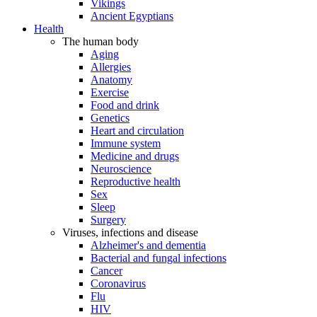
Vikings
Ancient Egyptians
Health
The human body
Aging
Allergies
Anatomy
Exercise
Food and drink
Genetics
Heart and circulation
Immune system
Medicine and drugs
Neuroscience
Reproductive health
Sex
Sleep
Surgery
Viruses, infections and disease
Alzheimer's and dementia
Bacterial and fungal infections
Cancer
Coronavirus
Flu
HIV