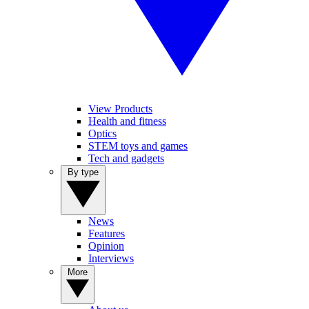
View Products
Health and fitness
Optics
STEM toys and games
Tech and gadgets
By type
News
Features
Opinion
Interviews
More