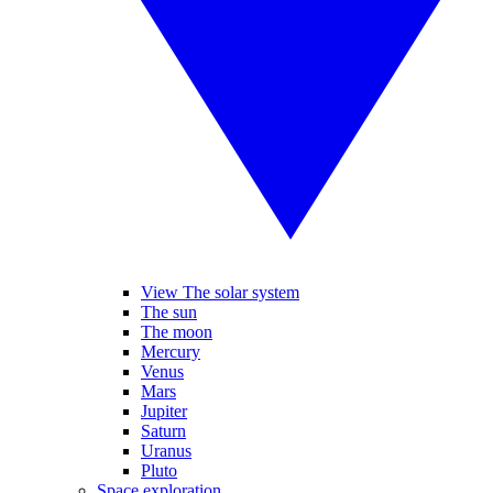
View The solar system
The sun
The moon
Mercury
Venus
Mars
Jupiter
Saturn
Uranus
Pluto
Space exploration