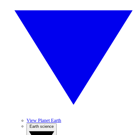
View Planet Earth
Earth science