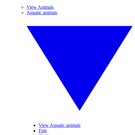
View Animals
Aquatic animals
View Aquatic animals
Fish