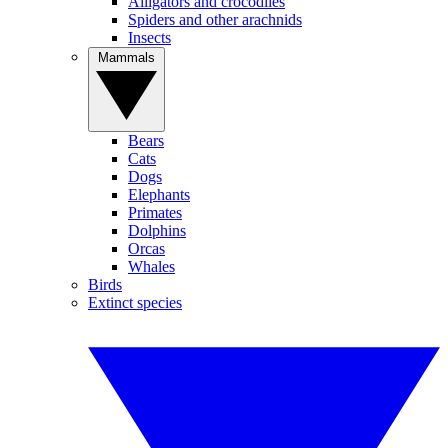
Alligators and crocodiles
Spiders and other arachnids
Insects
Mammals
Bears
Cats
Dogs
Elephants
Primates
Dolphins
Orcas
Whales
Birds
Extinct species