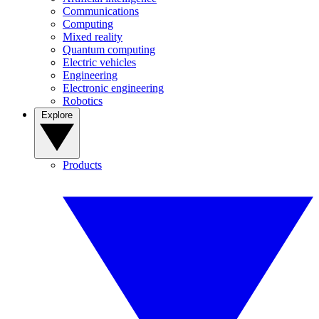
Communications
Computing
Mixed reality
Quantum computing
Electric vehicles
Engineering
Electronic engineering
Robotics
Explore
Products