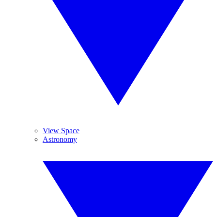
View Space
Astronomy