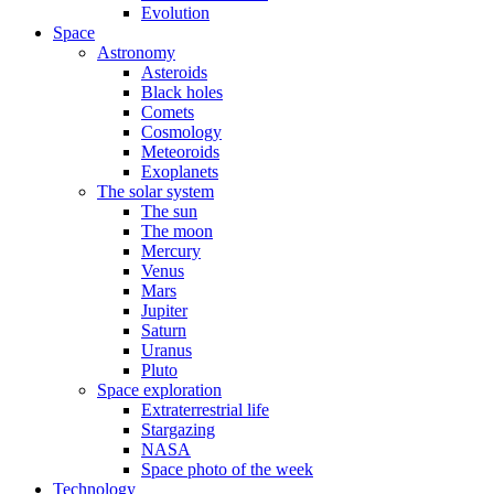
Evolution
Space
Astronomy
Asteroids
Black holes
Comets
Cosmology
Meteoroids
Exoplanets
The solar system
The sun
The moon
Mercury
Venus
Mars
Jupiter
Saturn
Uranus
Pluto
Space exploration
Extraterrestrial life
Stargazing
NASA
Space photo of the week
Technology