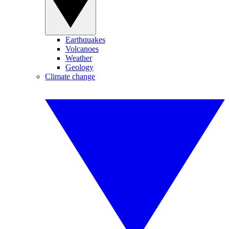
Earthquakes
Volcanoes
Weather
Geology
Climate change