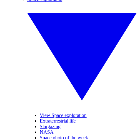
View Space exploration
Extraterrestrial life
Stargazing
NASA
Space photo of the week