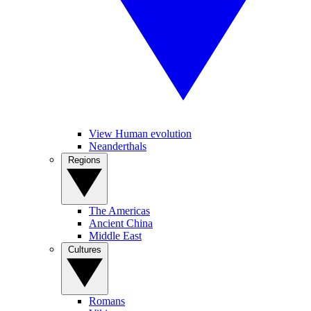
View Human evolution
Neanderthals
Regions
The Americas
Ancient China
Middle East
Cultures
Romans