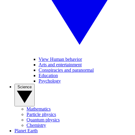
View Human behavior
Arts and entertainment
Conspiracies and paranormal
Education
Psychology
Science
Mathematics
Particle physics
Quantum physics
Chemistry
Planet Earth