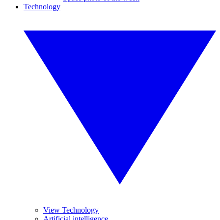
Technology
View Technology
Artificial intelligence