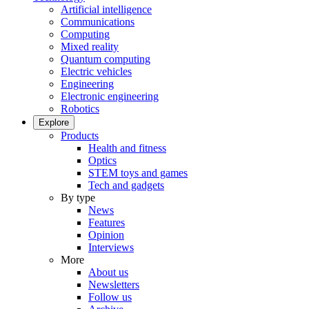
Artificial intelligence
Communications
Computing
Mixed reality
Quantum computing
Electric vehicles
Engineering
Electronic engineering
Robotics
Explore
Products
Health and fitness
Optics
STEM toys and games
Tech and gadgets
By type
News
Features
Opinion
Interviews
More
About us
Newsletters
Follow us