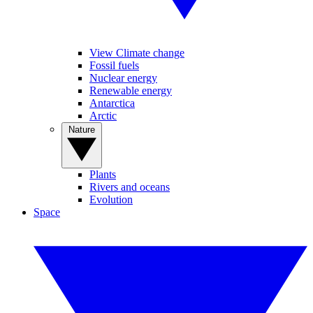
View Climate change
Fossil fuels
Nuclear energy
Renewable energy
Antarctica
Arctic
Nature
Plants
Rivers and oceans
Evolution
Space