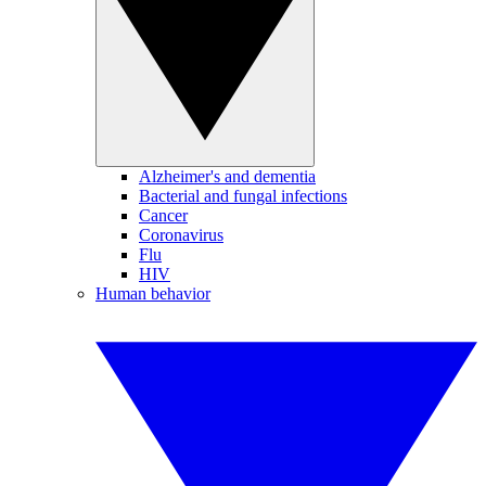
Alzheimer's and dementia
Bacterial and fungal infections
Cancer
Coronavirus
Flu
HIV
Human behavior