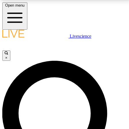
Open menu
LIVE SCIENCE PLUS
Livescience
Get started to get free access to selected news stories, receive our
daily newsletter, post comments, play games and earn badges.
×
JOIN FREE
LIVE SCIENCE PRO
Unlimited access to our exclusive features, expert analysis and in-depth
interviews, all ad-free