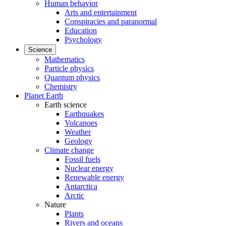
Human behavior
Arts and entertainment
Conspiracies and paranormal
Education
Psychology
Science
Mathematics
Particle physics
Quantum physics
Chemistry
Planet Earth
Earth science
Earthquakes
Volcanoes
Weather
Geology
Climate change
Fossil fuels
Nuclear energy
Renewable energy
Antarctica
Arctic
Nature
Plants
Rivers and oceans