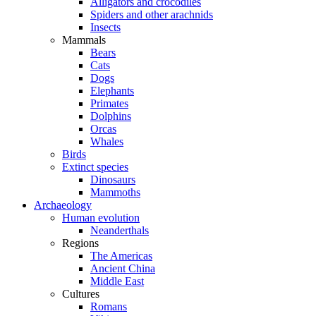
Alligators and crocodiles
Spiders and other arachnids
Insects
Mammals
Bears
Cats
Dogs
Elephants
Primates
Dolphins
Orcas
Whales
Birds
Extinct species
Dinosaurs
Mammoths
Archaeology
Human evolution
Neanderthals
Regions
The Americas
Ancient China
Middle East
Cultures
Romans