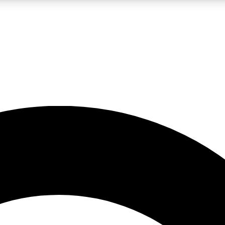
LIVE SCIENCE PRO
Unlimited access to our exclusive features, expert analysis and in-depth
No ads, ever
Exclusive, original
reporting
JOIN LIV