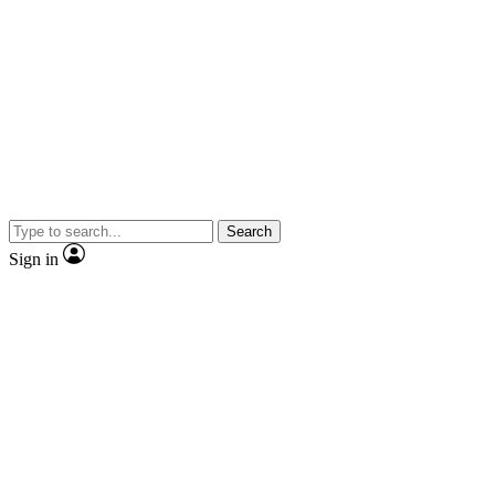
Search
Sign in