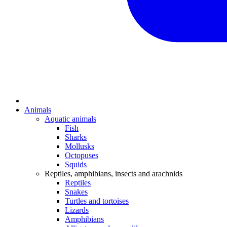
Animals
Aquatic animals
Fish
Sharks
Mollusks
Octopuses
Squids
Reptiles, amphibians, insects and arachnids
Reptiles
Snakes
Turtles and tortoises
Lizards
Amphibians