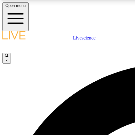
Open menu
Livescience
LIVE SCIENCE PLUS
Get started to get free access to selected news stories, receive
our daily newsletter, post comments, play games and earn
×
badges.
JOIN FREE