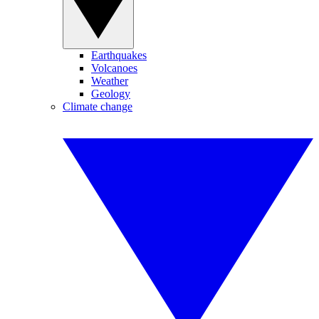
Earthquakes
Volcanoes
Weather
Geology
Climate change