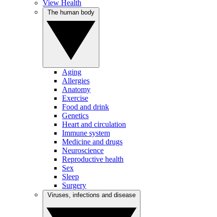
View Health
The human body
Aging
Allergies
Anatomy
Exercise
Food and drink
Genetics
Heart and circulation
Immune system
Medicine and drugs
Neuroscience
Reproductive health
Sex
Sleep
Surgery
Viruses, infections and disease