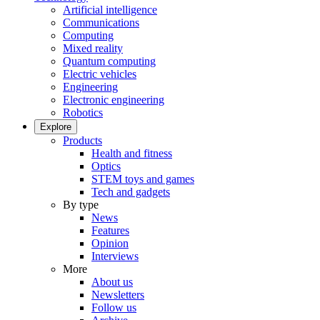
Artificial intelligence
Communications
Computing
Mixed reality
Quantum computing
Electric vehicles
Engineering
Electronic engineering
Robotics
Explore
Products
Health and fitness
Optics
STEM toys and games
Tech and gadgets
By type
News
Features
Opinion
Interviews
More
About us
Newsletters
Follow us