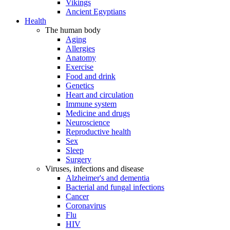
Vikings
Ancient Egyptians
Health
The human body
Aging
Allergies
Anatomy
Exercise
Food and drink
Genetics
Heart and circulation
Immune system
Medicine and drugs
Neuroscience
Reproductive health
Sex
Sleep
Surgery
Viruses, infections and disease
Alzheimer's and dementia
Bacterial and fungal infections
Cancer
Coronavirus
Flu
HIV