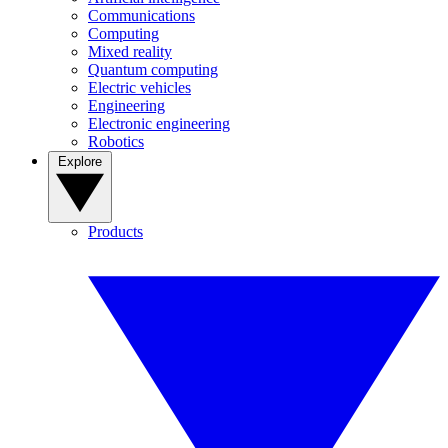
Communications
Computing
Mixed reality
Quantum computing
Electric vehicles
Engineering
Electronic engineering
Robotics
Explore
Products