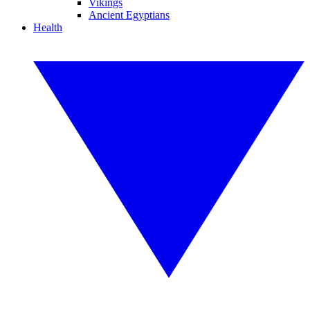
Vikings
Ancient Egyptians
Health