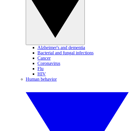
Alzheimer's and dementia
Bacterial and fungal infections
Cancer
Coronavirus
Flu
HIV
Human behavior