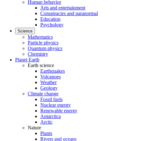
Human behavior
Arts and entertainment
Conspiracies and paranormal
Education
Psychology
Science
Mathematics
Particle physics
Quantum physics
Chemistry
Planet Earth
Earth science
Earthquakes
Volcanoes
Weather
Geology
Climate change
Fossil fuels
Nuclear energy
Renewable energy
Antarctica
Arctic
Nature
Plants
Rivers and oceans