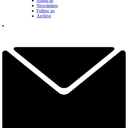
About us
Newsletters
Follow us
Archive