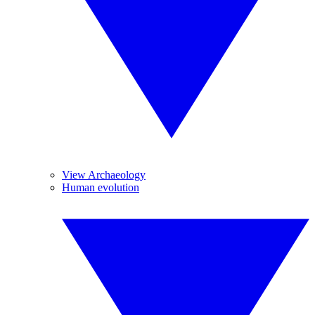
View Archaeology
Human evolution