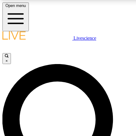
Open menu
LIVE SCIENC
Livescience
Get started to get free
×
LIVE SCIENC
Unlimited access to our