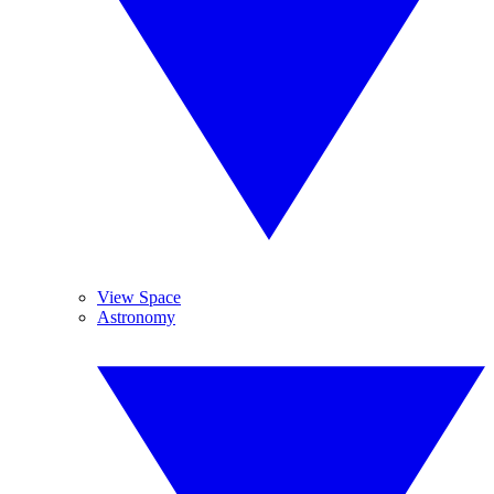
View Space
Astronomy