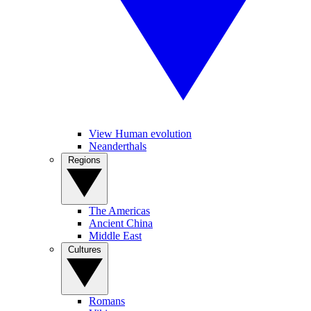
View Human evolution
Neanderthals
Regions
The Americas
Ancient China
Middle East
Cultures
Romans