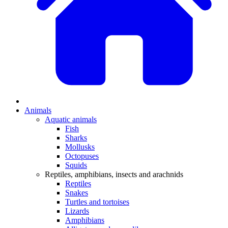
Animals
Aquatic animals
Fish
Sharks
Mollusks
Octopuses
Squids
Reptiles, amphibians, insects and arachnids
Reptiles
Snakes
Turtles and tortoises
Lizards
Amphibians