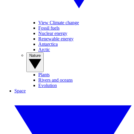
View Climate change
Fossil fuels
Nuclear energy
Renewable energy
Antarctica
Arctic
Nature
Plants
Rivers and oceans
Evolution
Space