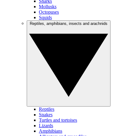
Sharks
Mollusks
Octopuses
Squids
Reptiles, amphibians, insects and arachnids
Reptiles
Snakes
Turtles and tortoises
Lizards
Amphibians