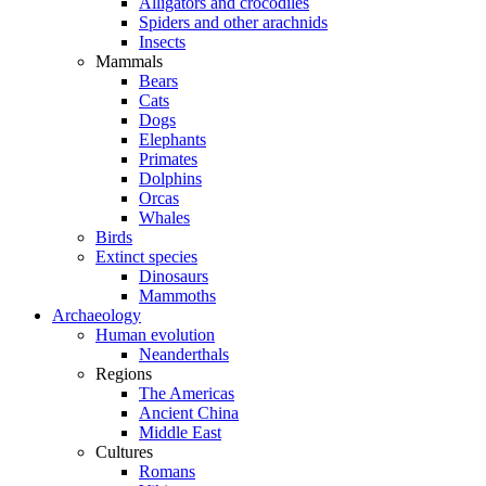
Alligators and crocodiles
Spiders and other arachnids
Insects
Mammals
Bears
Cats
Dogs
Elephants
Primates
Dolphins
Orcas
Whales
Birds
Extinct species
Dinosaurs
Mammoths
Archaeology
Human evolution
Neanderthals
Regions
The Americas
Ancient China
Middle East
Cultures
Romans