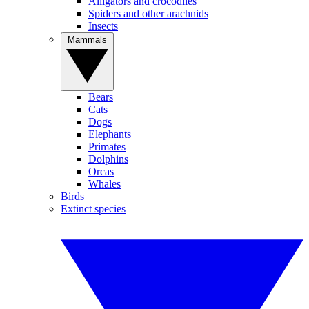
Alligators and crocodiles
Spiders and other arachnids
Insects
Mammals
Bears
Cats
Dogs
Elephants
Primates
Dolphins
Orcas
Whales
Birds
Extinct species