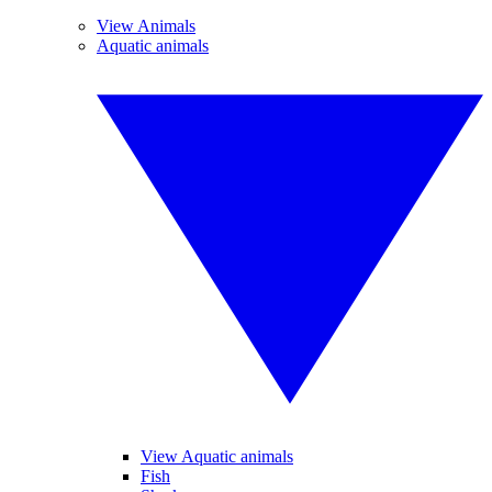
View Animals
Aquatic animals
View Aquatic animals
Fish