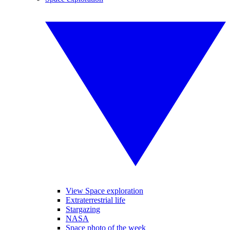
View Space exploration
Extraterrestrial life
Stargazing
NASA
Space photo of the week