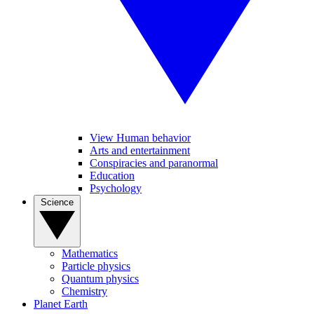
View Human behavior
Arts and entertainment
Conspiracies and paranormal
Education
Psychology
Science
Mathematics
Particle physics
Quantum physics
Chemistry
Planet Earth