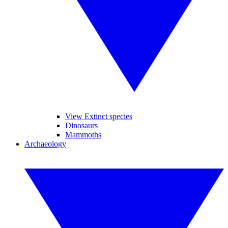
View Extinct species
Dinosaurs
Mammoths
Archaeology