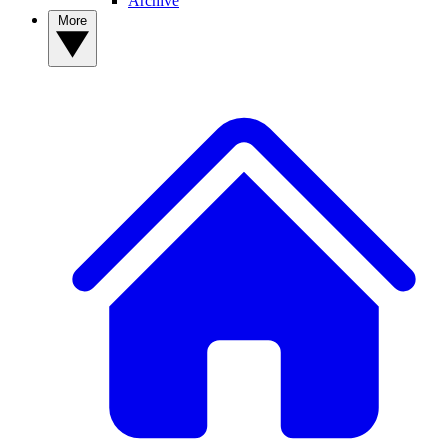
Archive
More