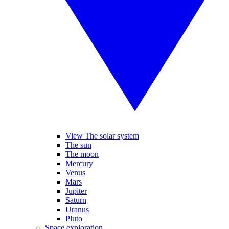
View The solar system
The sun
The moon
Mercury
Venus
Mars
Jupiter
Saturn
Uranus
Pluto
Space exploration