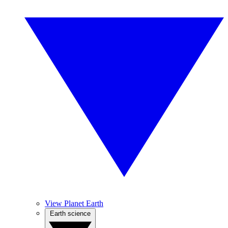
View Planet Earth
Earth science