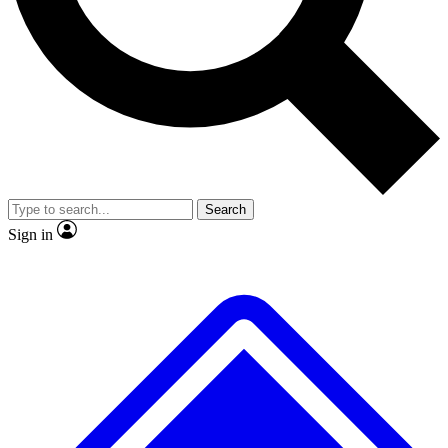
Search
Sign in