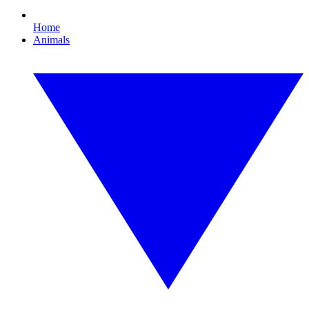
Home
Animals