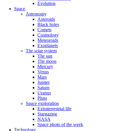
Evolution
Space
Astronomy
Asteroids
Black holes
Comets
Cosmology
Meteoroids
Exoplanets
The solar system
The sun
The moon
Mercury
Venus
Mars
Jupiter
Saturn
Uranus
Pluto
Space exploration
Extraterrestrial life
Stargazing
NASA
Space photo of the week
Technology