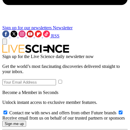
Sign up for our newsletters
Newsletter
RSS
Sign up for the Live Science daily newsletter now
Get the world’s most fascinating discoveries delivered straight to
your inbox.
Become a Member in Seconds
Unlock instant access to exclusive member features.
Contact me with news and offers from other Future brands
Receive email from us on behalf of our trusted partners or sponsors