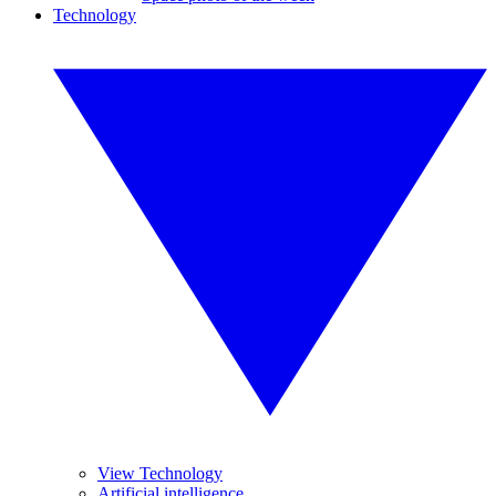
Technology
View Technology
Artificial intelligence