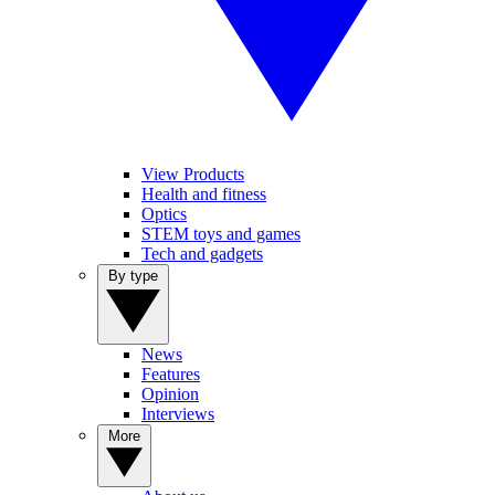
View Products
Health and fitness
Optics
STEM toys and games
Tech and gadgets
By type
News
Features
Opinion
Interviews
More