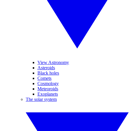
View Astronomy
Asteroids
Black holes
Comets
Cosmology
Meteoroids
Exoplanets
The solar system