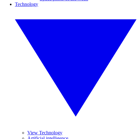
Technology
View Technology
Artificial intelligence