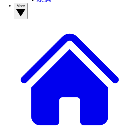
Archive
More