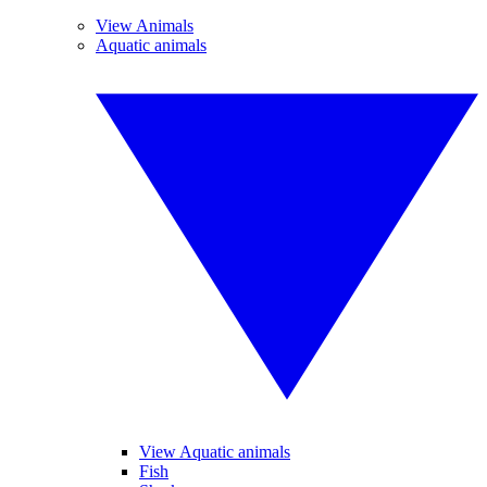
View Animals
Aquatic animals
View Aquatic animals
Fish