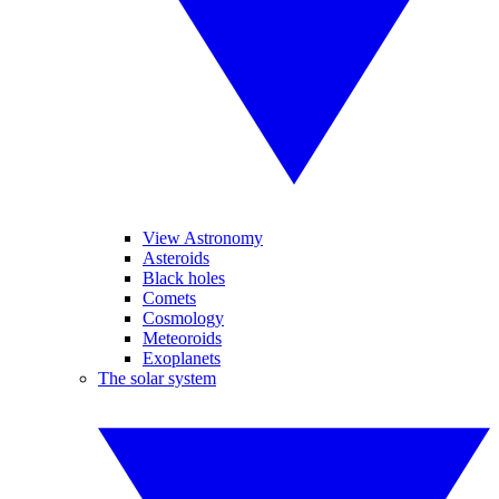
View Astronomy
Asteroids
Black holes
Comets
Cosmology
Meteoroids
Exoplanets
The solar system