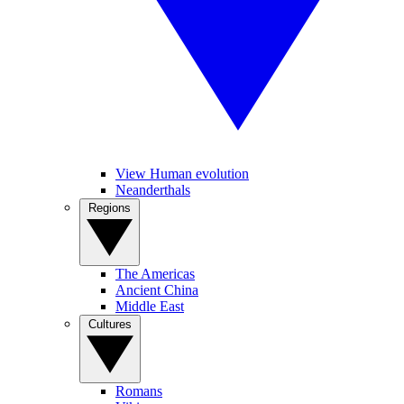
View Human evolution
Neanderthals
Regions
The Americas
Ancient China
Middle East
Cultures
Romans