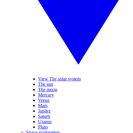
View The solar system
The sun
The moon
Mercury
Venus
Mars
Jupiter
Saturn
Uranus
Pluto
Space exploration