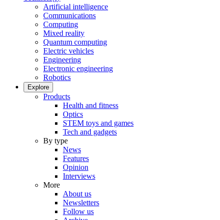
Artificial intelligence
Communications
Computing
Mixed reality
Quantum computing
Electric vehicles
Engineering
Electronic engineering
Robotics
Explore
Products
Health and fitness
Optics
STEM toys and games
Tech and gadgets
By type
News
Features
Opinion
Interviews
More
About us
Newsletters
Follow us