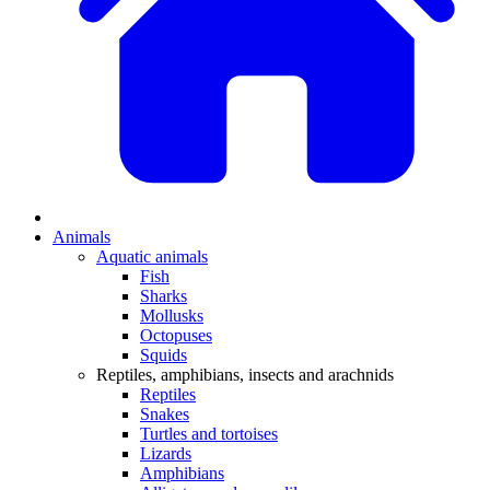
Animals
Aquatic animals
Fish
Sharks
Mollusks
Octopuses
Squids
Reptiles, amphibians, insects and arachnids
Reptiles
Snakes
Turtles and tortoises
Lizards
Amphibians