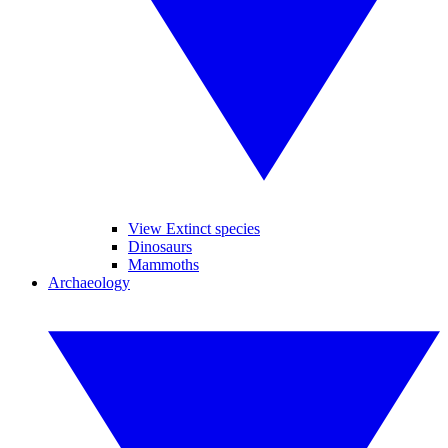
View Extinct species
Dinosaurs
Mammoths
Archaeology