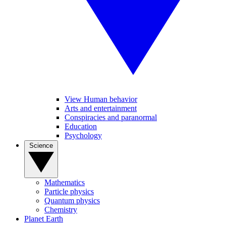
View Human behavior
Arts and entertainment
Conspiracies and paranormal
Education
Psychology
Science
Mathematics
Particle physics
Quantum physics
Chemistry
Planet Earth