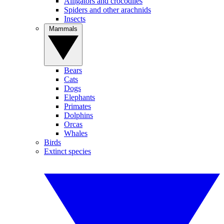
Alligators and crocodiles
Spiders and other arachnids
Insects
Mammals
Bears
Cats
Dogs
Elephants
Primates
Dolphins
Orcas
Whales
Birds
Extinct species