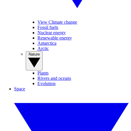
View Climate change
Fossil fuels
Nuclear energy
Renewable energy
Antarctica
Arctic
Nature
Plants
Rivers and oceans
Evolution
Space