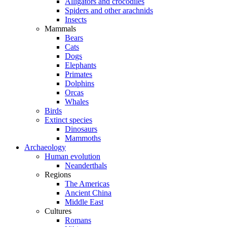
Alligators and crocodiles
Spiders and other arachnids
Insects
Mammals
Bears
Cats
Dogs
Elephants
Primates
Dolphins
Orcas
Whales
Birds
Extinct species
Dinosaurs
Mammoths
Archaeology
Human evolution
Neanderthals
Regions
The Americas
Ancient China
Middle East
Cultures
Romans