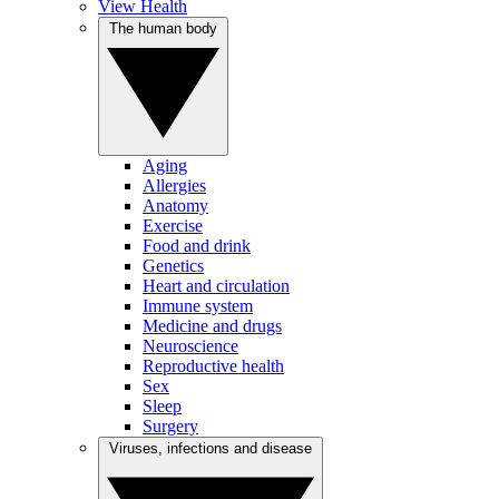
View Health
The human body
Aging
Allergies
Anatomy
Exercise
Food and drink
Genetics
Heart and circulation
Immune system
Medicine and drugs
Neuroscience
Reproductive health
Sex
Sleep
Surgery
Viruses, infections and disease