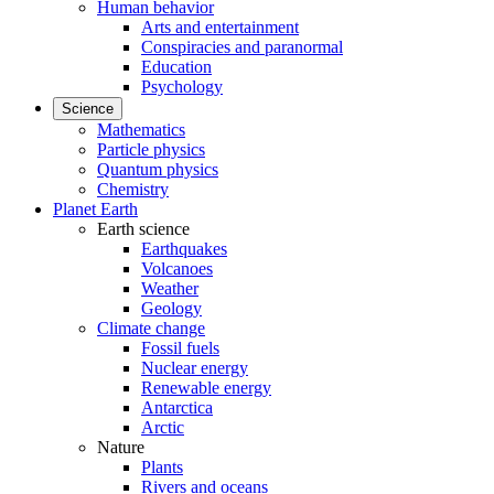
Human behavior
Arts and entertainment
Conspiracies and paranormal
Education
Psychology
Science
Mathematics
Particle physics
Quantum physics
Chemistry
Planet Earth
Earth science
Earthquakes
Volcanoes
Weather
Geology
Climate change
Fossil fuels
Nuclear energy
Renewable energy
Antarctica
Arctic
Nature
Plants
Rivers and oceans