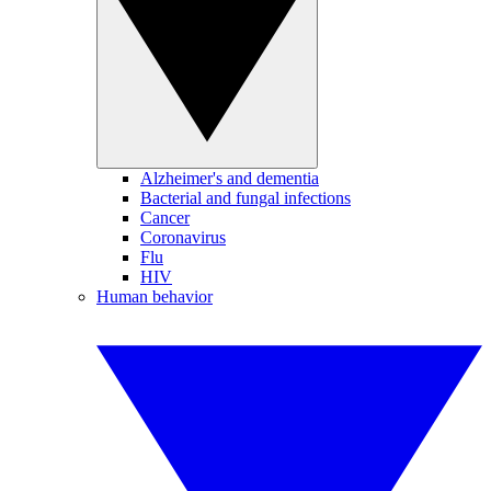
Alzheimer's and dementia
Bacterial and fungal infections
Cancer
Coronavirus
Flu
HIV
Human behavior