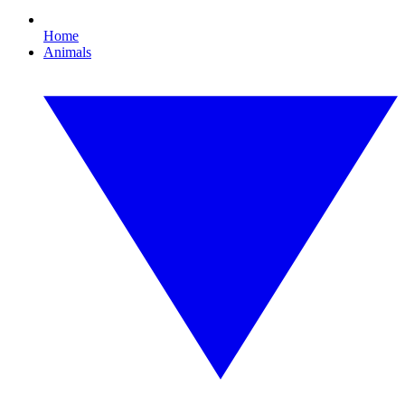
Home
Animals