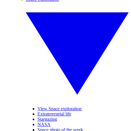
View Space exploration
Extraterrestrial life
Stargazing
NASA
Space photo of the week