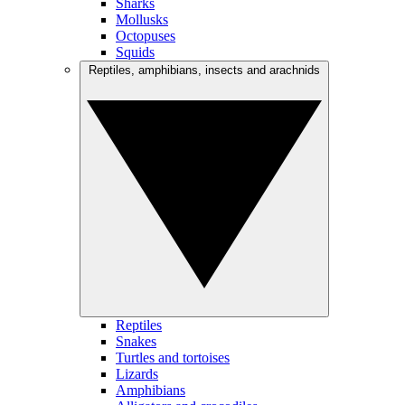
Sharks
Mollusks
Octopuses
Squids
Reptiles, amphibians, insects and arachnids
Reptiles
Snakes
Turtles and tortoises
Lizards
Amphibians