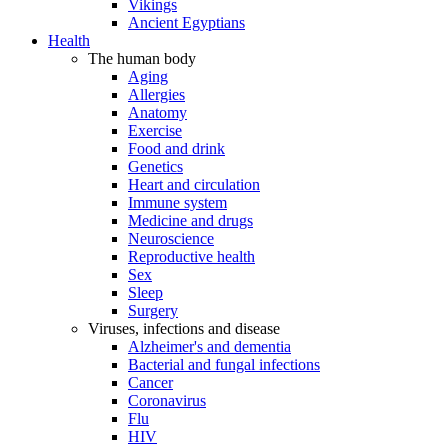
Vikings
Ancient Egyptians
Health
The human body
Aging
Allergies
Anatomy
Exercise
Food and drink
Genetics
Heart and circulation
Immune system
Medicine and drugs
Neuroscience
Reproductive health
Sex
Sleep
Surgery
Viruses, infections and disease
Alzheimer's and dementia
Bacterial and fungal infections
Cancer
Coronavirus
Flu
HIV