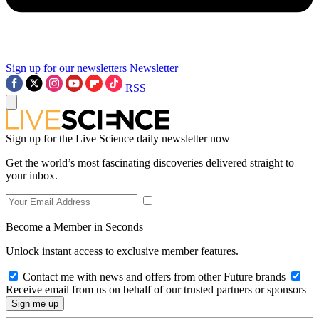
Sign up for our newsletters
Newsletter
RSS
Sign up for the Live Science daily newsletter now
Get the world’s most fascinating discoveries delivered straight to
your inbox.
Become a Member in Seconds
Unlock instant access to exclusive member features.
Contact me with news and offers from other Future brands
Receive email from us on behalf of our trusted partners or sponsors