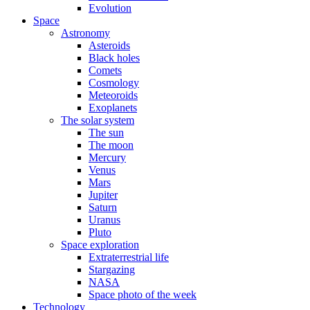
Evolution
Space
Astronomy
Asteroids
Black holes
Comets
Cosmology
Meteoroids
Exoplanets
The solar system
The sun
The moon
Mercury
Venus
Mars
Jupiter
Saturn
Uranus
Pluto
Space exploration
Extraterrestrial life
Stargazing
NASA
Space photo of the week
Technology