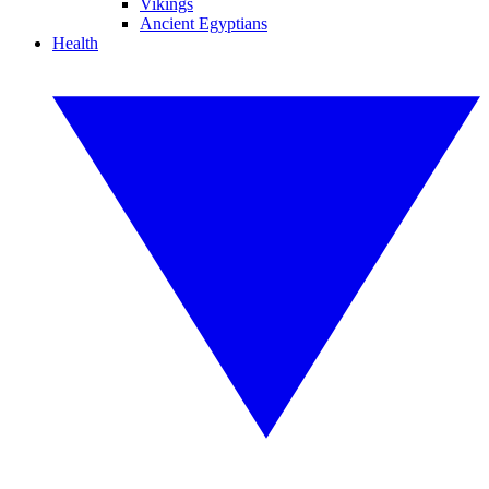
Vikings
Ancient Egyptians
Health