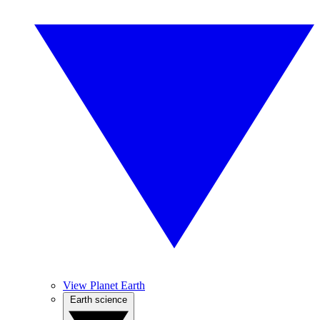
View Planet Earth
Earth science