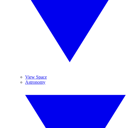
View Space
Astronomy