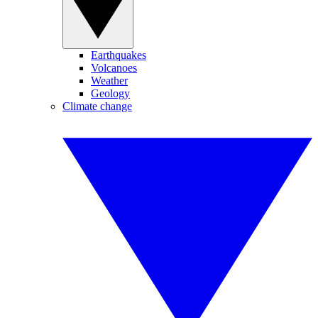
Earthquakes
Volcanoes
Weather
Geology
Climate change