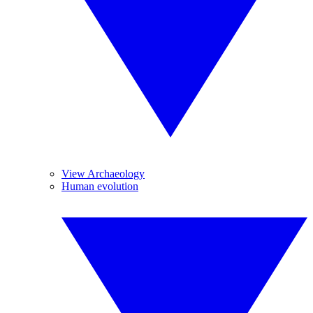
View Archaeology
Human evolution