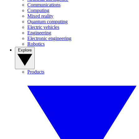
Communications
Computing
Mixed reality
Quantum computing
Electric vehicles
Engineering
Electronic engineering
Robotics
Explore
Products