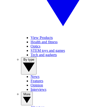
View Products
Health and fitness
Optics
STEM toys and games
Tech and gadgets
By type
News
Features
Opinion
Interviews
More