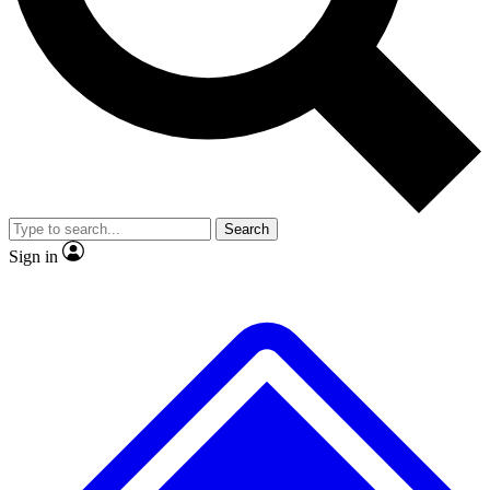
No ads, ever
Exclusive, original
reporting
Scientist interviews and
Member-only features
video
Search
Sign in
JOIN LIVE SCIENCE PRO