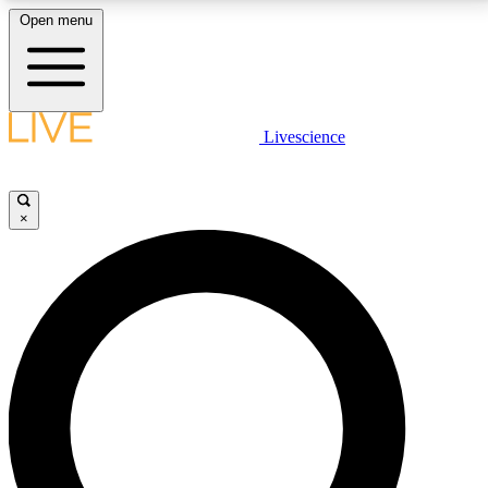
Open menu
LIVE SCIENCE PLUS
Livescience
Get started to get free access to selected news stories, receive our
daily newsletter, post comments, play games and earn badges.
×
JOIN FREE
LIVE SCIENCE PRO
Unlimited access to our exclusive features, expert analysis and in-depth
interviews, all ad-free