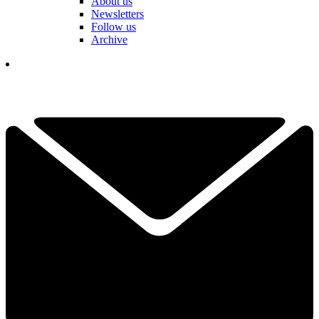
About us
Newsletters
Follow us
Archive