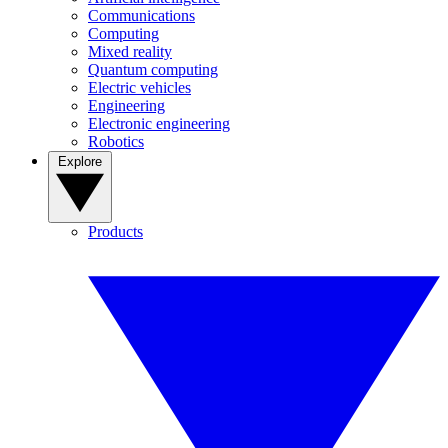
Communications
Computing
Mixed reality
Quantum computing
Electric vehicles
Engineering
Electronic engineering
Robotics
Explore
Products