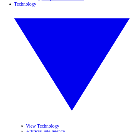
Technology
View Technology
Artificial intelligence