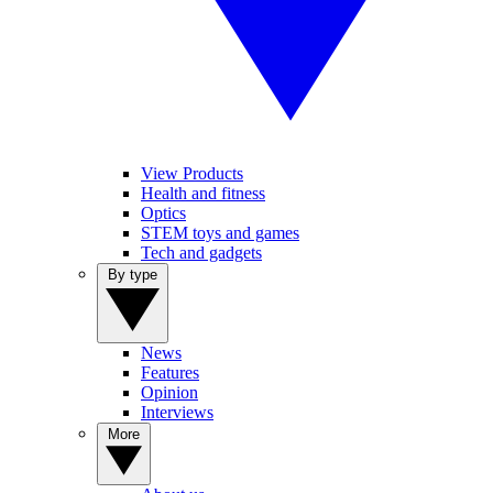
View Products
Health and fitness
Optics
STEM toys and games
Tech and gadgets
By type
News
Features
Opinion
Interviews
More