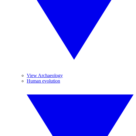
View Archaeology
Human evolution