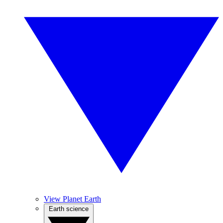
View Planet Earth
Earth science