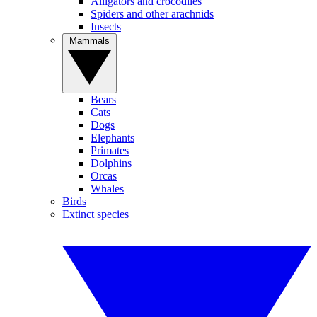
Alligators and crocodiles
Spiders and other arachnids
Insects
Mammals
Bears
Cats
Dogs
Elephants
Primates
Dolphins
Orcas
Whales
Birds
Extinct species