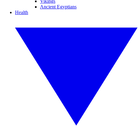
Vikings
Ancient Egyptians
Health