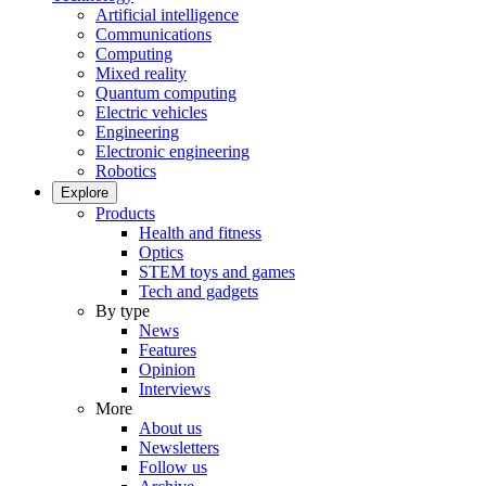
Artificial intelligence
Communications
Computing
Mixed reality
Quantum computing
Electric vehicles
Engineering
Electronic engineering
Robotics
Explore
Products
Health and fitness
Optics
STEM toys and games
Tech and gadgets
By type
News
Features
Opinion
Interviews
More
About us
Newsletters
Follow us