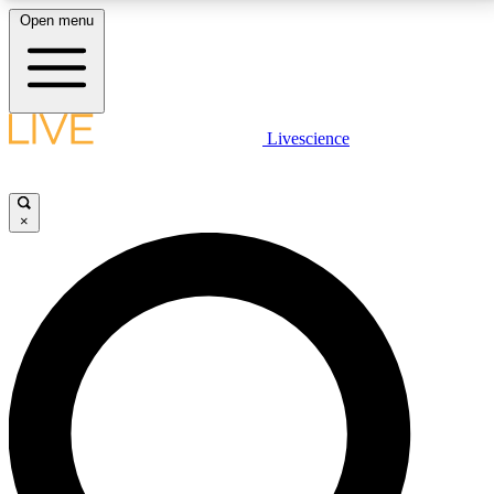
Open menu
LIVE SCIENCE PLUS
Livescience
Get started to get free access to selected news stories, receive our
daily newsletter, post comments, play games and earn badges.
×
JOIN FREE
LIVE SCIENCE PRO
Unlimited access to our exclusive features, expert analysis and in-depth
interviews, all ad-free