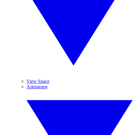
View Space
Astronomy