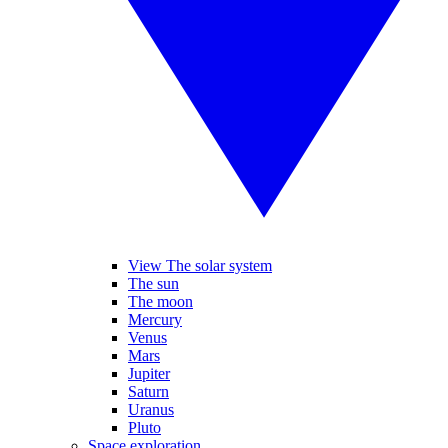
View The solar system
The sun
The moon
Mercury
Venus
Mars
Jupiter
Saturn
Uranus
Pluto
Space exploration