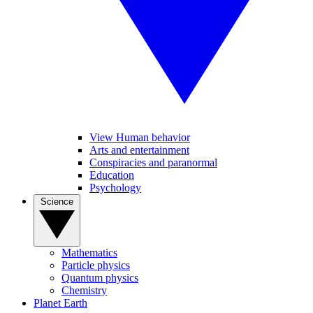
View Human behavior
Arts and entertainment
Conspiracies and paranormal
Education
Psychology
Science
Mathematics
Particle physics
Quantum physics
Chemistry
Planet Earth