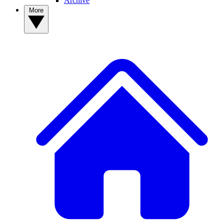
Archive
More