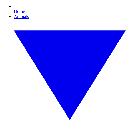
Home
Animals