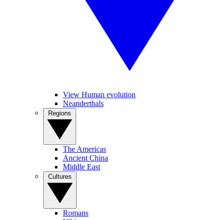
View Human evolution
Neanderthals
Regions
The Americas
Ancient China
Middle East
Cultures
Romans