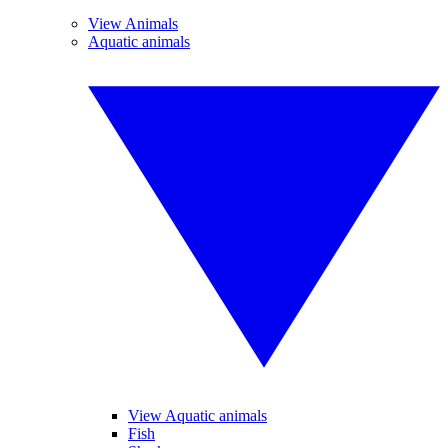
View Animals
Aquatic animals
View Aquatic animals
Fish