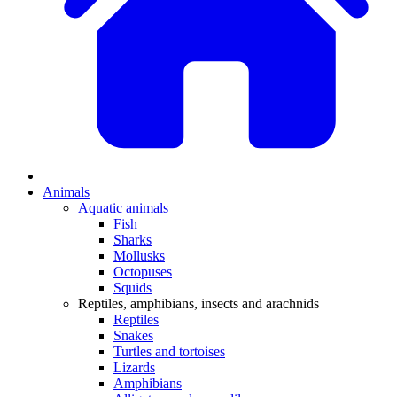
Animals
Aquatic animals
Fish
Sharks
Mollusks
Octopuses
Squids
Reptiles, amphibians, insects and arachnids
Reptiles
Snakes
Turtles and tortoises
Lizards
Amphibians