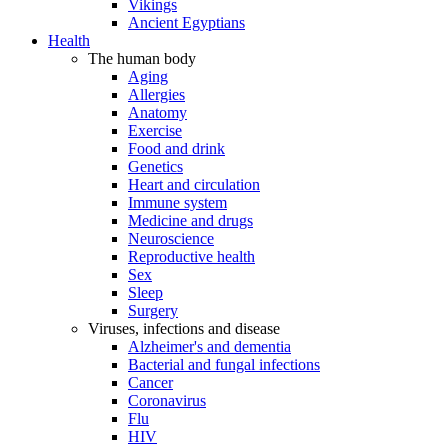
Vikings
Ancient Egyptians
Health
The human body
Aging
Allergies
Anatomy
Exercise
Food and drink
Genetics
Heart and circulation
Immune system
Medicine and drugs
Neuroscience
Reproductive health
Sex
Sleep
Surgery
Viruses, infections and disease
Alzheimer's and dementia
Bacterial and fungal infections
Cancer
Coronavirus
Flu
HIV