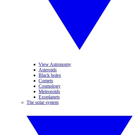
View Astronomy
Asteroids
Black holes
Comets
Cosmology
Meteoroids
Exoplanets
The solar system