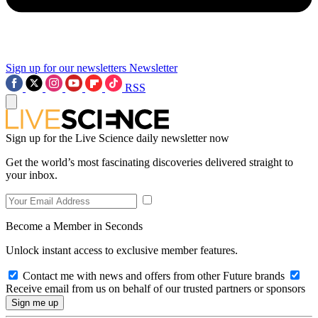
Sign up for our newsletters
Newsletter
RSS
Sign up for the Live Science daily newsletter now
Get the world’s most fascinating discoveries delivered straight to
your inbox.
Become a Member in Seconds
Unlock instant access to exclusive member features.
Contact me with news and offers from other Future brands
Receive email from us on behalf of our trusted partners or sponsors