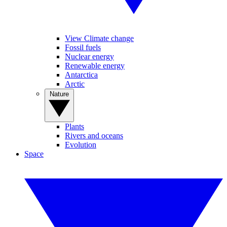
View Climate change
Fossil fuels
Nuclear energy
Renewable energy
Antarctica
Arctic
Nature
Plants
Rivers and oceans
Evolution
Space