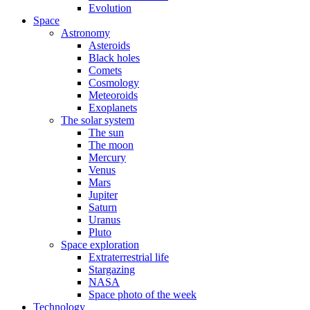
Evolution
Space
Astronomy
Asteroids
Black holes
Comets
Cosmology
Meteoroids
Exoplanets
The solar system
The sun
The moon
Mercury
Venus
Mars
Jupiter
Saturn
Uranus
Pluto
Space exploration
Extraterrestrial life
Stargazing
NASA
Space photo of the week
Technology