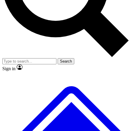
No ads, ever
Exclusive, original
reporting
Scientist interviews and
Member-only features
video
Search
Sign in
JOIN LIVE SCIENCE PRO