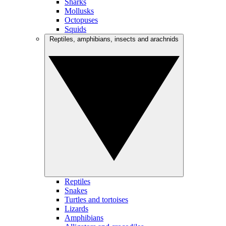
Sharks
Mollusks
Octopuses
Squids
Reptiles, amphibians, insects and arachnids
Reptiles
Snakes
Turtles and tortoises
Lizards
Amphibians