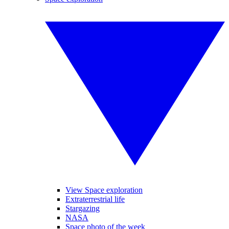
View Space exploration
Extraterrestrial life
Stargazing
NASA
Space photo of the week