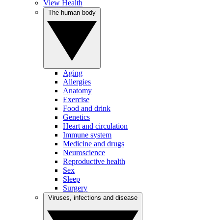
View Health
The human body
Aging
Allergies
Anatomy
Exercise
Food and drink
Genetics
Heart and circulation
Immune system
Medicine and drugs
Neuroscience
Reproductive health
Sex
Sleep
Surgery
Viruses, infections and disease