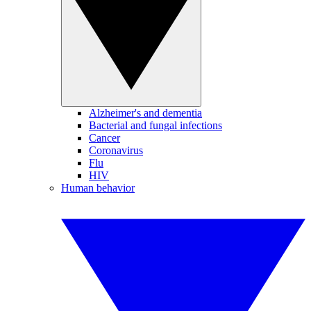
Alzheimer's and dementia
Bacterial and fungal infections
Cancer
Coronavirus
Flu
HIV
Human behavior