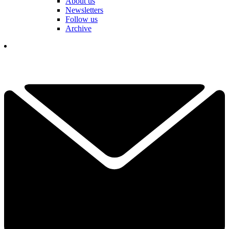
About us
Newsletters
Follow us
Archive