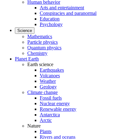
Human behavior
Arts and entertainment
Conspiracies and paranormal
Education
Psychology
Science
Mathematics
Particle physics
Quantum physics
Chemistry
Planet Earth
Earth science
Earthquakes
Volcanoes
Weather
Geology
Climate change
Fossil fuels
Nuclear energy
Renewable energy
Antarctica
Arctic
Nature
Plants
Rivers and oceans