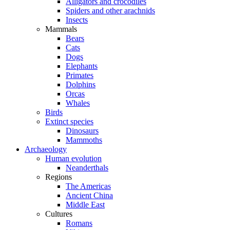
Alligators and crocodiles
Spiders and other arachnids
Insects
Mammals
Bears
Cats
Dogs
Elephants
Primates
Dolphins
Orcas
Whales
Birds
Extinct species
Dinosaurs
Mammoths
Archaeology
Human evolution
Neanderthals
Regions
The Americas
Ancient China
Middle East
Cultures
Romans