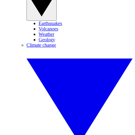
Earthquakes
Volcanoes
Weather
Geology
Climate change