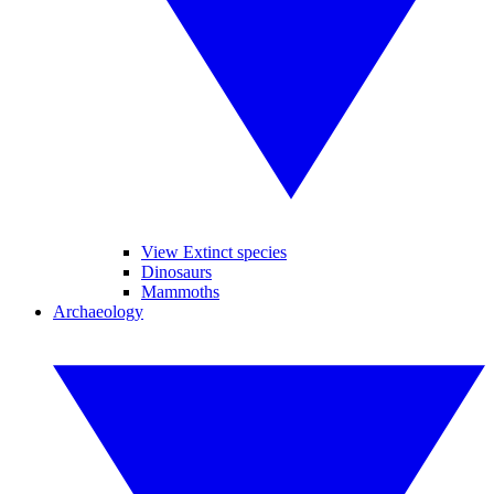
View Extinct species
Dinosaurs
Mammoths
Archaeology